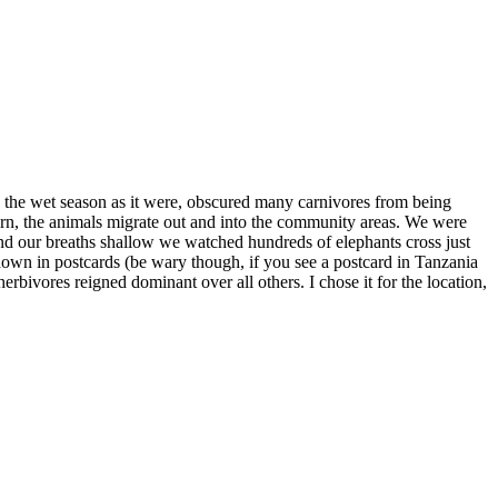
to the wet season as it were, obscured many carnivores from being
urn, the animals migrate out and into the community areas. We were
 and our breaths shallow we watched hundreds of elephants cross just
shown in postcards (be wary though, if you see a postcard in Tanzania
erbivores reigned dominant over all others. I chose it for the location,