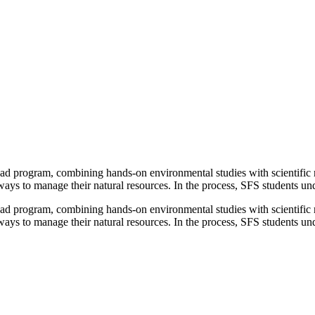
oad program, combining hands-on environmental studies with scientific re
ys to manage their natural resources. In the process, SFS students under
oad program, combining hands-on environmental studies with scientific re
ys to manage their natural resources. In the process, SFS students und