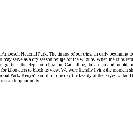
n Amboseli National Park. The timing of our trips, an early beginning 
may serve as a dry-season refuge for the wildlife. When the rains ret
migrations: the elephant migration. Cars idling, the air hot and humid,
 for kilometers to block its view. We were literally living the moment 
nal Park, Kenya), and if for one day the beauty of the largest of land h
 research opportunity.