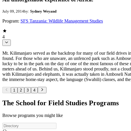
July 09, 2014
by:
Sydney Weyand
Program:
SFS Tanzania: Wildlife Management Studies
4
Mt. Kilimanjaro served as the backdrop for many of our field drives i
found. For those who are unaware, an unfenced park such as Amboseli 
lucky to be in the park on the day of one of the most famous of these 
meters ahead of us. Behind us, Kilimanjaro stood proudly, not a cloud
with Kilimanjaro and elephants, it was actually taken in Amboseli Natio
the immerse home-stay aspect, the language (Swahili) classes, and the
1
2
3
4
The School for Field Studies Programs
Browse programs you might like