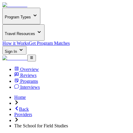
Program Types
Travel Resources
How it Works
Get Program Matches
Sign In
Overview
Reviews
Programs
Interviews
Home
Back
Providers
The School for Field Studies