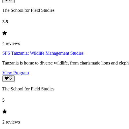
The School for Field Studies
3.5
4
reviews
SFS Tanzania: Wildlife Management Studies
Tanzania is home to diverse wildlife, from charismatic lions and eleph
View Program
The School for Field Studies
5
2
reviews