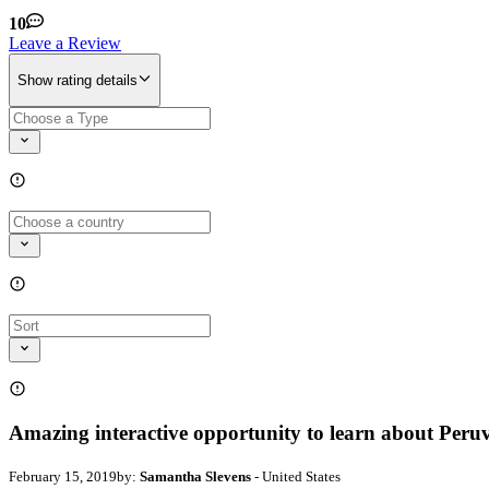
10
Leave a Review
Show rating details
Amazing interactive opportunity to learn about Peru
February 15, 2019
by:
Samantha Slevens
- United States