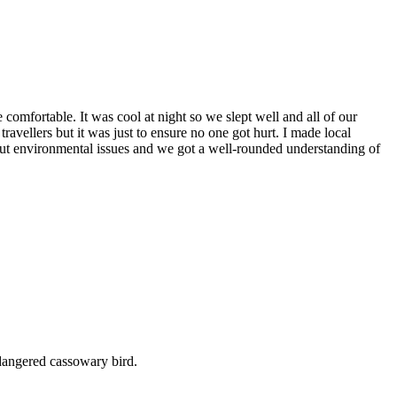
mfortable. It was cool at night so we slept well and all of our
travellers but it was just to ensure no one got hurt. I made local
ut environmental issues and we got a well-rounded understanding of
dangered cassowary bird.