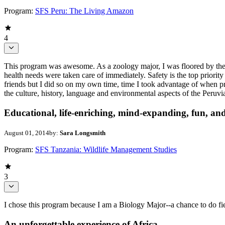
Program:
SFS Peru: The Living Amazon
4
This program was awesome. As a zoology major, I was floored by the 
health needs were taken care of immediately. Safety is the top priority 
friends but I did so on my own time, time I took advantage of when 
the culture, history, language and environmental aspects of the Per
Educational, life-enriching, mind-expanding, fun, and
August 01, 2014
by:
Sara Longsmith
Program:
SFS Tanzania: Wildlife Management Studies
3
I chose this program because I am a Biology Major--a chance to do f
An unforgettable experience of Africa.