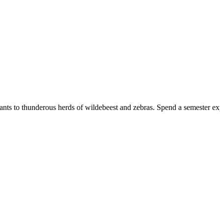
ants to thunderous herds of wildebeest and zebras. Spend a semester exp