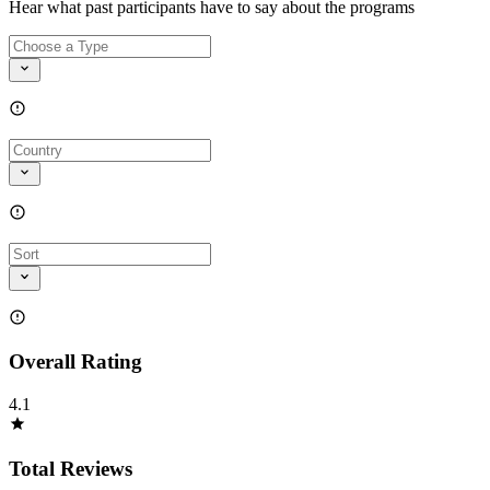
Hear what past participants have to say about the programs
Overall Rating
4.1
Total Reviews