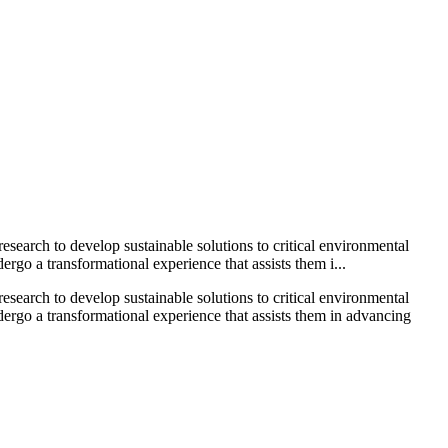
search to develop sustainable solutions to critical environmental
go a transformational experience that assists them i...
search to develop sustainable solutions to critical environmental
ergo a transformational experience that assists them in advancing