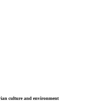
vian culture and environment