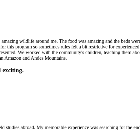
amazing wildlife around me. The food was amazing and the beds were co
for this program so sometimes rules felt a bit restrictive for experienced 
presented. We worked with the community's children, teaching them abo
uvian Amazon and Andes Mountains.
 exciting.
ield studies abroad. My memorable experience was searching for the en