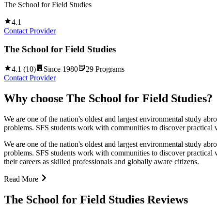
The School for Field Studies
4.1
Contact Provider
The School for Field Studies
4.1
(
10
)
Since
1980
29
Programs
Contact Provider
Why choose
The School for Field Studies
?
We are one of the nation's oldest and largest environmental study abr
problems. SFS students work with communities to discover practical wa
We are one of the nation's oldest and largest environmental study abr
problems. SFS students work with communities to discover practical wa
their careers as skilled professionals and globally aware citizens.
Read More
The School for Field Studies Reviews