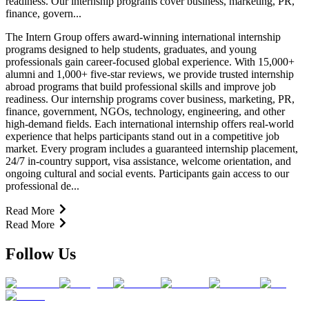
readiness. Our internship programs cover business, marketing, PR,
finance, govern...
The Intern Group offers award-winning international internship
programs designed to help students, graduates, and young
professionals gain career-focused global experience. With 15,000+
alumni and 1,000+ five-star reviews, we provide trusted internship
abroad programs that build professional skills and improve job
readiness. Our internship programs cover business, marketing, PR,
finance, government, NGOs, technology, engineering, and other
high-demand fields. Each international internship offers real-world
experience that helps participants stand out in a competitive job
market. Every program includes a guaranteed internship placement,
24/7 in-country support, visa assistance, welcome orientation, and
ongoing cultural and social events. Participants gain access to our
professional de...
Read More
Read More
Follow Us