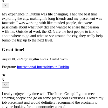
5
My experience in Dublin was life changing. I had the best time
exploring the city, making life long friends and my placement was
fantastic. I was working with like minded people, that were
passionate about what they did and wanted to share that passion
with me. Outside of work the EC’s are the best people to talk to
about where to go and what to see around the city, they really help
bump the trip up to the next level.
Great time!
August 01, 2026
by:
Caytlin Lucas
- United States
Program:
International Internships in Dublin
5
I really enjoyed my time with The Intern Group! I got to meet
amazing people and go on some pretty cool excursions. I loved my
job placement and would definitely recommend the program to
anyone looking for an opportunity abroad!