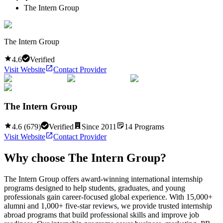
The Intern Group
The Intern Group
4.6
Verified
Visit Website
Contact Provider
The Intern Group
4.6
(
679
)
Verified
Since
2011
14
Programs
Visit Website
Contact Provider
Why choose
The Intern Group
?
The Intern Group offers award-winning international internship
programs designed to help students, graduates, and young
professionals gain career-focused global experience. With 15,000+
alumni and 1,000+ five-star reviews, we provide trusted internship
abroad programs that build professional skills and improve job