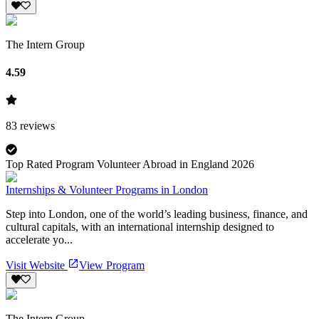
The Intern Group
4.59
83
reviews
Top Rated Program Volunteer Abroad in England 2026
Internships & Volunteer Programs in London
Step into London, one of the world’s leading business, finance, and
cultural capitals, with an international internship designed to
accelerate yo...
Visit Website
View Program
The Intern Group