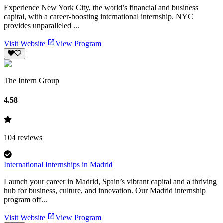
Experience New York City, the world’s financial and business
capital, with a career-boosting international internship. NYC
provides unparalleled ...
Visit Website
View Program
The Intern Group
4.58
104
reviews
International Internships in Madrid
Launch your career in Madrid, Spain’s vibrant capital and a thriving
hub for business, culture, and innovation. Our Madrid internship
program off...
Visit Website
View Program