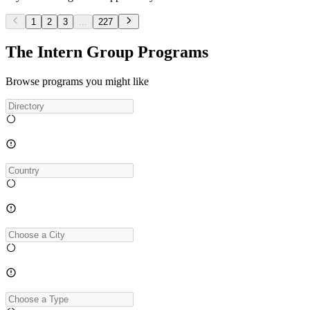
1
2
3
...
227
The Intern Group Programs
Browse programs you might like