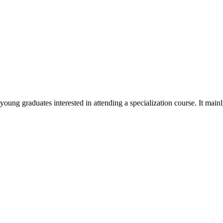
ung graduates interested in attending a specialization course. It mainly