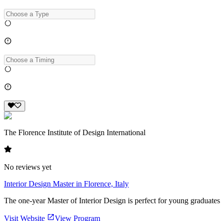
The Florence Institute of Design International
No reviews yet
Interior Design Master in Florence, Italy
The one-year Master of Interior Design is perfect for young graduates or
Visit Website
View Program