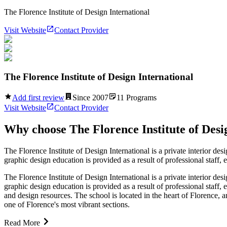
The Florence Institute of Design International
Visit Website
Contact Provider
The Florence Institute of Design International
Add first review
Since
2007
11
Programs
Visit Website
Contact Provider
Why choose
The Florence Institute of Desi
The Florence Institute of Design International is a private interior desi
graphic design education is provided as a result of professional staff, e
The Florence Institute of Design International is a private interior desi
graphic design education is provided as a result of professional staff, 
and design resources. The school is located in the heart of Florence, an
one of Florence's most vibrant sections.
Read More