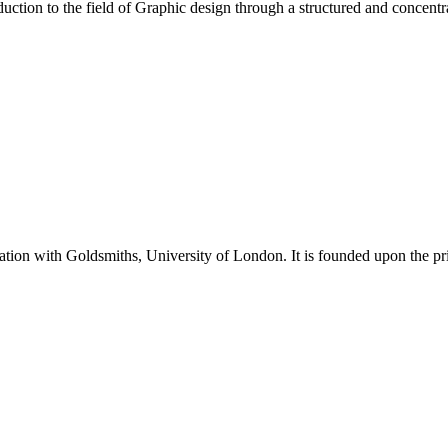
ction to the field of Graphic design through a structured and concentra
tion with Goldsmiths, University of London. It is founded upon the pri