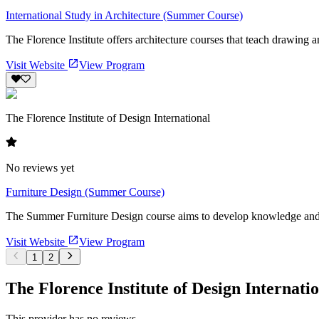
International Study in Architecture (Summer Course)
The Florence Institute offers architecture courses that teach drawing a
Visit Website
View Program
The Florence Institute of Design International
No reviews yet
Furniture Design (Summer Course)
The Summer Furniture Design course aims to develop knowledge and ski
Visit Website
View Program
1
2
The Florence Institute of Design Internati
This provider has no reviews