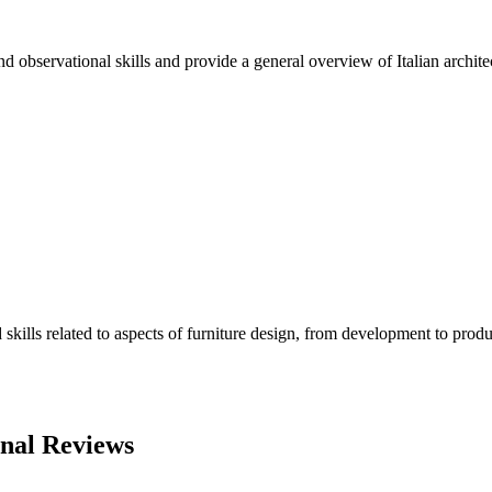
nd observational skills and provide a general overview of Italian architec
lls related to aspects of furniture design, from development to produc
onal Reviews