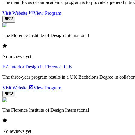
The main focus of our academic program is to provide a general introdu
Visit Website
View Program
The Florence Institute of Design International
No reviews yet
BA Interior Design in Florence, Italy
The three-year program results in a UK Bachelor's Degree in collabora
Visit Website
View Program
The Florence Institute of Design International
No reviews yet