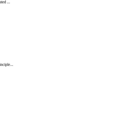
ted ...
nciple...