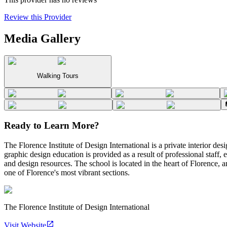
Review this Provider
Media Gallery
Walking Tours
Ready to Learn More?
The Florence Institute of Design International is a private interior desi
graphic design education is provided as a result of professional staff, 
and design resources. The school is located in the heart of Florence, an
one of Florence's most vibrant sections.
The Florence Institute of Design International
Visit Website