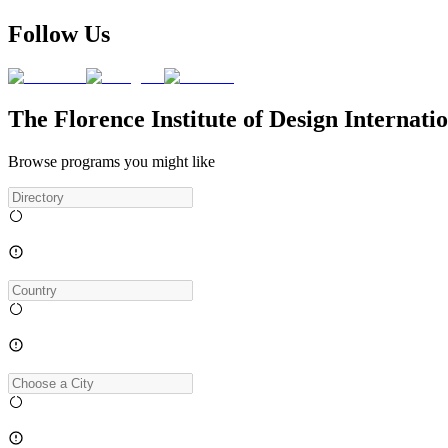
Follow Us
The Florence Institute of Design Internat
Browse programs you might like