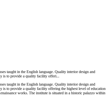
lasses taught in the English language. Quality interior design and
s to provide a quality facility offeri...
lasses taught in the English language. Quality interior design and
 is to provide a quality facility offering the highest level of education
enaissance works. The institute is situated in a historic palazzo within