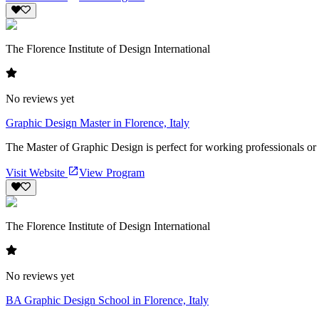
The Florence Institute of Design International
No reviews yet
Graphic Design Master in Florence, Italy
The Master of Graphic Design is perfect for working professionals or yo
Visit Website
View Program
The Florence Institute of Design International
No reviews yet
BA Graphic Design School in Florence, Italy