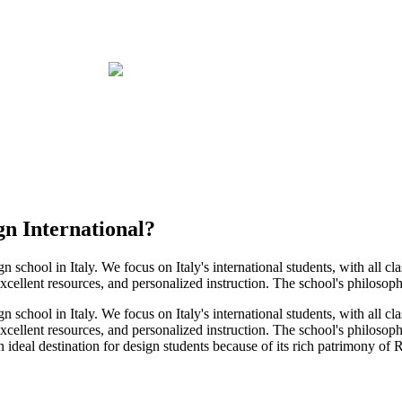
gn International
?
gn school in Italy. We focus on Italy's international students, with all c
xcellent resources, and personalized instruction. The school's philosophy i
gn school in Italy. We focus on Italy's international students, with all c
excellent resources, and personalized instruction. The school's philosophy
 ideal destination for design students because of its rich patrimony of R