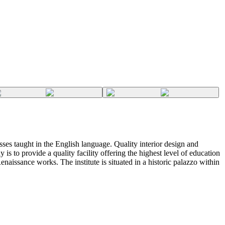
lasses taught in the English language. Quality interior design and
 is to provide a quality facility offering the highest level of education
enaissance works. The institute is situated in a historic palazzo within