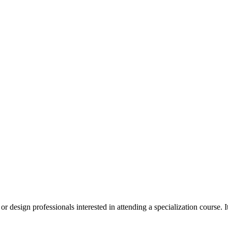
 design professionals interested in attending a specialization course. It