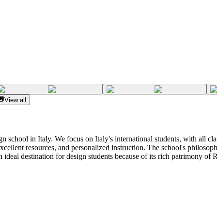
View all
gn school in Italy. We focus on Italy's international students, with all c
excellent resources, and personalized instruction. The school's philosophy
 ideal destination for design students because of its rich patrimony of R