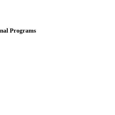
ional Programs