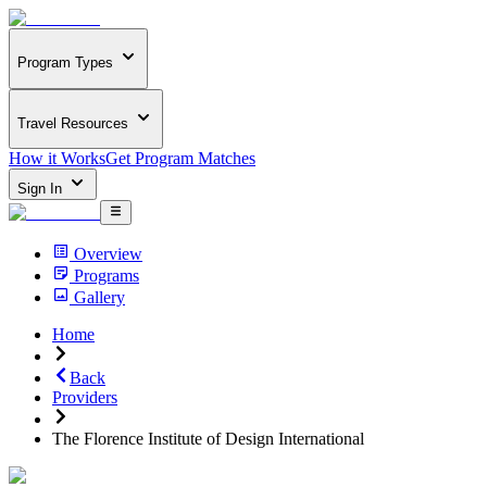
Program Types
Travel Resources
How it Works
Get Program Matches
Sign In
Overview
Programs
Gallery
Home
Back
Providers
The Florence Institute of Design International