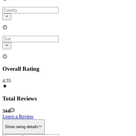
Overall Rating
4.55
Total Reviews
344
Leave a Review
Show rating details