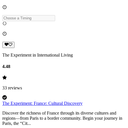
The Experiment in International Living
4.48
33
reviews
The Experiment: France: Cultural Discovery
Discover the richness of France through its diverse cultures and
regions—from Paris to a border community. Begin your journey in
Paris, the “Cit...