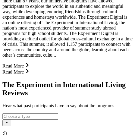
more than 87 years, our immersive programs have allowed
participants to explore the world in an authentic and meaningful
way, while developing enduring friendships through cultural
experiences and homestays worldwide. The Experiment Digital is
an online offering of The Experiment in International Living, the
nation’s most experienced provider of summer study abroad
programs for high school students. The Experiment Digital is
providing a critical outlet for global cross-cultural exchange in a time
of crisis. This summer, it allowed 1,157 participants to connect with
peers across the country and around the globe, learning about each
other’s communities, cultu...
Read More
Read More
The Experiment in International Living
Reviews
Hear what past participants have to say about the programs