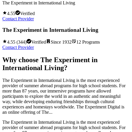
The Experiment in International Living
4.55
Verified
Contact Provider
The Experiment in International Living
4.55
(
344
)
Verified
Since
1932
12
Programs
Contact Provider
Why choose
The Experiment in
International Living
?
The Experiment in International Living is the most experienced
provider of summer abroad programs for high school students. For
more than 87 years, our immersive programs have allowed
participants to explore the world in an authentic and meaningful
way, while developing enduring friendships through cultural
experiences and homestays worldwide. The Experiment Digital is
an online offering of The...
The Experiment in International Living is the most experienced
provider of summer abroad programs for high school students. For