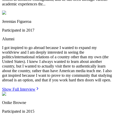
academic experiences thr...
Jeremias Figueroa
Participated in
2017
Alumni
I got inspired to go abroad because I wanted to expand my
worldview and I am deeply interested in seeing the
politics/international relations of a country other than my own (the
United States). I knew I always wanted to learn about another
country, but I wanted to actually visit there to authentically learn
about the country, rather than have American media teach me. I also
got inspired because I want to prove to my community that studying
abroad is an option, and that if you work hard then doors will open.
Show Full Interview
Onike Browne
Participated in
2015