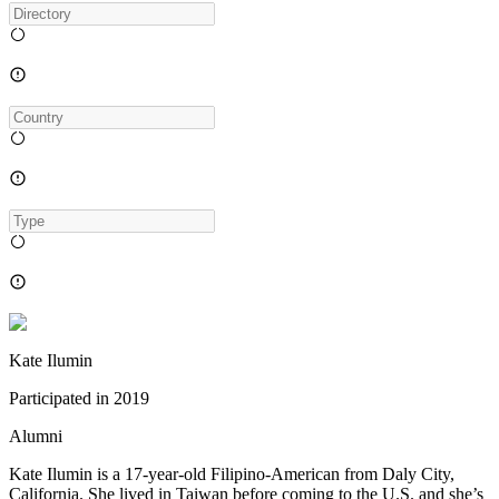
Kate Ilumin
Participated in
2019
Alumni
Kate Ilumin is a 17-year-old Filipino-American from Daly City,
California. She lived in Taiwan before coming to the U.S. and she’s