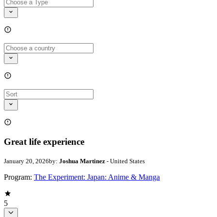
Great life experience
January 20, 2026
by:
Joshua Martinez
- United States
Program:
The Experiment: Japan: Anime & Manga
5