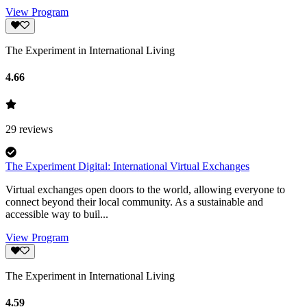
View Program
The Experiment in International Living
4.66
29
reviews
The Experiment Digital: International Virtual Exchanges
Virtual exchanges open doors to the world, allowing everyone to
connect beyond their local community. As a sustainable and
accessible way to buil...
View Program
The Experiment in International Living
4.59