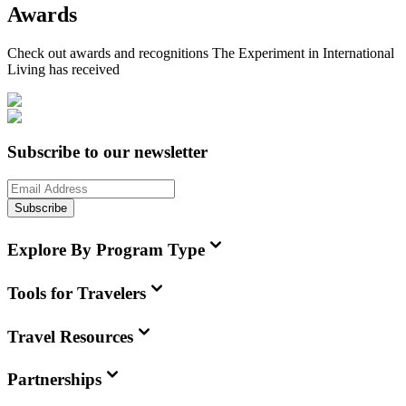
Awards
Check out awards and recognitions
The Experiment in International
Living
has received
Subscribe to our newsletter
Subscribe
Explore By Program Type
Tools for Travelers
Travel Resources
Partnerships