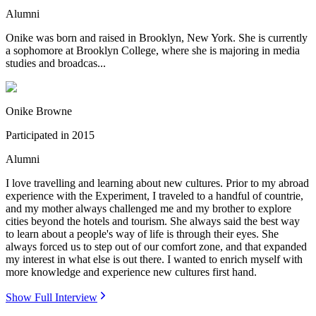
Alumni
Onike was born and raised in Brooklyn, New York. She is currently
a sophomore at Brooklyn College, where she is majoring in media
studies and broadcas...
Onike Browne
Participated in
2015
Alumni
I love travelling and learning about new cultures. Prior to my abroad
experience with the Experiment, I traveled to a handful of countrie,
and my mother always challenged me and my brother to explore
cities beyond the hotels and tourism. She always said the best way
to learn about a people's way of life is through their eyes. She
always forced us to step out of our comfort zone, and that expanded
my interest in what else is out there. I wanted to enrich myself with
more knowledge and experience new cultures first hand.
Show Full Interview