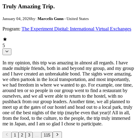
Truly Amazing Trip.
January 04, 2026
by:
Marcelis Gunn
- United States
Program:
The Experiment Digital: International Virtual Exchanges
5
In my opinion, this trip was amazing in almost all regards. I have
made multiple friends, both in and beyond my group, and my group
and I have created an unbreakable bond. The sights were amazing,
we often partook in the local transportation, and most importantly,
we had freedom in where we wanted to go. For example, one time,
around ten or so people in our group went to find a restaurant by
ourselves, and we all were able to return to the hostel, with no
pushback from our group leaders. Another time, we all planned to
meet up at the gates of our hostel and head out to a local park, truly
one of the best nights of the trip (maybe even that year)! All in all,
from the food, to the culture, to the people, the trip truly immersed
me in Japan, and I am so glad I chose to participate.
1
2
3
...
115