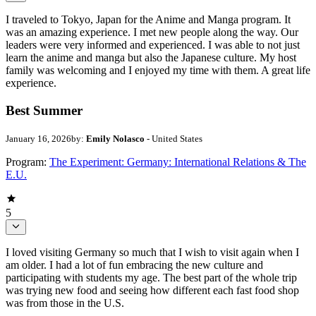
I traveled to Tokyo, Japan for the Anime and Manga program. It
was an amazing experience. I met new people along the way. Our
leaders were very informed and experienced. I was able to not just
learn the anime and manga but also the Japanese culture. My host
family was welcoming and I enjoyed my time with them. A great life
experience.
Best Summer
January 16, 2026
by:
Emily Nolasco
- United States
Program:
The Experiment: Germany: International Relations & The
E.U.
5
I loved visiting Germany so much that I wish to visit again when I
am older. I had a lot of fun embracing the new culture and
participating with students my age. The best part of the whole trip
was trying new food and seeing how different each fast food shop
was from those in the U.S.