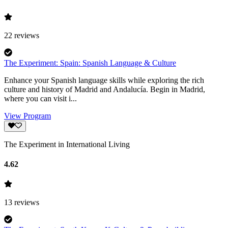
22
reviews
The Experiment: Spain: Spanish Language & Culture
Enhance your Spanish language skills while exploring the rich
culture and history of Madrid and Andalucía. Begin in Madrid,
where you can visit i...
View Program
The Experiment in International Living
4.62
13
reviews