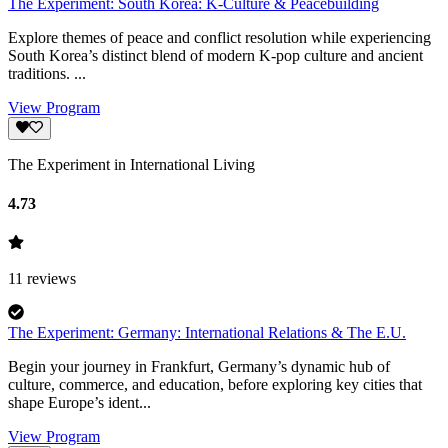
The Experiment: South Korea: K-Culture & Peacebuilding
Explore themes of peace and conflict resolution while experiencing
South Korea’s distinct blend of modern K-pop culture and ancient
traditions. ...
View Program
The Experiment in International Living
4.73
11
reviews
The Experiment: Germany: International Relations & The E.U.
Begin your journey in Frankfurt, Germany’s dynamic hub of
culture, commerce, and education, before exploring key cities that
shape Europe’s ident...
View Program