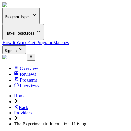
Program Types
Travel Resources
How it Works
Get Program Matches
Sign In
Overview
Reviews
Programs
Interviews
Home
Back
Providers
The Experiment in International Living