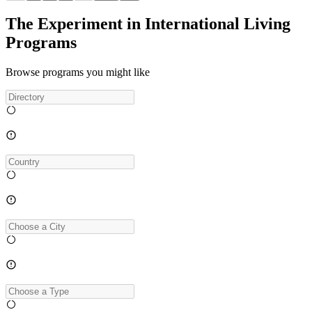
The Experiment in International Living
Programs
Browse programs you might like