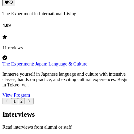
The Experiment in International Living
4.09
11
reviews
The Experiment: Japan: Language & Culture
Immerse yourself in Japanese language and culture with intensive
classes, hands-on practice, and exciting cultural experiences. Begin
in Tokyo, w...
View Program
1
2
Interviews
Read interviews from alumni or staff