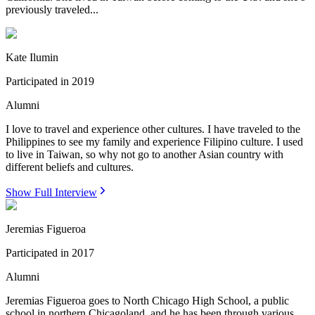
previously traveled...
Kate Ilumin
Participated in
2019
Alumni
I love to travel and experience other cultures. I have traveled to the
Philippines to see my family and experience Filipino culture. I used
to live in Taiwan, so why not go to another Asian country with
different beliefs and cultures.
Show Full Interview
Jeremias Figueroa
Participated in
2017
Alumni
Jeremias Figueroa goes to North Chicago High School, a public
school in northern Chicagoland, and he has been through various