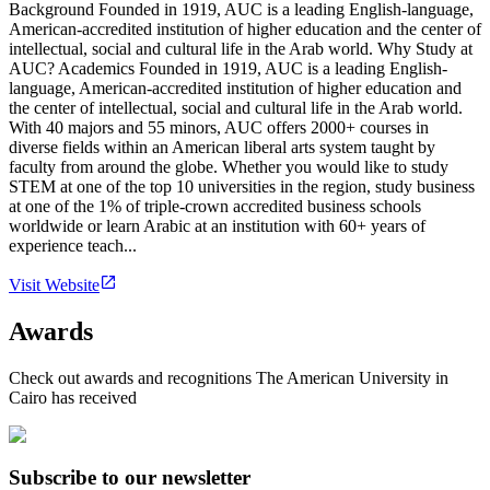
Background Founded in 1919, AUC is a leading English-language,
American-accredited institution of higher education and the center of
intellectual, social and cultural life in the Arab world. Why Study at
AUC? Academics Founded in 1919, AUC is a leading English-
language, American-accredited institution of higher education and
the center of intellectual, social and cultural life in the Arab world.
With 40 majors and 55 minors, AUC offers 2000+ courses in
diverse fields within an American liberal arts system taught by
faculty from around the globe. Whether you would like to study
STEM at one of the top 10 universities in the region, study business
at one of the 1% of triple-crown accredited business schools
worldwide or learn Arabic at an institution with 60+ years of
experience teach...
Visit Website
Awards
Check out awards and recognitions
The American University in
Cairo
has received
Subscribe to our newsletter