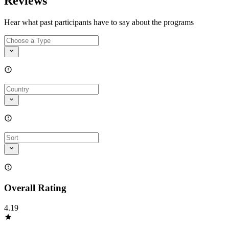
Reviews
Hear what past participants have to say about the programs
Overall Rating
4.19