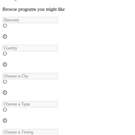
Browse programs you might like