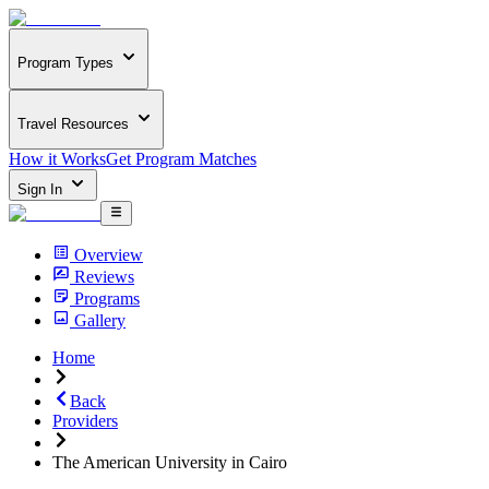
Program Types
Travel Resources
How it Works
Get Program Matches
Sign In
Overview
Reviews
Programs
Gallery
Home
Back
Providers
The American University in Cairo