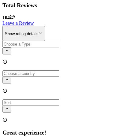
Total Reviews
104
Leave a Review
Show rating details
Great experience!