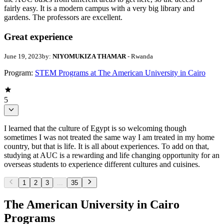
fairly easy. It is a modern campus with a very big library and
gardens. The professors are excellent.
Great experience
June 19, 2023
by:
NIYOMUKIZA THAMAR
- Rwanda
Program:
STEM Programs at The American University in Cairo
5
I learned that the culture of Egypt is so welcoming though
sometimes I was not treated the same way I am treated in my home
country, but that is life. It is all about experiences. To add on that,
studying at AUC is a rewarding and life changing opportunity for an
overseas students to experience different cultures and cuisines.
1
2
3
...
35
The American University in Cairo
Programs