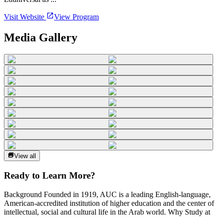
Visit Website
View Program
Media Gallery
View all
Ready to Learn More?
Background Founded in 1919, AUC is a leading English-language,
American-accredited institution of higher education and the center of
intellectual, social and cultural life in the Arab world. Why Study at