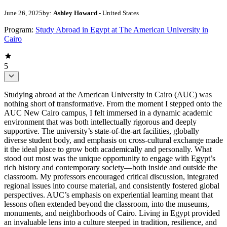
June 26, 2025
by:
Ashley Howard
- United States
Program:
Study Abroad in Egypt at The American University in
Cairo
5
Studying abroad at the American University in Cairo (AUC) was
nothing short of transformative. From the moment I stepped onto the
AUC New Cairo campus, I felt immersed in a dynamic academic
environment that was both intellectually rigorous and deeply
supportive. The university’s state-of-the-art facilities, globally
diverse student body, and emphasis on cross-cultural exchange made
it the ideal place to grow both academically and personally. What
stood out most was the unique opportunity to engage with Egypt’s
rich history and contemporary society—both inside and outside the
classroom. My professors encouraged critical discussion, integrated
regional issues into course material, and consistently fostered global
perspectives. AUC’s emphasis on experiential learning meant that
lessons often extended beyond the classroom, into the museums,
monuments, and neighborhoods of Cairo. Living in Egypt provided
an invaluable lens into a culture steeped in tradition, resilience, and