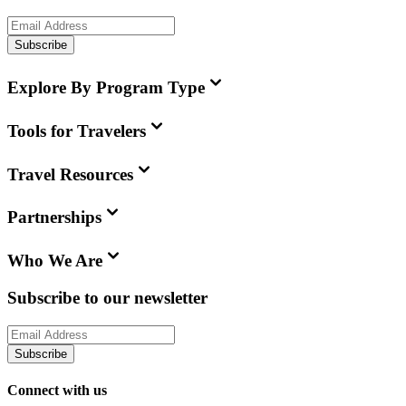
Subscribe
Explore By Program Type
Tools for Travelers
Travel Resources
Partnerships
Who We Are
Subscribe to our newsletter
Subscribe
Connect with us