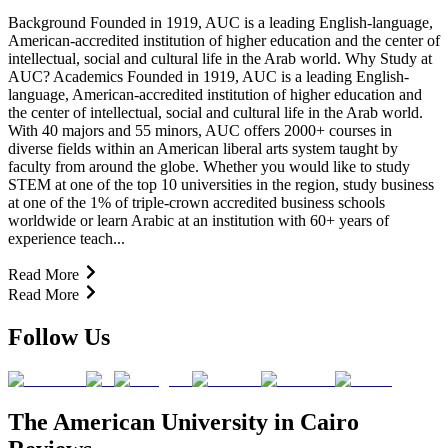
Background Founded in 1919, AUC is a leading English-language,
American-accredited institution of higher education and the center of
intellectual, social and cultural life in the Arab world. Why Study at
AUC? Academics Founded in 1919, AUC is a leading English-
language, American-accredited institution of higher education and
the center of intellectual, social and cultural life in the Arab world.
With 40 majors and 55 minors, AUC offers 2000+ courses in
diverse fields within an American liberal arts system taught by
faculty from around the globe. Whether you would like to study
STEM at one of the top 10 universities in the region, study business
at one of the 1% of triple-crown accredited business schools
worldwide or learn Arabic at an institution with 60+ years of
experience teach...
Read More
Read More
Follow Us
The American University in Cairo