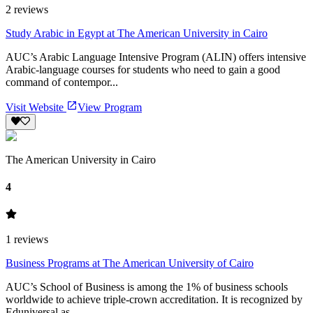
2
reviews
Study Arabic in Egypt at The American University in Cairo
AUC’s Arabic Language Intensive Program (ALIN) offers intensive
Arabic-language courses for students who need to gain a good
command of contempor...
Visit Website
View Program
The American University in Cairo
4
1
reviews
Business Programs at The American University of Cairo
AUC’s School of Business is among the 1% of business schools
worldwide to achieve triple-crown accreditation. It is recognized by
Eduniversal as ...