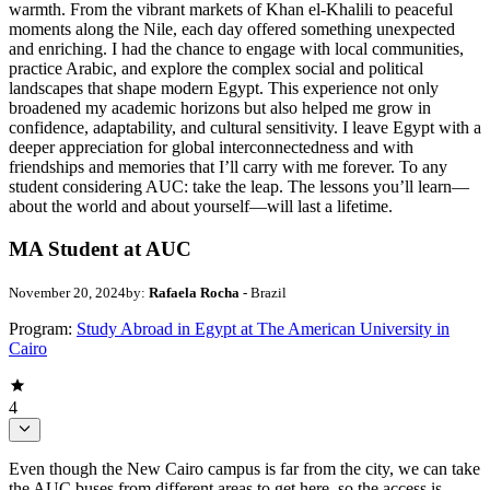
warmth. From the vibrant markets of Khan el-Khalili to peaceful
moments along the Nile, each day offered something unexpected
and enriching. I had the chance to engage with local communities,
practice Arabic, and explore the complex social and political
landscapes that shape modern Egypt. This experience not only
broadened my academic horizons but also helped me grow in
confidence, adaptability, and cultural sensitivity. I leave Egypt with a
deeper appreciation for global interconnectedness and with
friendships and memories that I’ll carry with me forever. To any
student considering AUC: take the leap. The lessons you’ll learn—
about the world and about yourself—will last a lifetime.
MA Student at AUC
November 20, 2024
by:
Rafaela Rocha
- Brazil
Program:
Study Abroad in Egypt at The American University in
Cairo
4
Even though the New Cairo campus is far from the city, we can take
the AUC buses from different areas to get here, so the access is