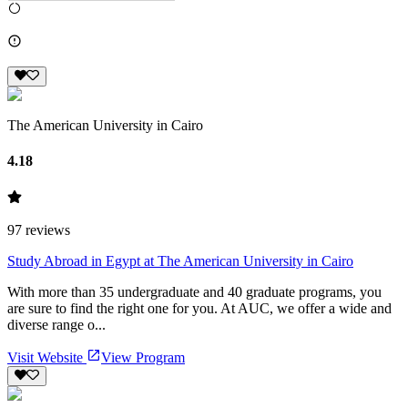
The American University in Cairo
4.18
97
reviews
Study Abroad in Egypt at The American University in Cairo
With more than 35 undergraduate and 40 graduate programs, you
are sure to find the right one for you. At AUC, we offer a wide and
diverse range o...
Visit Website
View Program