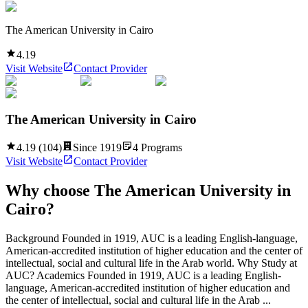
The American University in Cairo
4.19
Visit Website
Contact Provider
The American University in Cairo
4.19
(
104
)
Since
1919
4
Programs
Visit Website
Contact Provider
Why choose
The American University in
Cairo
?
Background Founded in 1919, AUC is a leading English-language,
American-accredited institution of higher education and the center of
intellectual, social and cultural life in the Arab world. Why Study at
AUC? Academics Founded in 1919, AUC is a leading English-
language, American-accredited institution of higher education and
the center of intellectual, social and cultural life in the Arab ...