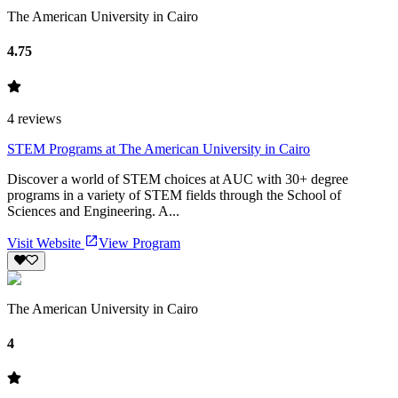
The American University in Cairo
4.75
4
reviews
STEM Programs at The American University in Cairo
Discover a world of STEM choices at AUC with 30+ degree
programs in a variety of STEM fields through the School of
Sciences and Engineering. A...
Visit Website
View Program
The American University in Cairo
4