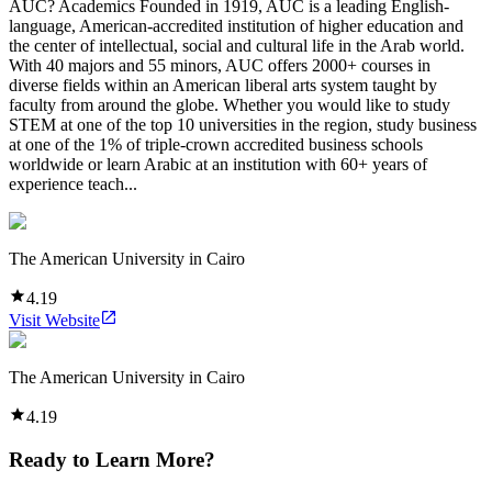
AUC? Academics Founded in 1919, AUC is a leading English-
language, American-accredited institution of higher education and
the center of intellectual, social and cultural life in the Arab world.
With 40 majors and 55 minors, AUC offers 2000+ courses in
diverse fields within an American liberal arts system taught by
faculty from around the globe. Whether you would like to study
STEM at one of the top 10 universities in the region, study business
at one of the 1% of triple-crown accredited business schools
worldwide or learn Arabic at an institution with 60+ years of
experience teach...
The American University in Cairo
4.19
Visit Website
The American University in Cairo
4.19
Ready to Learn More?