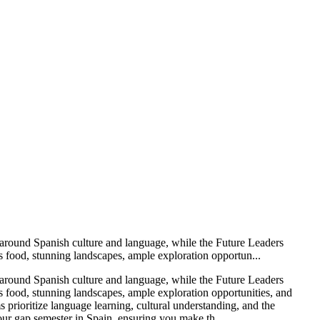
d around Spanish culture and language, while the Future Leaders
s food, stunning landscapes, ample exploration opportun...
d around Spanish culture and language, while the Future Leaders
s food, stunning landscapes, ample exploration opportunities, and
prioritize language learning, cultural understanding, and the
ur gap semester in Spain, ensuring you make th...