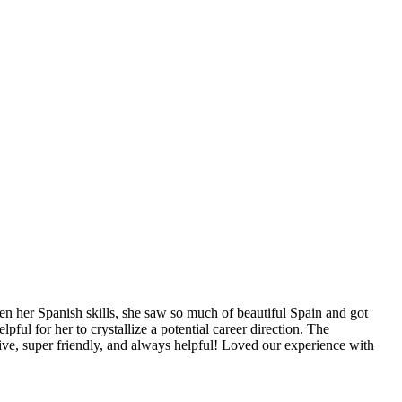
n her Spanish skills, she saw so much of beautiful Spain and got
ful for her to crystallize a potential career direction. The
ive, super friendly, and always helpful! Loved our experience with