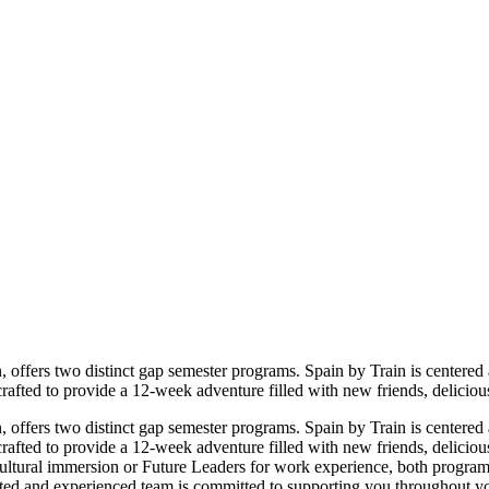
, offers two distinct gap semester programs. Spain by Train is centere
afted to provide a 12-week adventure filled with new friends, deliciou
, offers two distinct gap semester programs. Spain by Train is centere
afted to provide a 12-week adventure filled with new friends, deliciou
ltural immersion or Future Leaders for work experience, both programs 
ated and experienced team is committed to supporting you throughout yo