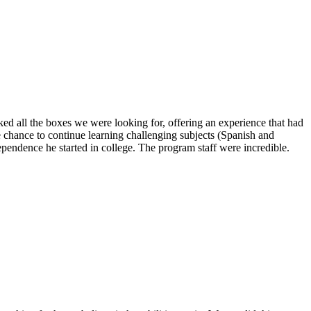
ed all the boxes we were looking for, offering an experience that had
e chance to continue learning challenging subjects (Spanish and
ependence he started in college. The program staff were incredible.