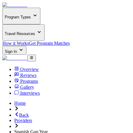
Program Types
Travel Resources
How it Works
Get Program Matches
Sign In
Overview
Reviews
Programs
Gallery
Interviews
Home
Back
Providers
Spanish Gap Year