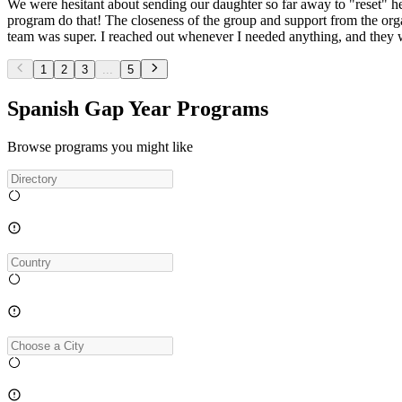
We were hesitant about sending our daughter so far away to "reset" her
program do that! The closeness of the group and support from the org
team was super. I reached out whenever I needed anything, and they w
1
2
3
...
5
Spanish Gap Year Programs
Browse programs you might like