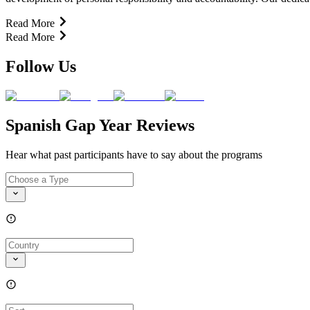
Read More
Read More
Follow Us
Spanish Gap Year Reviews
Hear what past participants have to say about the programs