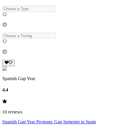
Spanish Gap Year
4.4
10
reviews
Spanish Gap Year Program: Gap Semester in Spain