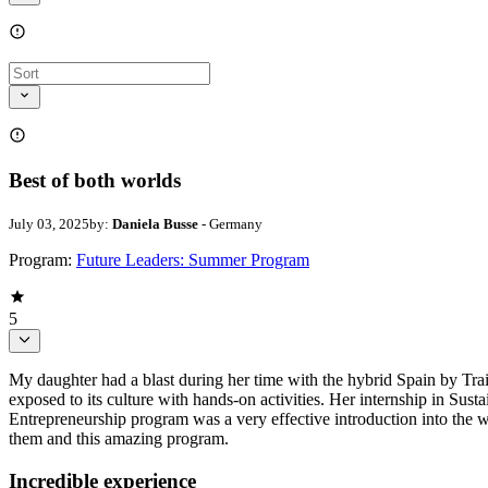
Best of both worlds
July 03, 2025
by:
Daniela Busse
- Germany
Program:
Future Leaders: Summer Program
5
My daughter had a blast during her time with the hybrid Spain by Tra
exposed to its culture with hands-on activities. Her internship in Sust
Entrepreneurship program was a very effective introduction into the w
them and this amazing program.
Incredible experience