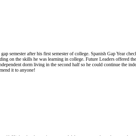
p semester after his first semester of college. Spanish Gap Year check
ding on the skills he was learning in college. Future Leaders offered th
independent dorm living in the second half so he could continue the ind
mend it to anyone!