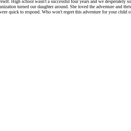
self. High school wasn't a successful four years and we desperately some
anization turned our daughter around. She loved the adventure and thr
ere quick to respond. Who won't regret this adventure for your child or