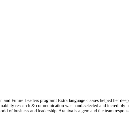
in and Future Leaders program! Extra language classes helped her deepe
ainability research & communication was hand-selected and incredibly help
orld of business and leadership. Arantxa is a gem and the team respons