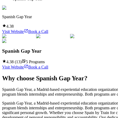
Spanish Gap Year
4.38
Visit Website
Book a Call
Spanish Gap Year
4.38
(
13
)
5
Programs
Visit Website
Book a Call
Why choose
Spanish Gap Year
?
Spanish Gap Year, a Madrid-based experiential education organization
program blends internships and entrepreneurship. Both programs are cr
Spanish Gap Year, a Madrid-based experiential education organization
program blends internships and entrepreneurship. Both programs are cr
significant personal growth. Whether you choose Spain by Train for cu
development of personal responsibility and accountability. Our dedic