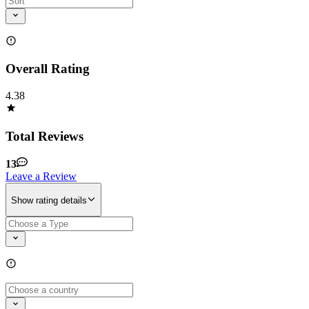
Overall Rating
4.38
Total Reviews
13
Leave a Review
Show rating details