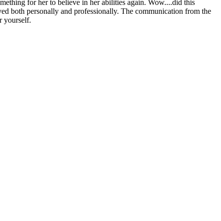
thing for her to believe in her abilities again. Wow....did this
ived both personally and professionally. The communication from the
 yourself.