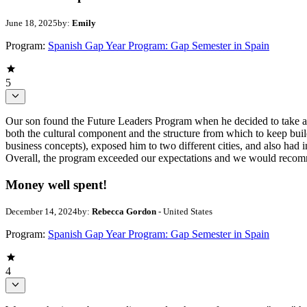
June 18, 2025
by:
Emily
Program:
Spanish Gap Year Program: Gap Semester in Spain
5
Our son found the Future Leaders Program when he decided to take a ga
both the cultural component and the structure from which to keep buil
business concepts), exposed him to two different cities, and also had 
Overall, the program exceeded our expectations and we would recom
Money well spent!
December 14, 2024
by:
Rebecca Gordon
- United States
Program:
Spanish Gap Year Program: Gap Semester in Spain
4