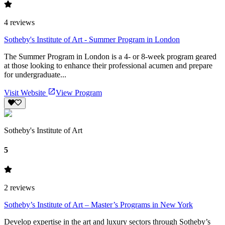
4
reviews
Sotheby's Institute of Art - Summer Program in London
The Summer Program in London is a 4- or 8-week program geared
at those looking to enhance their professional acumen and prepare
for undergraduate...
Visit Website
View Program
Sotheby's Institute of Art
5
2
reviews
Sotheby’s Institute of Art – Master’s Programs in New York
Develop expertise in the art and luxury sectors through Sotheby’s