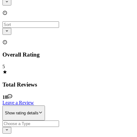
Overall Rating
5
Total Reviews
18
Leave a Review
Show rating details