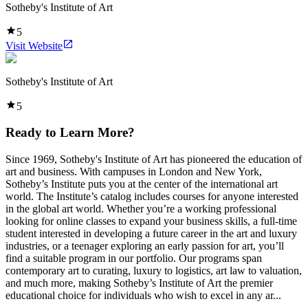
Sotheby's Institute of Art
5
Visit Website
Sotheby's Institute of Art
5
Ready to Learn More?
Since 1969, Sotheby's Institute of Art has pioneered the education of
art and business. With campuses in London and New York,
Sotheby’s Institute puts you at the center of the international art
world. The Institute’s catalog includes courses for anyone interested
in the global art world. Whether you’re a working professional
looking for online classes to expand your business skills, a full-time
student interested in developing a future career in the art and luxury
industries, or a teenager exploring an early passion for art, you’ll
find a suitable program in our portfolio. Our programs span
contemporary art to curating, luxury to logistics, art law to valuation,
and much more, making Sotheby’s Institute of Art the premier
educational choice for individuals who wish to excel in any ar...