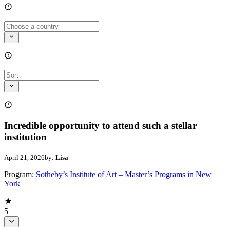
Incredible opportunity to attend such a stellar
institution
April 21, 2026
by:
Lisa
Program:
Sotheby’s Institute of Art – Master’s Programs in New
York
5