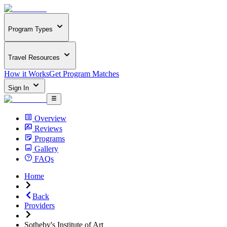
Program Types
Travel Resources
How it Works
Get Program Matches
Sign In
Overview
Reviews
Programs
Gallery
FAQs
Home
Back
Providers
Sotheby's Institute of Art