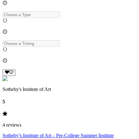
Sotheby's Institute of Art
5
4
reviews
Sotheby’s Institute of Art – Pre-College Summer Institute