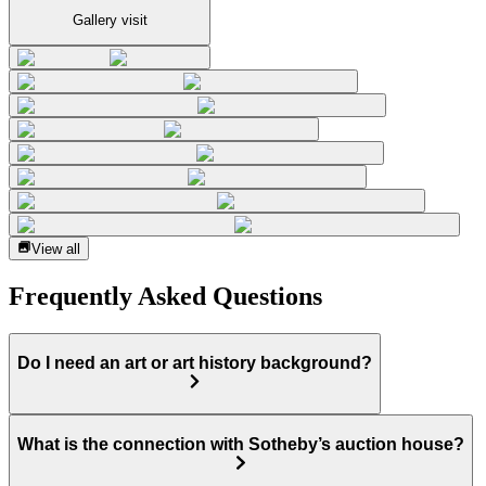
Gallery visit
View all
Frequently Asked Questions
Do I need an art or art history background?
What is the connection with Sotheby’s auction house?