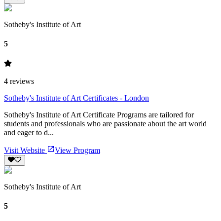
Sotheby's Institute of Art
5
4
reviews
Sotheby's Institute of Art Certificates - London
Sotheby's Institute of Art Certificate Programs are tailored for
students and professionals who are passionate about the art world
and eager to d...
Visit Website
View Program
Sotheby's Institute of Art
5