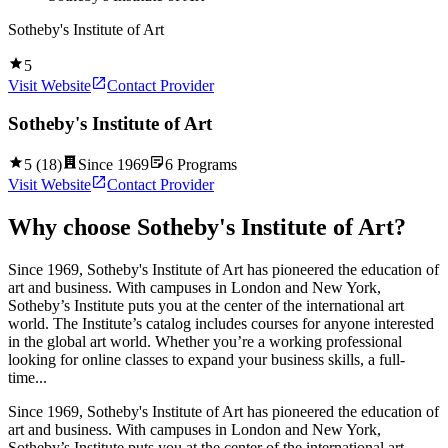
Sotheby's Institute of Art
5
Visit Website
Contact Provider
Sotheby's Institute of Art
5
(
18
)
Since
1969
6
Programs
Visit Website
Contact Provider
Why choose
Sotheby's Institute of Art
?
Since 1969, Sotheby's Institute of Art has pioneered the education of
art and business. With campuses in London and New York,
Sotheby’s Institute puts you at the center of the international art
world. The Institute’s catalog includes courses for anyone interested
in the global art world. Whether you’re a working professional
looking for online classes to expand your business skills, a full-
time...
Since 1969, Sotheby's Institute of Art has pioneered the education of
art and business. With campuses in London and New York,
Sotheby’s Institute puts you at the center of the international art