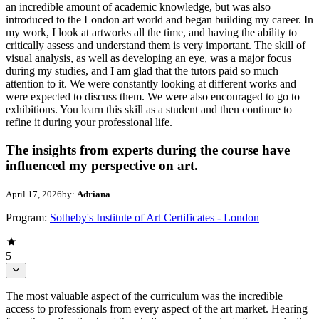
an incredible amount of academic knowledge, but was also
introduced to the London art world and began building my career. In
my work, I look at artworks all the time, and having the ability to
critically assess and understand them is very important. The skill of
visual analysis, as well as developing an eye, was a major focus
during my studies, and I am glad that the tutors paid so much
attention to it. We were constantly looking at different works and
were expected to discuss them. We were also encouraged to go to
exhibitions. You learn this skill as a student and then continue to
refine it during your professional life.
The insights from experts during the course have
influenced my perspective on art.
April 17, 2026
by:
Adriana
Program:
Sotheby's Institute of Art Certificates - London
5
The most valuable aspect of the curriculum was the incredible
access to professionals from every aspect of the art market. Hearing