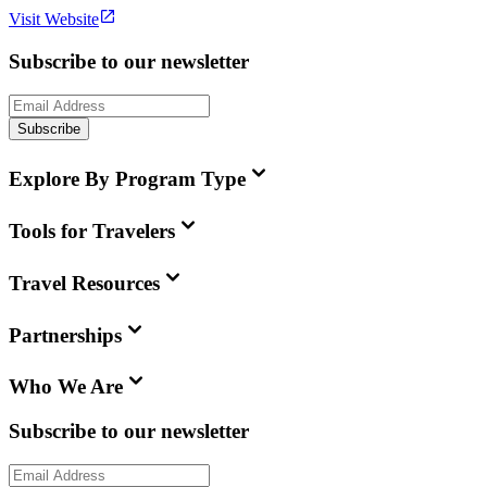
Visit Website
Subscribe to our newsletter
Subscribe
Explore By Program Type
Tools for Travelers
Travel Resources
Partnerships
Who We Are
Subscribe to our newsletter