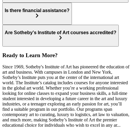
Is there financial assistance?
Are Sotheby's Institute of Art courses accredited?
Ready to Learn More?
Since 1969, Sotheby's Institute of Art has pioneered the education of
art and business. With campuses in London and New York,
Sotheby’s Institute puts you at the center of the international art
world. The Institute’s catalog includes courses for anyone interested
in the global art world. Whether you’re a working professional
looking for online classes to expand your business skills, a full-time
student interested in developing a future career in the art and luxury
industries, or a teenager exploring an early passion for art, you’ll
find a suitable program in our portfolio. Our programs span
contemporary art to curating, luxury to logistics, art law to valuation,
and much more, making Sotheby’s Institute of Art the premier
educational choice for individuals who wish to excel in any ar...