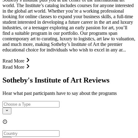
world. The Institute’s catalog includes courses for anyone interested
in the global art world. Whether you’re a working professional
looking for online classes to expand your business skills, a full-time
student interested in developing a future career in the art and luxury
industries, or a teenager exploring an early passion for art, you’ll
find a suitable program in our portfolio. Our programs span
contemporary art to curating, luxury to logistics, art law to valuation,
and much more, making Sotheby’s Institute of Art the premier
educational choice for individuals who wish to excel in any ar...
Read More
Read More
Sotheby's Institute of Art Reviews
Hear what past participants have to say about the programs