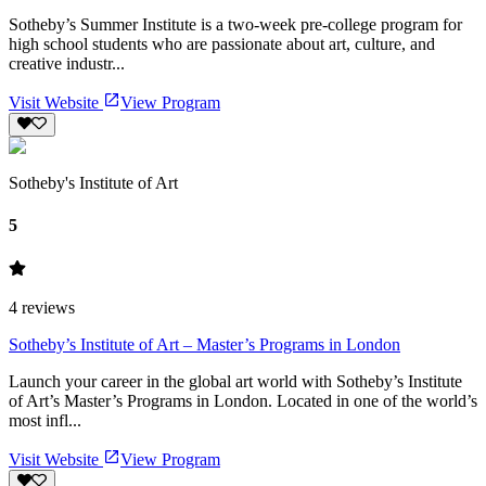
Sotheby’s Summer Institute is a two‑week pre-college program for
high school students who are passionate about art, culture, and
creative industr...
Visit Website
View Program
Sotheby's Institute of Art
5
4
reviews
Sotheby’s Institute of Art – Master’s Programs in London
Launch your career in the global art world with Sotheby’s Institute
of Art’s Master’s Programs in London. Located in one of the world’s
most infl...
Visit Website
View Program