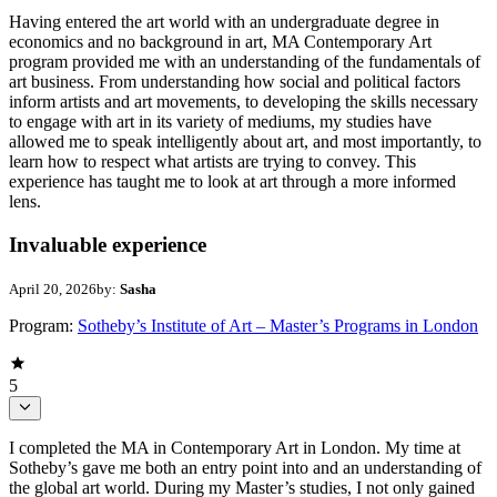
Having entered the art world with an undergraduate degree in
economics and no background in art, MA Contemporary Art
program provided me with an understanding of the fundamentals of
art business. From understanding how social and political factors
inform artists and art movements, to developing the skills necessary
to engage with art in its variety of mediums, my studies have
allowed me to speak intelligently about art, and most importantly, to
learn how to respect what artists are trying to convey. This
experience has taught me to look at art through a more informed
lens.
Invaluable experience
April 20, 2026
by:
Sasha
Program:
Sotheby’s Institute of Art – Master’s Programs in London
5
I completed the MA in Contemporary Art in London. My time at
Sotheby’s gave me both an entry point into and an understanding of
the global art world. During my Master’s studies, I not only gained