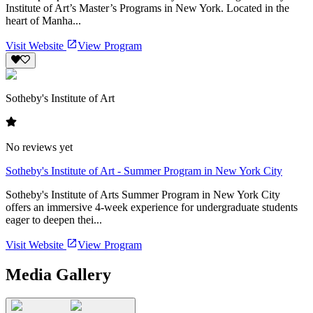
Institute of Art’s Master’s Programs in New York. Located in the
heart of Manha...
Visit Website
View Program
Sotheby's Institute of Art
No reviews yet
Sotheby's Institute of Art - Summer Program in New York City
Sotheby's Institute of Arts Summer Program in New York City
offers an immersive 4-week experience for undergraduate students
eager to deepen thei...
Visit Website
View Program
Media Gallery