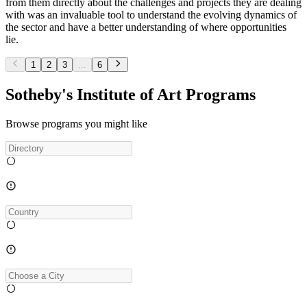
from them directly about the challenges and projects they are dealing
with was an invaluable tool to understand the evolving dynamics of
the sector and have a better understanding of where opportunities
lie.
1
2
3
...
6
Sotheby's Institute of Art Programs
Browse programs you might like