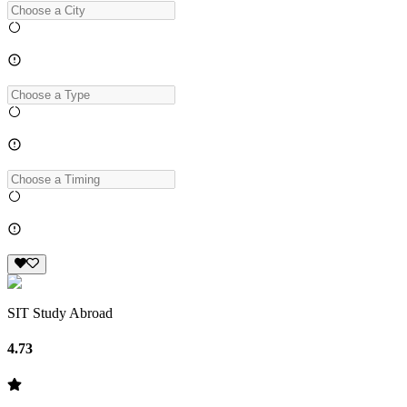
SIT Study Abroad
4.73