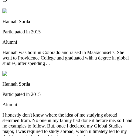
Hannah Sorila
Participated in
2015
Alumni
Hannah was born in Colorado and raised in Massachusetts. She
went to Providence College and graduated with a degree in global
studies, after spending ...
Hannah Sorila
Participated in
2015
Alumni
I honestly don't know where the idea of me studying abroad
stemmed from. No one in my family had done it before me, so I had
no examples to follow. But, once I declared my Global Studies
major, I was required to study abroad, which ultimately led to my