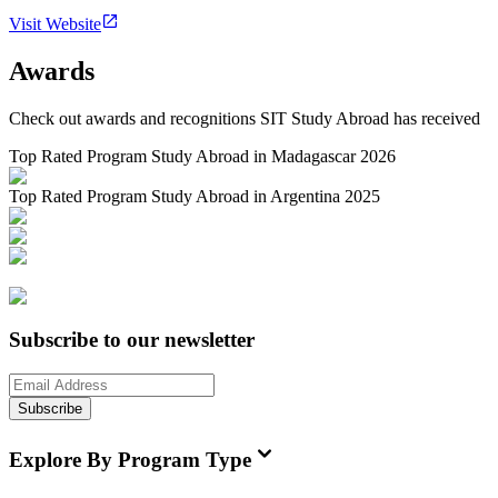
Visit Website
Awards
Check out awards and recognitions
SIT Study Abroad
has received
Top Rated Program Study Abroad in Madagascar 2026
Top Rated Program Study Abroad in Argentina 2025
Subscribe to our newsletter
Subscribe
Explore By Program Type