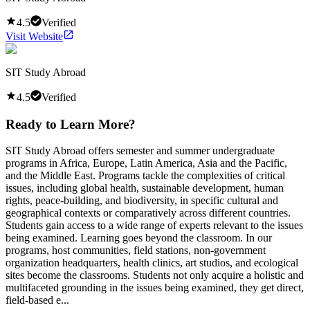
4.5
Verified
Visit Website
SIT Study Abroad
4.5
Verified
Ready to Learn More?
SIT Study Abroad offers semester and summer undergraduate
programs in Africa, Europe, Latin America, Asia and the Pacific,
and the Middle East. Programs tackle the complexities of critical
issues, including global health, sustainable development, human
rights, peace-building, and biodiversity, in specific cultural and
geographical contexts or comparatively across different countries.
Students gain access to a wide range of experts relevant to the issues
being examined. Learning goes beyond the classroom. In our
programs, host communities, field stations, non-government
organization headquarters, health clinics, art studios, and ecological
sites become the classrooms. Students not only acquire a holistic and
multifaceted grounding in the issues being examined, they get direct,
field-based e...