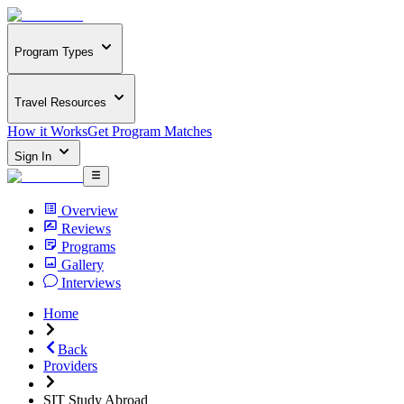
Program Types
Travel Resources
How it Works
Get Program Matches
Sign In
Overview
Reviews
Programs
Gallery
Interviews
Home
Back
Providers
SIT Study Abroad