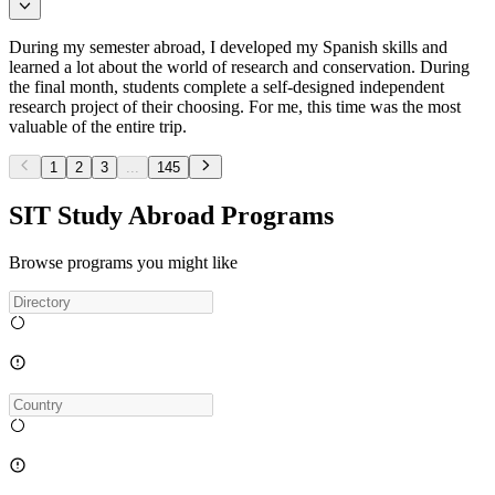
During my semester abroad, I developed my Spanish skills and
learned a lot about the world of research and conservation. During
the final month, students complete a self-designed independent
research project of their choosing. For me, this time was the most
valuable of the entire trip.
1
2
3
...
145
SIT Study Abroad Programs
Browse programs you might like