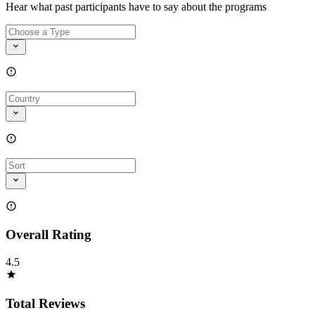
Hear what past participants have to say about the programs
Overall Rating
4.5
Total Reviews