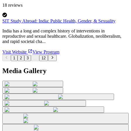
18
reviews
SIT Study Abroad: India: Public Health, Gender, & Sexuality
India has a long and complex history of interventions in
reproductive and sexual healthcare. Globalization, neoliberalism,
and rapid societal cha...
Visit Website
View Program
1
2
3
...
12
Media Gallery