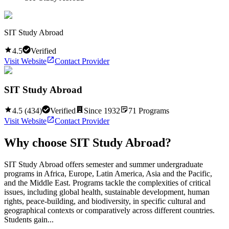
SIT Study Abroad
4.5
Verified
Visit Website
Contact Provider
SIT Study Abroad
4.5
(
434
)
Verified
Since
1932
71
Programs
Visit Website
Contact Provider
Why choose
SIT Study Abroad
?
SIT Study Abroad offers semester and summer undergraduate
programs in Africa, Europe, Latin America, Asia and the Pacific,
and the Middle East. Programs tackle the complexities of critical
issues, including global health, sustainable development, human
rights, peace-building, and biodiversity, in specific cultural and
geographical contexts or comparatively across different countries.
Students gain...