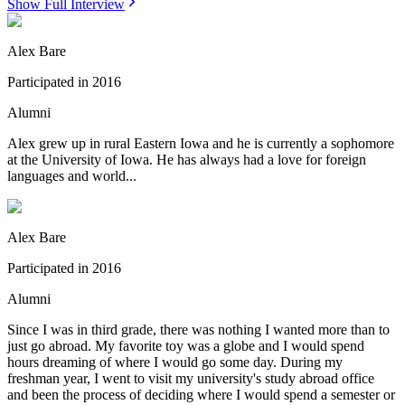
Show Full Interview
Alex Bare
Participated in
2016
Alumni
Alex grew up in rural Eastern Iowa and he is currently a sophomore
at the University of Iowa. He has always had a love for foreign
languages and world...
Alex Bare
Participated in
2016
Alumni
Since I was in third grade, there was nothing I wanted more than to
just go abroad. My favorite toy was a globe and I would spend
hours dreaming of where I would go some day. During my
freshman year, I went to visit my university's study abroad office
and been the process of deciding where I would spend a semester or