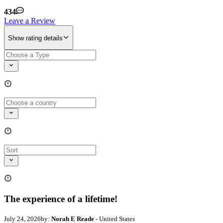
434
Leave a Review
Show rating details
The experience of a lifetime!
July 24, 2026
by:
Norah E Reade
- United States