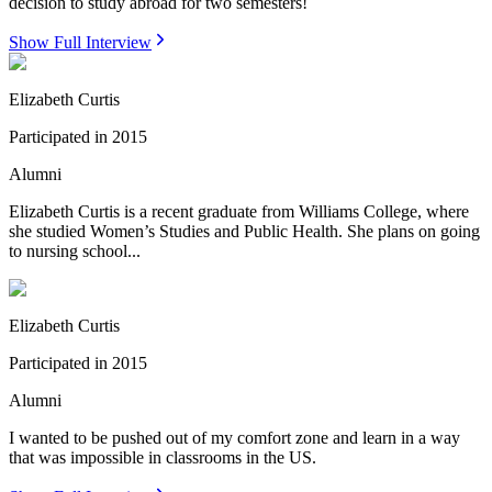
decision to study abroad for two semesters!
Show Full Interview
Elizabeth Curtis
Participated in
2015
Alumni
Elizabeth Curtis is a recent graduate from Williams College, where
she studied Women’s Studies and Public Health. She plans on going
to nursing school...
Elizabeth Curtis
Participated in
2015
Alumni
I wanted to be pushed out of my comfort zone and learn in a way
that was impossible in classrooms in the US.