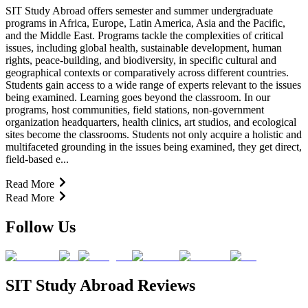
SIT Study Abroad offers semester and summer undergraduate
programs in Africa, Europe, Latin America, Asia and the Pacific,
and the Middle East. Programs tackle the complexities of critical
issues, including global health, sustainable development, human
rights, peace-building, and biodiversity, in specific cultural and
geographical contexts or comparatively across different countries.
Students gain access to a wide range of experts relevant to the issues
being examined. Learning goes beyond the classroom. In our
programs, host communities, field stations, non-government
organization headquarters, health clinics, art studios, and ecological
sites become the classrooms. Students not only acquire a holistic and
multifaceted grounding in the issues being examined, they get direct,
field-based e...
Read More
Read More
Follow Us
SIT Study Abroad Reviews