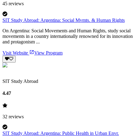
45
reviews
SIT Study Abroad: Argentina: Social Mvmts. & Human Rights
On Argentina: Social Movements and Human Rights, study social
movements in a country internationally renowned for its innovation
and protagonism ...
Visit Website
View Program
SIT Study Abroad
4.47
32
reviews
SIT Study Abroad: Argentina: Public Health in Urban Envr.