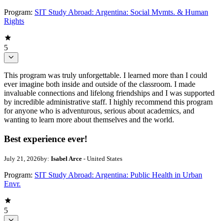
Program:
SIT Study Abroad: Argentina: Social Mvmts. & Human
Rights
5
This program was truly unforgettable. I learned more than I could
ever imagine both inside and outside of the classroom. I made
invaluable connections and lifelong friendships and I was supported
by incredible administrative staff. I highly recommend this program
for anyone who is adventurous, serious about academics, and
wanting to learn more about themselves and the world.
Best experience ever!
July 21, 2026
by:
Isabel Arce
- United States
Program:
SIT Study Abroad: Argentina: Public Health in Urban
Envr.
5