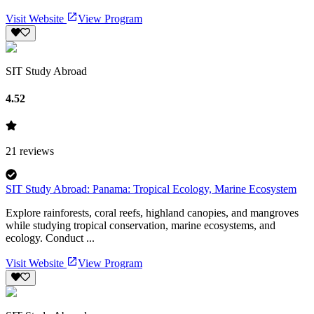
Visit Website
View Program
SIT Study Abroad
4.52
21
reviews
SIT Study Abroad: Panama: Tropical Ecology, Marine Ecosystem
Explore rainforests, coral reefs, highland canopies, and mangroves
while studying tropical conservation, marine ecosystems, and
ecology. Conduct ...
Visit Website
View Program