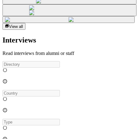
View all
Interviews
Read interviews from alumni or staff