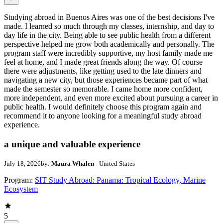
Studying abroad in Buenos Aires was one of the best decisions I've
made. I learned so much through my classes, internship, and day to
day life in the city. Being able to see public health from a different
perspective helped me grow both academically and personally. The
program staff were incredibly supportive, my host family made me
feel at home, and I made great friends along the way. Of course
there were adjustments, like getting used to the late dinners and
navigating a new city, but those experiences became part of what
made the semester so memorable. I came home more confident,
more independent, and even more excited about pursuing a career in
public health. I would definitely choose this program again and
recommend it to anyone looking for a meaningful study abroad
experience.
a unique and valuable experience
July 18, 2026
by:
Maura Whalen
- United States
Program:
SIT Study Abroad: Panama: Tropical Ecology, Marine
Ecosystem
5