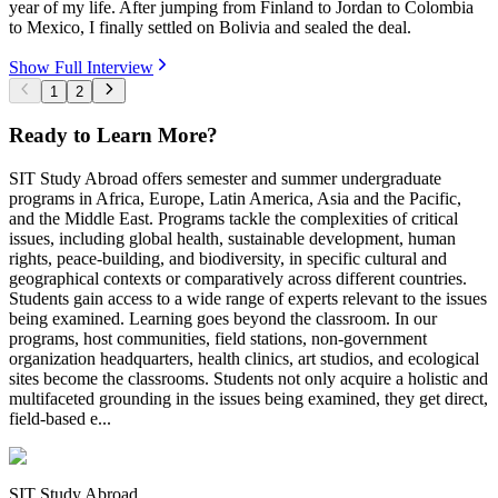
year of my life. After jumping from Finland to Jordan to Colombia
to Mexico, I finally settled on Bolivia and sealed the deal.
Show Full Interview
1
2
Ready to Learn More?
SIT Study Abroad offers semester and summer undergraduate
programs in Africa, Europe, Latin America, Asia and the Pacific,
and the Middle East. Programs tackle the complexities of critical
issues, including global health, sustainable development, human
rights, peace-building, and biodiversity, in specific cultural and
geographical contexts or comparatively across different countries.
Students gain access to a wide range of experts relevant to the issues
being examined. Learning goes beyond the classroom. In our
programs, host communities, field stations, non-government
organization headquarters, health clinics, art studios, and ecological
sites become the classrooms. Students not only acquire a holistic and
multifaceted grounding in the issues being examined, they get direct,
field-based e...
SIT Study Abroad