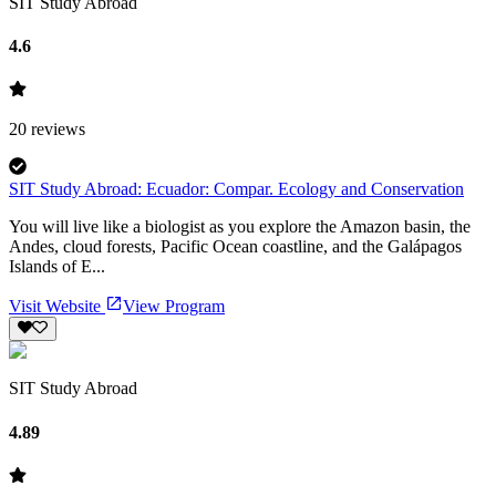
SIT Study Abroad
4.6
20
reviews
SIT Study Abroad: Ecuador: Compar. Ecology and Conservation
You will live like a biologist as you explore the Amazon basin, the
Andes, cloud forests, Pacific Ocean coastline, and the Galápagos
Islands of E...
Visit Website
View Program
SIT Study Abroad
4.89