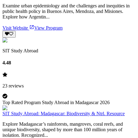
Examine urban epidemiology and the challenges and inequities in
public health policy in Buenos Aires, Mendoza, and Misiones.
Explore how Argentin...
Visit Website
View Program
SIT Study Abroad
4.48
23
reviews
Top Rated Program Study Abroad in Madagascar 2026
SIT Study Abroad: Madagascar: Biodiversity & Ntrl. Resource
Explore Madagascar’s rainforests, mangroves, coral reefs, and
unique biodiversity, shaped by more than 100 million years of
isolation. Recognized...