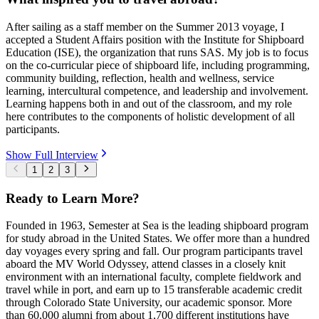
After sailing as a staff member on the Summer 2013 voyage, I
accepted a Student Affairs position with the Institute for Shipboard
Education (ISE), the organization that runs SAS. My job is to focus
on the co-curricular piece of shipboard life, including programming,
community building, reflection, health and wellness, service
learning, intercultural competence, and leadership and involvement.
Learning happens both in and out of the classroom, and my role
here contributes to the components of holistic development of all
participants.
Show Full Interview
1
2
3
Ready to Learn More?
Founded in 1963, Semester at Sea is the leading shipboard program
for study abroad in the United States. We offer more than a hundred
day voyages every spring and fall. Our program participants travel
aboard the MV World Odyssey, attend classes in a closely knit
environment with an international faculty, complete fieldwork and
travel while in port, and earn up to 15 transferable academic credit
through Colorado State University, our academic sponsor. More
than 60,000 alumni from about 1,700 different institutions have