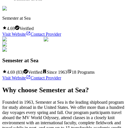
Semester at Sea
4.69
Verified
Visit Website
Contact Provider
Semester at Sea
4.69
(
83
)
Verified
Since
1963
18
Programs
Visit Website
Contact Provider
Why choose
Semester at Sea
?
Founded in 1963, Semester at Sea is the leading shipboard program
for study abroad in the United States. We offer more than a hundred
day voyages every spring and fall. Our program participants travel
aboard the MV World Odyssey, attend classes in a closely knit
environment with an international faculty, complete fieldwork and
travel while in port, and earn up to 15 transferable academic credit