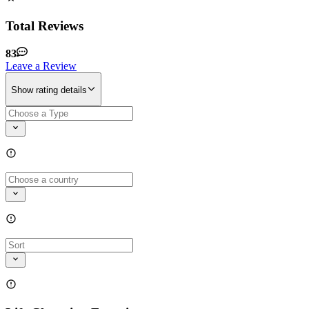
Total Reviews
83
Leave a Review
Show rating details