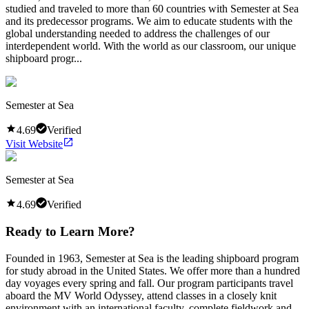
studied and traveled to more than 60 countries with Semester at Sea
and its predecessor programs. We aim to educate students with the
global understanding needed to address the challenges of our
interdependent world. With the world as our classroom, our unique
shipboard progr...
Semester at Sea
4.69
Verified
Visit Website
Semester at Sea
4.69
Verified
Ready to Learn More?
Founded in 1963, Semester at Sea is the leading shipboard program
for study abroad in the United States. We offer more than a hundred
day voyages every spring and fall. Our program participants travel
aboard the MV World Odyssey, attend classes in a closely knit
environment with an international faculty, complete fieldwork and