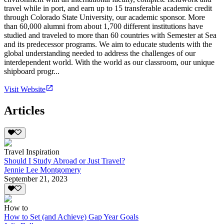
travel while in port, and earn up to 15 transferable academic credit
through Colorado State University, our academic sponsor. More
than 60,000 alumni from about 1,700 different institutions have
studied and traveled to more than 60 countries with Semester at Sea
and its predecessor programs. We aim to educate students with the
global understanding needed to address the challenges of our
interdependent world. With the world as our classroom, our unique
shipboard progr...
Visit Website
Articles
Travel Inspiration
Should I Study Abroad or Just Travel?
Jennie Lee Montgomery
September 21, 2023
How to
How to Set (and Achieve) Gap Year Goals