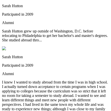
Sarah Hutton
Participated in
2009
Alumni
Sarah Hutton grew up outside of Washington, D.C. before
relocating to Philadelphia to get her bachelor's and master's degrees.
She studied abroad thro...
Sarah Hutton
Participated in
2009
Alumni
I knew I wanted to study abroad from the time I was in high school.
I actually turned down acceptance to certain programs when I was
applying to colleges because the curriculum was so strict that it left
no room for taking a semester to study abroad. I wanted to see and
learn different things and meet new people with different
perspectives. I had lived in the same town my whole life and was
ready to experience new things; although I was close to my family