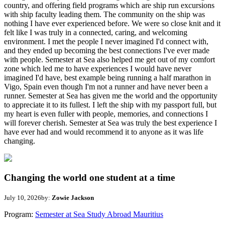
country, and offering field programs which are ship run excursions
with ship faculty leading them. The community on the ship was
nothing I have ever experienced before. We were so close knit and it
felt like I was truly in a connected, caring, and welcoming
environment. I met the people I never imagined I'd connect with,
and they ended up becoming the best connections I've ever made
with people. Semester at Sea also helped me get out of my comfort
zone which led me to have experiences I would have never
imagined I'd have, best example being running a half marathon in
Vigo, Spain even though I'm not a runner and have never been a
runner. Semester at Sea has given me the world and the opportunity
to appreciate it to its fullest. I left the ship with my passport full, but
my heart is even fuller with people, memories, and connections I
will forever cherish. Semester at Sea was truly the best experience I
have ever had and would recommend it to anyone as it was life
changing.
Changing the world one student at a time
July 10, 2026
by:
Zowie Jackson
Program:
Semester at Sea Study Abroad Mauritius