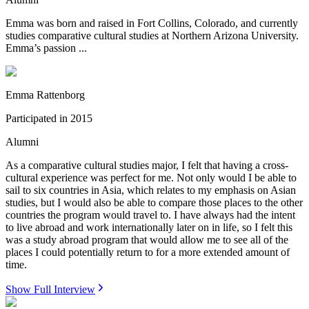
Emma was born and raised in Fort Collins, Colorado, and currently
studies comparative cultural studies at Northern Arizona University.
Emma’s passion ...
Emma Rattenborg
Participated in
2015
Alumni
As a comparative cultural studies major, I felt that having a cross-
cultural experience was perfect for me. Not only would I be able to
sail to six countries in Asia, which relates to my emphasis on Asian
studies, but I would also be able to compare those places to the other
countries the program would travel to. I have always had the intent
to live abroad and work internationally later on in life, so I felt this
was a study abroad program that would allow me to see all of the
places I could potentially return to for a more extended amount of
time.
Show Full Interview