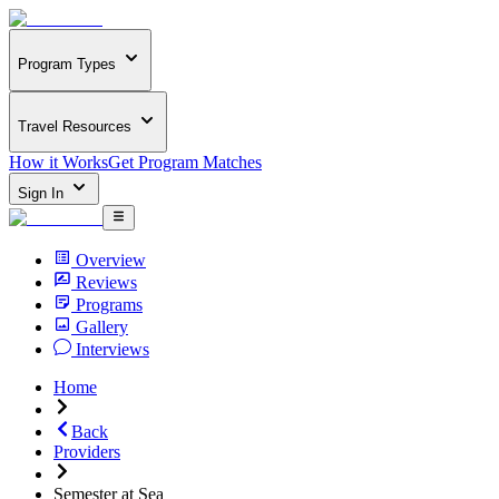
Program Types
Travel Resources
How it Works
Get Program Matches
Sign In
Overview
Reviews
Programs
Gallery
Interviews
Home
Back
Providers
Semester at Sea