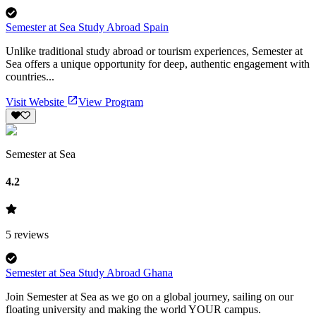
Semester at Sea Study Abroad Spain
Unlike traditional study abroad or tourism experiences, Semester at
Sea offers a unique opportunity for deep, authentic engagement with
countries...
Visit Website
View Program
Semester at Sea
4.2
5
reviews
Semester at Sea Study Abroad Ghana
Join Semester at Sea as we go on a global journey, sailing on our
floating university and making the world YOUR campus.