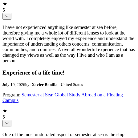
5
I have not experienced anything like semester at sea before,
therefore giving me a whole lot of different lenses to look at the
world with. I completely enjoyed my experience and understand the
importance of understanding others concerns, communication,
communities, and countries. A overall wonderful experience that has
changed my views as well as the way I live and who I am as a
person.
Experience of a life time!
July 10, 2026
by:
Xavier Bonilla
- United States
Program:
Semester at Sea: Global Study Abroad on a Floating
Campus
5
One of the most underrated aspect of semester at sea is the ship