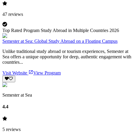
47
reviews
Top Rated Program Study Abroad in Multiple Countries 2026
Semester at Sea: Global Study Abroad on a Floating Campus
Unlike traditional study abroad or tourism experiences, Semester at
Sea offers a unique opportunity for deep, authentic engagement with
countries...
Visit Website
View Program
Semester at Sea
4.4
5
reviews