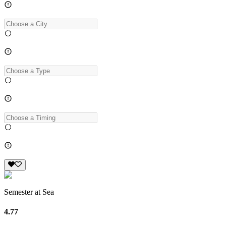
Semester at Sea
4.77