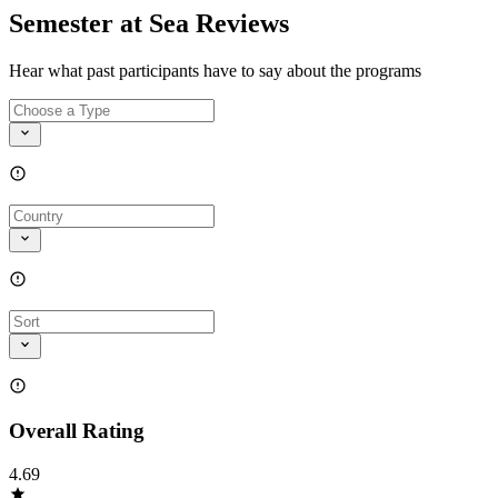
Semester at Sea Reviews
Hear what past participants have to say about the programs
Overall Rating
4.69