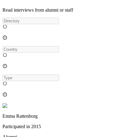
Read interviews from alumni or staff
Emma Rattenborg
Participated in
2015
Alumni