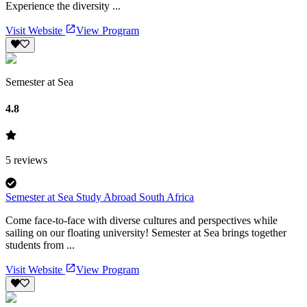
Experience the diversity ...
Visit Website
View Program
Semester at Sea
4.8
5
reviews
Semester at Sea Study Abroad South Africa
Come face-to-face with diverse cultures and perspectives while
sailing on our floating university! Semester at Sea brings together
students from ...
Visit Website
View Program