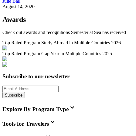
Julie Ball
August 14, 2020
Awards
Check out awards and recognitions
Semester at Sea
has received
Top Rated Program Study Abroad in Multiple Countries 2026
Top Rated Program Gap Year in Multiple Countries 2025
Subscribe to our newsletter
Subscribe
Explore By Program Type
Tools for Travelers