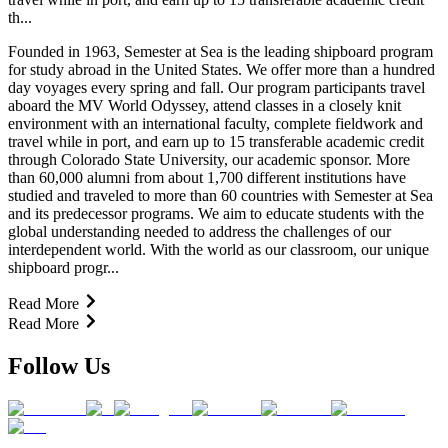
th...
Founded in 1963, Semester at Sea is the leading shipboard program
for study abroad in the United States. We offer more than a hundred
day voyages every spring and fall. Our program participants travel
aboard the MV World Odyssey, attend classes in a closely knit
environment with an international faculty, complete fieldwork and
travel while in port, and earn up to 15 transferable academic credit
through Colorado State University, our academic sponsor. More
than 60,000 alumni from about 1,700 different institutions have
studied and traveled to more than 60 countries with Semester at Sea
and its predecessor programs. We aim to educate students with the
global understanding needed to address the challenges of our
interdependent world. With the world as our classroom, our unique
shipboard progr...
Read More
Read More
Follow Us