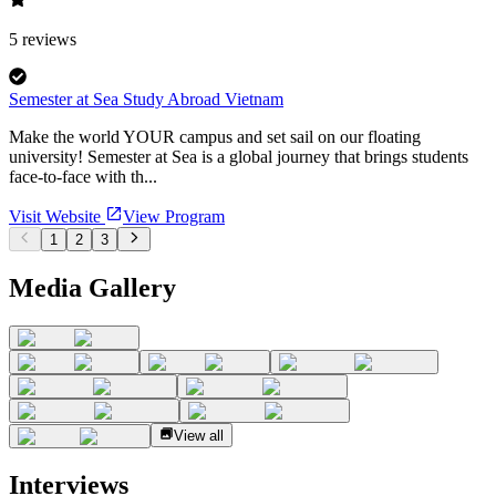
5
reviews
Semester at Sea Study Abroad Vietnam
Make the world YOUR campus and set sail on our floating
university! Semester at Sea is a global journey that brings students
face-to-face with th...
Visit Website
View Program
1
2
3
Media Gallery
View all
Interviews