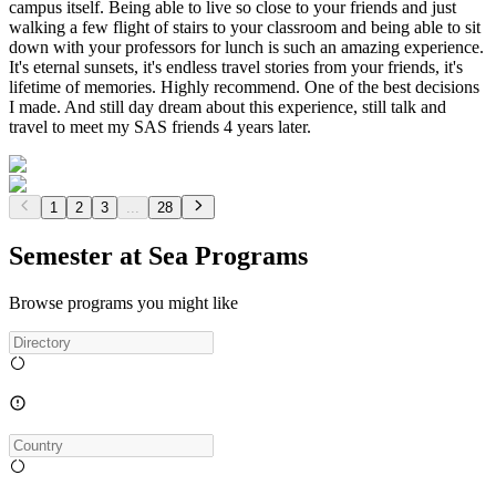
campus itself. Being able to live so close to your friends and just
walking a few flight of stairs to your classroom and being able to sit
down with your professors for lunch is such an amazing experience.
It's eternal sunsets, it's endless travel stories from your friends, it's
lifetime of memories. Highly recommend. One of the best decisions
I made. And still day dream about this experience, still talk and
travel to meet my SAS friends 4 years later.
1
2
3
...
28
Semester at Sea Programs
Browse programs you might like