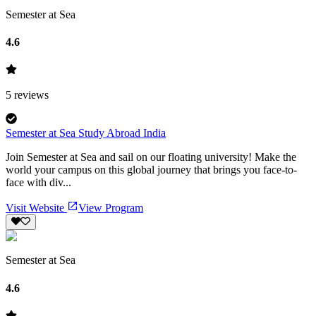
Semester at Sea
4.6
5
reviews
Semester at Sea Study Abroad India
Join Semester at Sea and sail on our floating university! Make the
world your campus on this global journey that brings you face-to-
face with div...
Visit Website
View Program
Semester at Sea
4.6