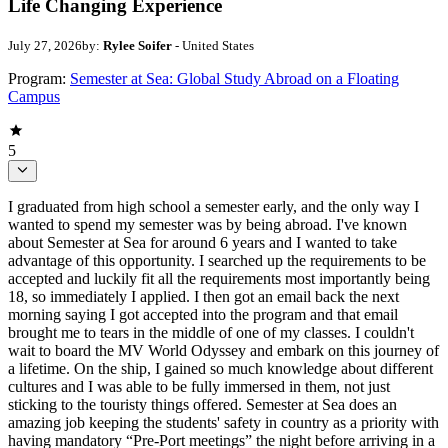
Life Changing Experience
July 27, 2026
by:
Rylee Soifer
- United States
Program:
Semester at Sea: Global Study Abroad on a Floating
Campus
5
I graduated from high school a semester early, and the only way I
wanted to spend my semester was by being abroad. I've known
about Semester at Sea for around 6 years and I wanted to take
advantage of this opportunity. I searched up the requirements to be
accepted and luckily fit all the requirements most importantly being
18, so immediately I applied. I then got an email back the next
morning saying I got accepted into the program and that email
brought me to tears in the middle of one of my classes. I couldn't
wait to board the MV World Odyssey and embark on this journey of
a lifetime. On the ship, I gained so much knowledge about different
cultures and I was able to be fully immersed in them, not just
sticking to the touristy things offered. Semester at Sea does an
amazing job keeping the students' safety in country as a priority with
having mandatory “Pre-Port meetings” the night before arriving in a