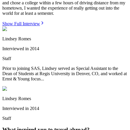
and chose a college within a few hours of driving distance from my
hometown, I wanted the experience of really getting out into the
world for at least a semester.
Show Full Interview
Lindsey Romes
Interviewed in
2014
Staff
Prior to joining SAS, Lindsey served as Special Assistant to the
Dean of Students at Regis University in Denver, CO, and worked at
Ernst & Young focus...
Lindsey Romes
Interviewed in
2014
Staff
What inspired you to travel abroad?