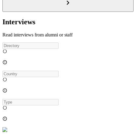
Interviews
Read interviews from alumni or staff