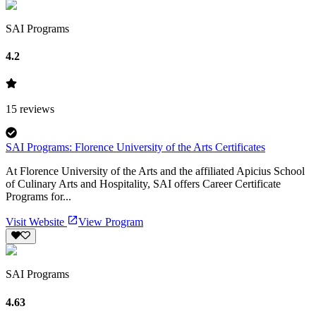
SAI Programs
4.2
15
reviews
SAI Programs: Florence University of the Arts Certificates
At Florence University of the Arts and the affiliated Apicius School
of Culinary Arts and Hospitality, SAI offers Career Certificate
Programs for...
Visit Website
View Program
SAI Programs
4.63