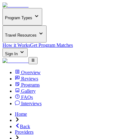
Program Types
Travel Resources
How it Works
Get Program Matches
Sign In
Overview
Reviews
Programs
Gallery
FAQs
Interviews
Home
Back
Providers