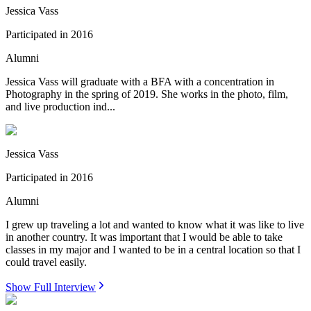
Jessica Vass
Participated in
2016
Alumni
Jessica Vass will graduate with a BFA with a concentration in
Photography in the spring of 2019. She works in the photo, film,
and live production ind...
Jessica Vass
Participated in
2016
Alumni
I grew up traveling a lot and wanted to know what it was like to live
in another country. It was important that I would be able to take
classes in my major and I wanted to be in a central location so that I
could travel easily.
Show Full Interview