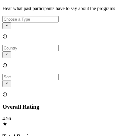
Hear what past participants have to say about the programs
Overall Rating
4.56