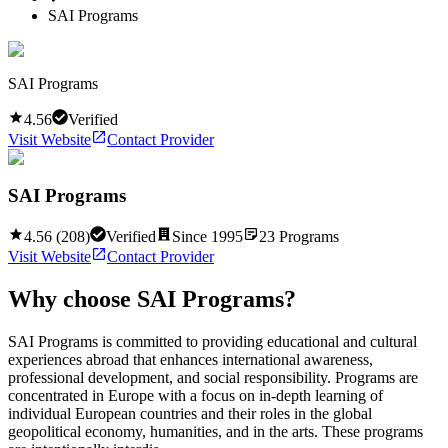
SAI Programs
SAI Programs
4.56
Verified
Visit Website
Contact Provider
SAI Programs
4.56
(
208
)
Verified
Since
1995
23
Programs
Visit Website
Contact Provider
Why choose
SAI Programs
?
SAI Programs is committed to providing educational and cultural
experiences abroad that enhances international awareness,
professional development, and social responsibility. Programs are
concentrated in Europe with a focus on in-depth learning of
individual European countries and their roles in the global
geopolitical economy, humanities, and in the arts. These programs