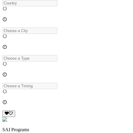
SAI Programs