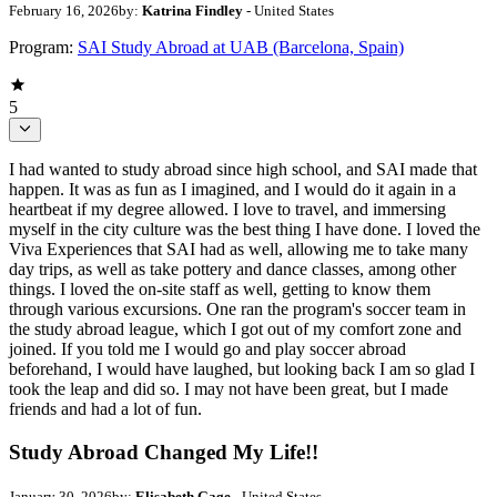
February 16, 2026
by:
Katrina Findley
- United States
Program:
SAI Study Abroad at UAB (Barcelona, Spain)
5
I had wanted to study abroad since high school, and SAI made that
happen. It was as fun as I imagined, and I would do it again in a
heartbeat if my degree allowed. I love to travel, and immersing
myself in the city culture was the best thing I have done. I loved the
Viva Experiences that SAI had as well, allowing me to take many
day trips, as well as take pottery and dance classes, among other
things. I loved the on-site staff as well, getting to know them
through various excursions. One ran the program's soccer team in
the study abroad league, which I got out of my comfort zone and
joined. If you told me I would go and play soccer abroad
beforehand, I would have laughed, but looking back I am so glad I
took the leap and did so. I may not have been great, but I made
friends and had a lot of fun.
Study Abroad Changed My Life!!
January 30, 2026
by:
Elisabeth Gage
- United States