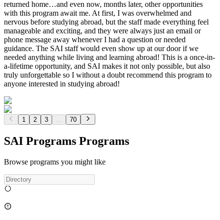
returned home…and even now, months later, other opportunities
with this program await me. At first, I was overwhelmed and
nervous before studying abroad, but the staff made everything feel
manageable and exciting, and they were always just an email or
phone message away whenever I had a question or needed
guidance. The SAI staff would even show up at our door if we
needed anything while living and learning abroad! This is a once-in-
a-lifetime opportunity, and SAI makes it not only possible, but also
truly unforgettable so I without a doubt recommend this program to
anyone interested in studying abroad!
1
2
3
...
70
SAI Programs Programs
Browse programs you might like