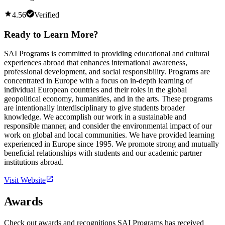
4.56
Verified
Ready to Learn More?
SAI Programs is committed to providing educational and cultural
experiences abroad that enhances international awareness,
professional development, and social responsibility. Programs are
concentrated in Europe with a focus on in-depth learning of
individual European countries and their roles in the global
geopolitical economy, humanities, and in the arts. These programs
are intentionally interdisciplinary to give students broader
knowledge. We accomplish our work in a sustainable and
responsible manner, and consider the environmental impact of our
work on global and local communities. We have provided learning
experienced in Europe since 1995. We promote strong and mutually
beneficial relationships with students and our academic partner
institutions abroad.
Visit Website
Awards
Check out awards and recognitions
SAI Programs
has received