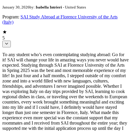
January 30, 2026
by:
Isabella Intrieri
- United States
Program:
SAI Study Abroad at Florence University of the Arts
(Italy)
5
To any student who’s even contemplating studying abroad: Go for
it! SAI will change your life in amazing ways you never would have
expected. Studying through SAI at Florence University of the Arts
in Spring 2025 was the best and most memorable experience of my
life! In just four and a half months, I stepped outside of my comfort
zone and into a world filled with new languages, cultures,
friendships, and adventures I never imagined possible. Whether I
was exploring Italy on day trips provided by SAI, learning to cook
regional dishes in class, or traveling over the weekends to European
countries, every week brought something meaningful and exciting
into my life and if I could have, I definitely would have stayed
longer than just one semester in Florence, Italy. What made this
experience even more special was the constant support that my
roommates and I received from SAI throughout the entire year; they
supported me with the initial application process up until the day I