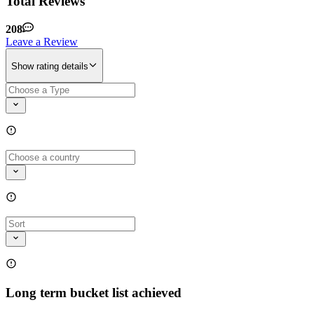
Total Reviews
208
Leave a Review
Show rating details
Long term bucket list achieved