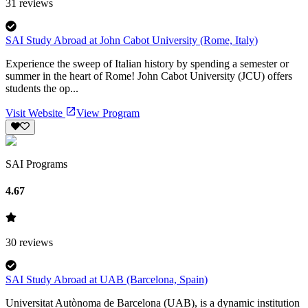
31
reviews
SAI Study Abroad at John Cabot University (Rome, Italy)
Experience the sweep of Italian history by spending a semester or
summer in the heart of Rome! John Cabot University (JCU) offers
students the op...
Visit Website
View Program
SAI Programs
4.67
30
reviews
SAI Study Abroad at UAB (Barcelona, Spain)
Universitat Autònoma de Barcelona (UAB), is a dynamic institution