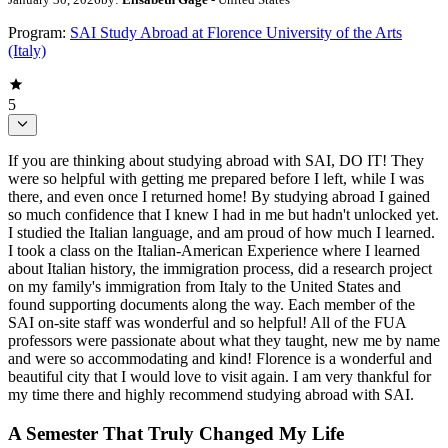
Program:
SAI Study Abroad at Florence University of the Arts
(Italy)
5
If you are thinking about studying abroad with SAI, DO IT! They
were so helpful with getting me prepared before I left, while I was
there, and even once I returned home! By studying abroad I gained
so much confidence that I knew I had in me but hadn't unlocked yet.
I studied the Italian language, and am proud of how much I learned.
I took a class on the Italian-American Experience where I learned
about Italian history, the immigration process, did a research project
on my family's immigration from Italy to the United States and
found supporting documents along the way. Each member of the
SAI on-site staff was wonderful and so helpful! All of the FUA
professors were passionate about what they taught, new me by name
and were so accommodating and kind! Florence is a wonderful and
beautiful city that I would love to visit again. I am very thankful for
my time there and highly recommend studying abroad with SAI.
A Semester That Truly Changed My Life