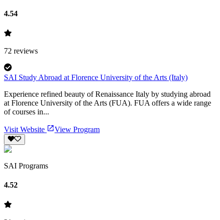
4.54
72
reviews
SAI Study Abroad at Florence University of the Arts (Italy)
Experience refined beauty of Renaissance Italy by studying abroad
at Florence University of the Arts (FUA). FUA offers a wide range
of courses in...
Visit Website
View Program
SAI Programs
4.52