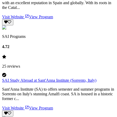
with an excellent reputation in Spain and globally. With its roots in
the Catal...
Visit Website
View Program
SAI Programs
4.72
25
reviews
SAI Study Abroad at Sant'Anna Institute (Sorrento, Italy)
Sant'Anna Institute (SA) to offers semester and summer programs in
Sorrento on Italy's stunning Amalfi coast. SA is housed in a historic
former c...
Visit Website
View Program