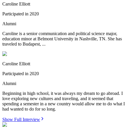
Caroline Elliott
Participated in
2020
Alumni
Caroline is a senior communication and political science major,
education minor at Belmont University in Nashville, TN. She has
traveled to Budapest, ...
Caroline Elliott
Participated in
2020
Alumni
Beginning in high school, it was always my dream to go abroad. I
love exploring new cultures and traveling, and it seemed that
spending a semester in a new country would allow me to do what I
had wanted to do for so long.
Show Full Interview