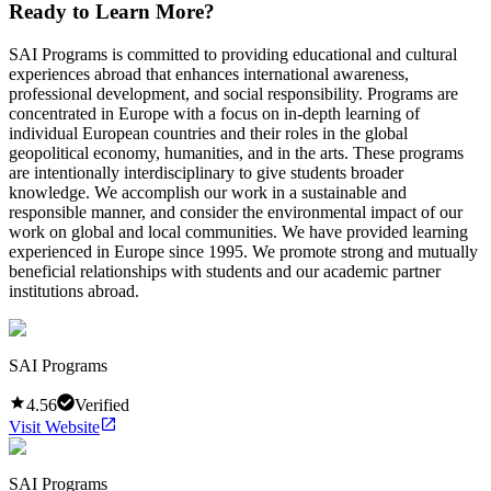
Ready to Learn More?
SAI Programs is committed to providing educational and cultural
experiences abroad that enhances international awareness,
professional development, and social responsibility. Programs are
concentrated in Europe with a focus on in-depth learning of
individual European countries and their roles in the global
geopolitical economy, humanities, and in the arts. These programs
are intentionally interdisciplinary to give students broader
knowledge. We accomplish our work in a sustainable and
responsible manner, and consider the environmental impact of our
work on global and local communities. We have provided learning
experienced in Europe since 1995. We promote strong and mutually
beneficial relationships with students and our academic partner
institutions abroad.
SAI Programs
4.56
Verified
Visit Website
SAI Programs