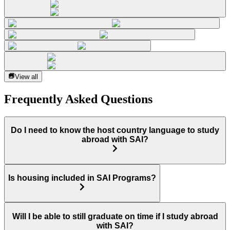
View all
Frequently Asked Questions
Do I need to know the host country language to study
abroad with SAI?
Is housing included in SAI Programs?
Will I be able to still graduate on time if I study abroad
with SAI?