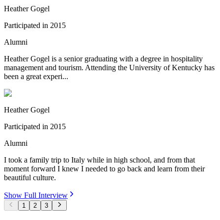
Heather Gogel
Participated in
2015
Alumni
Heather Gogel is a senior graduating with a degree in hospitality
management and tourism. Attending the University of Kentucky has
been a great experi...
Heather Gogel
Participated in
2015
Alumni
I took a family trip to Italy while in high school, and from that
moment forward I knew I needed to go back and learn from their
beautiful culture.
Show Full Interview
1
2
3