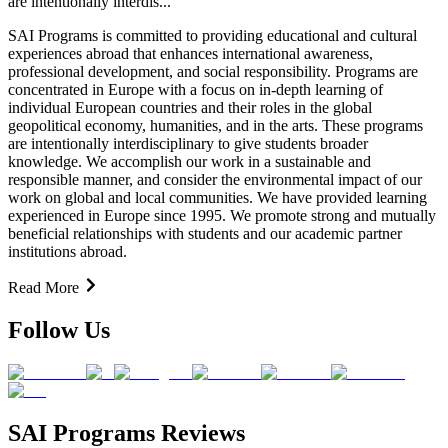
are intentionally interdis...
SAI Programs is committed to providing educational and cultural
experiences abroad that enhances international awareness,
professional development, and social responsibility. Programs are
concentrated in Europe with a focus on in-depth learning of
individual European countries and their roles in the global
geopolitical economy, humanities, and in the arts. These programs
are intentionally interdisciplinary to give students broader
knowledge. We accomplish our work in a sustainable and
responsible manner, and consider the environmental impact of our
work on global and local communities. We have provided learning
experienced in Europe since 1995. We promote strong and mutually
beneficial relationships with students and our academic partner
institutions abroad.
Read More
Follow Us
SAI Programs Reviews