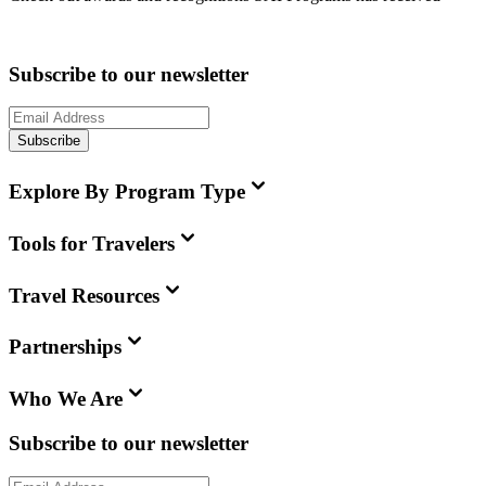
Subscribe to our newsletter
Subscribe
Explore By Program Type
Tools for Travelers
Travel Resources
Partnerships
Who We Are
Subscribe to our newsletter