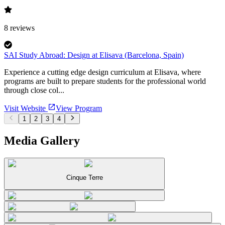
8
reviews
SAI Study Abroad: Design at Elisava (Barcelona, Spain)
Experience a cutting edge design curriculum at Elisava, where
programs are built to prepare students for the professional world
through close col...
Visit Website
View Program
1
2
3
4
Media Gallery
Cinque Terre