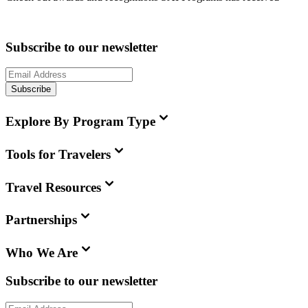
Subscribe to our newsletter
Subscribe
Explore By Program Type
Tools for Travelers
Travel Resources
Partnerships
Who We Are
Subscribe to our newsletter