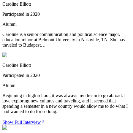
Caroline Elliott
Participated in
2020
Alumni
Caroline is a senior communication and political science major,
education minor at Belmont University in Nashville, TN. She has
traveled to Budapest, ...
Caroline Elliott
Participated in
2020
Alumni
Beginning in high school, it was always my dream to go abroad. I
love exploring new cultures and traveling, and it seemed that
spending a semester in a new country would allow me to do what I
had wanted to do for so long.
Show Full Interview