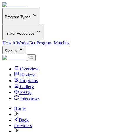
Program Types
Travel Resources
How it Works
Get Program Matches
Sign In
Overview
Reviews
Programs
Gallery
FAQs
Interviews
Home
Back
Providers