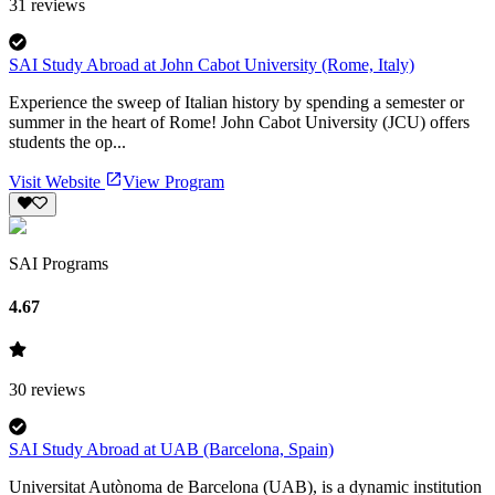
31
reviews
SAI Study Abroad at John Cabot University (Rome, Italy)
Experience the sweep of Italian history by spending a semester or
summer in the heart of Rome! John Cabot University (JCU) offers
students the op...
Visit Website
View Program
SAI Programs
4.67
30
reviews
SAI Study Abroad at UAB (Barcelona, Spain)
Universitat Autònoma de Barcelona (UAB), is a dynamic institution