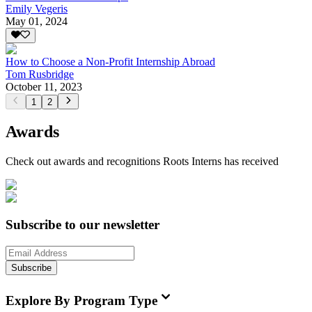
Emily Vegeris
May 01, 2024
How to Choose a Non-Profit Internship Abroad
Tom Rusbridge
October 11, 2023
1
2
Awards
Check out awards and recognitions
Roots Interns
has received
Subscribe to our newsletter
Subscribe
Explore By Program Type