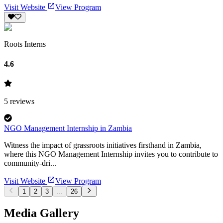
Visit Website
View Program
Roots Interns
4.6
5
reviews
NGO Management Internship in Zambia
Witness the impact of grassroots initiatives firsthand in Zambia,
where this NGO Management Internship invites you to contribute to
community-dri...
Visit Website
View Program
1
2
3
...
26
Media Gallery