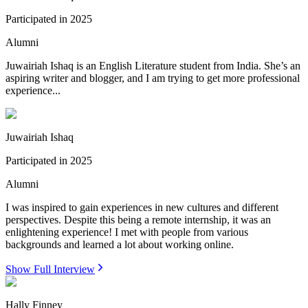
Participated in
2025
Alumni
Juwairiah Ishaq is an English Literature student from India. She’s an
aspiring writer and blogger, and I am trying to get more professional
experience...
Juwairiah Ishaq
Participated in
2025
Alumni
I was inspired to gain experiences in new cultures and different
perspectives. Despite this being a remote internship, it was an
enlightening experience! I met with people from various
backgrounds and learned a lot about working online.
Show Full Interview
Hally Finney