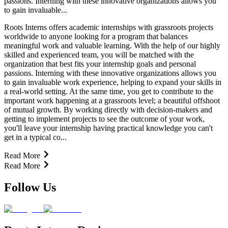
passions. Interning with these innovative organizations allows you
to gain invaluable...
Roots Interns offers academic internships with grassroots projects
worldwide to anyone looking for a program that balances
meaningful work and valuable learning. With the help of our highly
skilled and experienced team, you will be matched with the
organization that best fits your internship goals and personal
passions. Interning with these innovative organizations allows you
to gain invaluable work experience, helping to expand your skills in
a real-world setting. At the same time, you get to contribute to the
important work happening at a grassroots level; a beautiful offshoot
of mutual growth. By working directly with decision-makers and
getting to implement projects to see the outcome of your work,
you'll leave your internship having practical knowledge you can't
get in a typical co...
Read More
Read More
Follow Us