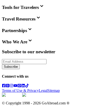
Tools for Travelers
Travel Resources
Partnerships
Who We Are
Subscribe to our newsletter
Subscribe
Connect with us
Terms of Use & Privacy
Legal
Sitemap
© Copyright 1998 -
2026
GoAbroad.com ®