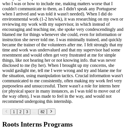
who I was or how to include me, making matters worse that I
couldn't communicate to them, as I didn't speak any Portuguese
when I arrived and was told it wasn't needed). When I did do
environmental work (1-2 hrs/wk), it was researching on my own or
reviewing my work with my supervisor, in which instead of
encouraging and teaching me, she spoke very condescendingly and
blamed me for things whenever she could, even for information or
instruction she never told me. I was minimally trained, and quickly
became the trainer of the volunteers after me. I felt strongly that my
time and work was undervalued and that my supervisor had some
resentment and would often get very frustrated at me for simple
things, like not hearing her or not knowing info. that was never
disclosed to me (by her). When I brought up my concerns, she
would gaslight me, tell me I were wrong and try and blame me for
the situation, using manipulation tactics. Crucial information wasn't
communicated to me consistently, often making my work feel very
purposeless and unsuccessful. There wasn't a role for interns here
(or physical space in many instances, as I was told to move out of
the way often), I was made to feel in the way, and would not
recommend undergoing this internship.
1
2
3
...
82
Roots Interns Programs