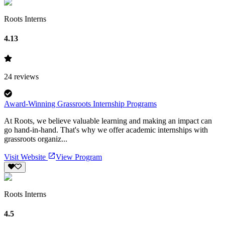
Roots Interns
4.13
24
reviews
Award-Winning Grassroots Internship Programs
At Roots, we believe valuable learning and making an impact can
go hand-in-hand. That's why we offer academic internships with
grassroots organiz...
Visit Website
View Program
Roots Interns
4.5