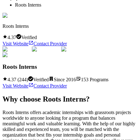
Roots Interns
Roots Interns
4.37
Verified
Visit Website
Contact Provider
Roots Interns
4.37
(
244
)
Verified
Since
2016
153
Programs
Visit Website
Contact Provider
Why choose
Roots Interns
?
Roots Interns offers academic internships with grassroots projects
worldwide to anyone looking for a program that balances
meaningful work and valuable learning. With the help of our highly
skilled and experienced team, you will be matched with the
organization that best fits your internship goals and personal