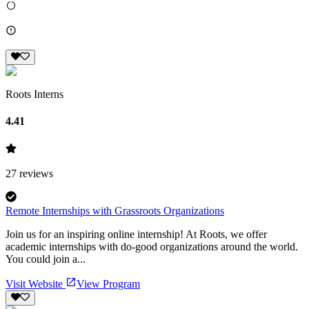
Roots Interns
4.41
27
reviews
Remote Internships with Grassroots Organizations
Join us for an inspiring online internship! At Roots, we offer
academic internships with do-good organizations around the world.
You could join a...
Visit Website
View Program