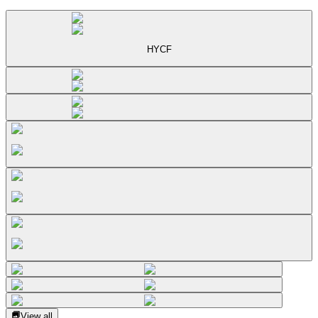
HYCF
View all