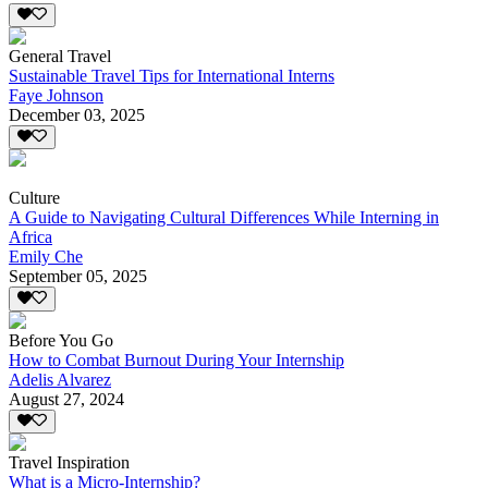
General Travel
Sustainable Travel Tips for International Interns
Faye Johnson
December 03, 2025
Culture
A Guide to Navigating Cultural Differences While Interning in
Africa
Emily Che
September 05, 2025
Before You Go
How to Combat Burnout During Your Internship
Adelis Alvarez
August 27, 2024
Travel Inspiration
What is a Micro-Internship?