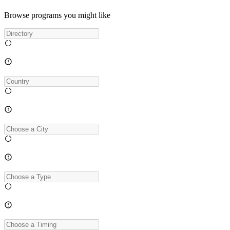
Browse programs you might like