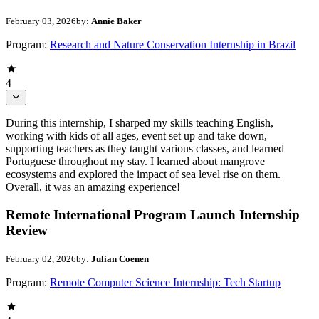
February 03, 2026
by:
Annie Baker
Program:
Research and Nature Conservation Internship in Brazil
4
During this internship, I sharped my skills teaching English,
working with kids of all ages, event set up and take down,
supporting teachers as they taught various classes, and learned
Portuguese throughout my stay. I learned about mangrove
ecosystems and explored the impact of sea level rise on them.
Overall, it was an amazing experience!
Remote International Program Launch Internship
Review
February 02, 2026
by:
Julian Coenen
Program:
Remote Computer Science Internship: Tech Startup