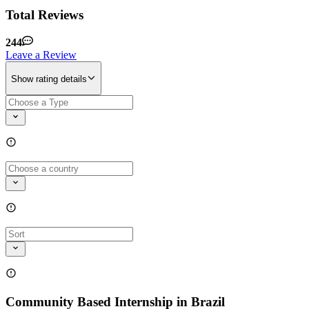
Total Reviews
244
Leave a Review
Show rating details
Community Based Internship in Brazil