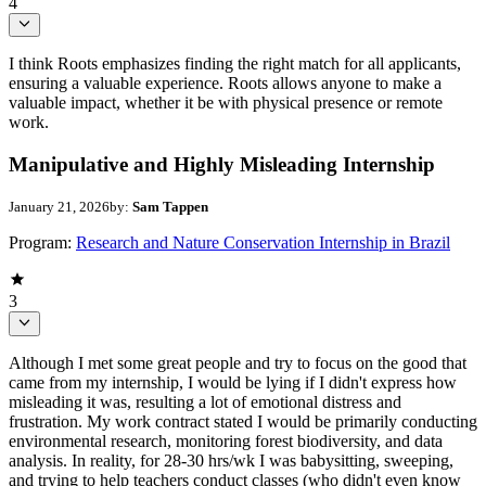
4
I think Roots emphasizes finding the right match for all applicants,
ensuring a valuable experience. Roots allows anyone to make a
valuable impact, whether it be with physical presence or remote
work.
Manipulative and Highly Misleading Internship
January 21, 2026
by:
Sam Tappen
Program:
Research and Nature Conservation Internship in Brazil
3
Although I met some great people and try to focus on the good that
came from my internship, I would be lying if I didn't express how
misleading it was, resulting a lot of emotional distress and
frustration. My work contract stated I would be primarily conducting
environmental research, monitoring forest biodiversity, and data
analysis. In reality, for 28-30 hrs/wk I was babysitting, sweeping,
and trying to help teachers conduct classes (who didn't even know