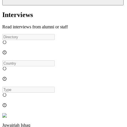
Interviews
Read interviews from alumni or staff
Juwairiah Ishaq