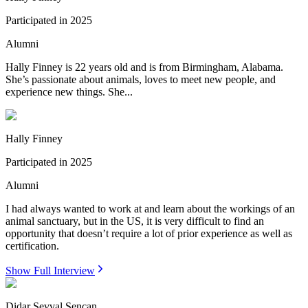
Participated in
2025
Alumni
Hally Finney is 22 years old and is from Birmingham, Alabama.
She’s passionate about animals, loves to meet new people, and
experience new things. She...
Hally Finney
Participated in
2025
Alumni
I had always wanted to work at and learn about the workings of an
animal sanctuary, but in the US, it is very difficult to find an
opportunity that doesn’t require a lot of prior experience as well as
certification.
Show Full Interview
Didar Sevval Sencan