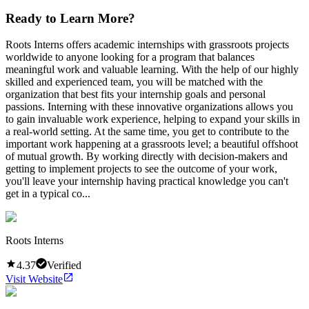
Ready to Learn More?
Roots Interns offers academic internships with grassroots projects
worldwide to anyone looking for a program that balances
meaningful work and valuable learning. With the help of our highly
skilled and experienced team, you will be matched with the
organization that best fits your internship goals and personal
passions. Interning with these innovative organizations allows you
to gain invaluable work experience, helping to expand your skills in
a real-world setting. At the same time, you get to contribute to the
important work happening at a grassroots level; a beautiful offshoot
of mutual growth. By working directly with decision-makers and
getting to implement projects to see the outcome of your work,
you'll leave your internship having practical knowledge you can't
get in a typical co...
Roots Interns
4.37
Verified
Visit Website