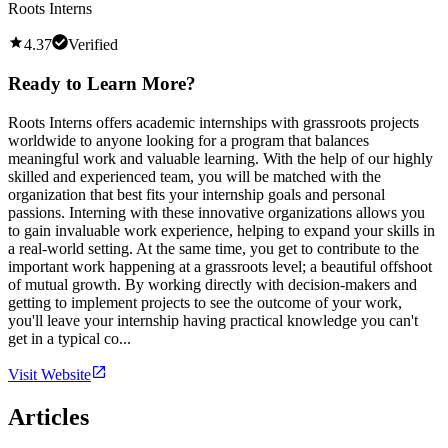
Roots Interns
4.37
Verified
Ready to Learn More?
Roots Interns offers academic internships with grassroots projects
worldwide to anyone looking for a program that balances
meaningful work and valuable learning. With the help of our highly
skilled and experienced team, you will be matched with the
organization that best fits your internship goals and personal
passions. Interning with these innovative organizations allows you
to gain invaluable work experience, helping to expand your skills in
a real-world setting. At the same time, you get to contribute to the
important work happening at a grassroots level; a beautiful offshoot
of mutual growth. By working directly with decision-makers and
getting to implement projects to see the outcome of your work,
you'll leave your internship having practical knowledge you can't
get in a typical co...
Visit Website
Articles