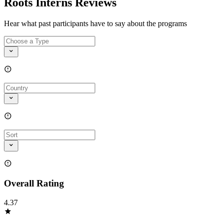
Roots Interns Reviews
Hear what past participants have to say about the programs
Overall Rating
4.37