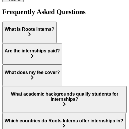
Frequently Asked Questions
What is Roots Interns?
Are the internships paid?
What does my fee cover?
What academic backgrounds qualify students for
internships?
Which countries do Roots Interns offer internships in?