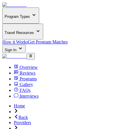
Program Types
Travel Resources
How it Works
Get Program Matches
Sign In
Overview
Reviews
Programs
Gallery
FAQs
Interviews
Home
Back
Providers