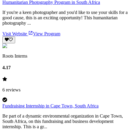
Humanitarian Photography Program in South Africa
If you're a keen photographer and you'd like to use your skills for a
good cause, this is an exciting opportunity! This humanitarian
photography ...
Visit Website
View Program
Roots Interns
4.17
6
reviews
Fundraising Internship in Cape Town, South Africa
Be part of a dynamic environmental organization in Cape Town,
South Africa, on this fundraising and business development
internship. This is a gr...