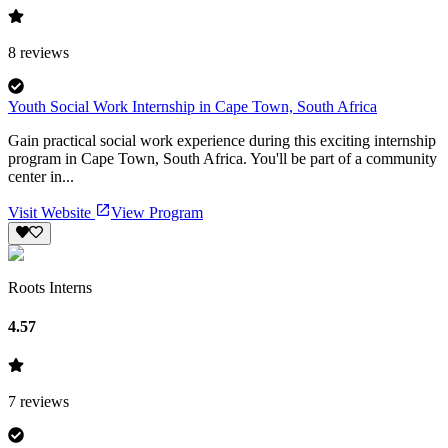
8
reviews
Youth Social Work Internship in Cape Town, South Africa
Gain practical social work experience during this exciting internship
program in Cape Town, South Africa. You'll be part of a community
center in...
Visit Website
View Program
Roots Interns
4.57
7
reviews