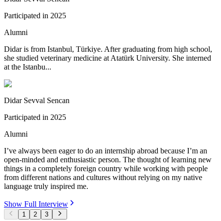
Participated in
2025
Alumni
Didar is from Istanbul, Türkiye. After graduating from high school,
she studied veterinary medicine at Atatürk University. She interned
at the Istanbu...
Didar Sevval Sencan
Participated in
2025
Alumni
I’ve always been eager to do an internship abroad because I’m an
open-minded and enthusiastic person. The thought of learning new
things in a completely foreign country while working with people
from different nations and cultures without relying on my native
language truly inspired me.
Show Full Interview
1
2
3