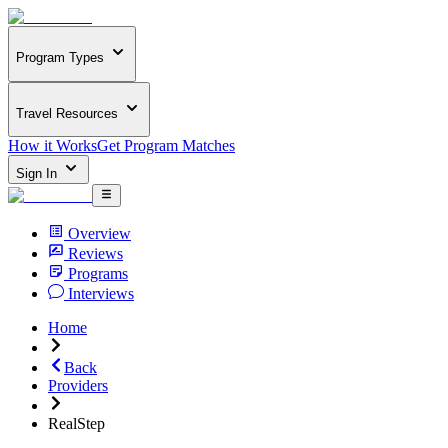
Program Types
Travel Resources
How it Works
Get Program Matches
Sign In
Overview
Reviews
Programs
Interviews
Home
Back
Providers
RealStep