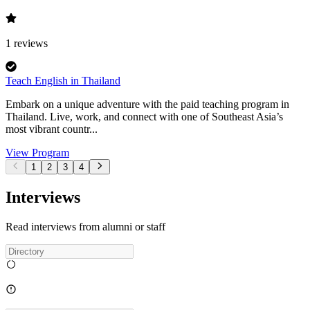
1
reviews
Teach English in Thailand
Embark on a unique adventure with the paid teaching program in
Thailand. Live, work, and connect with one of Southeast Asia’s
most vibrant countr...
View Program
1
2
3
4
Interviews
Read interviews from alumni or staff