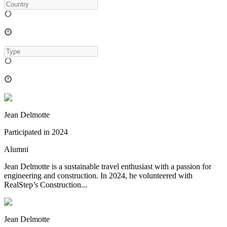
Jean Delmotte
Participated in
2024
Alumni
Jean Delmotte is a sustainable travel enthusiast with a passion for
engineering and construction. In 2024, he volunteered with
RealStep’s Construction...
Jean Delmotte