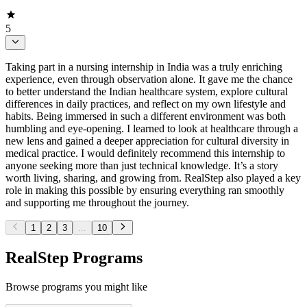
5
Taking part in a nursing internship in India was a truly enriching
experience, even through observation alone. It gave me the chance
to better understand the Indian healthcare system, explore cultural
differences in daily practices, and reflect on my own lifestyle and
habits. Being immersed in such a different environment was both
humbling and eye-opening. I learned to look at healthcare through a
new lens and gained a deeper appreciation for cultural diversity in
medical practice. I would definitely recommend this internship to
anyone seeking more than just technical knowledge. It’s a story
worth living, sharing, and growing from. RealStep also played a key
role in making this possible by ensuring everything ran smoothly
and supporting me throughout the journey.
1
2
3
...
10
RealStep Programs
Browse programs you might like