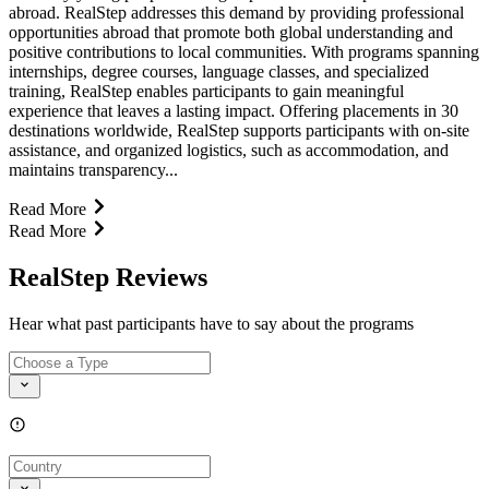
abroad. RealStep addresses this demand by providing professional
opportunities abroad that promote both global understanding and
positive contributions to local communities. With programs spanning
internships, degree courses, language classes, and specialized
training, RealStep enables participants to gain meaningful
experience that leaves a lasting impact. Offering placements in 30
destinations worldwide, RealStep supports participants with on-site
assistance, and organized logistics, such as accommodation, and
maintains transparency...
Read More
Read More
RealStep Reviews
Hear what past participants have to say about the programs