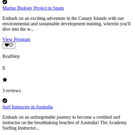
Marine Biology Project in Spain
Embark on an exciting adventure in the Canary Islands with our
environmental and sustainable development training, wherein you'll
dive into the w...
View Program
RealStep
5
3
reviews
Surf Instructor in Australia
Embark on an unforgettable journey to become a certified surf
instructor on the breathtaking beaches of Australia! The Academy
Surfing Instructor...