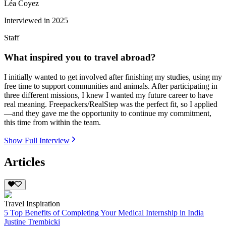
Léa Coyez
Interviewed in
2025
Staff
What inspired you to travel abroad?
I initially wanted to get involved after finishing my studies, using my
free time to support communities and animals. After participating in
three different missions, I knew I wanted my future career to have
real meaning. Freepackers/RealStep was the perfect fit, so I applied
—and they gave me the opportunity to continue my commitment,
this time from within the team.
Show Full Interview
Articles
Travel Inspiration
5 Top Benefits of Completing Your Medical Internship in India
Justine Trembicki