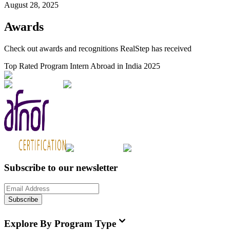
August 28, 2025
Awards
Check out awards and recognitions
RealStep
has received
Top Rated Program Intern Abroad in India 2025
Subscribe to our newsletter
Subscribe
Explore By Program Type