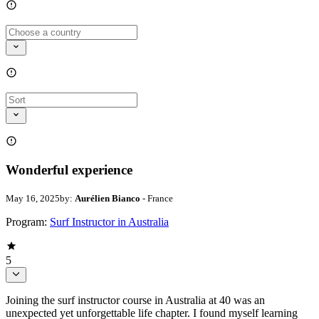
Wonderful experience
May 16, 2025
by:
Aurélien Bianco
- France
Program:
Surf Instructor in Australia
5
Joining the surf instructor course in Australia at 40 was an
unexpected yet unforgettable life chapter. I found myself learning