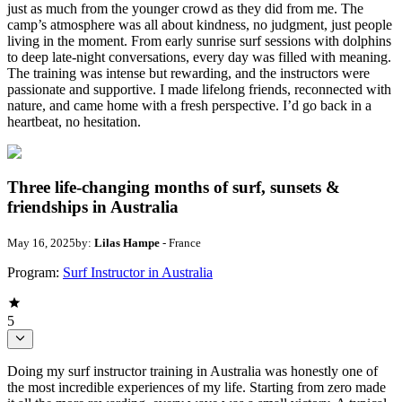
just as much from the younger crowd as they did from me. The
camp’s atmosphere was all about kindness, no judgment, just people
living in the moment. From early sunrise surf sessions with dolphins
to deep late-night conversations, every day was filled with meaning.
The training was intense but rewarding, and the instructors were
passionate and supportive. I made lifelong friends, reconnected with
nature, and came home with a fresh perspective. I’d go back in a
heartbeat, no hesitation.
Three life-changing months of surf, sunsets &
friendships in Australia
May 16, 2025
by:
Lilas Hampe
- France
Program:
Surf Instructor in Australia
5
Doing my surf instructor training in Australia was honestly one of
the most incredible experiences of my life. Starting from zero made