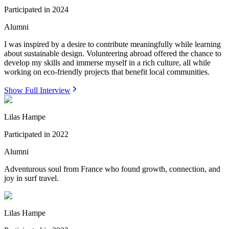
Participated in
2024
Alumni
I was inspired by a desire to contribute meaningfully while learning
about sustainable design. Volunteering abroad offered the chance to
develop my skills and immerse myself in a rich culture, all while
working on eco-friendly projects that benefit local communities.
Show Full Interview
Lilas Hampe
Participated in
2022
Alumni
Adventurous soul from France who found growth, connection, and
joy in surf travel.
Lilas Hampe