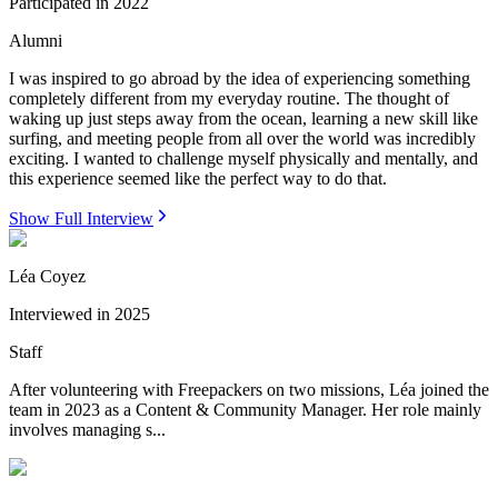
Participated in
2022
Alumni
I was inspired to go abroad by the idea of experiencing something
completely different from my everyday routine. The thought of
waking up just steps away from the ocean, learning a new skill like
surfing, and meeting people from all over the world was incredibly
exciting. I wanted to challenge myself physically and mentally, and
this experience seemed like the perfect way to do that.
Show Full Interview
Léa Coyez
Interviewed in
2025
Staff
After volunteering with Freepackers on two missions, Léa joined the
team in 2023 as a Content & Community Manager. Her role mainly
involves managing s...