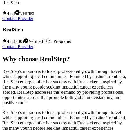
RealStep
4.83
Verified
Contact Provider
RealStep
4.83
(
30
)
Verified
21
Programs
Contact Provider
Why choose
RealStep
?
RealStep’s mission is to foster professional growth through travel
while supporting local communities. Founded by Justine Trembicki,
RealStep emerged after her success with Freepackers, inspired by
the many young people seeking impactful career experiences
abroad. RealStep addresses this demand by providing professional
opportunities abroad that promote both global understanding and
positive contr...
RealStep’s mission is to foster professional growth through travel
while supporting local communities. Founded by Justine Trembicki,
RealStep emerged after her success with Freepackers, inspired by
the many young people seeking impactful career experiences