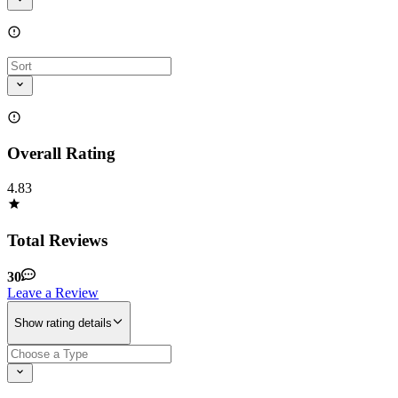
Overall Rating
4.83
Total Reviews
30
Leave a Review
Show rating details