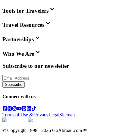
Tools for Travelers
Travel Resources
Partnerships
Who We Are
Subscribe to our newsletter
Subscribe
Connect with us
Terms of Use & Privacy
Legal
Sitemap
© Copyright 1998 -
2026
GoAbroad.com ®