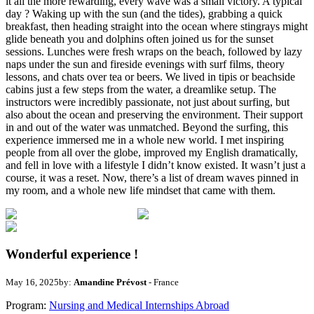
it all the more rewarding, every wave was a small victory. A typical
day ? Waking up with the sun (and the tides), grabbing a quick
breakfast, then heading straight into the ocean where stingrays might
glide beneath you and dolphins often joined us for the sunset
sessions. Lunches were fresh wraps on the beach, followed by lazy
naps under the sun and fireside evenings with surf films, theory
lessons, and chats over tea or beers. We lived in tipis or beachside
cabins just a few steps from the water, a dreamlike setup. The
instructors were incredibly passionate, not just about surfing, but
also about the ocean and preserving the environment. Their support
in and out of the water was unmatched. Beyond the surfing, this
experience immersed me in a whole new world. I met inspiring
people from all over the globe, improved my English dramatically,
and fell in love with a lifestyle I didn’t know existed. It wasn’t just a
course, it was a reset. Now, there’s a list of dream waves pinned in
my room, and a whole new life mindset that came with them.
Wonderful experience !
May 16, 2025
by:
Amandine Prévost
- France
Program:
Nursing and Medical Internships Abroad