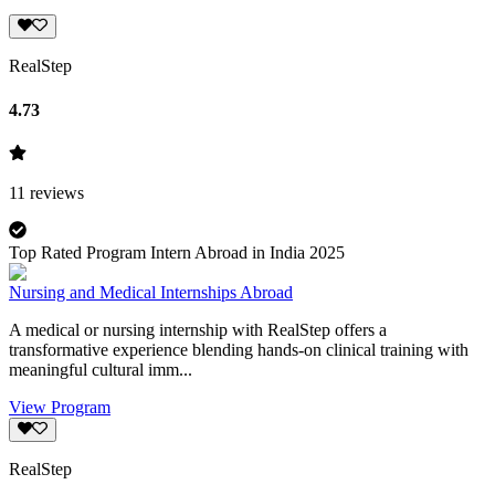
RealStep
4.73
11
reviews
Top Rated Program Intern Abroad in India 2025
Nursing and Medical Internships Abroad
A medical or nursing internship with RealStep offers a
transformative experience blending hands-on clinical training with
meaningful cultural imm...
View Program
RealStep