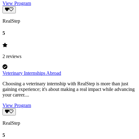
View Program
RealStep
5
2
reviews
Veterinary Internships Abroad
Choosing a veterinary internship with RealStep is more than just
gaining experience; it's about making a real impact while advancing
your career....
View Program
RealStep
5