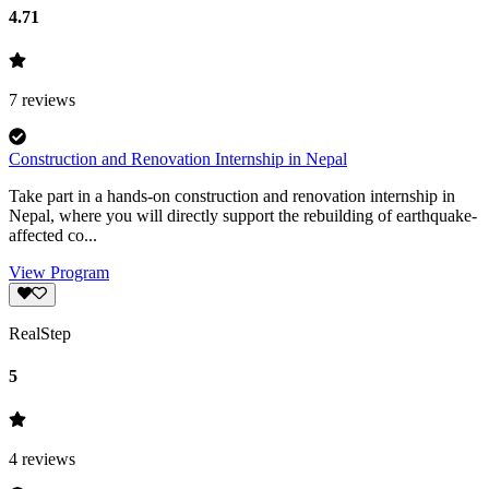
4.71
7
reviews
Construction and Renovation Internship in Nepal
Take part in a hands-on construction and renovation internship in
Nepal, where you will directly support the rebuilding of earthquake-
affected co...
View Program
RealStep
5
4
reviews