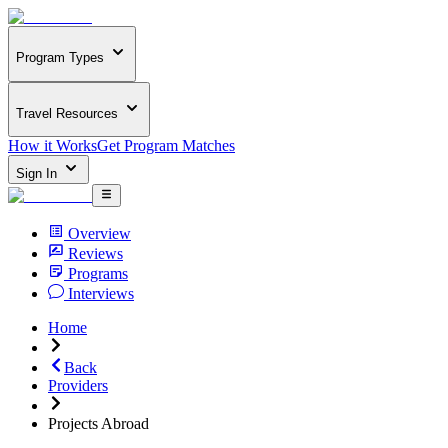
Program Types
Travel Resources
How it Works
Get Program Matches
Sign In
Overview
Reviews
Programs
Interviews
Home
Back
Providers
Projects Abroad