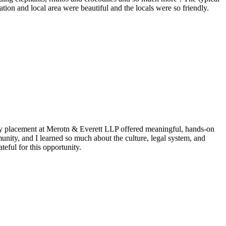
ion and local area were beautiful and the locals were so friendly.
my placement at Merotn & Everett LLP offered meaningful, hands-on
nity, and I learned so much about the culture, legal system, and
eful for this opportunity.