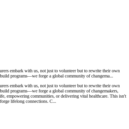
ers embark with us, not just to volunteer but to rewrite their own
ust build programs—we forge a global community of changema...
ers embark with us, not just to volunteer but to rewrite their own
ust build programs—we forge a global community of changemakers,
life, empowering communities, or delivering vital healthcare. This isn't
 forge lifelong connections. C...