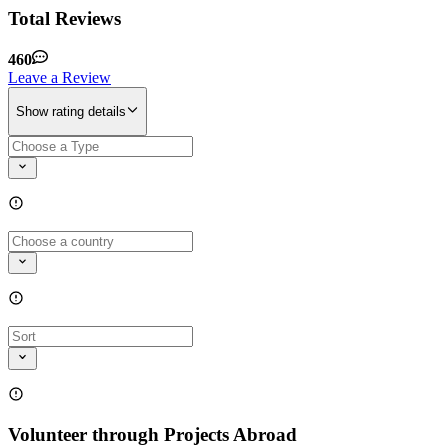
Total Reviews
460
Leave a Review
Show rating details
Volunteer through Projects Abroad