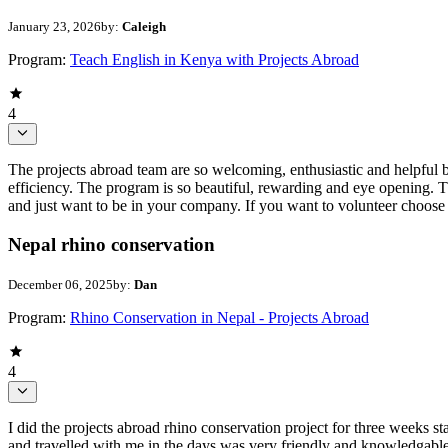
January 23, 2026
by:
Caleigh
Program:
Teach English in Kenya with Projects Abroad
4
The projects abroad team are so welcoming, enthusiastic and helpful 
efficiency. The program is so beautiful, rewarding and eye opening. 
and just want to be in your company. If you want to volunteer choose 
Nepal rhino conservation
December 06, 2025
by:
Dan
Program:
Rhino Conservation in Nepal - Projects Abroad
4
I did the projects abroad rhino conservation project for three weeks
and travelled with me in the days was very friendly and knowledgable