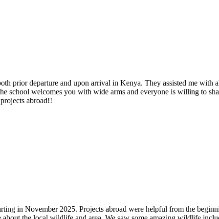
both prior departure and upon arrival in Kenya. They assisted me with 
The school welcomes you with wide arms and everyone is willing to sha
projects abroad!!
 starting in November 2025. Projects abroad were helpful from the beg
 about the local wildlife and area. We saw some amazing wildlife inclu