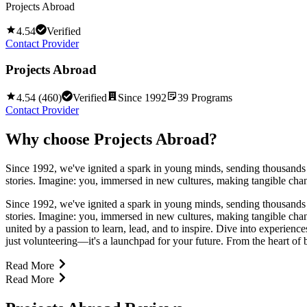
Projects Abroad
4.54
Verified
Contact Provider
Projects Abroad
4.54
(
460
)
Verified
Since
1992
39
Programs
Contact Provider
Why choose
Projects Abroad
?
Since 1992, we've ignited a spark in young minds, sending thousands o
stories. Imagine: you, immersed in new cultures, making tangible ch
Since 1992, we've ignited a spark in young minds, sending thousands o
stories. Imagine: you, immersed in new cultures, making tangible ch
united by a passion to learn, lead, and to inspire. Dive into experienc
just volunteering—it's a launchpad for your future. From the heart of bu
Read More
Read More