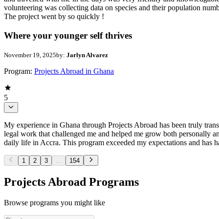
volunteering was collecting data on species and their population numb
The project went by so quickly !
Where your younger self thrives
November 19, 2025
by:
Jarlyn Alvarez
Program:
Projects Abroad in Ghana
5
My experience in Ghana through Projects Abroad has been truly trans
legal work that challenged me and helped me grow both personally and
daily life in Accra. This program exceeded my expectations and has had
1
2
3
...
154
Projects Abroad Programs
Browse programs you might like