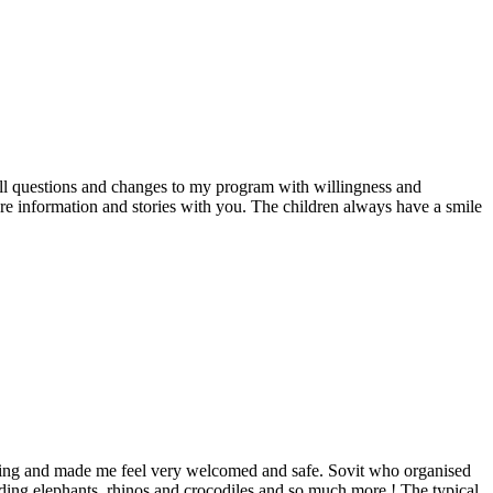
all questions and changes to my program with willingness and
re information and stories with you. The children always have a smile
inning and made me feel very welcomed and safe. Sovit who organised
ding elephants, rhinos and crocodiles and so much more ! The typical