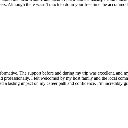
ers. Although there wasn’t much to do in your free time the accommodat
formative. The support before and during my trip was excellent, and 
 professionally. I felt welcomed by my host family and the local commu
 a lasting impact on my career path and confidence. I’m incredibly grat