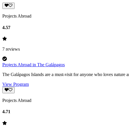
Projects Abroad
4.57
7
reviews
Projects Abroad in The Galápagos
The Galápagos Islands are a must-visit for anyone who loves nature an
View Program
Projects Abroad
4.71