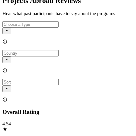
Projects Abroad Reviews
Hear what past participants have to say about the programs
Overall Rating
4.54