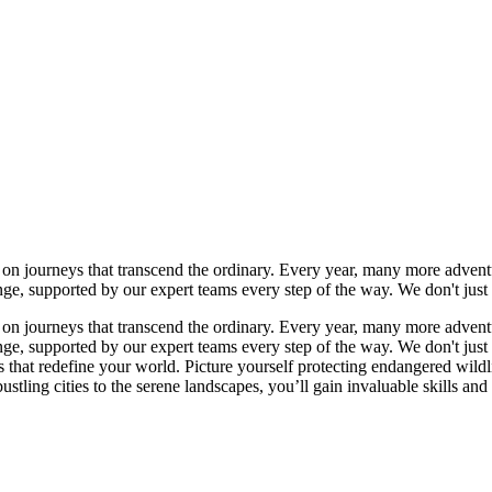
n journeys that transcend the ordinary. Every year, many more adventur
ange, supported by our expert teams every step of the way. We don't j
n journeys that transcend the ordinary. Every year, many more adventur
ange, supported by our expert teams every step of the way. We don't j
es that redefine your world. Picture yourself protecting endangered wild
stling cities to the serene landscapes, you’ll gain invaluable skills and