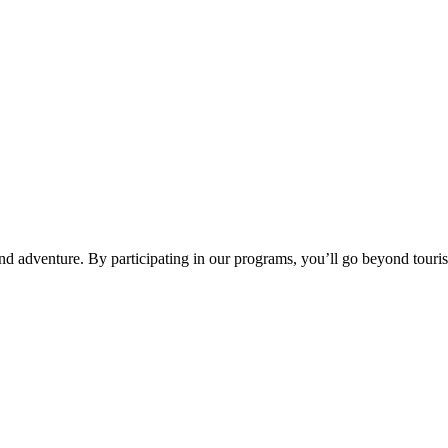
d adventure. By participating in our programs, you’ll go beyond tourism