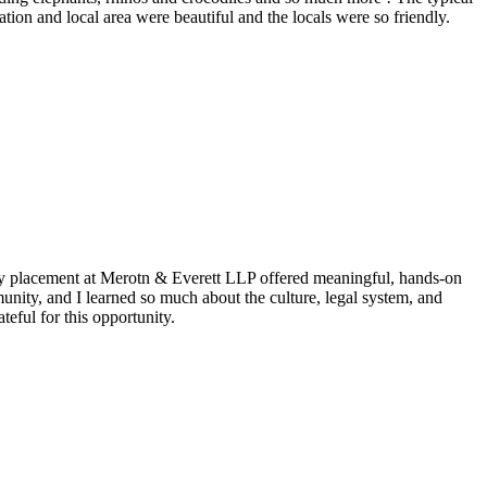
ion and local area were beautiful and the locals were so friendly.
my placement at Merotn & Everett LLP offered meaningful, hands-on
nity, and I learned so much about the culture, legal system, and
eful for this opportunity.