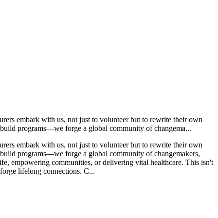
ers embark with us, not just to volunteer but to rewrite their own
ust build programs—we forge a global community of changema...
ers embark with us, not just to volunteer but to rewrite their own
ust build programs—we forge a global community of changemakers,
life, empowering communities, or delivering vital healthcare. This isn't
 forge lifelong connections. C...