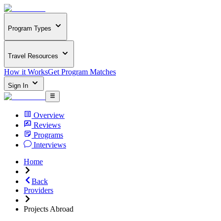
Program Types
Travel Resources
How it Works
Get Program Matches
Sign In
Overview
Reviews
Programs
Interviews
Home
Back
Providers
Projects Abroad