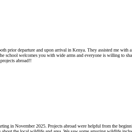
both prior departure and upon arrival in Kenya. They assisted me with 
The school welcomes you with wide arms and everyone is willing to sha
projects abroad!!
 starting in November 2025. Projects abroad were helpful from the beg
 about the local wildlife and area. We saw some amazing wildlife inclu