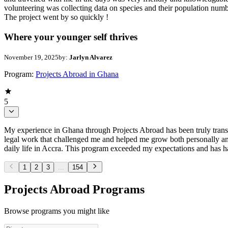
volunteering was collecting data on species and their population numb
The project went by so quickly !
Where your younger self thrives
November 19, 2025
by:
Jarlyn Alvarez
Program:
Projects Abroad in Ghana
5
My experience in Ghana through Projects Abroad has been truly trans
legal work that challenged me and helped me grow both personally and
daily life in Accra. This program exceeded my expectations and has had
1
2
3
...
154
Projects Abroad Programs
Browse programs you might like