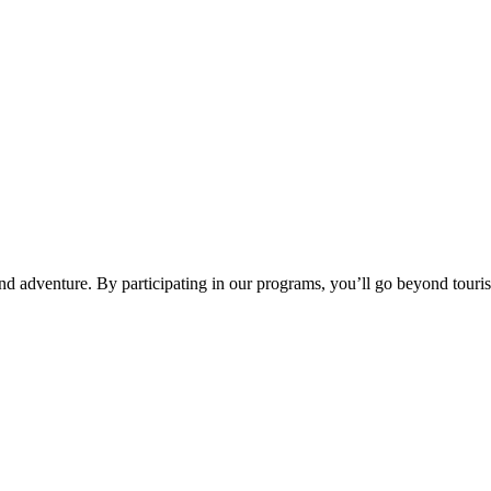
d adventure. By participating in our programs, you’ll go beyond tourism