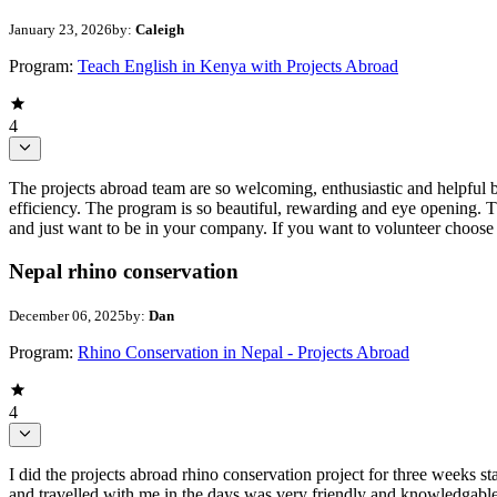
January 23, 2026
by:
Caleigh
Program:
Teach English in Kenya with Projects Abroad
4
The projects abroad team are so welcoming, enthusiastic and helpful 
efficiency. The program is so beautiful, rewarding and eye opening. 
and just want to be in your company. If you want to volunteer choose 
Nepal rhino conservation
December 06, 2025
by:
Dan
Program:
Rhino Conservation in Nepal - Projects Abroad
4
I did the projects abroad rhino conservation project for three weeks
and travelled with me in the days was very friendly and knowledgable