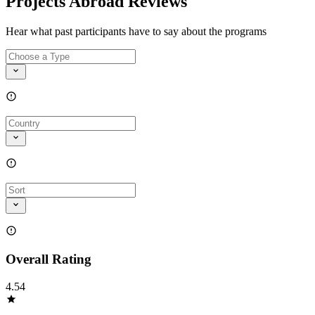
Projects Abroad Reviews
Hear what past participants have to say about the programs
Overall Rating
4.54