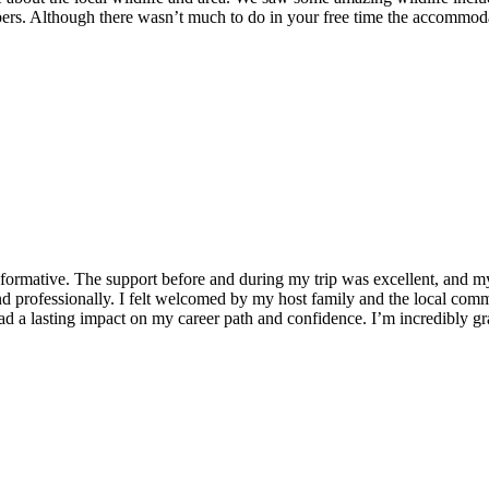
ers. Although there wasn’t much to do in your free time the accommodat
formative. The support before and during my trip was excellent, and 
 professionally. I felt welcomed by my host family and the local commu
 a lasting impact on my career path and confidence. I’m incredibly grat