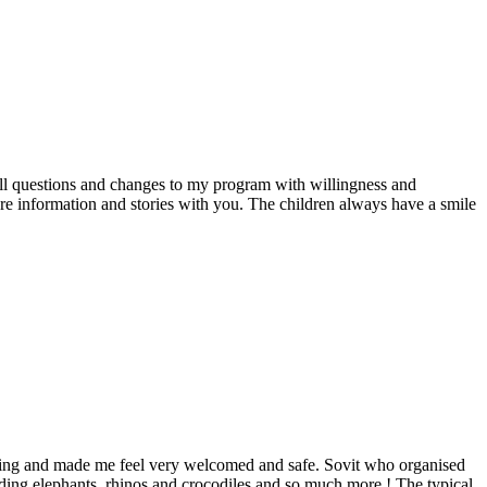
all questions and changes to my program with willingness and
re information and stories with you. The children always have a smile
inning and made me feel very welcomed and safe. Sovit who organised
ding elephants, rhinos and crocodiles and so much more ! The typical