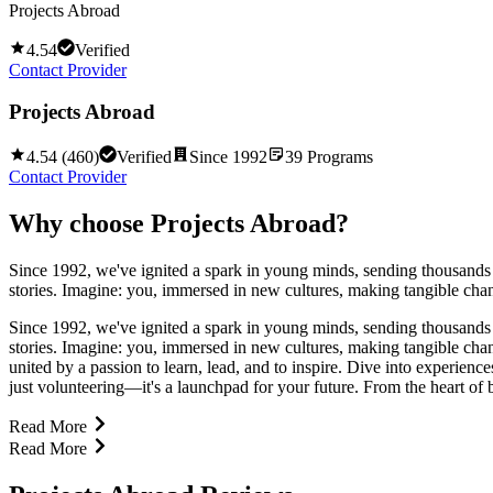
Projects Abroad
4.54
Verified
Contact Provider
Projects Abroad
4.54
(
460
)
Verified
Since
1992
39
Programs
Contact Provider
Why choose
Projects Abroad
?
Since 1992, we've ignited a spark in young minds, sending thousands o
stories. Imagine: you, immersed in new cultures, making tangible ch
Since 1992, we've ignited a spark in young minds, sending thousands o
stories. Imagine: you, immersed in new cultures, making tangible ch
united by a passion to learn, lead, and to inspire. Dive into experienc
just volunteering—it's a launchpad for your future. From the heart of bu
Read More
Read More