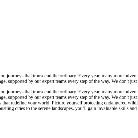
n journeys that transcend the ordinary. Every year, many more adventur
ange, supported by our expert teams every step of the way. We don't j
n journeys that transcend the ordinary. Every year, many more adventur
ange, supported by our expert teams every step of the way. We don't j
es that redefine your world. Picture yourself protecting endangered wild
stling cities to the serene landscapes, you’ll gain invaluable skills and