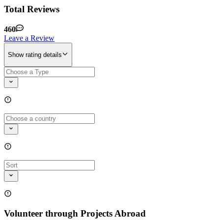
Total Reviews
460
Leave a Review
Show rating details
Volunteer through Projects Abroad