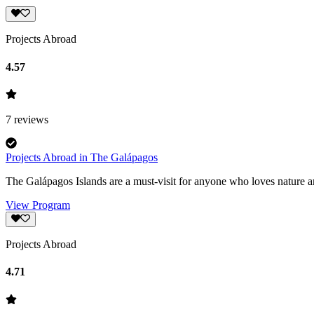
Projects Abroad
4.57
7
reviews
Projects Abroad in The Galápagos
The Galápagos Islands are a must-visit for anyone who loves nature an
View Program
Projects Abroad
4.71