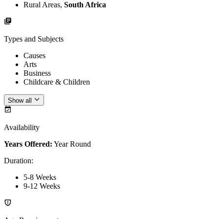
Rural Areas,
South Africa
Types and Subjects
Causes
Arts
Business
Childcare & Children
Show all
Availability
Years Offered:
Year Round
Duration
:
5-8 Weeks
9-12 Weeks