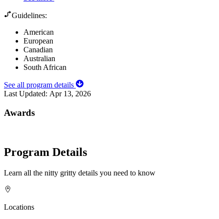
Guidelines:
American
European
Canadian
Australian
South African
See all program details
Last Updated:
Apr 13, 2026
Awards
Program Details
Learn all the nitty gritty details you need to know
Locations