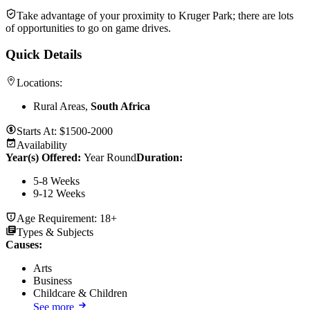
Take advantage of your proximity to Kruger Park; there are lots
of opportunities to go on game drives.
Quick Details
Locations:
Rural Areas,
South Africa
Starts At:
$1500-2000
Availability
Year(s) Offered:
Year Round
Duration
:
5-8 Weeks
9-12 Weeks
Age Requirement:
18+
Types & Subjects
Causes
:
Arts
Business
Childcare & Children
See more