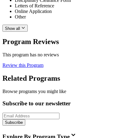
Disciplinary Clearance Form
Letters of Reference
Online Application
Other
Show all
Program Reviews
This program has no reviews
Review this Program
Related Programs
Browse programs you might like
Subscribe to our newsletter
Subscribe
Explore By Program Type