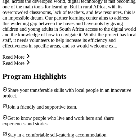
age, across the developed world, digital technology is fast becoming
one of the main tools for learning. But in rural Africa, with its
overcrowded classrooms, lack of teachers, and few resources, this is
an impossible dream. Our partner learning center aims to address
this widening gap between the haves and have-nots by giving
children and young adults in South Africa access to the digital world
and the knowledge of how to navigate it. Whilst the project has local
staff, it needs volunteers to help increase its efficiency and
effectiveness in specific areas, and so would welcome ex...
Read More
Read More
Program Highlights
Share your transferable skills with local people in an innovative
project.
Join a friendly and supportive team.
Get to know people who live and work here and share
experiences and stories.
Stay in a comfortable self-catering accommodation.