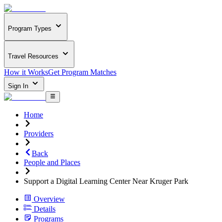
Program Types
Travel Resources
How it Works
Get Program Matches
Sign In
Home
Providers
Back
People and Places
Support a Digital Learning Center Near Kruger Park
Overview
Details
Programs