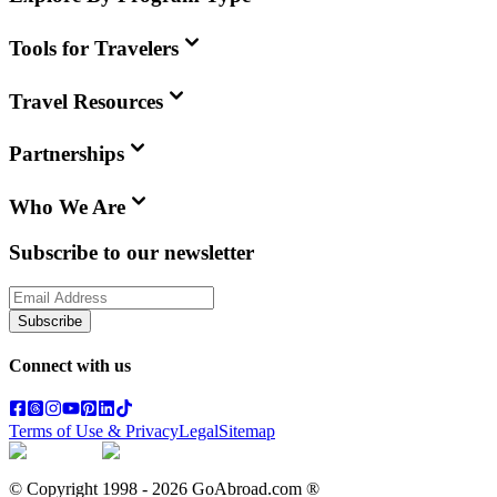
Tools for Travelers
Travel Resources
Partnerships
Who We Are
Subscribe to our newsletter
Subscribe
Connect with us
Terms of Use & Privacy
Legal
Sitemap
© Copyright 1998 -
2026
GoAbroad.com ®