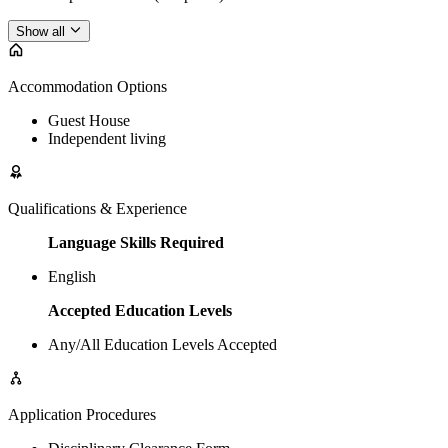
Show all
Accommodation Options
Guest House
Independent living
Qualifications & Experience
Language Skills Required
English
Accepted Education Levels
Any/All Education Levels Accepted
Application Procedures