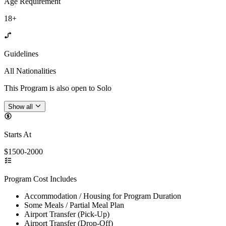
Age Requirement
18+
Guidelines
All Nationalities
This Program is also open to Solo
Show all
Starts At
$1500-2000
Program Cost Includes
Accommodation / Housing for Program Duration
Some Meals / Partial Meal Plan
Airport Transfer (Pick-Up)
Airport Transfer (Drop-Off)