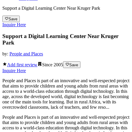
Support a Digital Learning Center Near Kruger Park
Save
Inquire Here
Support a Digital Learning Center Near Kruger
Park
by:
People and Places
Add first review
Since
2005
Save
Inquire Here
People and Places is part of an innovative and well-respected project
that aims to provide children and young adults from rural areas with
access to a world-class education through digital technology. In this
age, across the developed world, digital technology is fast becoming
one of the main tools for learning. But in rural Africa, with its
overcrowded classrooms, lack of teachers, and few reso...
People and Places is part of an innovative and well-respected project
that aims to provide children and young adults from rural areas with
access to a world-class education through digital technology. In this