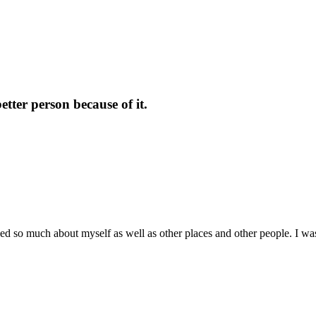
tter person because of it.
arned so much about myself as well as other places and other people. I 