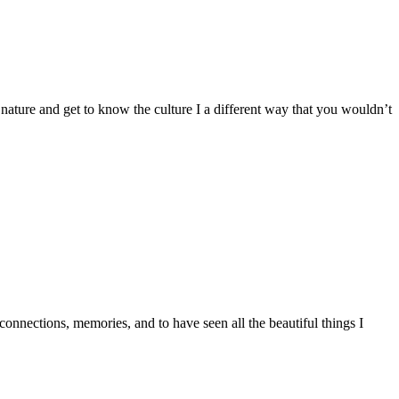
ure and get to know the culture I a different way that you wouldn’t
nections, memories, and to have seen all the beautiful things I