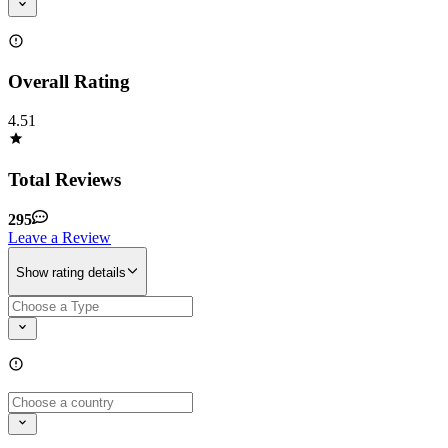
Overall Rating
4.51
Total Reviews
295
Leave a Review
Show rating details