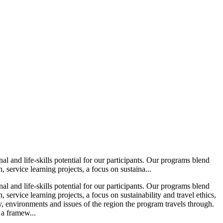
l and life-skills potential for our participants. Our programs blend
service learning projects, a focus on sustaina...
l and life-skills potential for our participants. Our programs blend
ervice learning projects, a focus on sustainability and travel ethics,
ry, environments and issues of the region the program travels through.
 a framew...