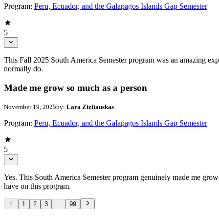
Program:
Peru, Ecuador, and the Galapagos Islands Gap Semester
5
This Fall 2025 South America Semester program was an amazing exper
normally do.
Made me grow so much as a person
November 19, 2025
by:
Lara Zizliauskas
Program:
Peru, Ecuador, and the Galapagos Islands Gap Semester
5
Yes. This South America Semester program genuinely made me grow so
have on this program.
1
2
3
...
99