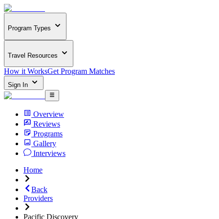
Program Types
Travel Resources
How it Works
Get Program Matches
Sign In
Overview
Reviews
Programs
Gallery
Interviews
Home
Back
Providers
Pacific Discovery