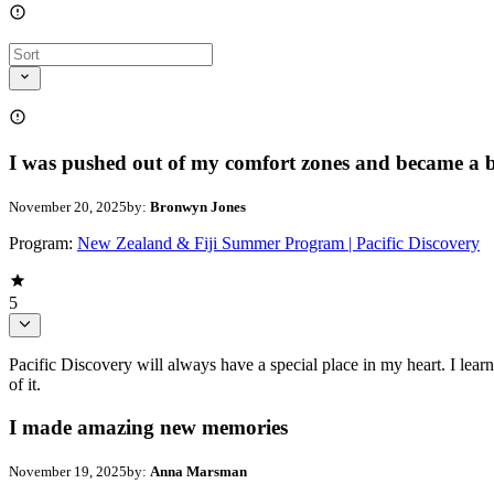
I was pushed out of my comfort zones and became a be
November 20, 2025
by:
Bronwyn Jones
Program:
New Zealand & Fiji Summer Program | Pacific Discovery
5
Pacific Discovery will always have a special place in my heart. I le
of it.
I made amazing new memories
November 19, 2025
by:
Anna Marsman