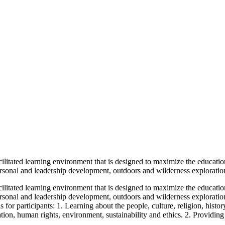
ilitated learning environment that is designed to maximize the educationa
rsonal and leadership development, outdoors and wilderness exploration, 
ilitated learning environment that is designed to maximize the educationa
rsonal and leadership development, outdoors and wilderness exploration, s
for participants: 1. Learning about the people, culture, religion, histo
tion, human rights, environment, sustainability and ethics. 2. Providing