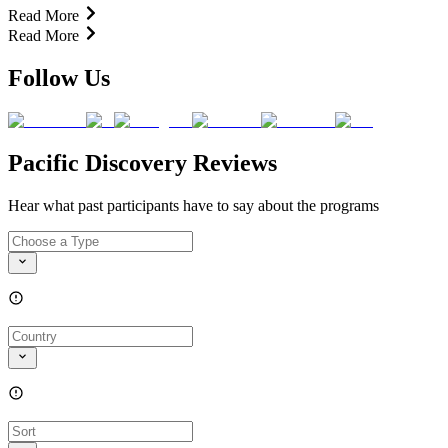
Read More
Read More
Follow Us
Pacific Discovery Reviews
Hear what past participants have to say about the programs