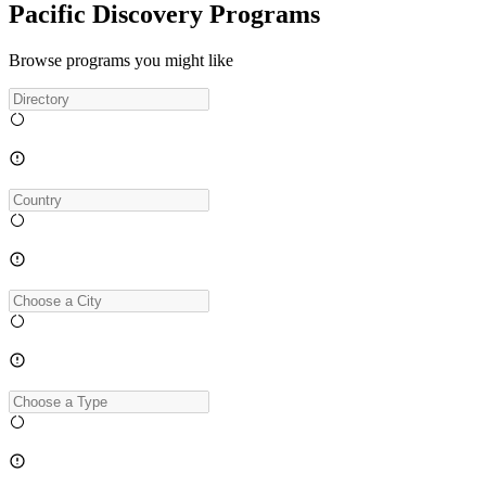
Pacific Discovery Programs
Browse programs you might like