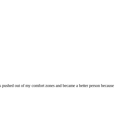
was pushed out of my comfort zones and became a better person because