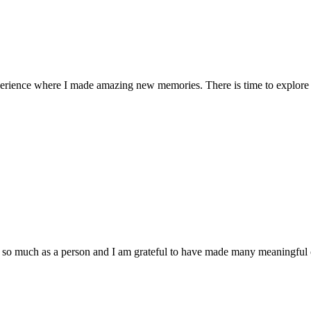
ience where I made amazing new memories. There is time to explore nat
 much as a person and I am grateful to have made many meaningful con