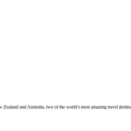
ealand and Australia, two of the world’s most amazing travel destinat