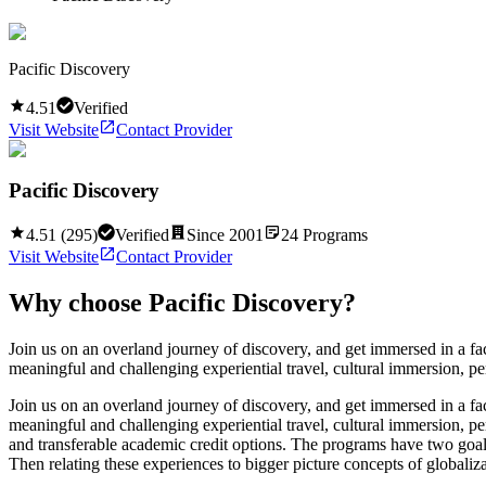
Pacific Discovery
4.51
Verified
Visit Website
Contact Provider
Pacific Discovery
4.51
(
295
)
Verified
Since
2001
24
Programs
Visit Website
Contact Provider
Why choose
Pacific Discovery
?
Join us on an overland journey of discovery, and get immersed in a fac
meaningful and challenging experiential travel, cultural immersion, pe
Join us on an overland journey of discovery, and get immersed in a fac
meaningful and challenging experiential travel, cultural immersion, pe
and transferable academic credit options. The programs have two goals 
Then relating these experiences to bigger picture concepts of globaliza