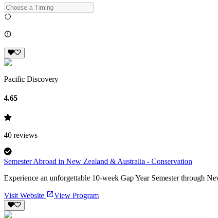
Pacific Discovery
4.65
40
reviews
Semester Abroad in New Zealand & Australia - Conservation
Experience an unforgettable 10-week Gap Year Semester through New Z
Visit Website
View Program