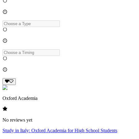
Oxford Academia
No reviews yet
Study in Italy: Oxford Academia for High School Students