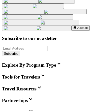
View all
Subscribe to our newsletter
Subscribe
Explore By Program Type
Tools for Travelers
Travel Resources
Partnerships