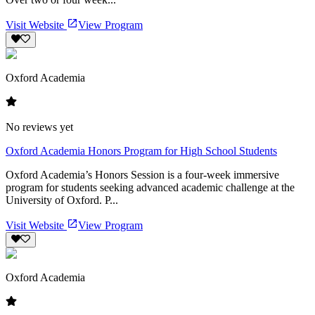
Visit Website
View Program
Oxford Academia
No reviews yet
Oxford Academia Honors Program for High School Students
Oxford Academia’s Honors Session is a four-week immersive
program for students seeking advanced academic challenge at the
University of Oxford. P...
Visit Website
View Program
Oxford Academia