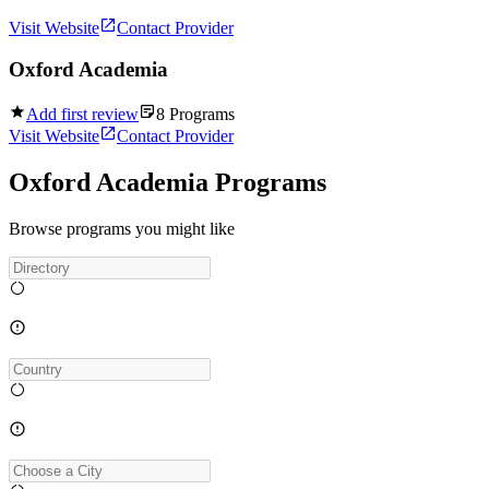
Visit Website
Contact Provider
Oxford Academia
Add first review
8
Programs
Visit Website
Contact Provider
Oxford Academia Programs
Browse programs you might like