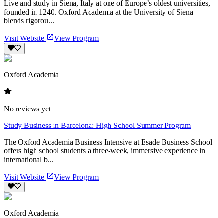
Live and study in Siena, Italy at one of Europe’s oldest universities,
founded in 1240. Oxford Academia at the University of Siena
blends rigorou...
Visit Website
View Program
Oxford Academia
No reviews yet
Study Business in Barcelona: High School Summer Program
The Oxford Academia Business Intensive at Esade Business School
offers high school students a three-week, immersive experience in
international b...
Visit Website
View Program
Oxford Academia