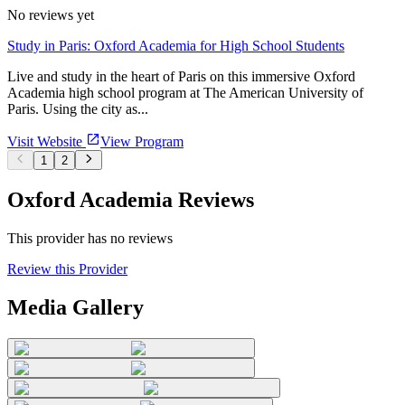
No reviews yet
Study in Paris: Oxford Academia for High School Students
Live and study in the heart of Paris on this immersive Oxford
Academia high school program at The American University of
Paris. Using the city as...
Visit Website
View Program
1
2
Oxford Academia Reviews
This provider has no reviews
Review this Provider
Media Gallery