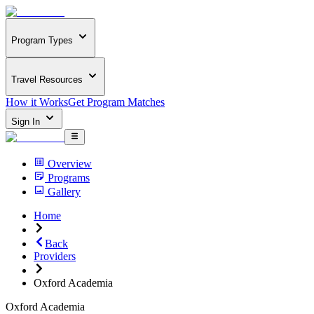
Program Types
Travel Resources
How it Works
Get Program Matches
Sign In
Overview
Programs
Gallery
Home
Back
Providers
Oxford Academia
Oxford Academia