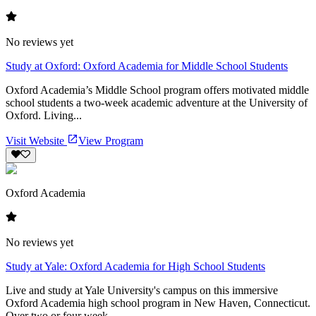
No reviews yet
Study at Oxford: Oxford Academia for Middle School Students
Oxford Academia’s Middle School program offers motivated middle
school students a two-week academic adventure at the University of
Oxford. Living...
Visit Website
View Program
Oxford Academia
No reviews yet
Study at Yale: Oxford Academia for High School Students
Live and study at Yale University's campus on this immersive
Oxford Academia high school program in New Haven, Connecticut.
Over two or four week...