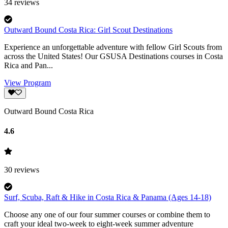
34
reviews
Outward Bound Costa Rica: Girl Scout Destinations
Experience an unforgettable adventure with fellow Girl Scouts from
across the United States! Our GSUSA Destinations courses in Costa
Rica and Pan...
View Program
Outward Bound Costa Rica
4.6
30
reviews
Surf, Scuba, Raft & Hike in Costa Rica & Panama (Ages 14-18)
Choose any one of our four summer courses or combine them to
craft your ideal two-week to eight-week summer adventure