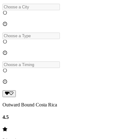
Outward Bound Costa Rica
4.5