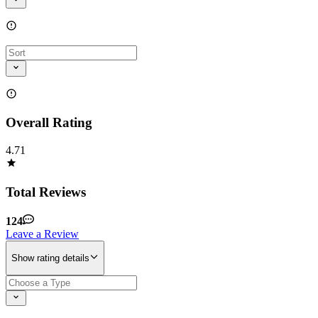
Overall Rating
4.71
Total Reviews
124
Leave a Review
Show rating details