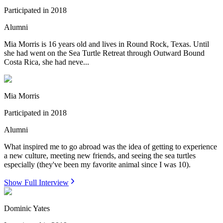
Participated in
2018
Alumni
Mia Morris is 16 years old and lives in Round Rock, Texas. Until
she had went on the Sea Turtle Retreat through Outward Bound
Costa Rica, she had neve...
Mia Morris
Participated in
2018
Alumni
What inspired me to go abroad was the idea of getting to experience
a new culture, meeting new friends, and seeing the sea turtles
especially (they've been my favorite animal since I was 10).
Show Full Interview
Dominic Yates