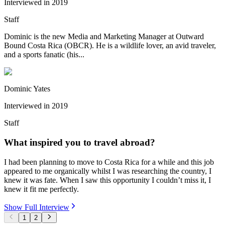
Interviewed in
2019
Staff
Dominic is the new Media and Marketing Manager at Outward
Bound Costa Rica (OBCR). He is a wildlife lover, an avid traveler,
and a sports fanatic (his...
Dominic Yates
Interviewed in
2019
Staff
What inspired you to travel abroad?
I had been planning to move to Costa Rica for a while and this job
appeared to me organically whilst I was researching the country, I
knew it was fate. When I saw this opportunity I couldn’t miss it, I
knew it fit me perfectly.
Show Full Interview
1
2