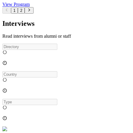
View Program
1
2
Interviews
Read interviews from alumni or staff