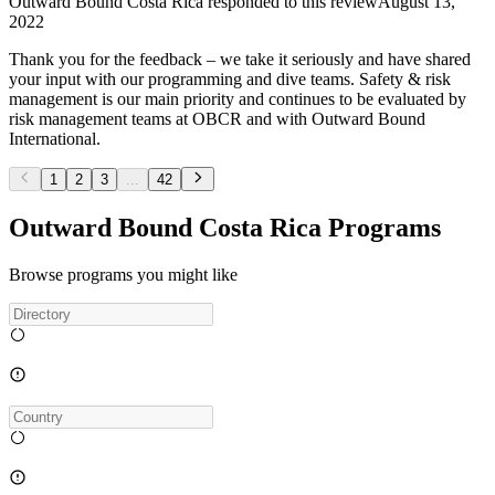
Outward Bound Costa Rica
responded to this review
August 13,
2022
Thank you for the feedback – we take it seriously and have shared
your input with our programming and dive teams. Safety & risk
management is our main priority and continues to be evaluated by
risk management teams at OBCR and with Outward Bound
International.
1
2
3
...
42
Outward Bound Costa Rica Programs
Browse programs you might like