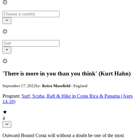
'There is more in you than you think' (Kurt Hahn)
September 17, 2022
by:
Keira Masefield
- England
Program:
Surf, Scuba, Raft & Hike in Costa Rica & Panama (Ages
14-18)
4
Outward Bound Costa will without a doubt be one of the most