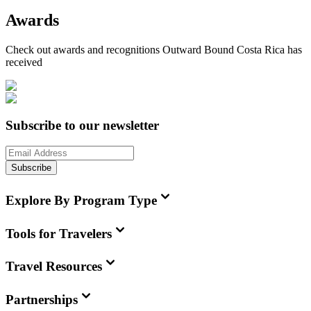
Awards
Check out awards and recognitions
Outward Bound Costa Rica
has
received
Subscribe to our newsletter
Subscribe
Explore By Program Type
Tools for Travelers
Travel Resources
Partnerships