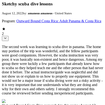
Sketchy scuba dive lessons
August 12, 2022
by:
amanous amanous
- United States
Program:
Outward Bound Costa Rica: Adult Panama & Costa Rica
2
The second week was learning to scuba dive in panama. The home
stay portion of the trip was wonderful, and the fellow participants
were good companions. However, the scuba instruction was very
poor, it was basically non-existent and hence dangerous. Among my
group there were luckily a few participants that already knew how
to scuba so they helped teach me and the other person that had never
done it before. The actual instructor/guide was neglectful and did
not show us or explain to us how to properly use equipment. This
would not be a major issue if scuba diving were not a risky activity -
it is very important that one understands what they are doing and
why for their own and others safety. I strongly recommend this
course be reviewed before sending inexperienced participants.