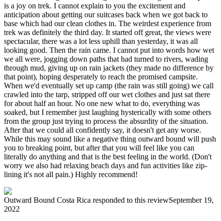
is a joy on trek. I cannot explain to you the excitement and
anticipation about getting our suitcases back when we got back to
base which had our clean clothes in. The weirdest experience from
trek was definitely the third day. It started off great, the views were
spectacular, there was a lot less uphill than yesterday, it was all
looking good. Then the rain came. I cannot put into words how wet
we all were, jogging down paths that had turned to rivers, wading
through mud, giving up on rain jackets (they made no difference by
that point), hoping desperately to reach the promised campsite.
When we'd eventually set up camp (the rain was still going) we call
crawled into the tarp, stripped off our wet clothes and just sat there
for about half an hour. No one new what to do, everything was
soaked, but I remember just laughing hysterically with some others
from the group just trying to process the absurdity of the situation.
After that we could all confidently say, it doesn't get any worse.
While this may sound like a negative thing outward bound will push
you to breaking point, but after that you will feel like you can
literally do anything and that is the best feeling in the world. (Don't
worry we also had relaxing beach days and fun activities like zip-
lining it's not all pain.) Highly recommend!
Outward Bound Costa Rica
responded to this review
September 19,
2022