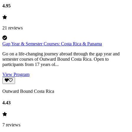
4.95
21
reviews
Gap Year & Semester Courses: Costa Rica & Panama
Go on a life-changing journey abroad through the gap year and
semester courses of Outward Bound Costa Rica. Open to
participants from 17 years ol...
View Program
Outward Bound Costa Rica
4.43
7
reviews