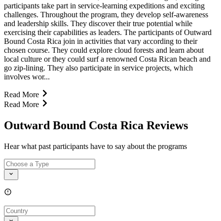
participants take part in service-learning expeditions and exciting
challenges. Throughout the program, they develop self-awareness
and leadership skills. They discover their true potential while
exercising their capabilities as leaders. The participants of Outward
Bound Costa Rica join in activities that vary according to their
chosen course. They could explore cloud forests and learn about
local culture or they could surf a renowned Costa Rican beach and
go zip-lining. They also participate in service projects, which
involves wor...
Read More
Read More
Outward Bound Costa Rica Reviews
Hear what past participants have to say about the programs