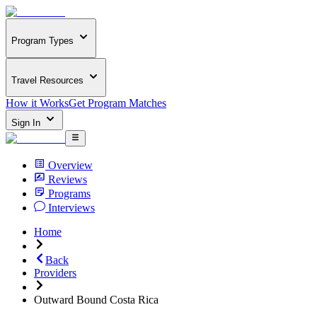
Program Types
Travel Resources
How it Works
Get Program Matches
Sign In
Overview
Reviews
Programs
Interviews
Home
Back
Providers
Outward Bound Costa Rica