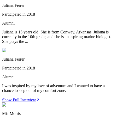
Juliana Ferrer
Participated in
2018
Alumni
Juliana is 15 years old. She is from Conway, Arkansas. Juliana is
currently in the 10th grade, and she is an aspiring marine biologist.
She plays the ...
Juliana Ferrer
Participated in
2018
Alumni
I was inspired by my love of adventure and I wanted to have a
chance to step out of my comfort zone.
Show Full Interview
Mia Morris