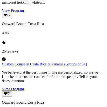
rainforest trekking, whitew...
View Program
Outward Bound Costa Rica
4.96
26
reviews
Custom Course in Costa Rica & Panama (Groups of 5+)
We believe that the best things in life are personalized; so we’ve
launched our custom courses for 5 or more people. Tell us your
dates, duration...
View Program
Outward Bound Costa Rica