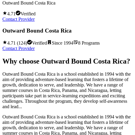
Outward Bound Costa Rica
4.71
Verified
Contact Provider
Outward Bound Costa Rica
4.71
(
124
)
Verified
Since
1994
8
Programs
Contact Provider
Why choose
Outward Bound Costa Rica
?
Outward Bound Costa Rica is a school established in 1994 with the
aim of providing adventure-based learning that fosters a lifetime of
growth, dedication to serve, and leadership. We have a range of
summer courses in Costa Rica, Panama, and Nicaragua, letting
participants take part in service-learning expeditions and exciting
challenges. Throughout the program, they develop self-awareness
and lead...
Outward Bound Costa Rica is a school established in 1994 with the
aim of providing adventure-based learning that fosters a lifetime of
growth, dedication to serve, and leadership. We have a range of
summer courses in Costa Rica, Panama, and Nicaragua, letting