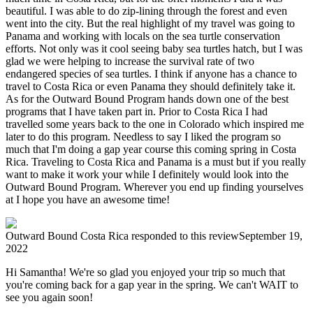
beautiful. I was able to do zip-lining through the forest and even
went into the city. But the real highlight of my travel was going to
Panama and working with locals on the sea turtle conservation
efforts. Not only was it cool seeing baby sea turtles hatch, but I was
glad we were helping to increase the survival rate of two
endangered species of sea turtles. I think if anyone has a chance to
travel to Costa Rica or even Panama they should definitely take it.
As for the Outward Bound Program hands down one of the best
programs that I have taken part in. Prior to Costa Rica I had
travelled some years back to the one in Colorado which inspired me
later to do this program. Needless to say I liked the program so
much that I'm doing a gap year course this coming spring in Costa
Rica. Traveling to Costa Rica and Panama is a must but if you really
want to make it work your while I definitely would look into the
Outward Bound Program. Wherever you end up finding yourselves
at I hope you have an awesome time!
Outward Bound Costa Rica
responded to this review
September 19,
2022
Hi Samantha! We're so glad you enjoyed your trip so much that
you're coming back for a gap year in the spring. We can't WAIT to
see you again soon!