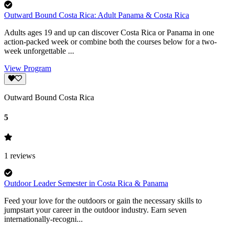
Outward Bound Costa Rica: Adult Panama & Costa Rica
Adults ages 19 and up can discover Costa Rica or Panama in one
action-packed week or combine both the courses below for a two-
week unforgettable ...
View Program
Outward Bound Costa Rica
5
1
reviews
Outdoor Leader Semester in Costa Rica & Panama
Feed your love for the outdoors or gain the necessary skills to
jumpstart your career in the outdoor industry. Earn seven
internationally-recogni...