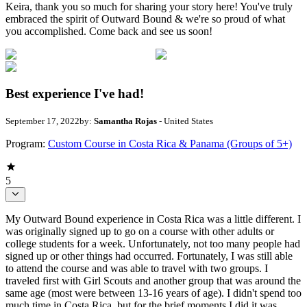
Keira, thank you so much for sharing your story here! You've truly
embraced the spirit of Outward Bound & we're so proud of what
you accomplished. Come back and see us soon!
Best experience I've had!
September 17, 2022
by:
Samantha Rojas
- United States
Program:
Custom Course in Costa Rica & Panama (Groups of 5+)
5
My Outward Bound experience in Costa Rica was a little different. I
was originally signed up to go on a course with other adults or
college students for a week. Unfortunately, not too many people had
signed up or other things had occurred. Fortunately, I was still able
to attend the course and was able to travel with two groups. I
traveled first with Girl Scouts and another group that was around the
same age (most were between 13-16 years of age). I didn't spend too
much time in Costa Rica, but for the brief moments I did it was