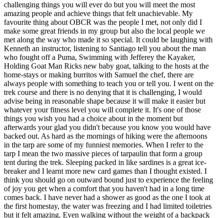
challenging things you will ever do but you will meet the most
amazing people and achieve things that felt unachievable. My
favourite thing about OBCR was the people I met, not only did I
make some great friends in my group but also the local people we
met along the way who made it so special. It could be laughing with
Kenneth an instructor, listening to Santiago tell you about the man
who fought off a Puma, Swimming with Jefferey the Kayaker,
Holding Goat Man Ricks new baby goat, talking to the hosts at the
home-stays or making burritos with Samuel the chef, there are
always people with something to teach you or tell you. I went on the
trek course and there is no denying that it is challenging, I would
advise being in reasonable shape because it will make it easier but
whatever your fitness level you will complete it. It's one of those
things you wish you had a choice about in the moment but
afterwards your glad you didn't because you know you would have
backed out. As hard as the mornings of hiking were the afternoons
in the tarp are some of my funniest memories. When I refer to the
tarp I mean the two massive pieces of tarpaulin that form a group
tent during the trek. Sleeping packed in like sardines is a great ice-
breaker and I learnt more new card games than I thought existed. I
think you should go on outward bound just to experience the feeling
of joy you get when a comfort that you haven't had in a long time
comes back. I have never had a shower as good as the one I took at
the first homestay, the water was freezing and I had limited toiletries
but it felt amazing. Even walking without the weight of a backpack