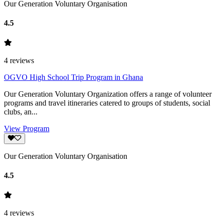
Our Generation Voluntary Organisation
4.5
4
reviews
OGVO High School Trip Program in Ghana
Our Generation Voluntary Organization offers a range of volunteer
programs and travel itineraries catered to groups of students, social
clubs, an...
View Program
Our Generation Voluntary Organisation
4.5
4
reviews