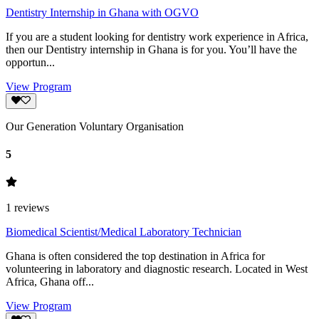
Dentistry Internship in Ghana with OGVO
If you are a student looking for dentistry work experience in Africa,
then our Dentistry internship in Ghana is for you. You’ll have the
opportun...
View Program
Our Generation Voluntary Organisation
5
1
reviews
Biomedical Scientist/Medical Laboratory Technician
Ghana is often considered the top destination in Africa for
volunteering in laboratory and diagnostic research. Located in West
Africa, Ghana off...
View Program