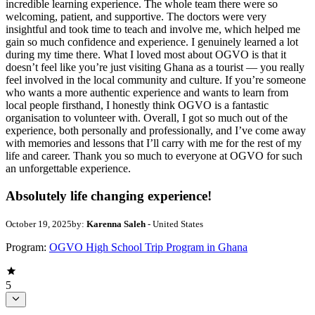
incredible learning experience. The whole team there were so
welcoming, patient, and supportive. The doctors were very
insightful and took time to teach and involve me, which helped me
gain so much confidence and experience. I genuinely learned a lot
during my time there. What I loved most about OGVO is that it
doesn’t feel like you’re just visiting Ghana as a tourist — you really
feel involved in the local community and culture. If you’re someone
who wants a more authentic experience and wants to learn from
local people firsthand, I honestly think OGVO is a fantastic
organisation to volunteer with. Overall, I got so much out of the
experience, both personally and professionally, and I’ve come away
with memories and lessons that I’ll carry with me for the rest of my
life and career. Thank you so much to everyone at OGVO for such
an unforgettable experience.
Absolutely life changing experience!
October 19, 2025
by:
Karenna Saleh
- United States
Program:
OGVO High School Trip Program in Ghana
5