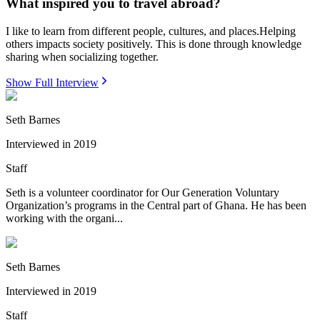
What inspired you to travel abroad?
I like to learn from different people, cultures, and places.Helping
others impacts society positively. This is done through knowledge
sharing when socializing together.
Show Full Interview
Seth Barnes
Interviewed in
2019
Staff
Seth is a volunteer coordinator for Our Generation Voluntary
Organization’s programs in the Central part of Ghana. He has been
working with the organi...
Seth Barnes
Interviewed in
2019
Staff