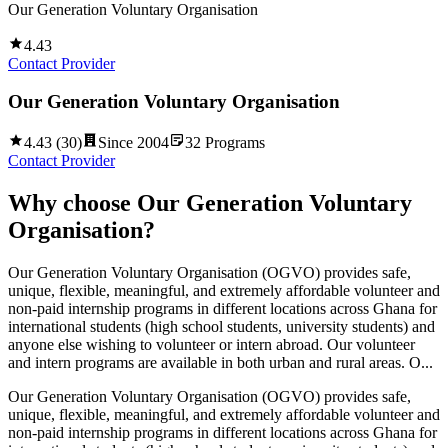
Our Generation Voluntary Organisation
4.43
Contact Provider
Our Generation Voluntary Organisation
4.43
(
30
)
Since
2004
32
Programs
Contact Provider
Why choose
Our Generation Voluntary
Organisation
?
Our Generation Voluntary Organisation (OGVO) provides safe,
unique, flexible, meaningful, and extremely affordable volunteer and
non-paid internship programs in different locations across Ghana for
international students (high school students, university students) and
anyone else wishing to volunteer or intern abroad. Our volunteer
and intern programs are available in both urban and rural areas. O...
Our Generation Voluntary Organisation (OGVO) provides safe,
unique, flexible, meaningful, and extremely affordable volunteer and
non-paid internship programs in different locations across Ghana for