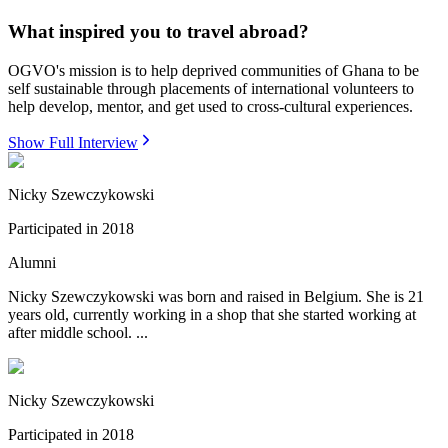
What inspired you to travel abroad?
OGVO's mission is to help deprived communities of Ghana to be
self sustainable through placements of international volunteers to
help develop, mentor, and get used to cross-cultural experiences.
Show Full Interview
Nicky Szewczykowski
Participated in
2018
Alumni
Nicky Szewczykowski was born and raised in Belgium. She is 21
years old, currently working in a shop that she started working at
after middle school. ...
Nicky Szewczykowski
Participated in
2018