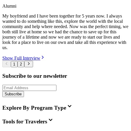
Alumni
My boyfriend and I have been together for 5 years now. I always
wanted to do something like this, explore the world with the local
community and help where needed. Now was the perfect timing, we
both still live at home so we had the chance to save up for this
journey of a lifetime and now we are ready to start our lives and
look for a place to live on our own and take all this experience with
us.
Show Full Interview
1
2
Subscribe to our newsletter
Subscribe
Explore By Program Type
Tools for Travelers