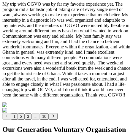
My trip with OGVO was by far my favorite experience yet. The
program did a fantastic job of taking care of every single need or
want, always working to make my experience that much better. My
internship in a diagnostic lab was well organized and adaptable to
my interests, and the members of OGVO were incredibly flexible in
working around different hours based on what I wanted to work on.
Communication was easy and reliable. My host family stay was
extremely welcoming and fun, and I had the chance to befriend
wonderful roommates. Everyone within the organization, and within
Ghana in general, was extremely kind, and I made excellent
connections with many different people. Accommodations were
great, and every need was met and solved quickly. The weekend
excursions were also a wonderful break from the week and a chance
to get the tourist side of Ghana. While it takes a moment to adjust
after all the travel, in the end, I was well cared for, entertained, and
able to engage closely in what I was passionate about. I had a life-
changing trip with OGVO, and I do not think it would have ever
been the same with a different organization. Thank you, OGVO!!
1
2
3
...
10
Our Generation Voluntary Organisation