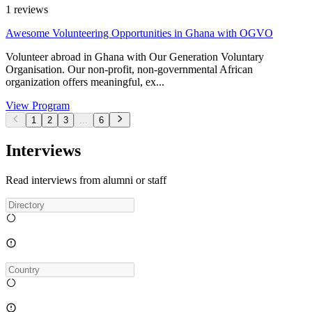
1
reviews
Awesome Volunteering Opportunities in Ghana with OGVO
Volunteer abroad in Ghana with Our Generation Voluntary
Organisation. Our non-profit, non-governmental African
organization offers meaningful, ex...
View Program
1
2
3
...
6
Interviews
Read interviews from alumni or staff