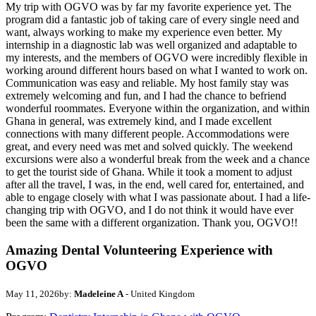
My trip with OGVO was by far my favorite experience yet. The
program did a fantastic job of taking care of every single need and
want, always working to make my experience even better. My
internship in a diagnostic lab was well organized and adaptable to
my interests, and the members of OGVO were incredibly flexible in
working around different hours based on what I wanted to work on.
Communication was easy and reliable. My host family stay was
extremely welcoming and fun, and I had the chance to befriend
wonderful roommates. Everyone within the organization, and within
Ghana in general, was extremely kind, and I made excellent
connections with many different people. Accommodations were
great, and every need was met and solved quickly. The weekend
excursions were also a wonderful break from the week and a chance
to get the tourist side of Ghana. While it took a moment to adjust
after all the travel, I was, in the end, well cared for, entertained, and
able to engage closely with what I was passionate about. I had a life-
changing trip with OGVO, and I do not think it would have ever
been the same with a different organization. Thank you, OGVO!!
Amazing Dental Volunteering Experience with
OGVO
May 11, 2026
by:
Madeleine A
- United Kingdom