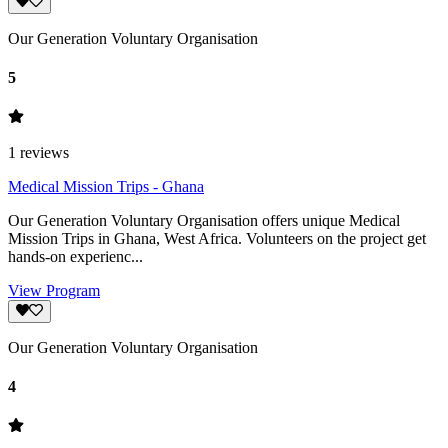
Our Generation Voluntary Organisation
5
1
reviews
Medical Mission Trips - Ghana
Our Generation Voluntary Organisation offers unique Medical
Mission Trips in Ghana, West Africa. Volunteers on the project get
hands-on experienc...
View Program
Our Generation Voluntary Organisation
4