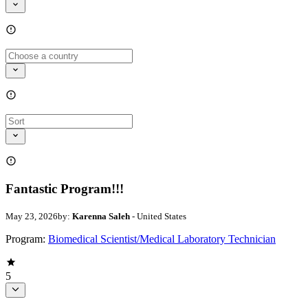
Fantastic Program!!!
May 23, 2026
by:
Karenna Saleh
- United States
Program:
Biomedical Scientist/Medical Laboratory Technician
5