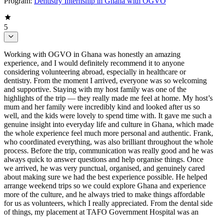
Program:
Dentistry Internship in Ghana with OGVO
5
Working with OGVO in Ghana was honestly an amazing
experience, and I would definitely recommend it to anyone
considering volunteering abroad, especially in healthcare or
dentistry. From the moment I arrived, everyone was so welcoming
and supportive. Staying with my host family was one of the
highlights of the trip — they really made me feel at home. My host’s
mum and her family were incredibly kind and looked after us so
well, and the kids were lovely to spend time with. It gave me such a
genuine insight into everyday life and culture in Ghana, which made
the whole experience feel much more personal and authentic. Frank,
who coordinated everything, was also brilliant throughout the whole
process. Before the trip, communication was really good and he was
always quick to answer questions and help organise things. Once
we arrived, he was very punctual, organised, and genuinely cared
about making sure we had the best experience possible. He helped
arrange weekend trips so we could explore Ghana and experience
more of the culture, and he always tried to make things affordable
for us as volunteers, which I really appreciated. From the dental side
of things, my placement at TAFO Government Hospital was an