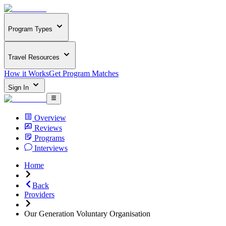
Program Types
Travel Resources
How it Works
Get Program Matches
Sign In
Overview
Reviews
Programs
Interviews
Home
Back
Providers
Our Generation Voluntary Organisation