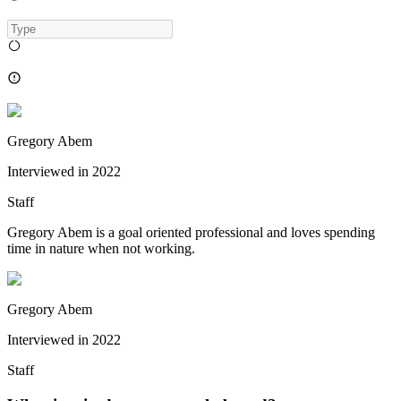
Gregory Abem
Interviewed in
2022
Staff
Gregory Abem is a goal oriented professional and loves spending
time in nature when not working.
Gregory Abem
Interviewed in
2022
Staff