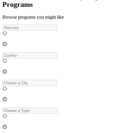
Programs
Browse programs you might like