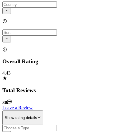
Overall Rating
4.43
Total Reviews
30
Leave a Review
Show rating details