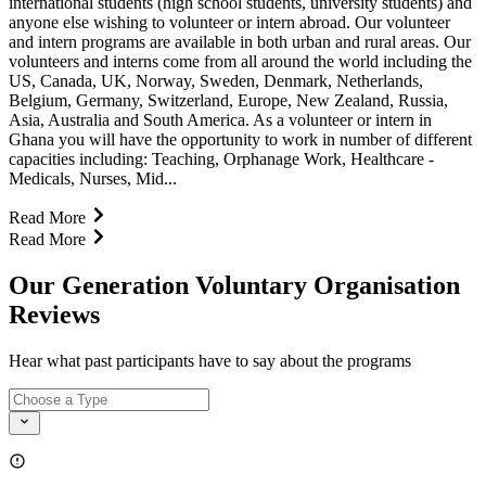
international students (high school students, university students) and
anyone else wishing to volunteer or intern abroad. Our volunteer
and intern programs are available in both urban and rural areas. Our
volunteers and interns come from all around the world including the
US, Canada, UK, Norway, Sweden, Denmark, Netherlands,
Belgium, Germany, Switzerland, Europe, New Zealand, Russia,
Asia, Australia and South America. As a volunteer or intern in
Ghana you will have the opportunity to work in number of different
capacities including: Teaching, Orphanage Work, Healthcare -
Medicals, Nurses, Mid...
Read More
Read More
Our Generation Voluntary Organisation
Reviews
Hear what past participants have to say about the programs