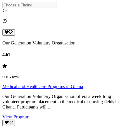
Our Generation Voluntary Organisation
4.67
6
reviews
Medical and Healthcare Programs in Ghana
Our Generation Voluntary Organisation offers a week-long
volunteer program placement in the medical or nursing fields in
Ghana. Participants will...
View Program