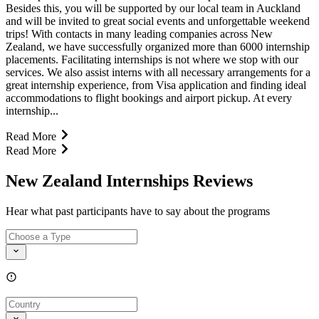
Besides this, you will be supported by our local team in Auckland
and will be invited to great social events and unforgettable weekend
trips! With contacts in many leading companies across New
Zealand, we have successfully organized more than 6000 internship
placements. Facilitating internships is not where we stop with our
services. We also assist interns with all necessary arrangements for a
great internship experience, from Visa application and finding ideal
accommodations to flight bookings and airport pickup. At every
internship...
Read More
Read More
New Zealand Internships Reviews
Hear what past participants have to say about the programs