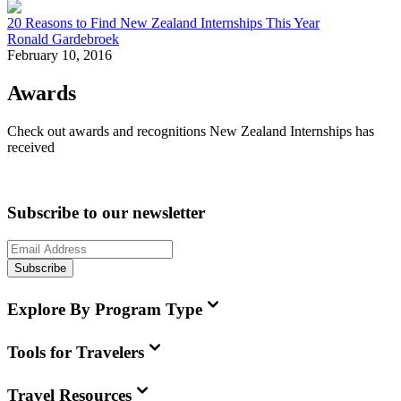
20 Reasons to Find New Zealand Internships This Year
Ronald Gardebroek
February 10, 2016
Awards
Check out awards and recognitions
New Zealand Internships
has
received
Subscribe to our newsletter
Subscribe
Explore By Program Type
Tools for Travelers
Travel Resources