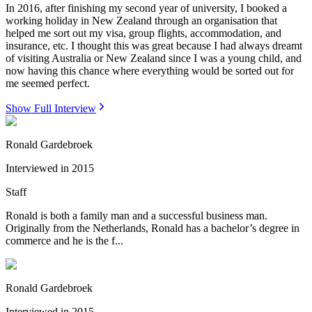
In 2016, after finishing my second year of university, I booked a
working holiday in New Zealand through an organisation that
helped me sort out my visa, group flights, accommodation, and
insurance, etc. I thought this was great because I had always dreamt
of visiting Australia or New Zealand since I was a young child, and
now having this chance where everything would be sorted out for
me seemed perfect.
Show Full Interview
Ronald Gardebroek
Interviewed in
2015
Staff
Ronald is both a family man and a successful business man.
Originally from the Netherlands, Ronald has a bachelor’s degree in
commerce and he is the f...
Ronald Gardebroek
Interviewed in
2015