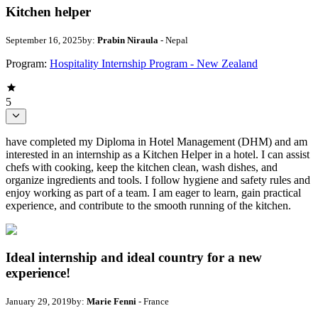
Kitchen helper
September 16, 2025
by:
Prabin Niraula
- Nepal
Program:
Hospitality Internship Program - New Zealand
5
have completed my Diploma in Hotel Management (DHM) and am
interested in an internship as a Kitchen Helper in a hotel. I can assist
chefs with cooking, keep the kitchen clean, wash dishes, and
organize ingredients and tools. I follow hygiene and safety rules and
enjoy working as part of a team. I am eager to learn, gain practical
experience, and contribute to the smooth running of the kitchen.
Ideal internship and ideal country for a new
experience!
January 29, 2019
by:
Marie Fenni
- France