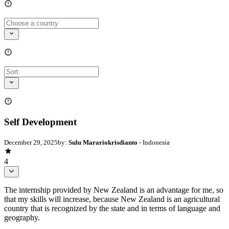
Self Development
December 29, 2025
by:
Sulu Marariokrisdianto
- Indonesia
4
The internship provided by New Zealand is an advantage for me, so
that my skills will increase, because New Zealand is an agricultural
country that is recognized by the state and in terms of language and
geography.