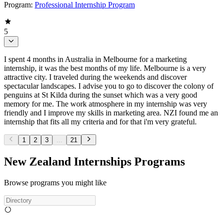
Program:
Professional Internship Program
5
I spent 4 months in Australia in Melbourne for a marketing
internship, it was the best months of my life. Melbourne is a very
attractive city. I traveled during the weekends and discover
spectacular landscapes. I advise you to go to discover the colony of
penguins at St Kilda during the sunset which was a very good
memory for me. The work atmosphere in my internship was very
friendly and I improve my skills in marketing area. NZI found me an
internship that fits all my criteria and for that i'm very grateful.
1
2
3
...
21
New Zealand Internships Programs
Browse programs you might like