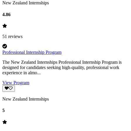
New Zealand Internships
4.86
51
reviews
Professional Internship Program
The New Zealand Internships Professional Internship Program is
designed for candidates seeking high-quality, professional work
experience in almo...
View Program
New Zealand Internships
5