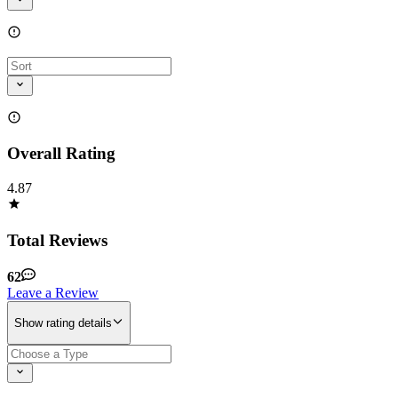
Overall Rating
4.87
Total Reviews
62
Leave a Review
Show rating details