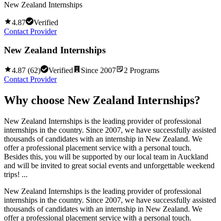
New Zealand Internships
4.87
Verified
Contact Provider
New Zealand Internships
4.87
(
62
)
Verified
Since
2007
2
Programs
Contact Provider
Why choose
New Zealand Internships
?
New Zealand Internships is the leading provider of professional
internships in the country. Since 2007, we have successfully assisted
thousands of candidates with an internship in New Zealand. We
offer a professional placement service with a personal touch.
Besides this, you will be supported by our local team in Auckland
and will be invited to great social events and unforgettable weekend
trips! ...
New Zealand Internships is the leading provider of professional
internships in the country. Since 2007, we have successfully assisted
thousands of candidates with an internship in New Zealand. We
offer a professional placement service with a personal touch.