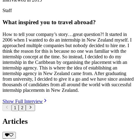
Staff
What inspired you to travel abroad?
How to tell your company’s story…great question?! It started in
2006 when I wanted to do an internship in New Zealand myself. I
approached multiple companies but nobody decided to hire me. I
think the reason for this is because no one was familiar with the
internship concept at the time. So instead, I decided to do my
internship in the Caribbean by organising the placement with an
internship agency. This is where the idea of establishing an
internship agency in New Zealand came from. After graduating
from university, I decided to give it a go and we have since assisted
thousands of candidates from all around the world with successful
internship placements in New Zealand.
Show Full Interview
1
2
Articles