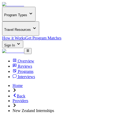
Program Types
Travel Resources
How it Works
Get Program Matches
Sign In
Overview
Reviews
Programs
Interviews
Home
Back
Providers
New Zealand Internships