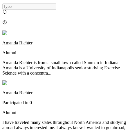
Amanda Richter
Alumni
Amanda Richter is from a small town called Sunman in Indiana.
Amanda is a University of Indianapolis senior studying Exercise
Science with a concentra...
Amanda Richter
Participated in
0
Alumni
I have traveled many states throughout North America and studying
abroad always interested me. I always knew I wanted to go abroad,