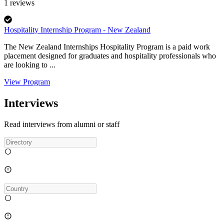
1
reviews
Hospitality Internship Program - New Zealand
The New Zealand Internships Hospitality Program is a paid work
placement designed for graduates and hospitality professionals who
are looking to ...
View Program
Interviews
Read interviews from alumni or staff