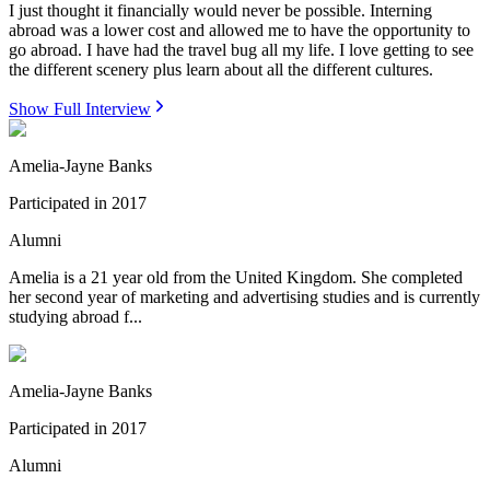
I just thought it financially would never be possible. Interning
abroad was a lower cost and allowed me to have the opportunity to
go abroad. I have had the travel bug all my life. I love getting to see
the different scenery plus learn about all the different cultures.
Show Full Interview
Amelia-Jayne Banks
Participated in
2017
Alumni
Amelia is a 21 year old from the United Kingdom. She completed
her second year of marketing and advertising studies and is currently
studying abroad f...
Amelia-Jayne Banks
Participated in
2017
Alumni