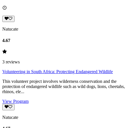
Natucate
4.67
3
reviews
Volunteering in South Africa: Protecting Endangered Wildlife
This volunteer project involves wilderness conservation and the
protection of endangered wildlife such as wild dogs, lions, cheetahs,
rhinos, ele...
View Program
Natucate