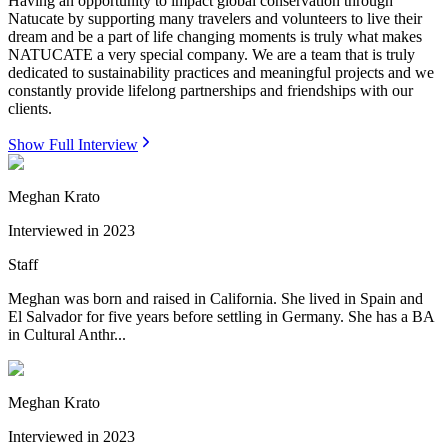
Having an opportunity to impact global conservation through
Natucate by supporting many travelers and volunteers to live their
dream and be a part of life changing moments is truly what makes
NATUCATE a very special company. We are a team that is truly
dedicated to sustainability practices and meaningful projects and we
constantly provide lifelong partnerships and friendships with our
clients.
Show Full Interview
Meghan Krato
Interviewed in
2023
Staff
Meghan was born and raised in California. She lived in Spain and
El Salvador for five years before settling in Germany. She has a BA
in Cultural Anthr...
Meghan Krato
Interviewed in
2023