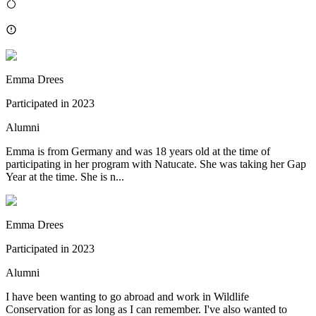
Emma Drees
Participated in
2023
Alumni
Emma is from Germany and was 18 years old at the time of
participating in her program with Natucate. She was taking her Gap
Year at the time. She is n...
Emma Drees
Participated in
2023
Alumni
I have been wanting to go abroad and work in Wildlife
Conservation for as long as I can remember. I've also wanted to