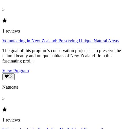
5
1
reviews
Volunteering in New Zealand: Preserving Unique Natural Areas
The goal of this program's conservation projects is to preserve the
natural beauty and unique habitats of New Zealand. Join this
fascinating proj...
View Program
Natucate
5
1
reviews