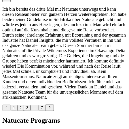
Ich bin bereits das dritte Mal mit Natucate unterwegs und kann
diesen Reiseanbieter von ganzem Herzen weiterempfehlen. Ich habe
beide meiner Guidekurse in Südafrika über Natucate gebucht und
würde es jedem ans Herz legen, dies auch zu tun. Man wird einfach
optimal auf die Kursinhalte und die gesamte Reise vorbereitet.
Durch seine jahrelange Erfahrung mit Ecotraining und der gesamten
Industrie hat Daniel Insights, die mir vollstes Vertrauen in ihn und
das ganze Natucate Team geben. Diesen Sommer bin ich mit
Natucate auf die Private Wilderness Experience im Okavango Delta
gefahren und es war großartig. Die Guides, die Umgebung und die
Gruppe haben perfekt miteinander harmoniert. Ich komme definitiv
wieder! Die Kommination vor, während und nach der Reise läuft
jedes Mal schnell, unkompliziert und individuell ab. Kein
Massentourismus. Natucate zeigt aufrichtiges Interesse an Ihren
Kunden und deren individuellen Bedürfnissen. Ich fühle mich zu
jederzeit verstanden und gesehen. Vielen Dank an Daniel und das
gesamte Natucate Team für die unvergesslichen Momente auf dem
afrikanischen Kontinent.
1
2
3
...
7
Natucate Programs