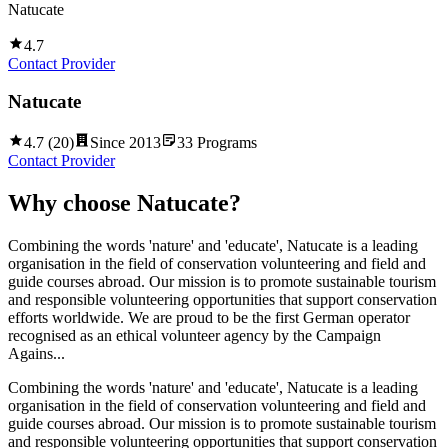
Natucate
4.7
Contact Provider
Natucate
4.7
(
20
)
Since
2013
33
Programs
Contact Provider
Why choose
Natucate
?
Combining the words 'nature' and 'educate', Natucate is a leading
organisation in the field of conservation volunteering and field and
guide courses abroad. Our mission is to promote sustainable tourism
and responsible volunteering opportunities that support conservation
efforts worldwide. We are proud to be the first German operator
recognised as an ethical volunteer agency by the Campaign
Agains...
Combining the words 'nature' and 'educate', Natucate is a leading
organisation in the field of conservation volunteering and field and
guide courses abroad. Our mission is to promote sustainable tourism
and responsible volunteering opportunities that support conservation