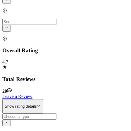
Overall Rating
4.7
Total Reviews
20
Leave a Review
Show rating details