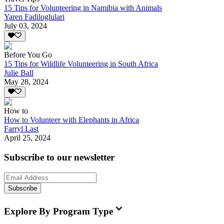
15 Tips for Volunteering in Namibia with Animals
Yaren Fadiloglulari
July 03, 2024
Before You Go
15 Tips for Wildlife Volunteering in South Africa
Julie Ball
May 28, 2024
How to
How to Volunteer with Elephants in Africa
Farryl Last
April 25, 2024
Subscribe to our newsletter
Subscribe
Explore By Program Type