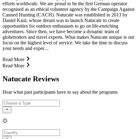
efforts worldwide. We are proud to be the first German operator
recognised as an ethical volunteer agency by the Campaign Against
Canned Hunting (CACH). Natucate was established in 2013 by
Daniel Kaul, whose dream was to launch Natucate to create
opportunities for outdoor enthusiasts to go on life-enriching
adventures. Since then, we have become a dynamic team of
globetrotters and travel experts. What makes Natucate unique is our
focus on the highest level of service. We take the time to discuss
your needs and expec...
Read More
Read More
Natucate Reviews
Hear what past participants have to say about the programs