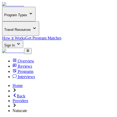
Program Types
Travel Resources
How it Works
Get Program Matches
Sign In
Overview
Reviews
Programs
Interviews
Home
Back
Providers
Natucate