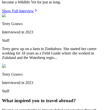
become a Wildlife Vet for just as long.
Show Full Interview
Terry Gouws
Interviewed in
2023
Staff
Terry grew up on a farm in Zimbabwe. She started her career
working for 18 years as a Field Guide where she worked in
Zululand and the Waterberg regio...
Terry Gouws
Interviewed in
2023
Staff
What inspired you to travel abroad?