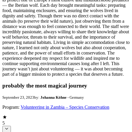
— the Iberian wolf. Each day brought meaningful tasks: preparing
food, maintaining enclosures, and ensuring the wolves lived in
dignity and safety. Though there was no direct contact with the
animals (to preserve their wild nature), just observing them from a
distance was enough to feel connected to their world. The staff were
incredibly passionate, always willing to share their knowledge about
wolf behavior, threats to their survival, and the importance of
preserving natural habitats. Living in simple accommodation close to
nature, I learned not only about wolves but also about cooperation,
patience, and the power of small efforts in conservation. The
experience deepened my respect for wildlife and inspired me to
continue supporting environmental causes long after I left. This
journey wasn’t just about volunteering — it was about becoming
part of a bigger mission to protect a species that deserves a future.
probably the most magical journey
September 23, 2023
by:
Johanna Köhne
- Germany
Program:
Volunteering in Zambia – Species Conservation
5