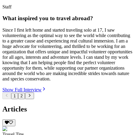
Staff
What inspired you to travel abroad?
Since I first left home and started traveling solo at 17, I saw
volunteering as the optimal way to see the world while contributing
to a greater cause and experiencing real cultural immersion. I am a
huge advocate for volunteering, and thrilled to be working for an
organization that offers unique and impactful volunteer opportunities
for all ages, interests and adventure levels. I can stand by my work
knowing that I am helping people find the perfect volunteer
opportunity for them, while supporting our partner organizations
around the world who are making incredible strides towards nature
and species conservation.
Show Full Interview
1
2
Articles
Travel Tips