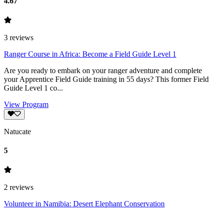
4.67
3
reviews
Ranger Course in Africa: Become a Field Guide Level 1
Are you ready to embark on your ranger adventure and complete
your Apprentice Field Guide training in 55 days? This former Field
Guide Level 1 co...
View Program
Natucate
5
2
reviews
Volunteer in Namibia: Desert Elephant Conser­va­tion