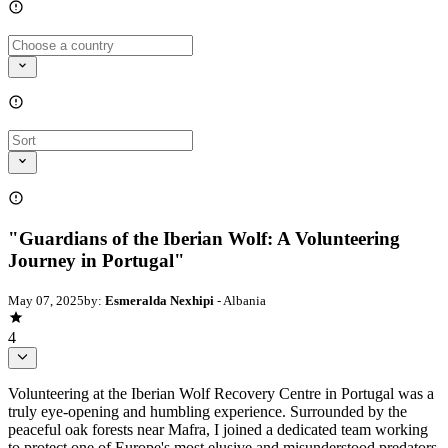
"Guardians of the Iberian Wolf: A Volunteering
Journey in Portugal"
May 07, 2025
by:
Esmeralda Nexhipi
- Albania
4
Volunteering at the Iberian Wolf Recovery Centre in Portugal was a
truly eye-opening and humbling experience. Surrounded by the
peaceful oak forests near Mafra, I joined a dedicated team working
to protect one of Europe's most elusive and misunderstood predators