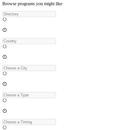
Browse programs you might like