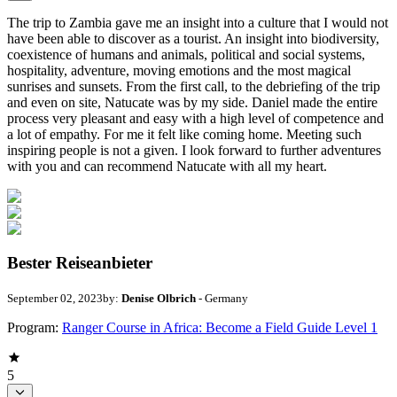
The trip to Zambia gave me an insight into a culture that I would not
have been able to discover as a tourist. An insight into biodiversity,
coexistence of humans and animals, political and social systems,
hospitality, adventure, moving emotions and the most magical
sunrises and sunsets. From the first call, to the debriefing of the trip
and even on site, Natucate was by my side. Daniel made the entire
process very pleasant and easy with a high level of competence and
a lot of empathy. For me it felt like coming home. Meeting such
inspiring people is not a given. I look forward to further adventures
with you and can recommend Natucate with all my heart.
Bester Reiseanbieter
September 02, 2023
by:
Denise Olbrich
- Germany
Program:
Ranger Course in Africa: Become a Field Guide Level 1
5