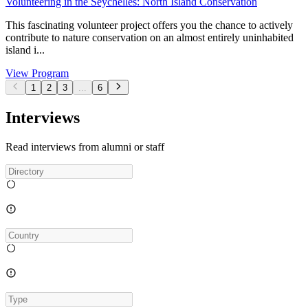
Volunteering in the Seychelles: North Island Conservation
This fascinating volunteer project offers you the chance to actively
contribute to nature conservation on an almost entirely uninhabited
island i...
View Program
1
2
3
...
6
Interviews
Read interviews from alumni or staff