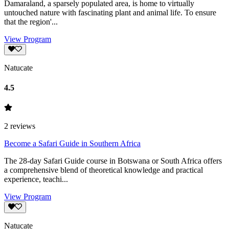
Damaraland, a sparsely populated area, is home to virtually
untouched nature with fascinating plant and animal life. To ensure
that the region'...
View Program
Natucate
4.5
2
reviews
Become a Safari Guide in Southern Africa
The 28-day Safari Guide course in Botswana or South Africa offers
a comprehensive blend of theoretical knowledge and practical
experience, teachi...
View Program
Natucate