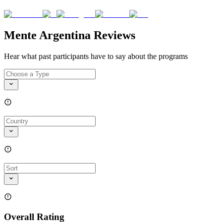
Mente Argentina Reviews
Hear what past participants have to say about the programs
Overall Rating