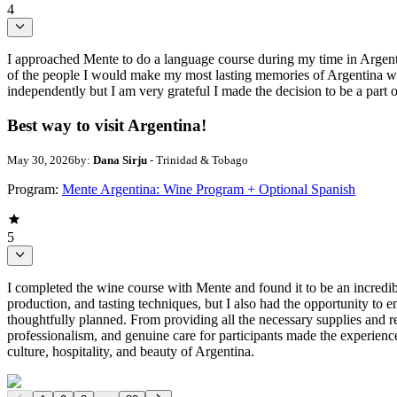
4
I approached Mente to do a language course during my time in Argent
of the people I would make my most lasting memories of Argentina wit
independently but I am very grateful I made the decision to be a part
Best way to visit Argentina!
May 30, 2026
by:
Dana Sirju
- Trinidad & Tobago
Program:
Mente Argentina: Wine Program + Optional Spanish
5
I completed the wine course with Mente and found it to be an incred
production, and tasting techniques, but I also had the opportunity to
thoughtfully planned. From providing all the necessary supplies and res
professionalism, and genuine care for participants made the experien
culture, hospitality, and beauty of Argentina.