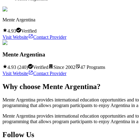
Mente Argentina
4.93
Verified
Visit Website
Contact Provider
Mente Argentina
4.93
(
240
)
Verified
Since
2002
47
Programs
Visit Website
Contact Provider
Why choose
Mente Argentina
?
Mente Argentina provides international education opportunities and t
programming that allows program participants to enjoy Argentina in a
Mente Argentina provides international education opportunities and t
programming that allows program participants to enjoy Argentina in a
Follow Us