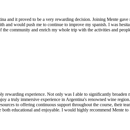
ina and it proved to be a very rewarding decision. Joining Mente gav
h and would push me to continue to improve my spanish. I was hesitant
 of the community and enrich my whole trip with the activities and peop
ibly rewarding experience. Not only was I able to significantly broade
 enjoy a truly immersive experience in Argentina's renowned wine region
ources to offering continuous support throughout the course, their team i
ce both educational and enjoyable. I would highly recommend Mente to 