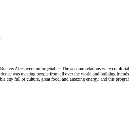
n
Buenos Aires were unforgettable. The accommodations were comfortable 
perience was meeting people from all over the world and building friends
ible city full of culture, great food, and amazing energy, and this prog