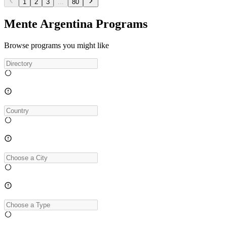
1
2
3
...
80
Mente Argentina Programs
Browse programs you might like