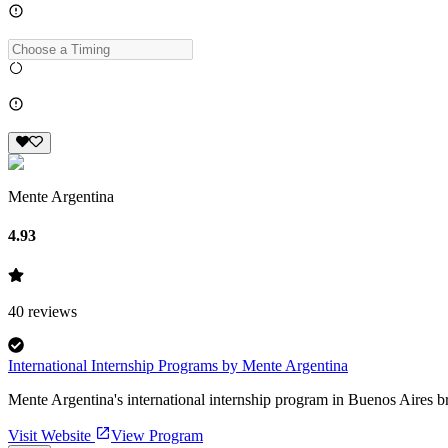
Mente Argentina
4.93
40
reviews
International Internship Programs by Mente Argentina
Mente Argentina's international internship program in Buenos Aires b
Visit Website
View Program