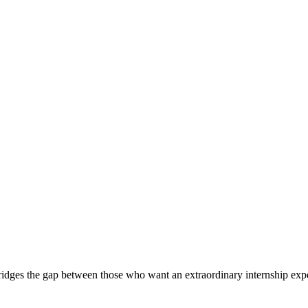
ridges the gap between those who want an extraordinary internship expe