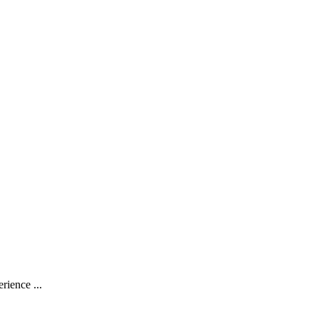
rience ...