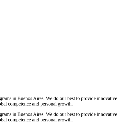
ograms in Buenos Aires. We do our best to provide innovative
lobal competence and personal growth.
ograms in Buenos Aires. We do our best to provide innovative
lobal competence and personal growth.