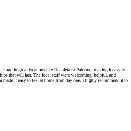
and in great locations like Recoleta or Palermo, making it easy to
hips that will last. The local staff were welcoming, helpful, and
ram made it easy to feel at home from day one. I highly recommend it to