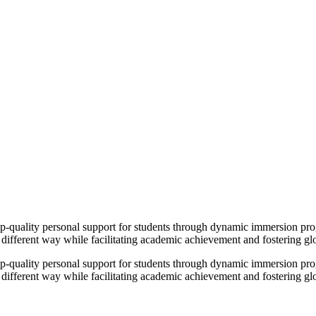
op-quality personal support for students through dynamic immersion pr
 different way while facilitating academic achievement and fostering g
op-quality personal support for students through dynamic immersion pr
 different way while facilitating academic achievement and fostering g