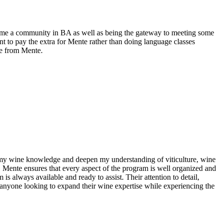
e me a community in BA as well as being the gateway to meeting some
 to pay the extra for Mente rather than doing language classes
le from Mente.
n my wine knowledge and deepen my understanding of viticulture, wine
. Mente ensures that every aspect of the program is well organized and
s always available and ready to assist. Their attention to detail,
anyone looking to expand their wine expertise while experiencing the