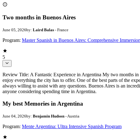
Two months in Buenos Aires
June 05, 2026
by:
Laird Balas
- France
Program:
Master Spanish in Buenos Aires: Comprehensive Immersio
5
Review Title: A Fantastic Experience in Argentina My two months in 
enjoy everything the city has to offer. One of the best parts of the ex
always willing to assist with any questions. Buenos Aires is an incred
anyone considering spending time in Argentina.
My best Memories in Argentina
June 04, 2026
by:
Benjamin Hudson
- Austria
Program:
Mente Argentina: Ultra Intensive Spanish Program