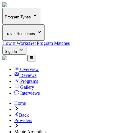
Program Types
Travel Resources
How it Works
Get Program Matches
Sign In
Overview
Reviews
Programs
Gallery
Interviews
Home
Back
Providers
Mente Argentina