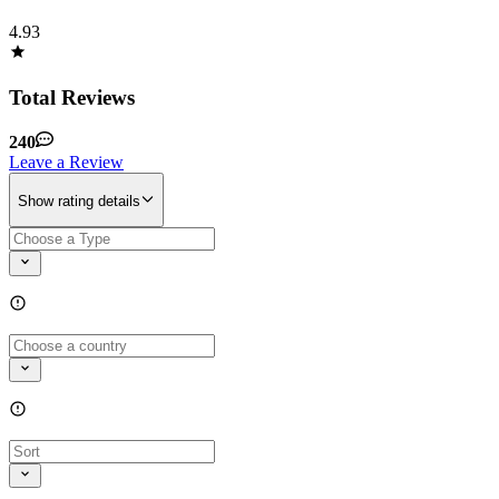
4.93
Total Reviews
240
Leave a Review
Show rating details