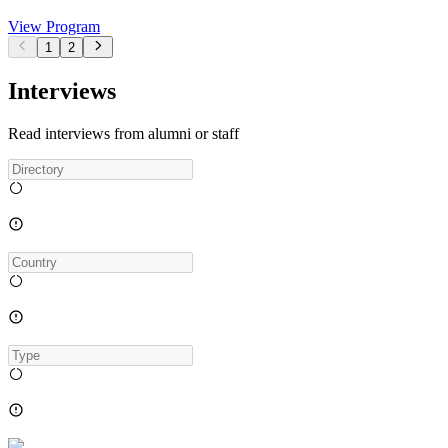
View Program
1
2
Interviews
Read interviews from alumni or staff