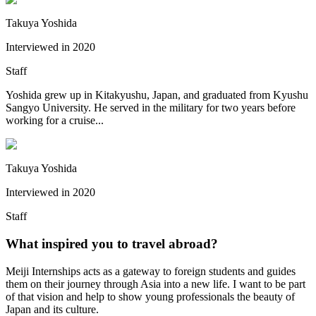
Takuya Yoshida
Interviewed in
2020
Staff
Yoshida grew up in Kitakyushu, Japan, and graduated from Kyushu
Sangyo University. He served in the military for two years before
working for a cruise...
Takuya Yoshida
Interviewed in
2020
Staff
What inspired you to travel abroad?
Meiji Internships acts as a gateway to foreign students and guides
them on their journey through Asia into a new life. I want to be part
of that vision and help to show young professionals the beauty of
Japan and its culture.