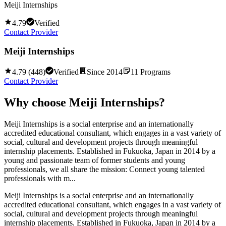
Meiji Internships
4.79
Verified
Contact Provider
Meiji Internships
4.79
(
448
)
Verified
Since
2014
11
Programs
Contact Provider
Why choose
Meiji Internships
?
Meiji Internships is a social enterprise and an internationally
accredited educational consultant, which engages in a vast variety of
social, cultural and development projects through meaningful
internship placements. Established in Fukuoka, Japan in 2014 by a
young and passionate team of former students and young
professionals, we all share the mission: Connect young talented
professionals with m...
Meiji Internships is a social enterprise and an internationally
accredited educational consultant, which engages in a vast variety of
social, cultural and development projects through meaningful
internship placements. Established in Fukuoka, Japan in 2014 by a