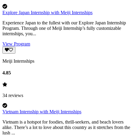
Explore Japan Internship with Meiji Internships
Experience Japan to the fullest with our Explore Japan Internship
Program. Through one of Meiji Internship’s fully customizable
internships, you...
View Program
Meiji Internships
4.85
34
reviews
Vietnam Internship with Meiji Internships
Vietnam is a hotspot for foodies, thrill-seekers, and beach lovers
alike. There’s a lot to love about this country as it stretches from the
lush ...