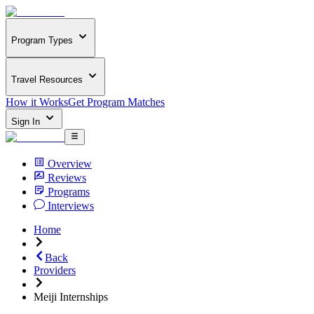
Program Types
Travel Resources
How it Works
Get Program Matches
Sign In
Overview
Reviews
Programs
Interviews
Home
Back
Providers
Meiji Internships