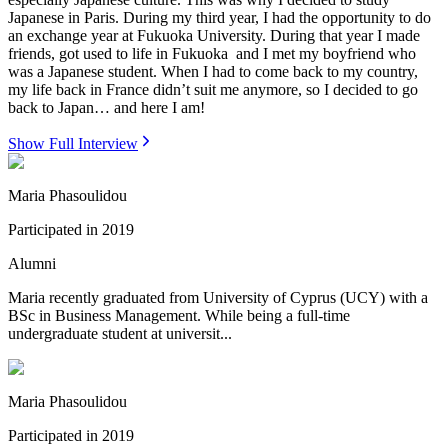
Japanese in Paris. During my third year, I had the opportunity to do
an exchange year at Fukuoka University. During that year I made
friends, got used to life in Fukuoka and I met my boyfriend who
was a Japanese student. When I had to come back to my country,
my life back in France didn’t suit me anymore, so I decided to go
back to Japan… and here I am!
Show Full Interview
Maria Phasoulidou
Participated in
2019
Alumni
Maria recently graduated from University of Cyprus (UCY) with a
BSc in Business Management. While being a full-time
undergraduate student at universit...
Maria Phasoulidou
Participated in
2019