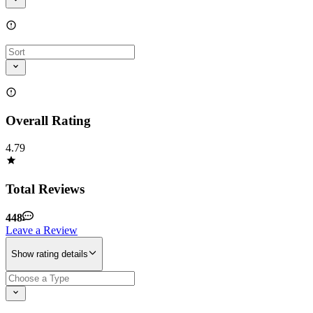
Overall Rating
4.79
Total Reviews
448
Leave a Review
Show rating details