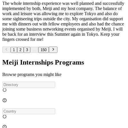
The whole internship experience was well planned and successfully
implemented by both, Meiji and my host company. The balance of
work and leisure was allowing me to explore Tokyo and also do
some sightseeing trips outside the city. My organisation did support
me with dinners out with fellow employees and also had the chance
joining some business networking events organised by Meiji. I will
be back for an interview this Summer again in Tokyo. Keep your
fingers crossed for me!
1
2
3
...
150
Meiji Internships Programs
Browse programs you might like