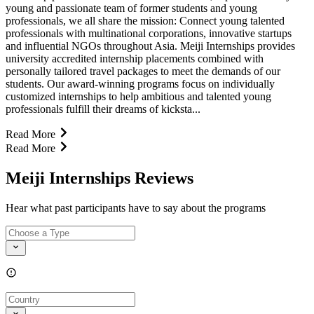
young and passionate team of former students and young
professionals, we all share the mission: Connect young talented
professionals with multinational corporations, innovative startups
and influential NGOs throughout Asia. Meiji Internships provides
university accredited internship placements combined with
personally tailored travel packages to meet the demands of our
students. Our award-winning programs focus on individually
customized internships to help ambitious and talented young
professionals fulfill their dreams of kicksta...
Read More
Read More
Meiji Internships Reviews
Hear what past participants have to say about the programs