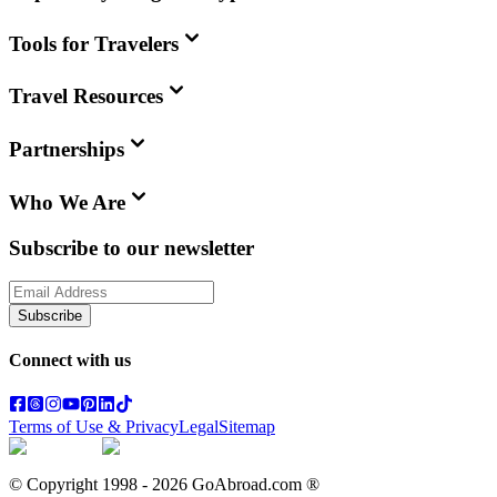
Tools for Travelers
Travel Resources
Partnerships
Who We Are
Subscribe to our newsletter
Subscribe
Connect with us
Terms of Use & Privacy
Legal
Sitemap
© Copyright 1998 -
2026
GoAbroad.com ®