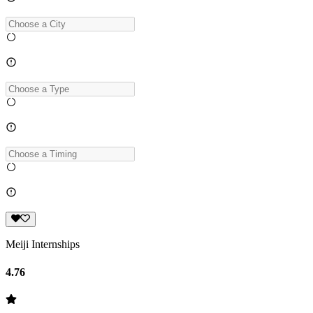
Meiji Internships
4.76