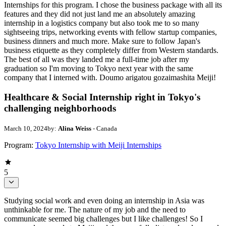
Internships for this program. I chose the business package with all its
features and they did not just land me an absolutely amazing
internship in a logistics company but also took me to so many
sightseeing trips, networking events with fellow startup companies,
business dinners and much more. Make sure to follow Japan's
business etiquette as they completely differ from Western standards.
The best of all was they landed me a full-time job after my
graduation so I'm moving to Tokyo next year with the same
company that I interned with. Doumo arigatou gozaimashita Meiji!
Healthcare & Social Internship right in Tokyo's
challenging neighborhoods
March 10, 2024
by:
Alina Weiss
- Canada
Program:
Tokyo Internship with Meiji Internships
5
Studying social work and even doing an internship in Asia was
unthinkable for me. The nature of my job and the need to
communicate seemed big challenges but I like challenges! So I