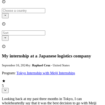
My internship at a Japanese logistics company
September 16, 2024
by:
Raphael Cruz
- United States
Program:
Tokyo Internship with Meiji Internships
5
Looking back at my past three months in Tokyo, I can
wholeheartedly say that it was the best decision to go with Meiji