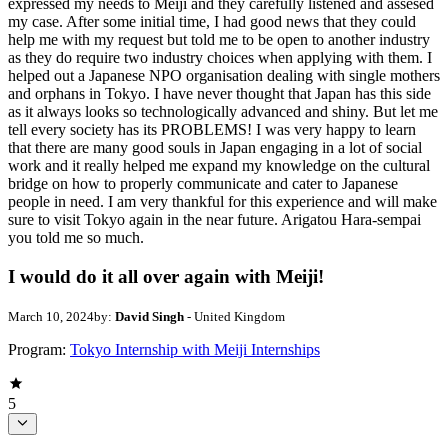
expressed my needs to Meiji and they carefully listened and assesed
my case. After some initial time, I had good news that they could
help me with my request but told me to be open to another industry
as they do require two industry choices when applying with them. I
helped out a Japanese NPO organisation dealing with single mothers
and orphans in Tokyo. I have never thought that Japan has this side
as it always looks so technologically advanced and shiny. But let me
tell every society has its PROBLEMS! I was very happy to learn
that there are many good souls in Japan engaging in a lot of social
work and it really helped me expand my knowledge on the cultural
bridge on how to properly communicate and cater to Japanese
people in need. I am very thankful for this experience and will make
sure to visit Tokyo again in the near future. Arigatou Hara-sempai
you told me so much.
I would do it all over again with Meiji!
March 10, 2024
by:
David Singh
- United Kingdom
Program:
Tokyo Internship with Meiji Internships
5