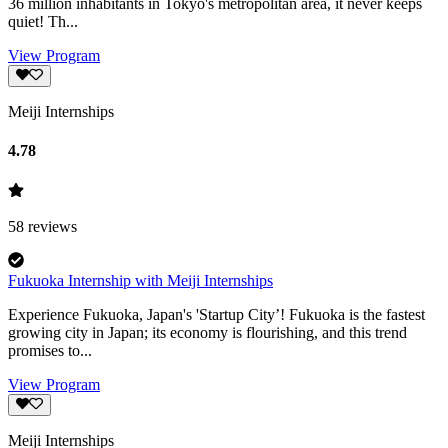
36 million inhabitants in Tokyo's metropolitan area, it never keeps
quiet! Th...
View Program
Meiji Internships
4.78
58
reviews
Fukuoka Internship with Meiji Internships
Experience Fukuoka, Japan's 'Startup City’! Fukuoka is the fastest
growing city in Japan; its economy is flourishing, and this trend
promises to...
View Program
Meiji Internships