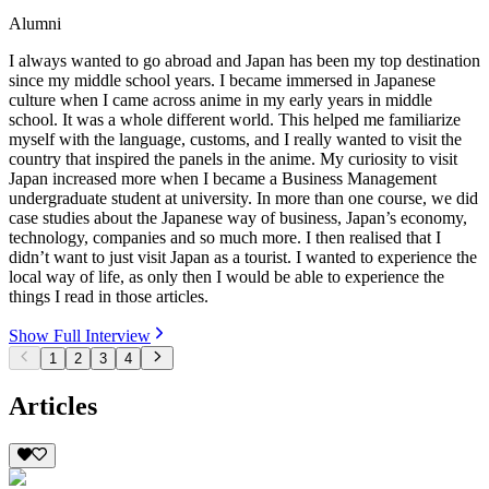
Alumni
I always wanted to go abroad and Japan has been my top destination
since my middle school years. I became immersed in Japanese
culture when I came across anime in my early years in middle
school. It was a whole different world. This helped me familiarize
myself with the language, customs, and I really wanted to visit the
country that inspired the panels in the anime. My curiosity to visit
Japan increased more when I became a Business Management
undergraduate student at university. In more than one course, we did
case studies about the Japanese way of business, Japan’s economy,
technology, companies and so much more. I then realised that I
didn’t want to just visit Japan as a tourist. I wanted to experience the
local way of life, as only then I would be able to experience the
things I read in those articles.
Show Full Interview
1
2
3
4
Articles