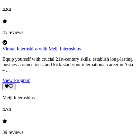
4.84
45
reviews
Virtual Internships with Meiji Internships
Equip yourself with crucial 21st-century skills, establish long-lasting
business connections, and kick-start your international career in Asia
– ...
View Program
Meiji Internships
4.74
39
reviews