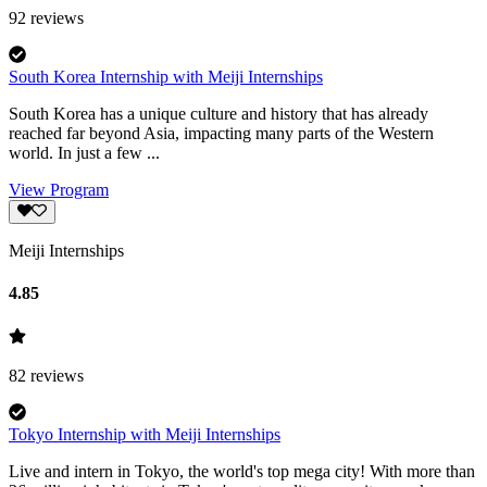
92
reviews
South Korea Internship with Meiji Internships
South Korea has a unique culture and history that has already
reached far beyond Asia, impacting many parts of the Western
world. In just a few ...
View Program
Meiji Internships
4.85
82
reviews
Tokyo Internship with Meiji Internships
Live and intern in Tokyo, the world's top mega city! With more than