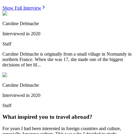
Show Full Interview
Caroline Delmache
Interviewed in
2020
Staff
Caroline Delmache is originally from a small village in Normandy in
northern France. When she was 17, she made one of the biggest
decisions of her lif...
Caroline Delmache
Interviewed in
2020
Staff
What inspired you to travel abroad?
For years I had been interested in foreign countries and culture,
especially Japanese culture. This was why I decided to study