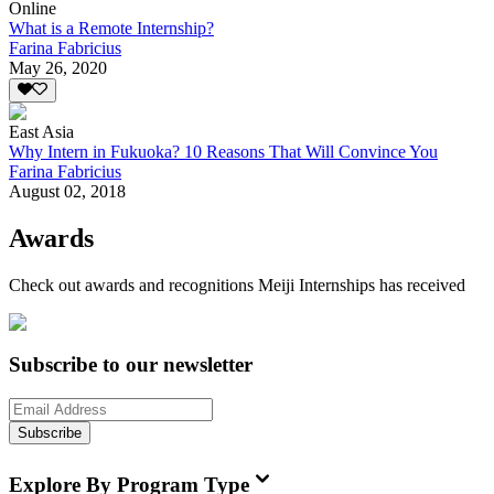
Online
What is a Remote Internship?
Farina Fabricius
May 26, 2020
East Asia
Why Intern in Fukuoka? 10 Reasons That Will Convince You
Farina Fabricius
August 02, 2018
Awards
Check out awards and recognitions
Meiji Internships
has received
Subscribe to our newsletter
Subscribe
Explore By Program Type