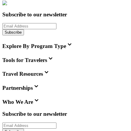
Subscribe to our newsletter
Subscribe
Explore By Program Type
Tools for Travelers
Travel Resources
Partnerships
Who We Are
Subscribe to our newsletter