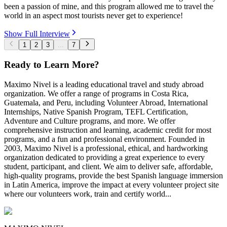
been a passion of mine, and this program allowed me to travel the
world in an aspect most tourists never get to experience!
Show Full Interview
1
2
3
...
7
Ready to Learn More?
Maximo Nivel is a leading educational travel and study abroad
organization. We offer a range of programs in Costa Rica,
Guatemala, and Peru, including Volunteer Abroad, International
Internships, Native Spanish Program, TEFL Certification,
Adventure and Culture programs, and more. We offer
comprehensive instruction and learning, academic credit for most
programs, and a fun and professional environment. Founded in
2003, Maximo Nivel is a professional, ethical, and hardworking
organization dedicated to providing a great experience to every
student, participant, and client. We aim to deliver safe, affordable,
high-quality programs, provide the best Spanish language immersion
in Latin America, improve the impact at every volunteer project site
where our volunteers work, train and certify world...