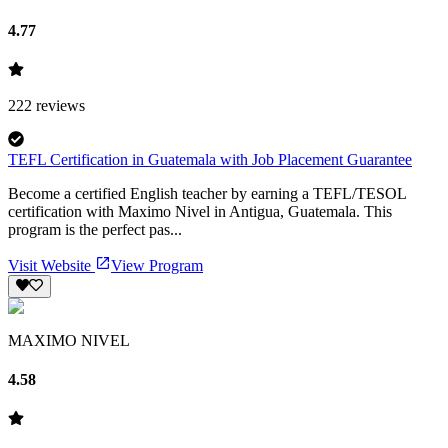
4.77
222
reviews
TEFL Certification in Guatemala with Job Placement Guarantee
Become a certified English teacher by earning a TEFL/TESOL
certification with Maximo Nivel in Antigua, Guatemala. This
program is the perfect pas...
Visit Website
View Program
MAXIMO NIVEL
4.58