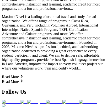
comprehensive instruction and learning, academic credit for most
programs, and a fun and professional environ...
Maximo Nivel is a leading educational travel and study abroad
organization. We offer a range of programs in Costa Rica,
Guatemala, and Peru, including Volunteer Abroad, International
Internships, Native Spanish Program, TEFL Certification,
Adventure and Culture programs, and more. We offer
comprehensive instruction and learning, academic credit for most
programs, and a fun and professional environment. Founded in
2003, Maximo Nivel is a professional, ethical, and hardworking
organization dedicated to providing a great experience to every
student, participant, and client. We aim to deliver safe, affordable,
high-quality programs, provide the best Spanish language immersion
in Latin America, improve the impact at every volunteer project site
where our volunteers work, train and certify world...
Read More
Read More
Follow Us