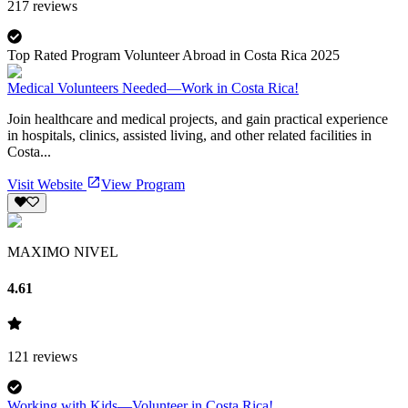
217
reviews
Top Rated Program Volunteer Abroad in Costa Rica 2025
Medical Volunteers Needed—Work in Costa Rica!
Join healthcare and medical projects, and gain practical experience
in hospitals, clinics, assisted living, and other related facilities in
Costa...
Visit Website
View Program
MAXIMO NIVEL
4.61
121
reviews
Working with Kids—Volunteer in Costa Rica!