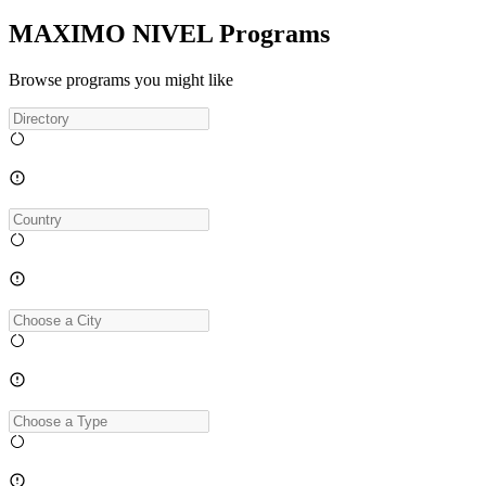
MAXIMO NIVEL Programs
Browse programs you might like