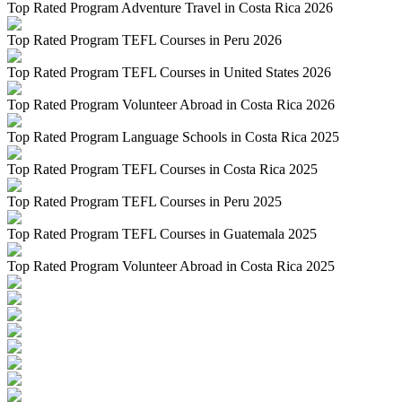
Top Rated Program Adventure Travel in Costa Rica 2026
Top Rated Program TEFL Courses in Peru 2026
Top Rated Program TEFL Courses in United States 2026
Top Rated Program Volunteer Abroad in Costa Rica 2026
Top Rated Program Language Schools in Costa Rica 2025
Top Rated Program TEFL Courses in Costa Rica 2025
Top Rated Program TEFL Courses in Peru 2025
Top Rated Program TEFL Courses in Guatemala 2025
Top Rated Program Volunteer Abroad in Costa Rica 2025