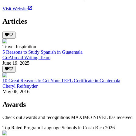
Visit Website
Articles
Travel Inspiration
5 Reasons to Study Spanish in Guatemala
GoAbroad Writing Team
June 19, 2025
10 Great Reasons to Get Your TEFL Certificate in Guatemala
Cheryl Reifsnyder
May 06, 2016
Awards
Check out awards and recognitions
MAXIMO NIVEL
has received
Top Rated Program Language Schools in Costa Rica 2026