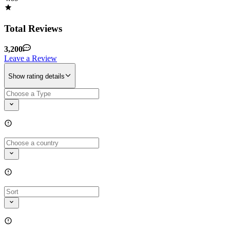
Total Reviews
3,200
Leave a Review
Show rating details