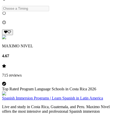
MAXIMO NIVEL
4.67
715
reviews
Top Rated Program Language Schools in Costa Rica 2026
Spanish Immersion Programs | Learn Spanish in Latin America
Live and study in Costa Rica, Guatemala, and Peru. Maximo Nivel
offers the most intensive and professional Spanish immersion