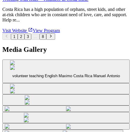
Costa Rica has a high population of orphans, street kids, and other
at-risk children who are in constant need of love, care, and support.
Help re...
Visit Website
View Program
1
2
3
...
8
Media Gallery
volunteer teaching English Maximo Costa Rica Manuel Antonio