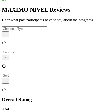
MAXIMO NIVEL Reviews
Hear what past participants have to say about the programs
Overall Rating
4.69