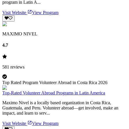
program in Latin A...
Visit Website
View Program
MAXIMO NIVEL
4.7
581
reviews
Top Rated Program Volunteer Abroad in Costa Rica 2026
Top-Rated Volunteer Abroad Programs in Latin America
Maximo Nivel is a locally based organization in Costa Rica,
Guatemala, and Peru. Volunteer abroad—get involved, make an
impact, and learn to serv...
Visit Website
View Program