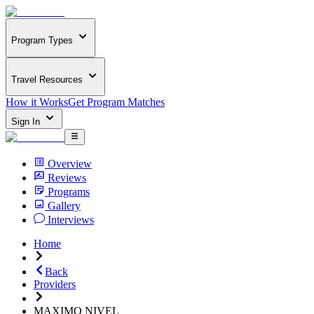
Program Types
Travel Resources
How it Works
Get Program Matches
Sign In
Overview
Reviews
Programs
Gallery
Interviews
Home
Back
Providers
MAXIMO NIVEL