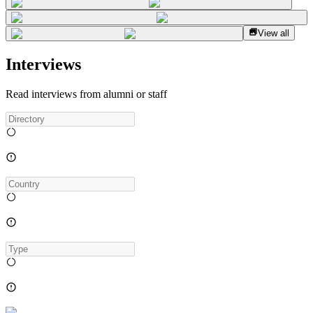
View all
Interviews
Read interviews from alumni or staff