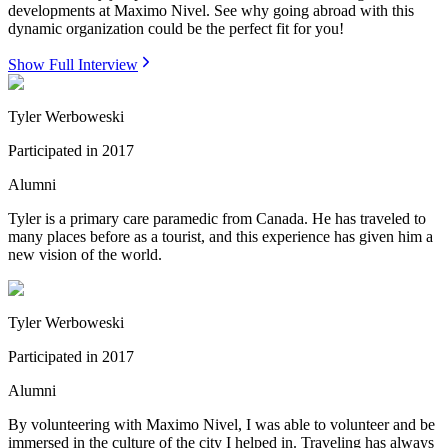
developments at Maximo Nivel. See why going abroad with this
dynamic organization could be the perfect fit for you!
Show Full Interview
Tyler Werboweski
Participated in
2017
Alumni
Tyler is a primary care paramedic from Canada. He has traveled to
many places before as a tourist, and this experience has given him a
new vision of the world.
Tyler Werboweski
Participated in
2017
Alumni
By volunteering with Maximo Nivel, I was able to volunteer and be
immersed in the culture of the city I helped in. Traveling has always