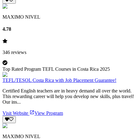
MAXIMO NIVEL
4.78
346
reviews
Top Rated Program TEFL Courses in Costa Rica 2025
TEFL/TESOL Costa Rica with Job Placement Guarantee!
Certified English teachers are in heavy demand all over the world.
This rewarding career will help you develop new skills, plus travel!
Our ins...
Visit Website
View Program
MAXIMO NIVEL