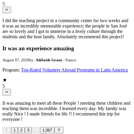
5
I did the teaching project in a community center for two weeks and
it was an incredibly memorable experience; the people in San José
are so lovely and I got to immerse in a lively culture through the
students and the host family. Absolutely recommend this project!
It was an experience amazing
August 07, 2026
by:
Adélaïde Graux
- France
Program:
Top-Rated Volunteer Abroad Programs in Latin America
5
It was amazing to meet all these People ! meeting these children and
teaching them was incredible. I learned every day. My family was
really Nice ! I made friends for life !! I recommend this trip for
everyone !
1
2
3
...
1,067