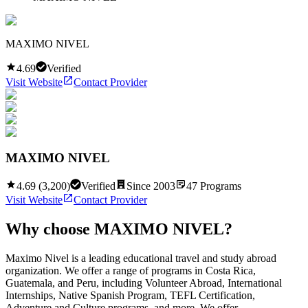
MAXIMO NIVEL
4.69
Verified
Visit Website
Contact Provider
MAXIMO NIVEL
4.69
(
3,200
)
Verified
Since
2003
47
Programs
Visit Website
Contact Provider
Why choose
MAXIMO NIVEL
?
Maximo Nivel is a leading educational travel and study abroad
organization. We offer a range of programs in Costa Rica,
Guatemala, and Peru, including Volunteer Abroad, International
Internships, Native Spanish Program, TEFL Certification,
Adventure and Culture programs, and more. We offer