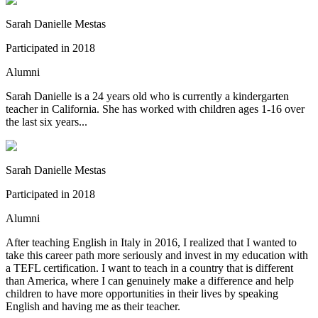
Sarah Danielle Mestas
Participated in
2018
Alumni
Sarah Danielle is a 24 years old who is currently a kindergarten
teacher in California. She has worked with children ages 1-16 over
the last six years...
Sarah Danielle Mestas
Participated in
2018
Alumni
After teaching English in Italy in 2016, I realized that I wanted to
take this career path more seriously and invest in my education with
a TEFL certification. I want to teach in a country that is different
than America, where I can genuinely make a difference and help
children to have more opportunities in their lives by speaking
English and having me as their teacher.