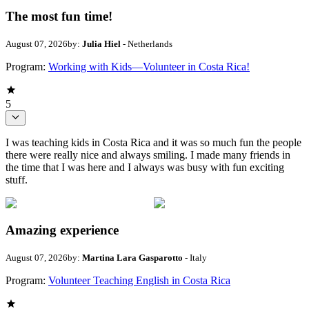
The most fun time!
August 07, 2026
by:
Julia Hiel
- Netherlands
Program:
Working with Kids—Volunteer in Costa Rica!
5
I was teaching kids in Costa Rica and it was so much fun the people
there were really nice and always smiling. I made many friends in
the time that I was here and I always was busy with fun exciting
stuff.
Amazing experience
August 07, 2026
by:
Martina Lara Gasparotto
- Italy
Program:
Volunteer Teaching English in Costa Rica