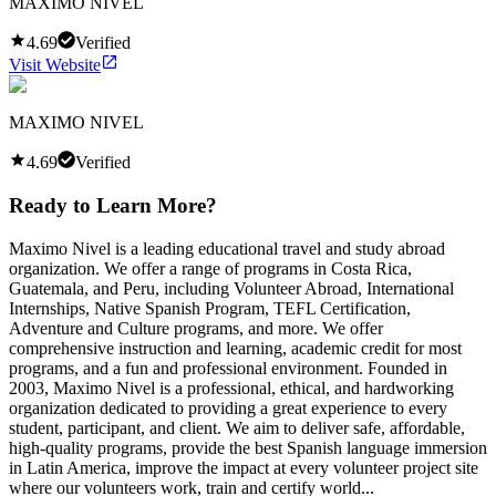
MAXIMO NIVEL
4.69
Verified
Visit Website
MAXIMO NIVEL
4.69
Verified
Ready to Learn More?
Maximo Nivel is a leading educational travel and study abroad
organization. We offer a range of programs in Costa Rica,
Guatemala, and Peru, including Volunteer Abroad, International
Internships, Native Spanish Program, TEFL Certification,
Adventure and Culture programs, and more. We offer
comprehensive instruction and learning, academic credit for most
programs, and a fun and professional environment. Founded in
2003, Maximo Nivel is a professional, ethical, and hardworking
organization dedicated to providing a great experience to every
student, participant, and client. We aim to deliver safe, affordable,
high-quality programs, provide the best Spanish language immersion
in Latin America, improve the impact at every volunteer project site
where our volunteers work, train and certify world...