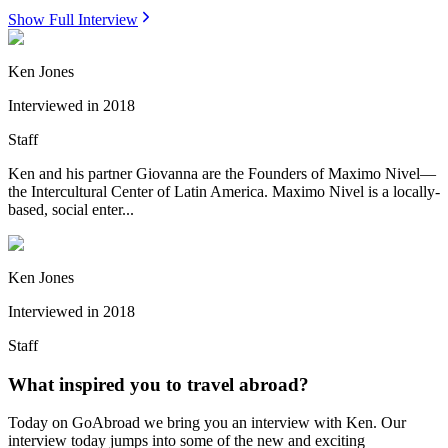
Show Full Interview
Ken Jones
Interviewed in
2018
Staff
Ken and his partner Giovanna are the Founders of Maximo Nivel—
the Intercultural Center of Latin America. Maximo Nivel is a locally-
based, social enter...
Ken Jones
Interviewed in
2018
Staff
What inspired you to travel abroad?
Today on GoAbroad we bring you an interview with Ken. Our
interview today jumps into some of the new and exciting