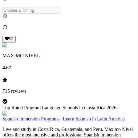
MAXIMO NIVEL
4.67
715
reviews
Top Rated Program Language Schools in Costa Rica 2026
Spanish Immersion Programs | Learn Spanish in Latin America
Live and study in Costa Rica, Guatemala, and Peru. Maximo Nivel
offers the most intensive and professional Spanish immersion