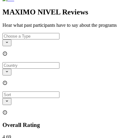
MAXIMO NIVEL Reviews
Hear what past participants have to say about the programs
Overall Rating
4.69