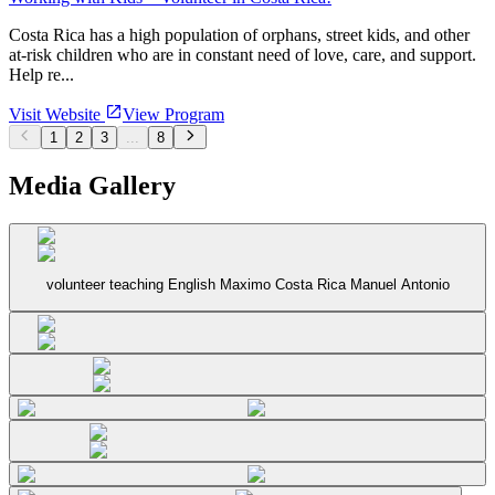
Costa Rica has a high population of orphans, street kids, and other
at-risk children who are in constant need of love, care, and support.
Help re...
Visit Website
View Program
1
2
3
...
8
Media Gallery
volunteer teaching English Maximo Costa Rica Manuel Antonio