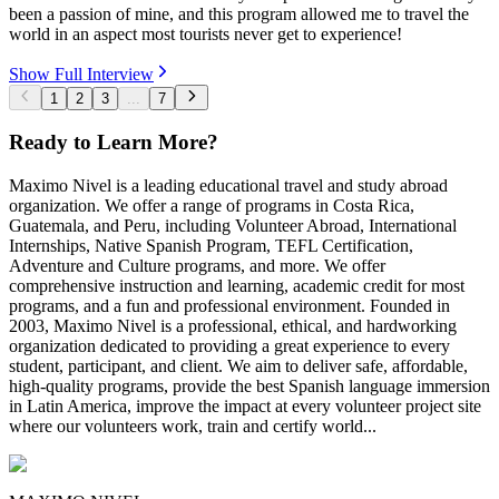
been a passion of mine, and this program allowed me to travel the
world in an aspect most tourists never get to experience!
Show Full Interview
1
2
3
...
7
Ready to Learn More?
Maximo Nivel is a leading educational travel and study abroad
organization. We offer a range of programs in Costa Rica,
Guatemala, and Peru, including Volunteer Abroad, International
Internships, Native Spanish Program, TEFL Certification,
Adventure and Culture programs, and more. We offer
comprehensive instruction and learning, academic credit for most
programs, and a fun and professional environment. Founded in
2003, Maximo Nivel is a professional, ethical, and hardworking
organization dedicated to providing a great experience to every
student, participant, and client. We aim to deliver safe, affordable,
high-quality programs, provide the best Spanish language immersion
in Latin America, improve the impact at every volunteer project site
where our volunteers work, train and certify world...