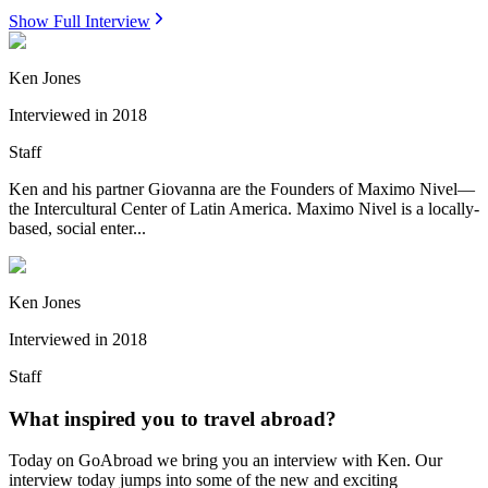
Show Full Interview
Ken Jones
Interviewed in
2018
Staff
Ken and his partner Giovanna are the Founders of Maximo Nivel—
the Intercultural Center of Latin America. Maximo Nivel is a locally-
based, social enter...
Ken Jones
Interviewed in
2018
Staff
What inspired you to travel abroad?
Today on GoAbroad we bring you an interview with Ken. Our
interview today jumps into some of the new and exciting