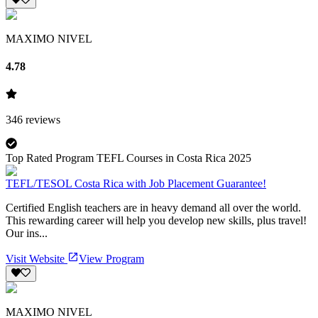
MAXIMO NIVEL
4.78
346
reviews
Top Rated Program TEFL Courses in Costa Rica 2025
TEFL/TESOL Costa Rica with Job Placement Guarantee!
Certified English teachers are in heavy demand all over the world.
This rewarding career will help you develop new skills, plus travel!
Our ins...
Visit Website
View Program
MAXIMO NIVEL