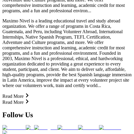
comprehensive instruction and learning, academic credit for most
programs, and a fun and professional environ...
Maximo Nivel is a leading educational travel and study abroad
organization. We offer a range of programs in Costa Rica,
Guatemala, and Peru, including Volunteer Abroad, International
Internships, Native Spanish Program, TEFL Certification,
Adventure and Culture programs, and more. We offer
comprehensive instruction and learning, academic credit for most
programs, and a fun and professional environment. Founded in
2003, Maximo Nivel is a professional, ethical, and hardworking
organization dedicated to providing a great experience to every
student, participant, and client. We aim to deliver safe, affordable,
high-quality programs, provide the best Spanish language immersion
in Latin America, improve the impact at every volunteer project site
where our volunteers work, train and certify world...
Read More
Read More
Follow Us