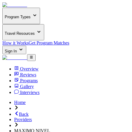
Program Types
Travel Resources
How it Works
Get Program Matches
Sign In
Overview
Reviews
Programs
Gallery
Interviews
Home
Back
Providers
MAXIMO NIVEL