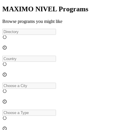
MAXIMO NIVEL Programs
Browse programs you might like