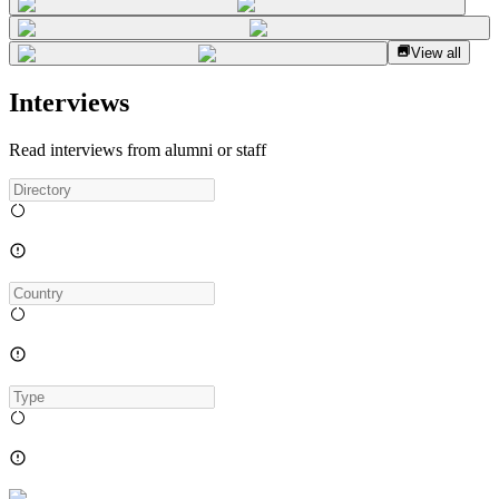
View all
Interviews
Read interviews from alumni or staff