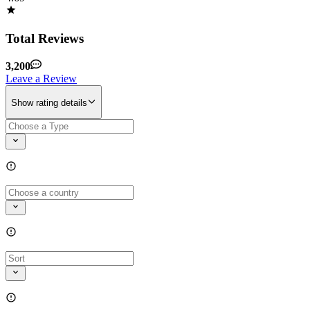
Total Reviews
3,200
Leave a Review
Show rating details