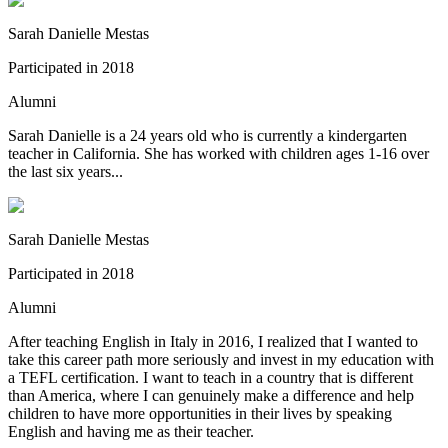
Sarah Danielle Mestas
Participated in
2018
Alumni
Sarah Danielle is a 24 years old who is currently a kindergarten
teacher in California. She has worked with children ages 1-16 over
the last six years...
Sarah Danielle Mestas
Participated in
2018
Alumni
After teaching English in Italy in 2016, I realized that I wanted to
take this career path more seriously and invest in my education with
a TEFL certification. I want to teach in a country that is different
than America, where I can genuinely make a difference and help
children to have more opportunities in their lives by speaking
English and having me as their teacher.