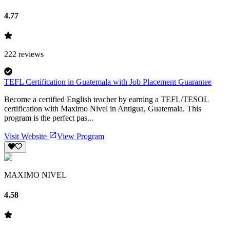
4.77
222
reviews
TEFL Certification in Guatemala with Job Placement Guarantee
Become a certified English teacher by earning a TEFL/TESOL
certification with Maximo Nivel in Antigua, Guatemala. This
program is the perfect pas...
Visit Website
View Program
MAXIMO NIVEL
4.58