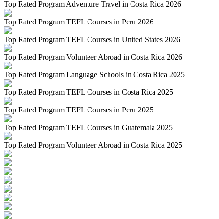
Top Rated Program Adventure Travel in Costa Rica 2026
Top Rated Program TEFL Courses in Peru 2026
Top Rated Program TEFL Courses in United States 2026
Top Rated Program Volunteer Abroad in Costa Rica 2026
Top Rated Program Language Schools in Costa Rica 2025
Top Rated Program TEFL Courses in Costa Rica 2025
Top Rated Program TEFL Courses in Peru 2025
Top Rated Program TEFL Courses in Guatemala 2025
Top Rated Program Volunteer Abroad in Costa Rica 2025