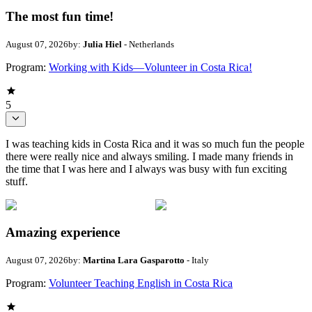
The most fun time!
August 07, 2026
by:
Julia Hiel
- Netherlands
Program:
Working with Kids—Volunteer in Costa Rica!
5
I was teaching kids in Costa Rica and it was so much fun the people
there were really nice and always smiling. I made many friends in
the time that I was here and I always was busy with fun exciting
stuff.
Amazing experience
August 07, 2026
by:
Martina Lara Gasparotto
- Italy
Program:
Volunteer Teaching English in Costa Rica