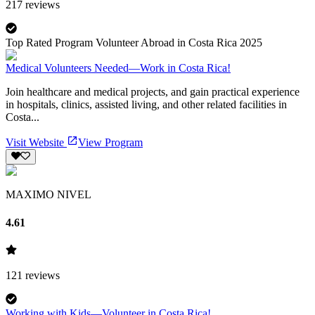
217
reviews
Top Rated Program Volunteer Abroad in Costa Rica 2025
Medical Volunteers Needed—Work in Costa Rica!
Join healthcare and medical projects, and gain practical experience
in hospitals, clinics, assisted living, and other related facilities in
Costa...
Visit Website
View Program
MAXIMO NIVEL
4.61
121
reviews
Working with Kids—Volunteer in Costa Rica!