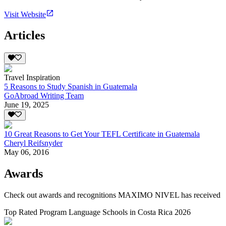
Visit Website
Articles
Travel Inspiration
5 Reasons to Study Spanish in Guatemala
GoAbroad Writing Team
June 19, 2025
10 Great Reasons to Get Your TEFL Certificate in Guatemala
Cheryl Reifsnyder
May 06, 2016
Awards
Check out awards and recognitions
MAXIMO NIVEL
has received
Top Rated Program Language Schools in Costa Rica 2026