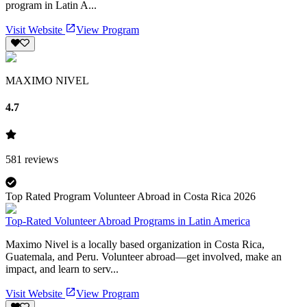
program in Latin A...
Visit Website
View Program
MAXIMO NIVEL
4.7
581
reviews
Top Rated Program Volunteer Abroad in Costa Rica 2026
Top-Rated Volunteer Abroad Programs in Latin America
Maximo Nivel is a locally based organization in Costa Rica,
Guatemala, and Peru. Volunteer abroad—get involved, make an
impact, and learn to serv...
Visit Website
View Program