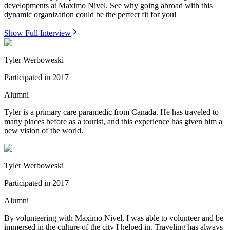
developments at Maximo Nivel. See why going abroad with this
dynamic organization could be the perfect fit for you!
Show Full Interview
Tyler Werboweski
Participated in
2017
Alumni
Tyler is a primary care paramedic from Canada. He has traveled to
many places before as a tourist, and this experience has given him a
new vision of the world.
Tyler Werboweski
Participated in
2017
Alumni
By volunteering with Maximo Nivel, I was able to volunteer and be
immersed in the culture of the city I helped in. Traveling has always