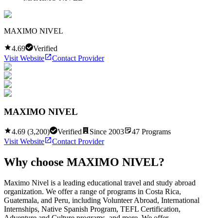
MAXIMO NIVEL
4.69
Verified
Visit Website
Contact Provider
MAXIMO NIVEL
4.69
(
3,200
)
Verified
Since
2003
47
Programs
Visit Website
Contact Provider
Why choose
MAXIMO NIVEL
?
Maximo Nivel is a leading educational travel and study abroad
organization. We offer a range of programs in Costa Rica,
Guatemala, and Peru, including Volunteer Abroad, International
Internships, Native Spanish Program, TEFL Certification,
Adventure and Culture programs, and more. We offer