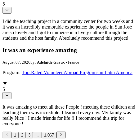
5
I did the teaching project in a community center for two weeks and
it was an incredibly memorable experience; the people in San José
are so lovely and I got to immerse in a lively culture through the
students and the host family. Absolutely recommend this project!
It was an experience amazing
August 07, 2026
by:
Adélaïde Graux
- France
Program:
Top-Rated Volunteer Abroad Programs in Latin America
5
It was amazing to meet all these People ! meeting these children and
teaching them was incredible. I learned every day. My family was
really Nice ! I made friends for life !! I recommend this trip for
everyone !
1
2
3
...
1,067