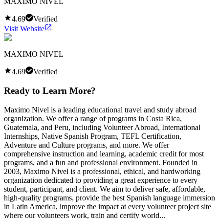
MAXIMO NIVEL
4.69
Verified
Visit Website
MAXIMO NIVEL
4.69
Verified
Ready to Learn More?
Maximo Nivel is a leading educational travel and study abroad
organization. We offer a range of programs in Costa Rica,
Guatemala, and Peru, including Volunteer Abroad, International
Internships, Native Spanish Program, TEFL Certification,
Adventure and Culture programs, and more. We offer
comprehensive instruction and learning, academic credit for most
programs, and a fun and professional environment. Founded in
2003, Maximo Nivel is a professional, ethical, and hardworking
organization dedicated to providing a great experience to every
student, participant, and client. We aim to deliver safe, affordable,
high-quality programs, provide the best Spanish language immersion
in Latin America, improve the impact at every volunteer project site
where our volunteers work, train and certify world...