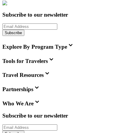
Subscribe to our newsletter
Subscribe
Explore By Program Type
Tools for Travelers
Travel Resources
Partnerships
Who We Are
Subscribe to our newsletter