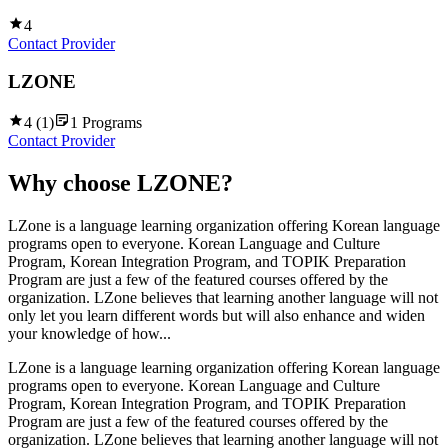
4
Contact Provider
LZONE
4
(
1
)
1
Programs
Contact Provider
Why choose
LZONE
?
LZone is a language learning organization offering Korean language
programs open to everyone. Korean Language and Culture
Program, Korean Integration Program, and TOPIK Preparation
Program are just a few of the featured courses offered by the
organization. LZone believes that learning another language will not
only let you learn different words but will also enhance and widen
your knowledge of how...
LZone is a language learning organization offering Korean language
programs open to everyone. Korean Language and Culture
Program, Korean Integration Program, and TOPIK Preparation
Program are just a few of the featured courses offered by the
organization. LZone believes that learning another language will not