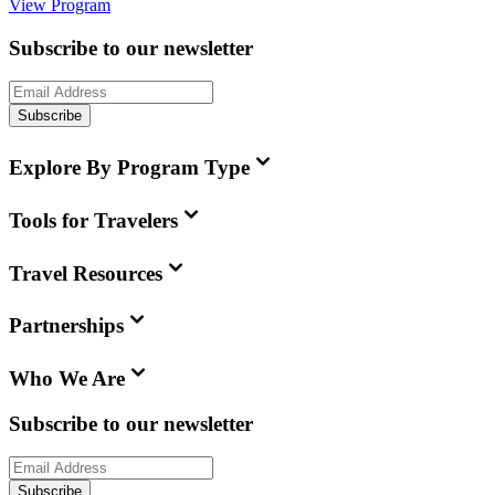
View Program
Subscribe to our newsletter
Subscribe
Explore By Program Type
Tools for Travelers
Travel Resources
Partnerships
Who We Are
Subscribe to our newsletter
Subscribe