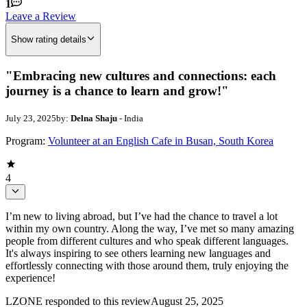
1
Leave a Review
Show rating details
"Embracing new cultures and connections: each
journey is a chance to learn and grow!"
July 23, 2025
by:
Delna Shaju
- India
Program:
Volunteer at an English Cafe in Busan, South Korea
4
I’m new to living abroad, but I’ve had the chance to travel a lot
within my own country. Along the way, I’ve met so many amazing
people from different cultures and who speak different languages.
It's always inspiring to see others learning new languages and
effortlessly connecting with those around them, truly enjoying the
experience!
LZONE
responded to this review
August 25, 2025