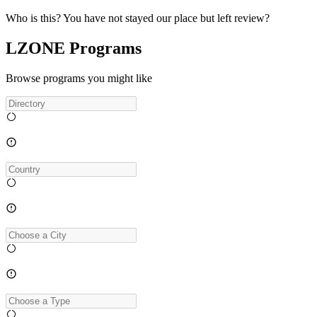
Who is this? You have not stayed our place but left review?
LZONE Programs
Browse programs you might like