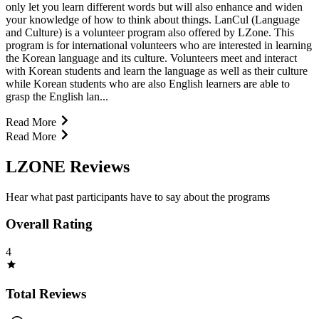
only let you learn different words but will also enhance and widen
your knowledge of how to think about things. LanCul (Language
and Culture) is a volunteer program also offered by LZone. This
program is for international volunteers who are interested in learning
the Korean language and its culture. Volunteers meet and interact
with Korean students and learn the language as well as their culture
while Korean students who are also English learners are able to
grasp the English lan...
Read More
Read More
LZONE Reviews
Hear what past participants have to say about the programs
Overall Rating
4
Total Reviews