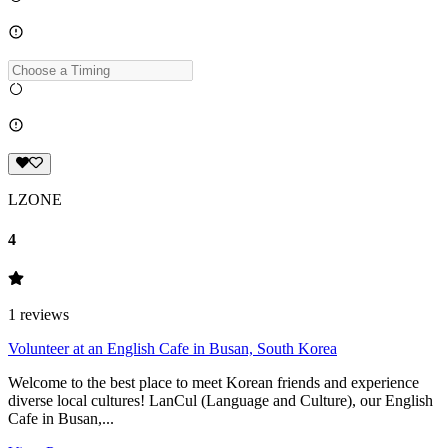
LZONE
4
1
reviews
Volunteer at an English Cafe in Busan, South Korea
Welcome to the best place to meet Korean friends and experience
diverse local cultures! LanCul (Language and Culture), our English
Cafe in Busan,...