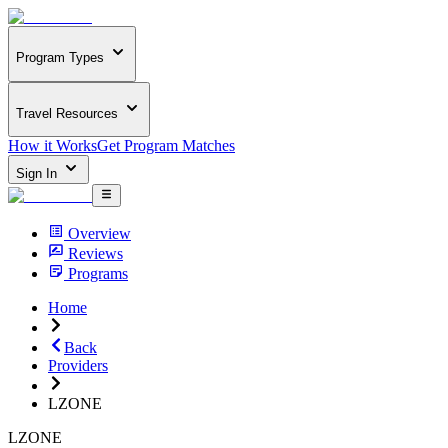
Program Types
Travel Resources
How it Works
Get Program Matches
Sign In
Overview
Reviews
Programs
Home
Back
Providers
LZONE
LZONE