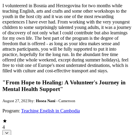
I volunteered in Bosnia and Herzegovina for two months while
teaching English, arts and crafts and some other workshops to the
youth in the host city and it was one of the most rewarding
experiences I have ever had. From working with the very youngest
children to some surprisingly talented young adults, it was a journey
of discovery of not only what I could contribute but also learnings
for my own life. The best part of the program is the degree of
freedom that is offered - as long as your idea makes sense and
attracts participants, you will be fully supported to put it into
practice, hopefully for the long run. In the abundant free time
offered (the whole weekend, except during summer holidays), feel
free to visit one of Europe's most underrated destinations, which is
filled with culture and cost-effective transport and stays.
"From Hope to Healing: A Volunteer's Journey in
Mental Health Support"
August 27, 2023
by:
Hosea Nani
- Cameroon
Program:
Teaching English in Cambodia
4