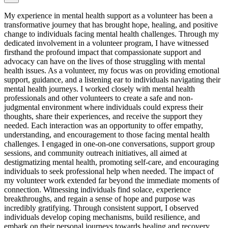
My experience in mental health support as a volunteer has been a
transformative journey that has brought hope, healing, and positive
change to individuals facing mental health challenges. Through my
dedicated involvement in a volunteer program, I have witnessed
firsthand the profound impact that compassionate support and
advocacy can have on the lives of those struggling with mental
health issues. As a volunteer, my focus was on providing emotional
support, guidance, and a listening ear to individuals navigating their
mental health journeys. I worked closely with mental health
professionals and other volunteers to create a safe and non-
judgmental environment where individuals could express their
thoughts, share their experiences, and receive the support they
needed. Each interaction was an opportunity to offer empathy,
understanding, and encouragement to those facing mental health
challenges. I engaged in one-on-one conversations, support group
sessions, and community outreach initiatives, all aimed at
destigmatizing mental health, promoting self-care, and encouraging
individuals to seek professional help when needed. The impact of
my volunteer work extended far beyond the immediate moments of
connection. Witnessing individuals find solace, experience
breakthroughs, and regain a sense of hope and purpose was
incredibly gratifying. Through consistent support, I observed
individuals develop coping mechanisms, build resilience, and
embark on their personal journeys towards healing and recovery.