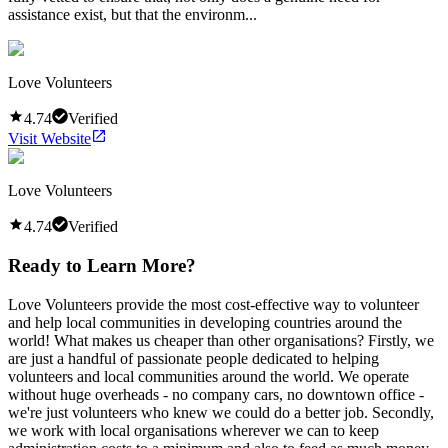
assistance exist, but that the environm...
Love Volunteers
4.74
Verified
Visit Website
Love Volunteers
4.74
Verified
Ready to Learn More?
Love Volunteers provide the most cost-effective way to volunteer
and help local communities in developing countries around the
world! What makes us cheaper than other organisations? Firstly, we
are just a handful of passionate people dedicated to helping
volunteers and local communities around the world. We operate
without huge overheads - no company cars, no downtown office -
we're just volunteers who knew we could do a better job. Secondly,
we work with local organisations wherever we can to keep