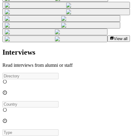
View all
Interviews
Read interviews from alumni or staff