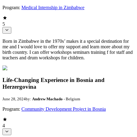
Program:
Medical Internship in Zimbabwe
5
Born in Zimbabwe in the 1970s’ makes it a special destination for
me and I would love to offer my support and learn more about my
birth country. I can offer workshops seminars training f for staff and
teachers and drum workshops for children.
Life-Changing Experience in Bosnia and
Herzergovina
June 28, 2024
by:
Andrew Machado
- Belgium
Program:
Community Development Project in Bosnia
4