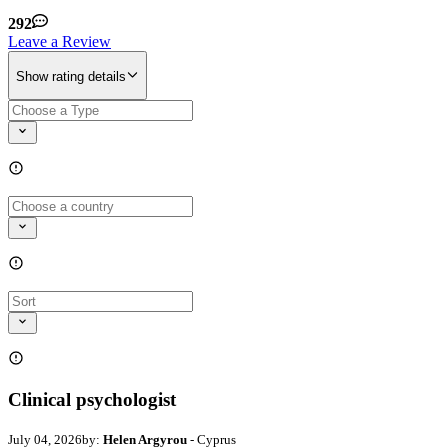
292
Leave a Review
Show rating details
Clinical psychologist
July 04, 2026
by:
Helen Argyrou
- Cyprus