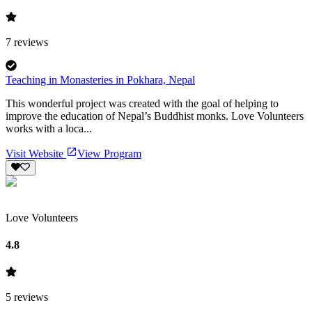
7
reviews
Teaching in Monasteries in Pokhara, Nepal
This wonderful project was created with the goal of helping to
improve the education of Nepal’s Buddhist monks. Love Volunteers
works with a loca...
Visit Website
View Program
Love Volunteers
4.8
5
reviews