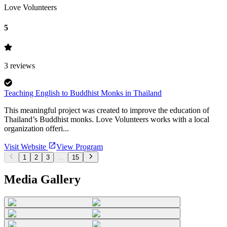
Love Volunteers
5
3
reviews
Teaching English to Buddhist Monks in Thailand
This meaningful project was created to improve the education of
Thailand’s Buddhist monks. Love Volunteers works with a local
organization offeri...
Visit Website
View Program
1
2
3
...
15
Media Gallery