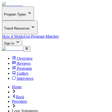
Program Types
Travel Resources
How it Works
Get Program Matches
Sign In
Overview
Reviews
Programs
Gallery
Interviews
Home
Back
Providers
Love Volunteers