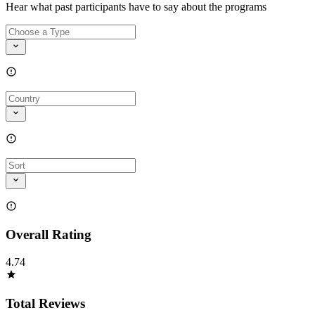
Hear what past participants have to say about the programs
Overall Rating
4.74
Total Reviews