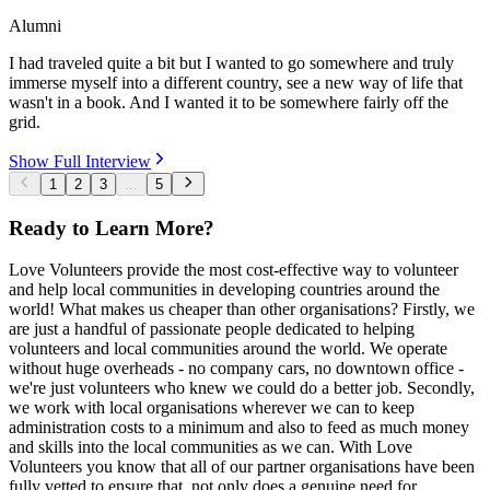
Alumni
I had traveled quite a bit but I wanted to go somewhere and truly
immerse myself into a different country, see a new way of life that
wasn't in a book. And I wanted it to be somewhere fairly off the
grid.
Show Full Interview
1
2
3
...
5
Ready to Learn More?
Love Volunteers provide the most cost-effective way to volunteer
and help local communities in developing countries around the
world! What makes us cheaper than other organisations? Firstly, we
are just a handful of passionate people dedicated to helping
volunteers and local communities around the world. We operate
without huge overheads - no company cars, no downtown office -
we're just volunteers who knew we could do a better job. Secondly,
we work with local organisations wherever we can to keep
administration costs to a minimum and also to feed as much money
and skills into the local communities as we can. With Love
Volunteers you know that all of our partner organisations have been
fully vetted to ensure that, not only does a genuine need for