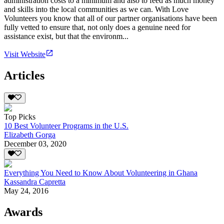
administration costs to a minimum and also to feed as much money
and skills into the local communities as we can. With Love
Volunteers you know that all of our partner organisations have been
fully vetted to ensure that, not only does a genuine need for
assistance exist, but that the environm...
Visit Website
Articles
Top Picks
10 Best Volunteer Programs in the U.S.
Elizabeth Gorga
December 03, 2020
Everything You Need to Know About Volunteering in Ghana
Kassandra Capretta
May 24, 2016
Awards