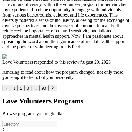
The cultural diversity within the volunteer program further enriched
my experience. I had the opportunity to engage with individuals
from various backgrounds, cultures, and life experiences. This
diversity fostered a sense of inclusivity, allowing for the exchange of
diverse perspectives and the discovery of common humanity. It
reinforced the importance of cultural sensitivity and tailored
approaches in mental health support. Now, I am passionate about
spreading the word about the significance of mental health support
and the power of volunteering in this field.
Love Volunteers
responded to this review
August 29, 2023
Amazing to read about how the program changed, not only those
you sought to help, but you personally.
1
2
3
...
98
Love Volunteers Programs
Browse programs you might like