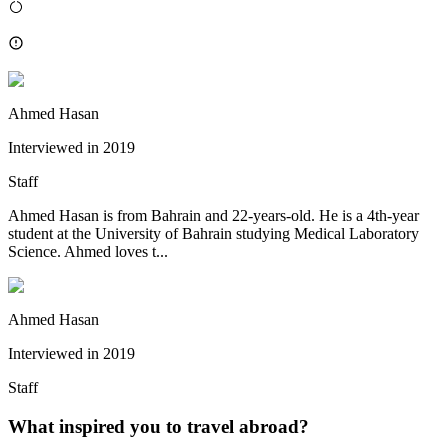
Ahmed Hasan
Interviewed in
2019
Staff
Ahmed Hasan is from Bahrain and 22-years-old. He is a 4th-year
student at the University of Bahrain studying Medical Laboratory
Science. Ahmed loves t...
Ahmed Hasan
Interviewed in
2019
Staff
What inspired you to travel abroad?