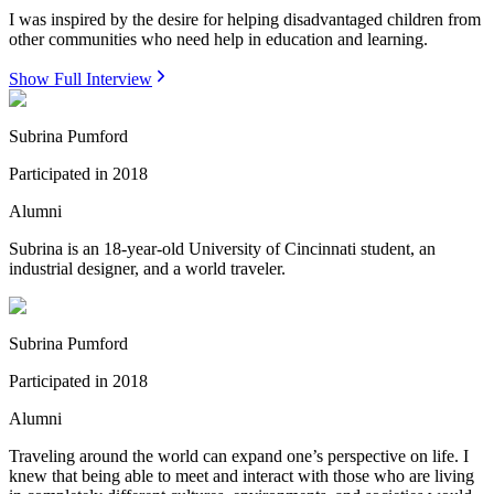
I was inspired by the desire for helping disadvantaged children from
other communities who need help in education and learning.
Show Full Interview
Subrina Pumford
Participated in
2018
Alumni
Subrina is an 18-year-old University of Cincinnati student, an
industrial designer, and a world traveler.
Subrina Pumford
Participated in
2018
Alumni
Traveling around the world can expand one’s perspective on life. I
knew that being able to meet and interact with those who are living