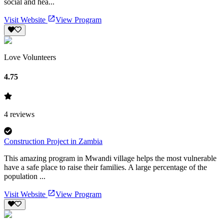
social and hea...
Visit Website
View Program
Love Volunteers
4.75
4
reviews
Construction Project in Zambia
This amazing program in Mwandi village helps the most vulnerable
have a safe place to raise their families. A large percentage of the
population ...
Visit Website
View Program