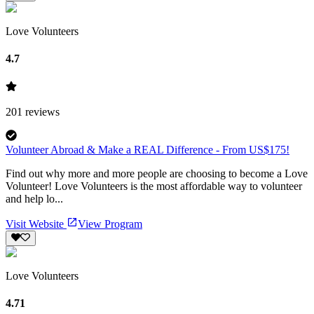
Love Volunteers
4.7
201
reviews
Volunteer Abroad & Make a REAL Difference - From US$175!
Find out why more and more people are choosing to become a Love
Volunteer! Love Volunteers is the most affordable way to volunteer
and help lo...
Visit Website
View Program
Love Volunteers
4.71