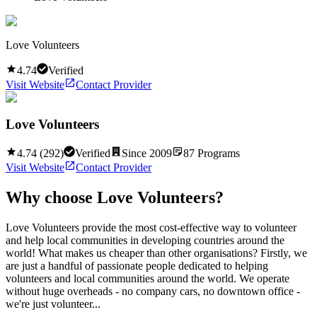
Love Volunteers
4.74
Verified
Visit Website
Contact Provider
Love Volunteers
4.74
(
292
)
Verified
Since
2009
87
Programs
Visit Website
Contact Provider
Why choose
Love Volunteers
?
Love Volunteers provide the most cost-effective way to volunteer
and help local communities in developing countries around the
world! What makes us cheaper than other organisations? Firstly, we
are just a handful of passionate people dedicated to helping
volunteers and local communities around the world. We operate
without huge overheads - no company cars, no downtown office -
we're just volunteer...