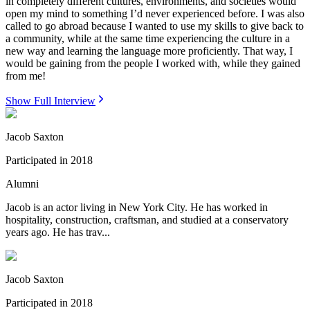
in completely different cultures, environments, and societies would
open my mind to something I’d never experienced before. I was also
called to go abroad because I wanted to use my skills to give back to
a community, while at the same time experiencing the culture in a
new way and learning the language more proficiently. That way, I
would be gaining from the people I worked with, while they gained
from me!
Show Full Interview
Jacob Saxton
Participated in
2018
Alumni
Jacob is an actor living in New York City. He has worked in
hospitality, construction, craftsman, and studied at a conservatory
years ago. He has trav...
Jacob Saxton
Participated in
2018