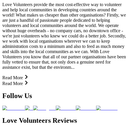
Love Volunteers provide the most cost-effective way to volunteer
and help local communities in developing countries around the
world! What makes us cheaper than other organisations? Firstly, we
are just a handful of passionate people dedicated to helping
volunteers and local communities around the world. We operate
without huge overheads - no company cars, no downtown office -
we're just volunteers who knew we could do a better job. Secondly,
we work with local organisations wherever we can to keep
administration costs to a minimum and also to feed as much money
and skills into the local communities as we can. With Love
Volunteers you know that all of our partner organisations have been
fully vetted to ensure that, not only does a genuine need for
assistance exist, but that the environm...
Read More
Read More
Follow Us
Love Volunteers Reviews