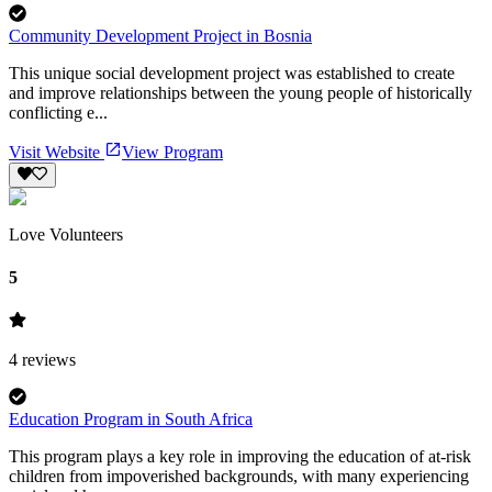
Community Development Project in Bosnia
This unique social development project was established to create
and improve relationships between the young people of historically
conflicting e...
Visit Website
View Program
Love Volunteers
5
4
reviews
Education Program in South Africa
This program plays a key role in improving the education of at-risk
children from impoverished backgrounds, with many experiencing