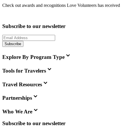
Check out awards and recognitions
Love Volunteers
has received
Subscribe to our newsletter
Subscribe
Explore By Program Type
Tools for Travelers
Travel Resources
Partnerships
Who We Are
Subscribe to our newsletter