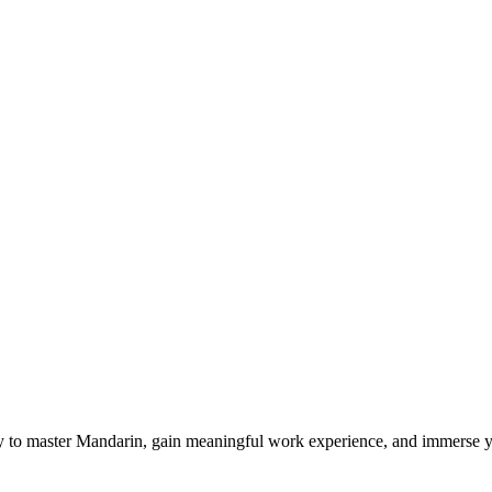
 to master Mandarin, gain meaningful work experience, and immerse yo