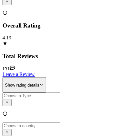
Overall Rating
4.19
Total Reviews
171
Leave a Review
Show rating details