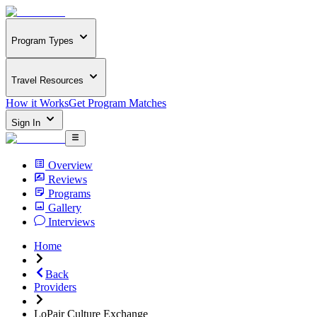
Program Types
Travel Resources
How it Works
Get Program Matches
Sign In
Overview
Reviews
Programs
Gallery
Interviews
Home
Back
Providers
LoPair Culture Exchange