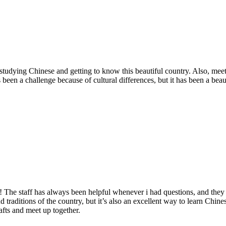
 studying Chinese and getting to know this beautiful country. Also, meet
een a challenge because of cultural differences, but it has been a beau
! The staff has always been helpful whenever i had questions, and the
d traditions of the country, but it’s also an excellent way to learn Chi
crafts and meet up together.