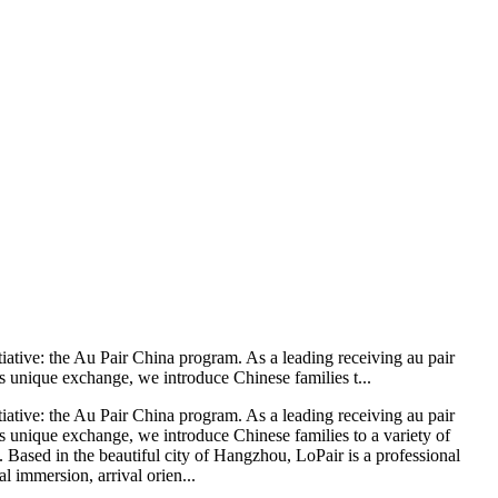
iative: the Au Pair China program. As a leading receiving au pair
s unique exchange, we introduce Chinese families t...
iative: the Au Pair China program. As a leading receiving au pair
s unique exchange, we introduce Chinese families to a variety of
. Based in the beautiful city of Hangzhou, LoPair is a professional
l immersion, arrival orien...