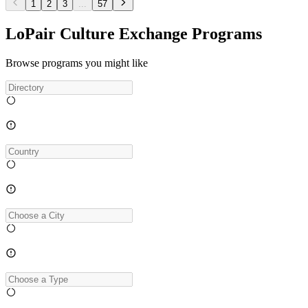
1
2
3
...
57
LoPair Culture Exchange Programs
Browse programs you might like