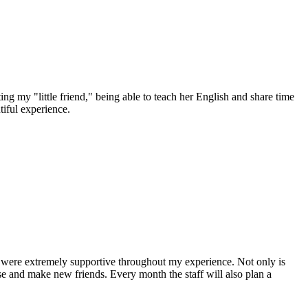
ing my "little friend," being able to teach her English and share time
tiful experience.
y were extremely supportive throughout my experience. Not only is
nese and make new friends. Every month the staff will also plan a