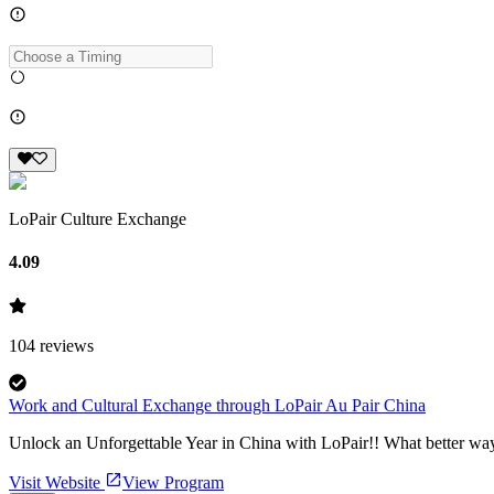
LoPair Culture Exchange
4.09
104
reviews
Work and Cultural Exchange through LoPair Au Pair China
Unlock an Unforgettable Year in China with LoPair!! What better way
Visit Website
View Program