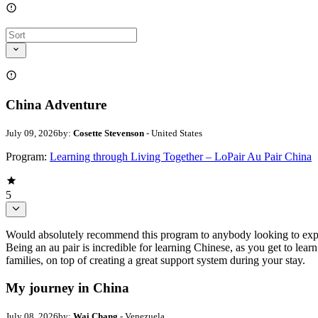
China Adventure
July 09, 2026
by:
Cosette Stevenson
- United States
Program:
Learning through Living Together – LoPair Au Pair China
5
Would absolutely recommend this program to anybody looking to experi
Being an au pair is incredible for learning Chinese, as you get to lea
families, on top of creating a great support system during your stay.
My journey in China
July 08, 2026
by:
Wai Chang
- Venezuela