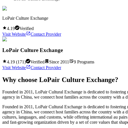
LoPair Culture Exchange
4.19
Verified
Visit Website
Contact Provider
LoPair Culture Exchange
4.19
(
171
)
Verified
Since
2011
9
Programs
Visit Website
Contact Provider
Why choose
LoPair Culture Exchange
?
Founded in 2011, LoPair Cultural Exchange is dedicated to fostering m
agency in China, we connect host families across the country with a d
Founded in 2011, LoPair Cultural Exchange is dedicated to fostering m
agency in China, we connect host families across the country with a d
cultures, languages, and customs, while offering international au pair
and fast-growing organization driven by a set of core values that shap