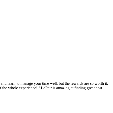
nd learn to manage your time well, but the rewards are so worth it.
f the whole experience!!! LoPair is amazing at finding great host