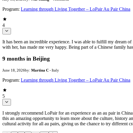
Program:
Learning through Living Together – LoPair Au Pair China
4
It has been an incredible experience. I was able to fulfill my dream of
with her, has made me very happy. Being part of a Chinese family has b
9 months in Beijing
June 18, 2026
by:
Martina C
- Italy
Program:
Learning through Living Together – LoPair Au Pair China
5
I strongly recommend LoPair for an experience as an au pair in China
this an amazing opportunity to learn more about the culture, history an
cultural activity for all au pairs, giving us the chance to try different 