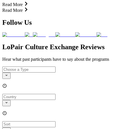
Read More
Read More
Follow Us
LoPair Culture Exchange Reviews
Hear what past participants have to say about the programs