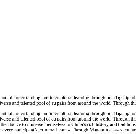
utual understanding and intercultural learning through our flagship init
iverse and talented pool of au pairs from around the world. Through thi
utual understanding and intercultural learning through our flagship init
iverse and talented pool of au pairs from around the world. Through thi
s the chance to immerse themselves in China’s rich history and traditions
e every participant’s journey: Learn – Through Mandarin classes, cultura