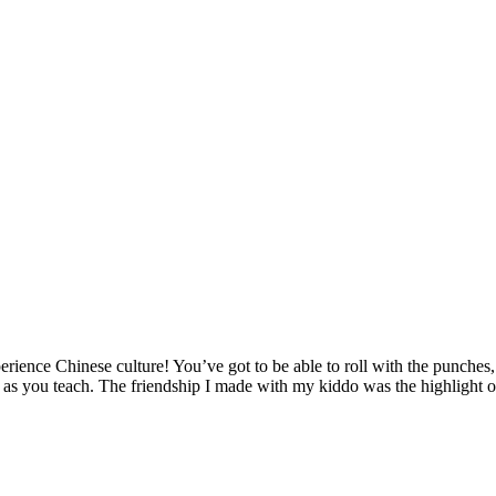
ence Chinese culture! You’ve got to be able to roll with the punches, a
rn as you teach. The friendship I made with my kiddo was the highlight o