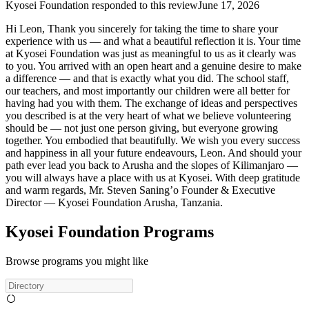
Kyosei Foundation
responded to this review
June 17, 2026
Hi Leon, Thank you sincerely for taking the time to share your
experience with us — and what a beautiful reflection it is. Your time
at Kyosei Foundation was just as meaningful to us as it clearly was
to you. You arrived with an open heart and a genuine desire to make
a difference — and that is exactly what you did. The school staff,
our teachers, and most importantly our children were all better for
having had you with them. The exchange of ideas and perspectives
you described is at the very heart of what we believe volunteering
should be — not just one person giving, but everyone growing
together. You embodied that beautifully. We wish you every success
and happiness in all your future endeavours, Leon. And should your
path ever lead you back to Arusha and the slopes of Kilimanjaro —
you will always have a place with us at Kyosei. With deep gratitude
and warm regards, Mr. Steven Saning’o Founder & Executive
Director — Kyosei Foundation Arusha, Tanzania.
Kyosei Foundation Programs
Browse programs you might like