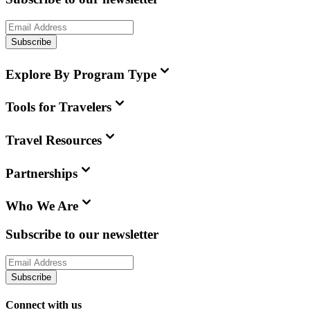
Subscribe
Explore By Program Type
Tools for Travelers
Travel Resources
Partnerships
Who We Are
Subscribe to our newsletter
Subscribe
Connect with us