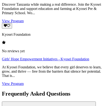
Discover Tanzania while making a real difference. Join the Kyosei
Foundation and support education and farming at Kyosei Pre &
Primary School. Wo...
View Program
Kyosei Foundation
No reviews yet
Girls' Hope Empowerment Initiatives - Kyosei Foundation
At Kyosei Foundation, we believe that every girl deserves to learn,
grow, and thrive — free from the barriers that silence her potential.
That is...
View Program
Frequently Asked Questions