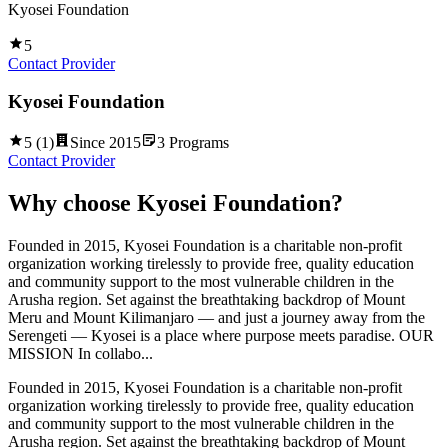
Kyosei Foundation
5
Contact Provider
Kyosei Foundation
5
(
1
)
Since
2015
3
Programs
Contact Provider
Why choose
Kyosei Foundation
?
Founded in 2015, Kyosei Foundation is a charitable non-profit
organization working tirelessly to provide free, quality education
and community support to the most vulnerable children in the
Arusha region. Set against the breathtaking backdrop of Mount
Meru and Mount Kilimanjaro — and just a journey away from the
Serengeti — Kyosei is a place where purpose meets paradise. OUR
MISSION In collabo...
Founded in 2015, Kyosei Foundation is a charitable non-profit
organization working tirelessly to provide free, quality education
and community support to the most vulnerable children in the
Arusha region. Set against the breathtaking backdrop of Mount