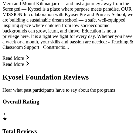
Meru and Mount Kilimanjaro — and just a journey away from the
Serengeti — Kyosei is a place where purpose meets paradise. OUR
MISSION In collaboration with Kyosei Pre and Primary School, we
are building a sustainable dream school — a safe, well-equipped,
inspiring space where children from low socioeconomic
backgrounds can grow, learn, and thrive. Education is not a
privilege here. It is a right we fight for every day. Whether you have
a week or a month, your skills and passion are needed: - Teaching &
Classroom Support - Constructio...
Read More
Read More
Kyosei Foundation Reviews
Hear what past participants have to say about the programs
Overall Rating
5
Total Reviews