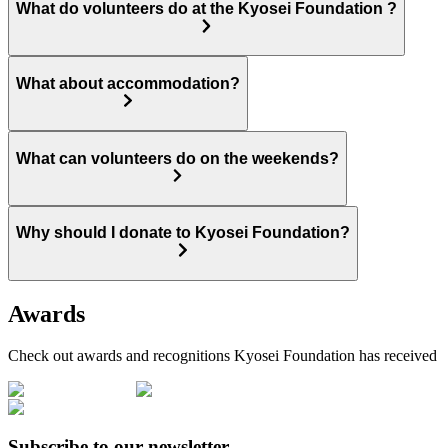
What do volunteers do at the Kyosei Foundation ?
What about accommodation?
What can volunteers do on the weekends?
Why should I donate to Kyosei Foundation?
Awards
Check out awards and recognitions
Kyosei Foundation
has received
Subscribe to our newsletter