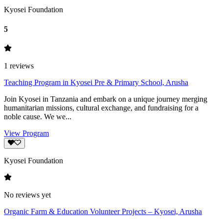
Kyosei Foundation
5
1
reviews
Teaching Program in Kyosei Pre & Primary School, Arusha
Join Kyosei in Tanzania and embark on a unique journey merging
humanitarian missions, cultural exchange, and fundraising for a
noble cause. We we...
View Program
Kyosei Foundation
No reviews yet
Organic Farm & Education Volunteer Projects – Kyosei, Arusha