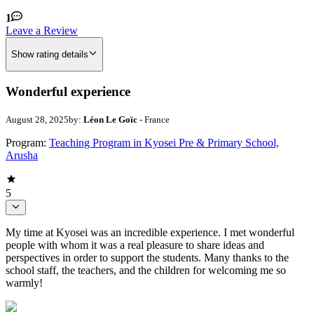
1
Leave a Review
Show rating details
Wonderful experience
August 28, 2025
by:
Léon Le Goïc
- France
Program:
Teaching Program in Kyosei Pre & Primary School,
Arusha
5
My time at Kyosei was an incredible experience. I met wonderful
people with whom it was a real pleasure to share ideas and
perspectives in order to support the students. Many thanks to the
school staff, the teachers, and the children for welcoming me so
warmly!