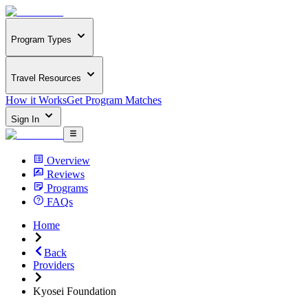
Program Types
Travel Resources
How it Works
Get Program Matches
Sign In
Overview
Reviews
Programs
FAQs
Home
Back
Providers
Kyosei Foundation