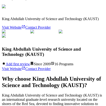
King Abdullah University of Science and Technology (KAUST)
Visit Website
Contact Provider
King Abdullah University of Science and
Technology (KAUST)
Add first review
Since
2009
16
Programs
Visit Website
Contact Provider
Why choose
King Abdullah University of
Science and Technology (KAUST)
?
King Abdullah University of Science and Technology (KAUST) is
an international graduate-level research university located on the
shores of the Red Sea, devoted to finding innovative solutions to