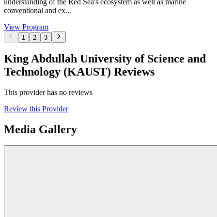
understanding of the Red Sea's ecosystem as well as marine
conventional and ex...
View Program
1
2
3
King Abdullah University of Science and
Technology (KAUST) Reviews
This provider has no reviews
Review this Provider
Media Gallery