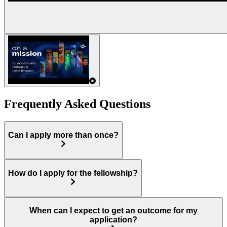
Frequently Asked Questions
Can I apply more than once?
How do I apply for the fellowship?
When can I expect to get an outcome for my
application?