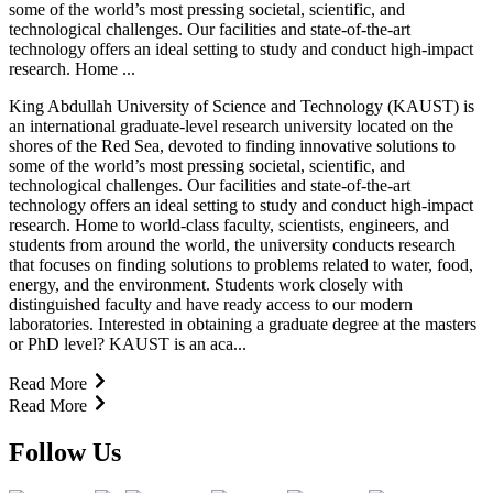
some of the world’s most pressing societal, scientific, and
technological challenges. Our facilities and state-of-the-art
technology offers an ideal setting to study and conduct high-impact
research. Home ...
King Abdullah University of Science and Technology (KAUST) is
an international graduate-level research university located on the
shores of the Red Sea, devoted to finding innovative solutions to
some of the world’s most pressing societal, scientific, and
technological challenges. Our facilities and state-of-the-art
technology offers an ideal setting to study and conduct high-impact
research. Home to world-class faculty, scientists, engineers, and
students from around the world, the university conducts research
that focuses on finding solutions to problems related to water, food,
energy, and the environment. Students work closely with
distinguished faculty and have ready access to our modern
laboratories. Interested in obtaining a graduate degree at the masters
or PhD level? KAUST is an aca...
Read More
Read More
Follow Us