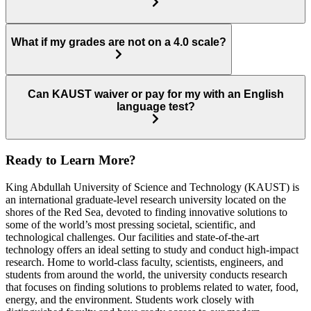
What if my grades are not on a 4.0 scale?
Can KAUST waiver or pay for my with an English
language test?
Ready to Learn More?
King Abdullah University of Science and Technology (KAUST) is
an international graduate-level research university located on the
shores of the Red Sea, devoted to finding innovative solutions to
some of the world’s most pressing societal, scientific, and
technological challenges. Our facilities and state-of-the-art
technology offers an ideal setting to study and conduct high-impact
research. Home to world-class faculty, scientists, engineers, and
students from around the world, the university conducts research
that focuses on finding solutions to problems related to water, food,
energy, and the environment. Students work closely with