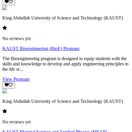
King Abdullah University of Science and Technology (KAUST)
No reviews yet
KAUST Bioengineering (BioE) Program
The Bioengineering program is designed to equip students with the
skills and knowledge to develop and apply engineering principles to
the life sc...
View Program
King Abdullah University of Science and Technology (KAUST)
No reviews yet
KAUST Material Science and Applied Physics (MSAP)