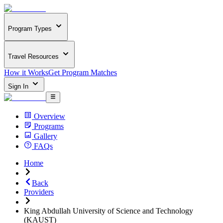
Program Types
Travel Resources
How it Works
Get Program Matches
Sign In
Overview
Programs
Gallery
FAQs
Home
Back
Providers
King Abdullah University of Science and Technology
(KAUST)