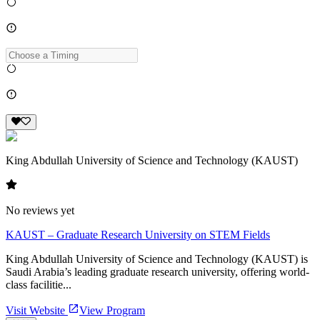
King Abdullah University of Science and Technology (KAUST)
No reviews yet
KAUST – Graduate Research University on STEM Fields
King Abdullah University of Science and Technology (KAUST) is
Saudi Arabia’s leading graduate research university, offering world-
class facilitie...
Visit Website
View Program