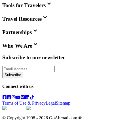
Tools for Travelers
Travel Resources
Partnerships
Who We Are
Subscribe to our newsletter
Subscribe
Connect with us
Terms of Use & Privacy
Legal
Sitemap
© Copyright 1998 -
2026
GoAbroad.com ®