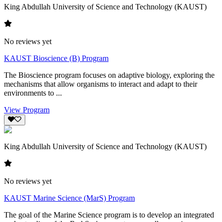
King Abdullah University of Science and Technology (KAUST)
No reviews yet
KAUST Bioscience (B) Program
The Bioscience program focuses on adaptive biology, exploring the
mechanisms that allow organisms to interact and adapt to their
environments to ...
View Program
King Abdullah University of Science and Technology (KAUST)
No reviews yet
KAUST Marine Science (MarS) Program
The goal of the Marine Science program is to develop an integrated