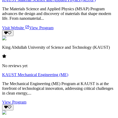
The Materials Science and Applied Physics (MSAP) Program
advances the design and discovery of materials that shape modern
life. From nanomaterial...
Visit Website
View Program
King Abdullah University of Science and Technology (KAUST)
No reviews yet
KAUST Mechanical Engineering (ME)
The Mechanical Engineering (ME) Program at KAUST is at the
forefront of technological innovation, addressing critical challenges
in clean energy,...
View Program