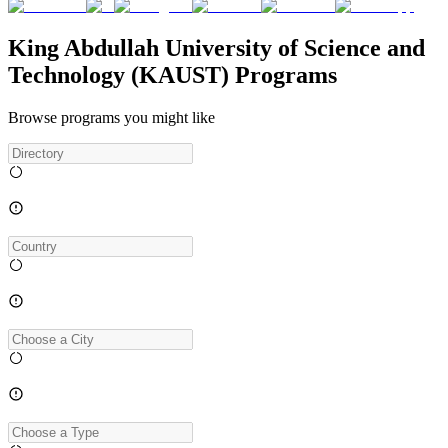
King Abdullah University of Science and
Technology (KAUST) Programs
Browse programs you might like