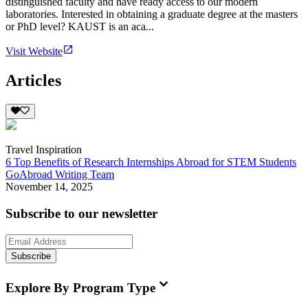
distinguished faculty and have ready access to our modern
laboratories. Interested in obtaining a graduate degree at the masters
or PhD level? KAUST is an aca...
Visit Website
Articles
Travel Inspiration
6 Top Benefits of Research Internships Abroad for STEM Students
GoAbroad Writing Team
November 14, 2025
Subscribe to our newsletter
Subscribe
Explore By Program Type