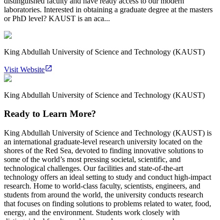
distinguished faculty and have ready access to our modern
laboratories. Interested in obtaining a graduate degree at the masters
or PhD level? KAUST is an aca...
King Abdullah University of Science and Technology (KAUST)
Visit Website
King Abdullah University of Science and Technology (KAUST)
Ready to Learn More?
King Abdullah University of Science and Technology (KAUST) is
an international graduate-level research university located on the
shores of the Red Sea, devoted to finding innovative solutions to
some of the world’s most pressing societal, scientific, and
technological challenges. Our facilities and state-of-the-art
technology offers an ideal setting to study and conduct high-impact
research. Home to world-class faculty, scientists, engineers, and
students from around the world, the university conducts research
that focuses on finding solutions to problems related to water, food,
energy, and the environment. Students work closely with