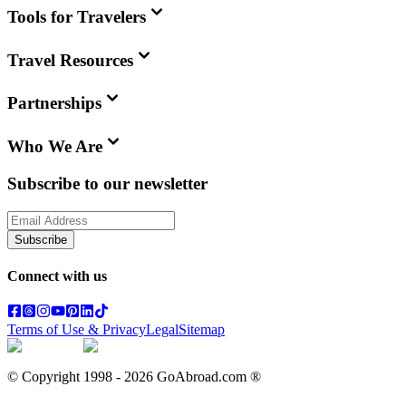
Tools for Travelers
Travel Resources
Partnerships
Who We Are
Subscribe to our newsletter
Subscribe
Connect with us
Terms of Use & Privacy
Legal
Sitemap
© Copyright 1998 -
2026
GoAbroad.com ®