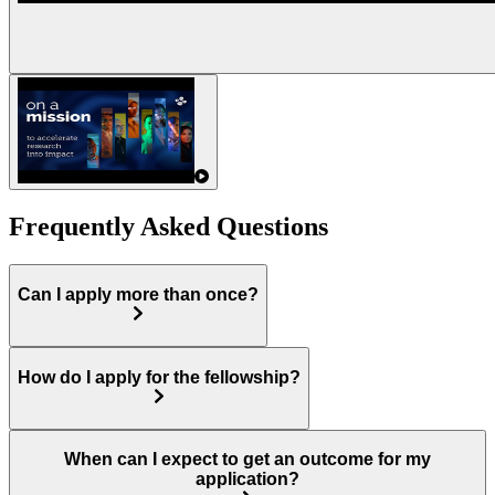
Frequently Asked Questions
Can I apply more than once?
How do I apply for the fellowship?
When can I expect to get an outcome for my
application?