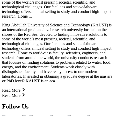
some of the world’s most pressing societal, scientific, and
technological challenges. Our facilities and state-of-the-art
technology offers an ideal setting to study and conduct high-impact
research. Home ...
King Abdullah University of Science and Technology (KAUST) is
an international graduate-level research university located on the
shores of the Red Sea, devoted to finding innovative solutions to
some of the world’s most pressing societal, scientific, and
technological challenges. Our facilities and state-of-the-art
technology offers an ideal setting to study and conduct high-impact
research. Home to world-class faculty, scientists, engineers, and
students from around the world, the university conducts research
that focuses on finding solutions to problems related to water, food,
energy, and the environment. Students work closely with
distinguished faculty and have ready access to our modern
laboratories. Interested in obtaining a graduate degree at the masters
or PhD level? KAUST is an aca...
Read More
Read More
Follow Us