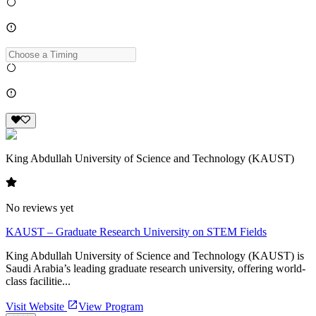
King Abdullah University of Science and Technology (KAUST)
No reviews yet
KAUST – Graduate Research University on STEM Fields
King Abdullah University of Science and Technology (KAUST) is
Saudi Arabia’s leading graduate research university, offering world-
class facilitie...
Visit Website
View Program