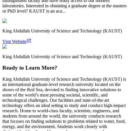
distinguished faculty and have ready access to our modern
laboratories. Interested in obtaining a graduate degree at the masters
or PhD level? KAUST is an aca...
King Abdullah University of Science and Technology (KAUST)
Visit Website
King Abdullah University of Science and Technology (KAUST)
Ready to Learn More?
King Abdullah University of Science and Technology (KAUST) is
an international graduate-level research university located on the
shores of the Red Sea, devoted to finding innovative solutions to
some of the world’s most pressing societal, scientific, and
technological challenges. Our facilities and state-of-the-art
technology offers an ideal setting to study and conduct high-impact
research. Home to world-class faculty, scientists, engineers, and
students from around the world, the university conducts research
that focuses on finding solutions to problems related to water, food,
energy, and the environment. Students work closely with