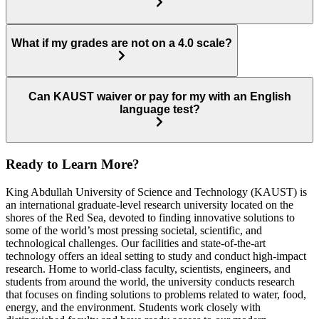
What if my grades are not on a 4.0 scale?
Can KAUST waiver or pay for my with an English
language test?
Ready to Learn More?
King Abdullah University of Science and Technology (KAUST) is
an international graduate-level research university located on the
shores of the Red Sea, devoted to finding innovative solutions to
some of the world’s most pressing societal, scientific, and
technological challenges. Our facilities and state-of-the-art
technology offers an ideal setting to study and conduct high-impact
research. Home to world-class faculty, scientists, engineers, and
students from around the world, the university conducts research
that focuses on finding solutions to problems related to water, food,
energy, and the environment. Students work closely with