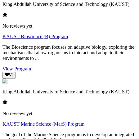
King Abdullah University of Science and Technology (KAUST)
No reviews yet
KAUST Bioscience (B) Program
The Bioscience program focuses on adaptive biology, exploring the
mechanisms that allow organisms to interact and adapt to their
environments to ...
View Program
King Abdullah University of Science and Technology (KAUST)
No reviews yet
KAUST Marine Science (MarS) Program
The goal of the Marine Science program is to develop an integrated