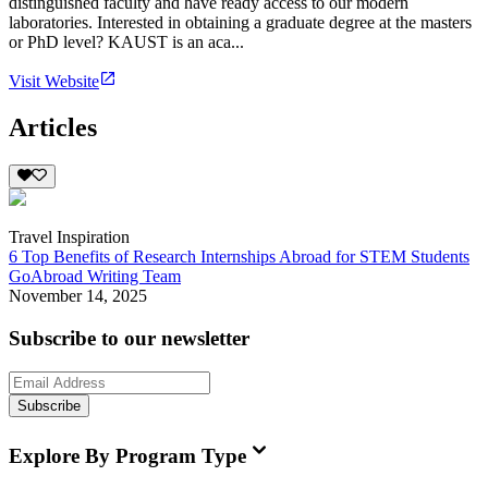
distinguished faculty and have ready access to our modern
laboratories. Interested in obtaining a graduate degree at the masters
or PhD level? KAUST is an aca...
Visit Website
Articles
Travel Inspiration
6 Top Benefits of Research Internships Abroad for STEM Students
GoAbroad Writing Team
November 14, 2025
Subscribe to our newsletter
Subscribe
Explore By Program Type