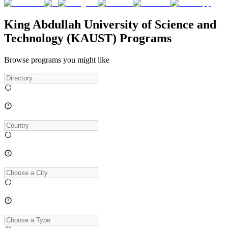
King Abdullah University of Science and
Technology (KAUST) Programs
Browse programs you might like