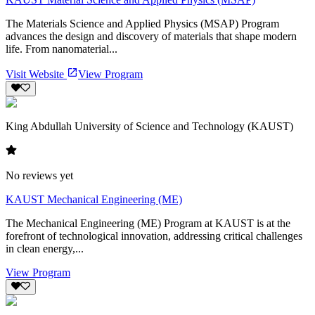
The Materials Science and Applied Physics (MSAP) Program
advances the design and discovery of materials that shape modern
life. From nanomaterial...
Visit Website
View Program
King Abdullah University of Science and Technology (KAUST)
No reviews yet
KAUST Mechanical Engineering (ME)
The Mechanical Engineering (ME) Program at KAUST is at the
forefront of technological innovation, addressing critical challenges
in clean energy,...
View Program