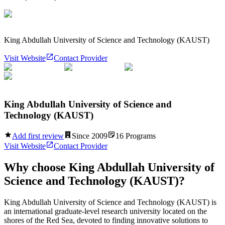
King Abdullah University of Science and Technology (KAUST)
Visit Website
Contact Provider
King Abdullah University of Science and
Technology (KAUST)
Add first review
Since
2009
16
Programs
Visit Website
Contact Provider
Why choose
King Abdullah University of
Science and Technology (KAUST)
?
King Abdullah University of Science and Technology (KAUST) is
an international graduate-level research university located on the
shores of the Red Sea, devoted to finding innovative solutions to