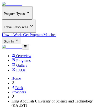
Program Types
Travel Resources
How it Works
Get Program Matches
Sign In
Overview
Programs
Gallery
FAQs
Home
Back
Providers
King Abdullah University of Science and Technology
(KAUST)