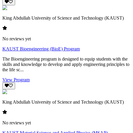
King Abdullah University of Science and Technology (KAUST)
No reviews yet
KAUST Bioengineering (BioE) Program
The Bioengineering program is designed to equip students with the
skills and knowledge to develop and apply engineering principles to
the life sc...
View Program
King Abdullah University of Science and Technology (KAUST)
No reviews yet
KAUST Material Science and Applied Physics (MSAP)