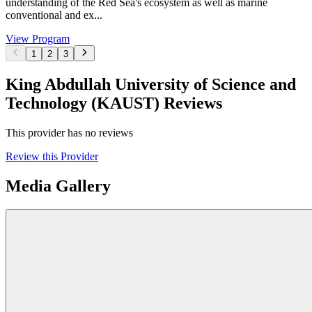
understanding of the Red Sea's ecosystem as well as marine
conventional and ex...
View Program
1
2
3
King Abdullah University of Science and
Technology (KAUST) Reviews
This provider has no reviews
Review this Provider
Media Gallery