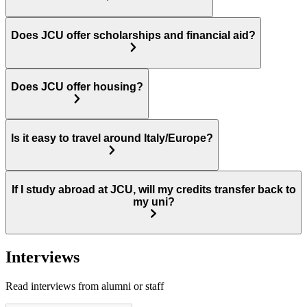
Does JCU offer scholarships and financial aid?
Does JCU offer housing?
Is it easy to travel around Italy/Europe?
If I study abroad at JCU, will my credits transfer back to
my uni?
Interviews
Read interviews from alumni or staff