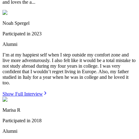
and loves the a...
Noah Spergel
Participated in
2023
Alumni
I’m at my happiest self when I step outside my comfort zone and
live more adventurously. I also felt like it would be a total mistake to
not study abroad during my four years in college. I was very
confident that I wouldn’t regret living in Europe. Also, my father
studied in Italy for a year when he was in college and he loved it
too.
Show Full Interview
Marisa R
Participated in
2018
Alumni