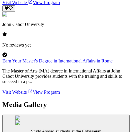
Visit Website
View Program
John Cabot University
No reviews yet
Earn Your Master's Degree in International Affairs in Rome
The Master of Arts (MA) degree in International Affairs at John
Cabot University provides students with the training and skills to
succeed in a p...
Visit Website
View Program
Media Gallery
Study Abroad students at the Colosseum