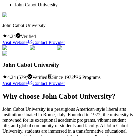
John Cabot University
John Cabot University
4.24
Verified
Visit Website
Contact Provider
John Cabot University
4.24
(
579
)
Verified
Since
1972
6
Programs
Visit Website
Contact Provider
Why choose
John Cabot University
?
John Cabot University is a prestigious American-style liberal arts
institution situated in Rome, Italy. Founded in 1972, the university is
renowned for its exceptional academic programs, vibrant student
life, and global community of students and faculty. At John Cabot
University, students are immersed in a transformative educational