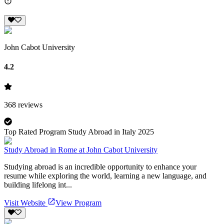
John Cabot University
4.2
368
reviews
Top Rated Program Study Abroad in Italy 2025
Study Abroad in Rome at John Cabot University
Studying abroad is an incredible opportunity to enhance your
resume while exploring the world, learning a new language, and
building lifelong int...
Visit Website
View Program