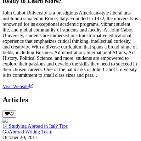
Ready to Learn More?
John Cabot University is a prestigious American-style liberal arts
institution situated in Rome, Italy. Founded in 1972, the university is
renowned for its exceptional academic programs, vibrant student
life, and global community of students and faculty. At John Cabot
University, students are immersed in a transformative educational
experience that emphasizes critical thinking, intellectual curiosity,
and creativity. With a diverse curriculum that spans a broad range of
fields, including Business Administration, International Affairs, Art
History, Political Science, and more, students are empowered to
explore their passions and develop the skills they need to succeed in
their chosen careers. One of the hallmarks of John Cabot University
is its commitment to small class sizes and pers...
Visit Website
Articles
14 Studying Abroad in Italy Tips
GoAbroad Writing Team
October 20, 2017