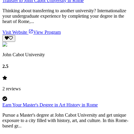
Transfer to John Cabot University in Rome
Thinking about transferring to another university? Internationalize
your undergraduate experience by completing your degree in the
heart of Rome,...
Visit Website
View Program
John Cabot University
2.5
2
reviews
Earn Your Master's Degree in Art History in Rome
Pursue a Master's degree at John Cabot University and get unique
exposure to a city filled with history, art, and culture. In this Rome-
based gr...