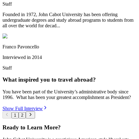
Staff
Founded in 1972, John Cabot University has been offering
undergraduate degrees and study abroad programs to students from
all over the world for decad...
Franco Pavoncello
Interviewed in
2014
Staff
What inspired you to travel abroad?
You have been part of the University’s administrative body since
1996. What has been your greatest accomplishment as President?
Show Full Interview
1
2
Ready to Learn More?