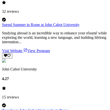
32
reviews
Spend Summer in Rome at John Cabot University
Studying abroad is an incredible way to enhance your résumé while
exploring the world, learning a new language, and building lifelong
internation...
Visit Website
View Program
John Cabot University
4.27
15
reviews