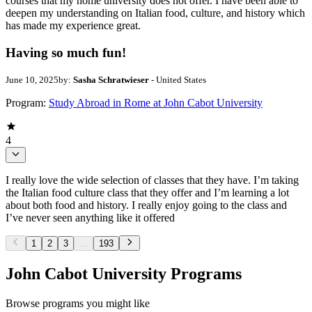
courses that my home university does not offer. I have been able to
deepen my understanding on Italian food, culture, and history which
has made my experience great.
Having so much fun!
June 10, 2025
by:
Sasha Schratwieser
- United States
Program:
Study Abroad in Rome at John Cabot University
4
I really love the wide selection of classes that they have. I’m taking
the Italian food culture class that they offer and I’m learning a lot
about both food and history. I really enjoy going to the class and
I’ve never seen anything like it offered
1
2
3
...
193
John Cabot University Programs
Browse programs you might like