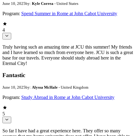
June 10, 2025
by:
Kyle Correa
- United States
Program:
Spend Summer in Rome at John Cabot University
4
Truly having such an amazing time at JCU this summer! My friends
and I have learned so much from everyone here. JCU is such a great
base for our travels. Everyone should study abroad here in the
Eternal City!
Fantastic
June 10, 2025
by:
Alyssa McHale
- United Kingdom
Program:
Study Abroad in Rome at John Cabot University
5
So far I have had a great experience here. They offer so many