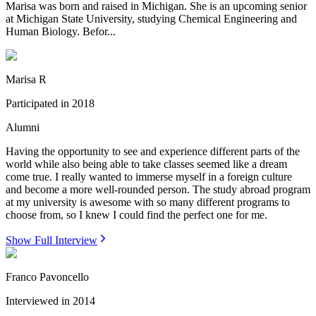
Marisa was born and raised in Michigan. She is an upcoming senior
at Michigan State University, studying Chemical Engineering and
Human Biology. Befor...
Marisa R
Participated in
2018
Alumni
Having the opportunity to see and experience different parts of the
world while also being able to take classes seemed like a dream
come true. I really wanted to immerse myself in a foreign culture
and become a more well-rounded person. The study abroad program
at my university is awesome with so many different programs to
choose from, so I knew I could find the perfect one for me.
Show Full Interview
Franco Pavoncello
Interviewed in
2014