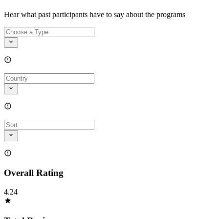
Hear what past participants have to say about the programs
Overall Rating
4.24