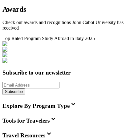
Awards
Check out awards and recognitions
John Cabot University
has
received
Top Rated Program Study Abroad in Italy 2025
Subscribe to our newsletter
Subscribe
Explore By Program Type
Tools for Travelers
Travel Resources