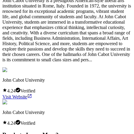
John Cabot University is a prestigious American-style liberal arts
institution situated in Rome, Italy. Founded in 1972, the university is
renowned for its exceptional academic programs, vibrant student
life, and global community of students and faculty. At John Cabot
University, students are immersed in a transformative educational
experience that emphasizes critical thinking, intellectual curiosity,
and creativity. With a diverse curriculum that spans a broad range of
fields, including Business Administration, International Affairs, Art
History, Political Science, and more, students are empowered to
explore their passions and develop the skills they need to succeed in
their chosen careers. One of the hallmarks of John Cabot University
is its commitment to small class sizes and pers...
John Cabot University
4.24
Verified
Visit Website
John Cabot University
4.24
Verified