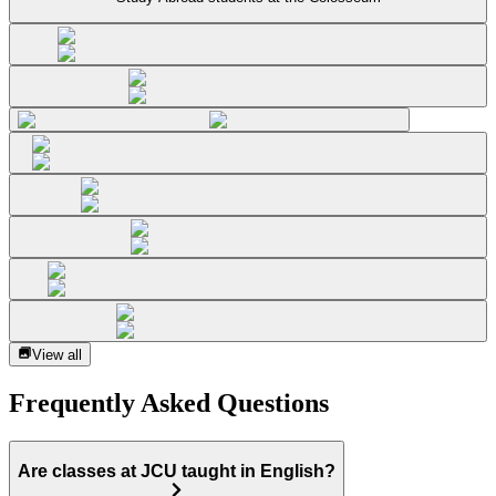
View all
Frequently Asked Questions
Are classes at JCU taught in English?