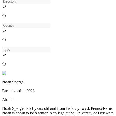
Noah Spergel
Participated in
2023
Alumni
Noah Spergel is 21 years old and from Bala Cynwyd, Pennsylvania.
Noah is about to be a senior in college at the University of Delaware