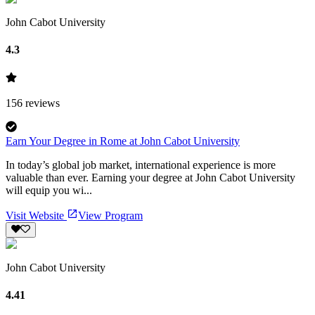
John Cabot University
4.3
156
reviews
Earn Your Degree in Rome at John Cabot University
In today’s global job market, international experience is more
valuable than ever. Earning your degree at John Cabot University
will equip you wi...
Visit Website
View Program
John Cabot University
4.41