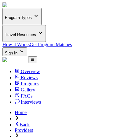
Program Types
Travel Resources
How it Works
Get Program Matches
Sign In
Overview
Reviews
Programs
Gallery
FAQs
Interviews
Home
Back
Providers