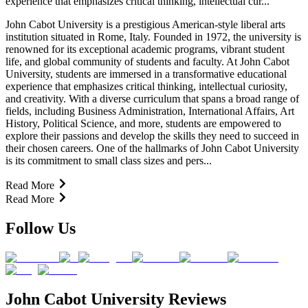
experience that emphasizes critical thinking, intellectual cur...
John Cabot University is a prestigious American-style liberal arts
institution situated in Rome, Italy. Founded in 1972, the university is
renowned for its exceptional academic programs, vibrant student
life, and global community of students and faculty. At John Cabot
University, students are immersed in a transformative educational
experience that emphasizes critical thinking, intellectual curiosity,
and creativity. With a diverse curriculum that spans a broad range of
fields, including Business Administration, International Affairs, Art
History, Political Science, and more, students are empowered to
explore their passions and develop the skills they need to succeed in
their chosen careers. One of the hallmarks of John Cabot University
is its commitment to small class sizes and pers...
Read More
Read More
Follow Us
John Cabot University Reviews