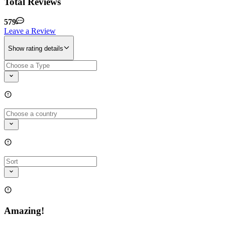
Total Reviews
579
Leave a Review
Show rating details
Amazing!