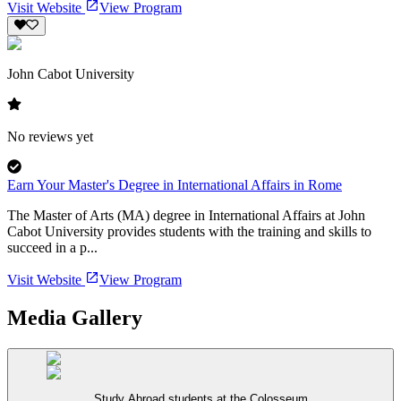
Visit Website
View Program
John Cabot University
No reviews yet
Earn Your Master's Degree in International Affairs in Rome
The Master of Arts (MA) degree in International Affairs at John
Cabot University provides students with the training and skills to
succeed in a p...
Visit Website
View Program
Media Gallery
Study Abroad students at the Colosseum