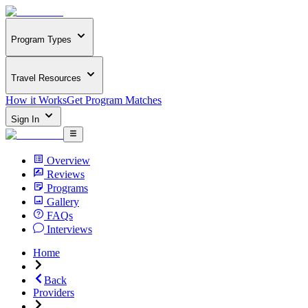
Program Types
Travel Resources
How it Works
Get Program Matches
Sign In
Overview
Reviews
Programs
Gallery
FAQs
Interviews
Home
Back
Providers