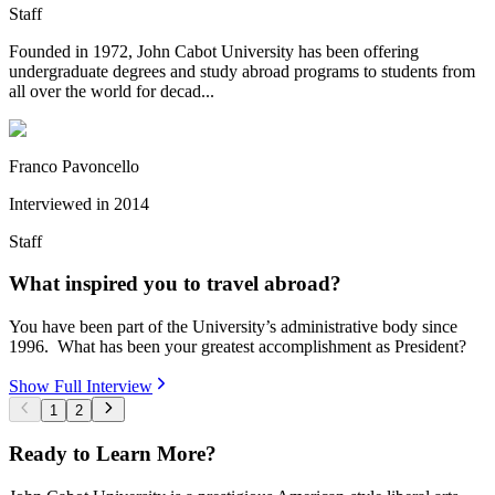
Staff
Founded in 1972, John Cabot University has been offering
undergraduate degrees and study abroad programs to students from
all over the world for decad...
Franco Pavoncello
Interviewed in
2014
Staff
What inspired you to travel abroad?
You have been part of the University’s administrative body since
1996. What has been your greatest accomplishment as President?
Show Full Interview
1
2
Ready to Learn More?