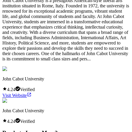
John Cabot University is a prestigious American-style liberal arts
institution situated in Rome, Italy. Founded in 1972, the university is
renowned for its exceptional academic programs, vibrant student
life, and global community of students and faculty. At John Cabot
University, students are immersed in a transformative educational
experience that emphasizes critical thinking, intellectual curiosity,
and creativity. With a diverse curriculum that spans a broad range of
fields, including Business Administration, International Affairs, Art
History, Political Science, and more, students are empowered to
explore their passions and develop the skills they need to succeed in
their chosen careers. One of the hallmarks of John Cabot University
is its commitment to small class sizes and pers...
John Cabot University
4.24
Verified
Visit Website
John Cabot University
4.24
Verified