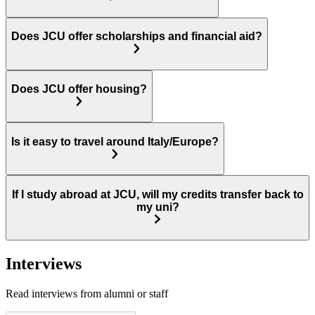
Does JCU offer scholarships and financial aid?
Does JCU offer housing?
Is it easy to travel around Italy/Europe?
If I study abroad at JCU, will my credits transfer back to
my uni?
Interviews
Read interviews from alumni or staff