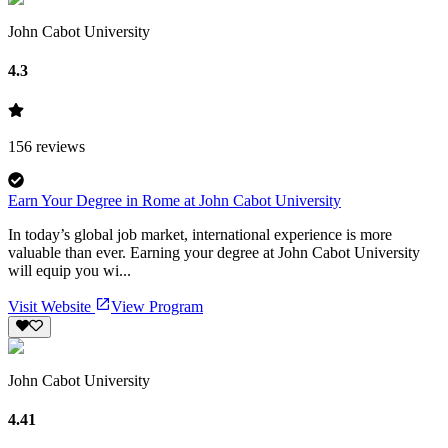
John Cabot University
4.3
156
reviews
Earn Your Degree in Rome at John Cabot University
In today’s global job market, international experience is more
valuable than ever. Earning your degree at John Cabot University
will equip you wi...
Visit Website
View Program
John Cabot University
4.41