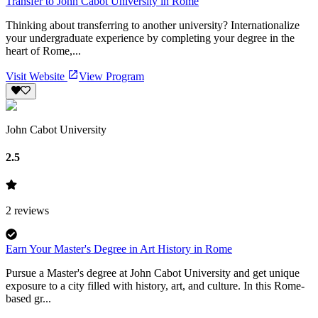
Transfer to John Cabot University in Rome
Thinking about transferring to another university? Internationalize
your undergraduate experience by completing your degree in the
heart of Rome,...
Visit Website
View Program
John Cabot University
2.5
2
reviews
Earn Your Master's Degree in Art History in Rome
Pursue a Master's degree at John Cabot University and get unique
exposure to a city filled with history, art, and culture. In this Rome-
based gr...