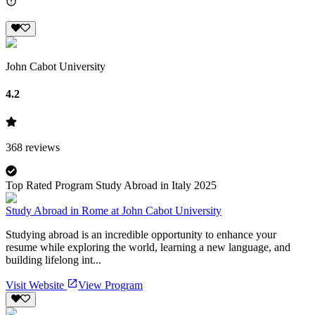
John Cabot University
4.2
368
reviews
Top Rated Program Study Abroad in Italy 2025
Study Abroad in Rome at John Cabot University
Studying abroad is an incredible opportunity to enhance your
resume while exploring the world, learning a new language, and
building lifelong int...
Visit Website
View Program