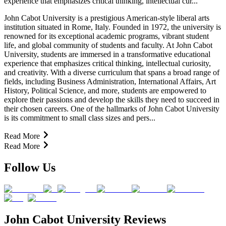
experience that emphasizes critical thinking, intellectual cur...
John Cabot University is a prestigious American-style liberal arts
institution situated in Rome, Italy. Founded in 1972, the university is
renowned for its exceptional academic programs, vibrant student
life, and global community of students and faculty. At John Cabot
University, students are immersed in a transformative educational
experience that emphasizes critical thinking, intellectual curiosity,
and creativity. With a diverse curriculum that spans a broad range of
fields, including Business Administration, International Affairs, Art
History, Political Science, and more, students are empowered to
explore their passions and develop the skills they need to succeed in
their chosen careers. One of the hallmarks of John Cabot University
is its commitment to small class sizes and pers...
Read More
Read More
Follow Us
John Cabot University Reviews