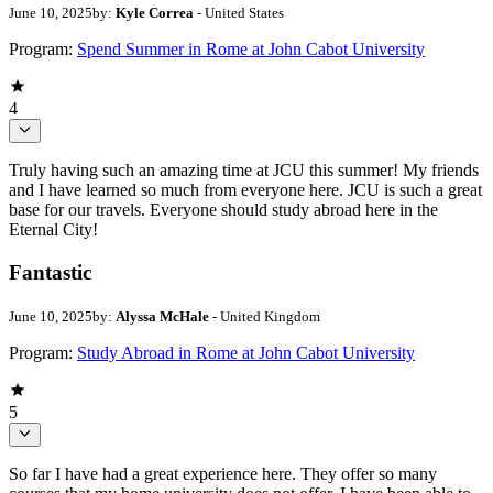
June 10, 2025
by:
Kyle Correa
- United States
Program:
Spend Summer in Rome at John Cabot University
4
Truly having such an amazing time at JCU this summer! My friends
and I have learned so much from everyone here. JCU is such a great
base for our travels. Everyone should study abroad here in the
Eternal City!
Fantastic
June 10, 2025
by:
Alyssa McHale
- United Kingdom
Program:
Study Abroad in Rome at John Cabot University
5
So far I have had a great experience here. They offer so many