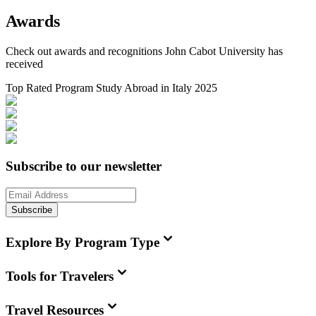
Awards
Check out awards and recognitions
John Cabot University
has
received
Top Rated Program Study Abroad in Italy 2025
Subscribe to our newsletter
Subscribe
Explore By Program Type
Tools for Travelers
Travel Resources