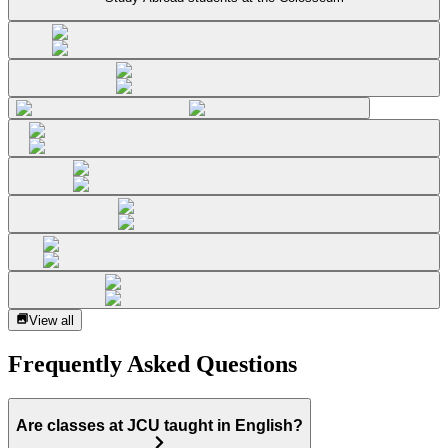
View all
Frequently Asked Questions
Are classes at JCU taught in English?