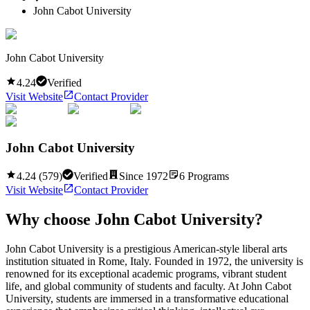
John Cabot University
John Cabot University
4.24
Verified
Visit Website
Contact Provider
John Cabot University
4.24
(
579
)
Verified
Since
1972
6
Programs
Visit Website
Contact Provider
Why choose
John Cabot University
?
John Cabot University is a prestigious American-style liberal arts
institution situated in Rome, Italy. Founded in 1972, the university is
renowned for its exceptional academic programs, vibrant student
life, and global community of students and faculty. At John Cabot
University, students are immersed in a transformative educational