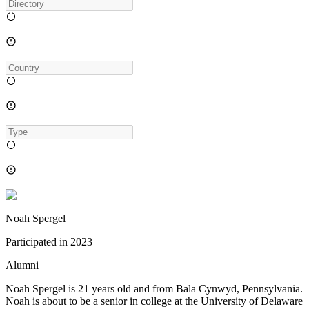
Noah Spergel
Participated in
2023
Alumni
Noah Spergel is 21 years old and from Bala Cynwyd, Pennsylvania.
Noah is about to be a senior in college at the University of Delaware