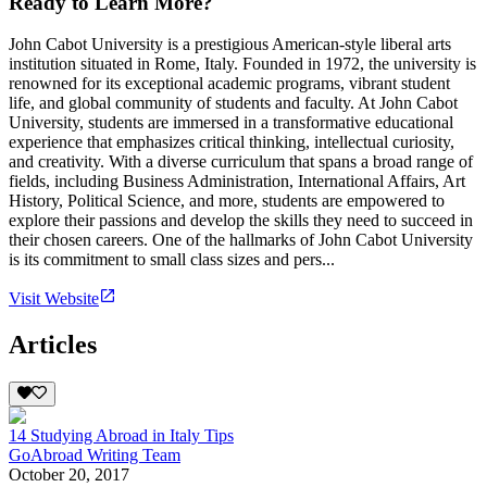
Ready to Learn More?
John Cabot University is a prestigious American-style liberal arts
institution situated in Rome, Italy. Founded in 1972, the university is
renowned for its exceptional academic programs, vibrant student
life, and global community of students and faculty. At John Cabot
University, students are immersed in a transformative educational
experience that emphasizes critical thinking, intellectual curiosity,
and creativity. With a diverse curriculum that spans a broad range of
fields, including Business Administration, International Affairs, Art
History, Political Science, and more, students are empowered to
explore their passions and develop the skills they need to succeed in
their chosen careers. One of the hallmarks of John Cabot University
is its commitment to small class sizes and pers...
Visit Website
Articles
14 Studying Abroad in Italy Tips
GoAbroad Writing Team
October 20, 2017