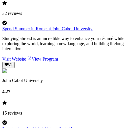
32
reviews
Spend Summer in Rome at John Cabot University
Studying abroad is an incredible way to enhance your résumé while
exploring the world, learning a new language, and building lifelong
internation...
Visit Website
View Program
John Cabot University
4.27
15
reviews