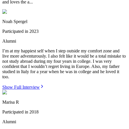
and loves the a...
Noah Spergel
Participated in
2023
Alumni
I’m at my happiest self when I step outside my comfort zone and
live more adventurously. I also felt like it would be a total mistake to
not study abroad during my four years in college. I was very
confident that I wouldn’t regret living in Europe. Also, my father
studied in Italy for a year when he was in college and he loved it
too.
Show Full Interview
Marisa R
Participated in
2018
Alumni