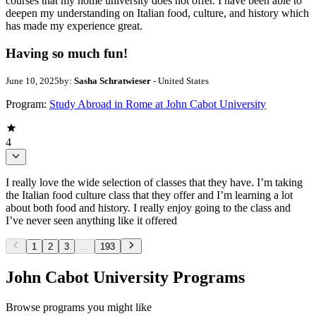
courses that my home university does not offer. I have been able to
deepen my understanding on Italian food, culture, and history which
has made my experience great.
Having so much fun!
June 10, 2025
by:
Sasha Schratwieser
- United States
Program:
Study Abroad in Rome at John Cabot University
4
I really love the wide selection of classes that they have. I’m taking
the Italian food culture class that they offer and I’m learning a lot
about both food and history. I really enjoy going to the class and
I’ve never seen anything like it offered
1
2
3
...
193
John Cabot University Programs
Browse programs you might like