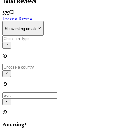
Total Reviews
579
Leave a Review
Show rating details
Amazing!