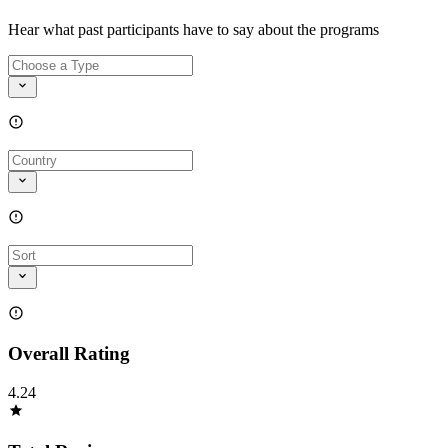
Hear what past participants have to say about the programs
Overall Rating
4.24