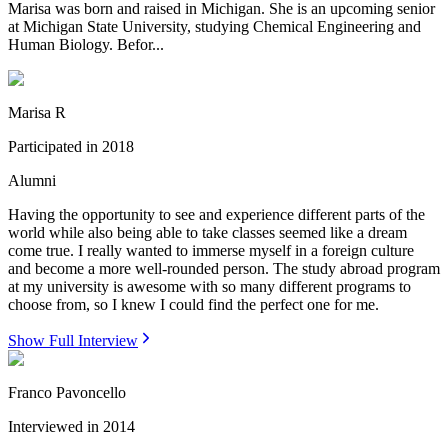
Marisa was born and raised in Michigan. She is an upcoming senior
at Michigan State University, studying Chemical Engineering and
Human Biology. Befor...
Marisa R
Participated in
2018
Alumni
Having the opportunity to see and experience different parts of the
world while also being able to take classes seemed like a dream
come true. I really wanted to immerse myself in a foreign culture
and become a more well-rounded person. The study abroad program
at my university is awesome with so many different programs to
choose from, so I knew I could find the perfect one for me.
Show Full Interview
Franco Pavoncello
Interviewed in
2014