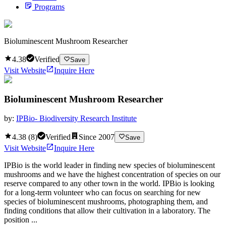
Programs
Bioluminescent Mushroom Researcher
4.38
Verified
Save
Visit Website
Inquire Here
Bioluminescent Mushroom Researcher
by:
IPBio- Biodiversity Research Institute
4.38
(
8
)
Verified
Since
2007
Save
Visit Website
Inquire Here
IPBio is the world leader in finding new species of bioluminescent
mushrooms and we have the highest concentration of species on our
reserve compared to any other town in the world. IPBio is looking
for a long-term volunteer who can focus on searching for new
species of bioluminescent mushrooms, photographing them, and
finding conditions that allow their cultivation in a laboratory. The
position ...