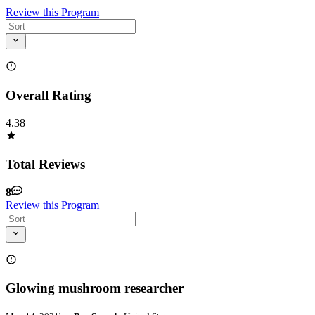
Review this Program
Overall Rating
4.38
Total Reviews
8
Review this Program
Glowing mushroom researcher