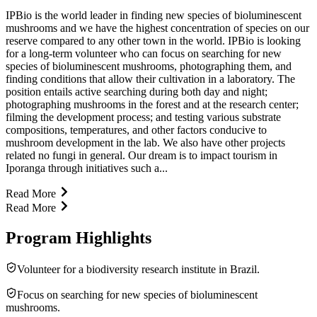
IPBio is the world leader in finding new species of bioluminescent
mushrooms and we have the highest concentration of species on our
reserve compared to any other town in the world. IPBio is looking
for a long-term volunteer who can focus on searching for new
species of bioluminescent mushrooms, photographing them, and
finding conditions that allow their cultivation in a laboratory. The
position entails active searching during both day and night;
photographing mushrooms in the forest and at the research center;
filming the development process; and testing various substrate
compositions, temperatures, and other factors conducive to
mushroom development in the lab. We also have other projects
related no fungi in general. Our dream is to impact tourism in
Iporanga through initiatives such a...
Read More
Read More
Program Highlights
Volunteer for a biodiversity research institute in Brazil.
Focus on searching for new species of bioluminescent
mushrooms.