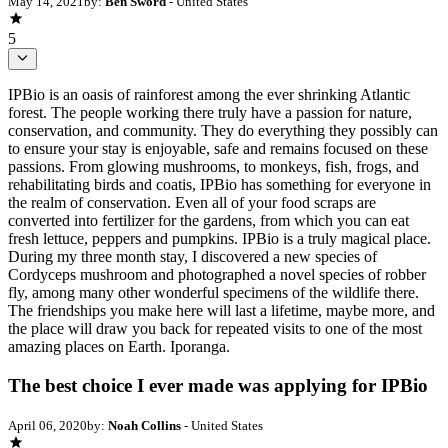
May 14, 2021
by:
Ben Sword
- United States
5
IPBio is an oasis of rainforest among the ever shrinking Atlantic
forest. The people working there truly have a passion for nature,
conservation, and community. They do everything they possibly can
to ensure your stay is enjoyable, safe and remains focused on these
passions. From glowing mushrooms, to monkeys, fish, frogs, and
rehabilitating birds and coatis, IPBio has something for everyone in
the realm of conservation. Even all of your food scraps are
converted into fertilizer for the gardens, from which you can eat
fresh lettuce, peppers and pumpkins. IPBio is a truly magical place.
During my three month stay, I discovered a new species of
Cordyceps mushroom and photographed a novel species of robber
fly, among many other wonderful specimens of the wildlife there.
The friendships you make here will last a lifetime, maybe more, and
the place will draw you back for repeated visits to one of the most
amazing places on Earth. Iporanga.
The best choice I ever made was applying for IPBio
April 06, 2020
by:
Noah Collins
- United States