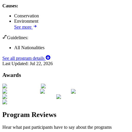
Causes
:
Conservation
Environment
See more
Guidelines:
All Nationalities
See all program details
Last Updated:
Jul 22, 2026
Awards
Program Reviews
Hear what past participants have to say about the programs