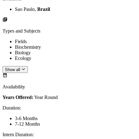
Sao Paulo,
Brazil
Types and Subjects
Fields
Biochemistry
Biology
Ecology
Show all
Availability
Years Offered:
Year Round
Duration
:
3-6 Months
7-12 Months
Intern Duration
: