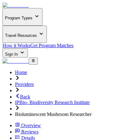
Program Types
Travel Resources
How it Works
Get Program Matches
Sign In
Home
Providers
Back
IPBio- Biodiversity Research Institute
Bioluminescent Mushroom Researcher
Overview
Reviews
Details