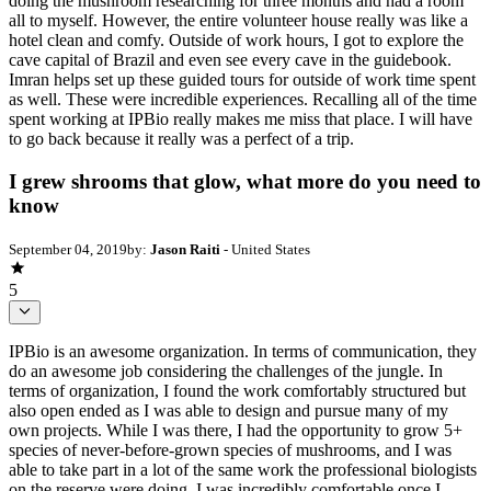
doing the mushroom researching for three months and had a room
all to myself. However, the entire volunteer house really was like a
hotel clean and comfy. Outside of work hours, I got to explore the
cave capital of Brazil and even see every cave in the guidebook.
Imran helps set up these guided tours for outside of work time spent
as well. These were incredible experiences. Recalling all of the time
spent working at IPBio really makes me miss that place. I will have
to go back because it really was a perfect of a trip.
I grew shrooms that glow, what more do you need to
know
September 04, 2019
by:
Jason Raiti
- United States
5
IPBio is an awesome organization. In terms of communication, they
do an awesome job considering the challenges of the jungle. In
terms of organization, I found the work comfortably structured but
also open ended as I was able to design and pursue many of my
own projects. While I was there, I had the opportunity to grow 5+
species of never-before-grown species of mushrooms, and I was
able to take part in a lot of the same work the professional biologists
on the reserve were doing. I was incredibly comfortable once I