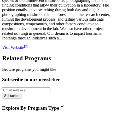
species of bioluminescent mushrooms, photographing them, and
finding conditions that allow their cultivation in a laboratory. The
position entails active searching during both day and night;
photographing mushrooms in the forest and at the research center;
filming the development process; and testing various substrate
compositions, temperatures, and other factors conducive to
mushroom development in the lab. We also have other projects
related no fungi in general. Our dream is to impact tourism in
Iporanga through initiatives such a...
Visit Website
Related Programs
Browse programs you might like
Subscribe to our newsletter
Subscribe
Explore By Program Type