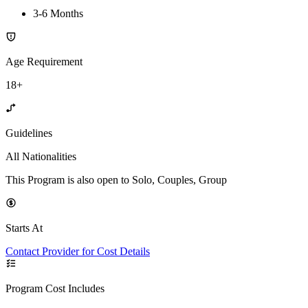
3-6 Months
Age Requirement
18+
Guidelines
All Nationalities
This Program is also open to Solo, Couples, Group
Starts At
Contact Provider for Cost Details
Program Cost Includes