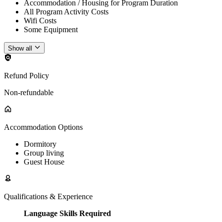
Accommodation / Housing for Program Duration
All Program Activity Costs
Wifi Costs
Some Equipment
Show all
Refund Policy
Non-refundable
Accommodation Options
Dormitory
Group living
Guest House
Qualifications & Experience
Language Skills Required