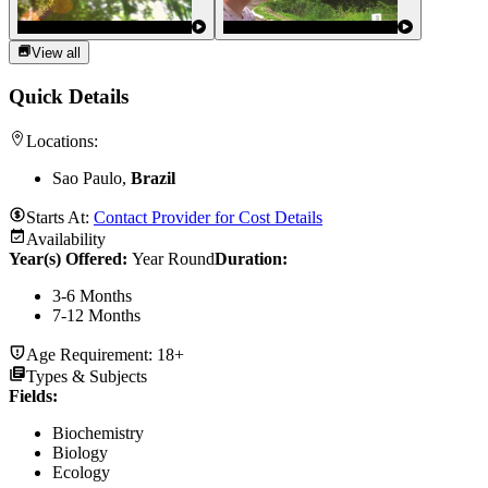
View all
Quick Details
Locations:
Sao Paulo,
Brazil
Starts At:
Contact Provider for Cost Details
Availability
Year(s) Offered:
Year Round
Duration
:
3-6 Months
7-12 Months
Age Requirement:
18+
Types & Subjects
Fields
:
Biochemistry
Biology
Ecology