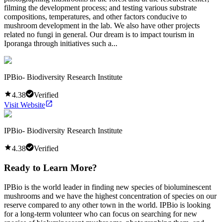
filming the development process; and testing various substrate
compositions, temperatures, and other factors conducive to
mushroom development in the lab. We also have other projects
related no fungi in general. Our dream is to impact tourism in
Iporanga through initiatives such a...
IPBio- Biodiversity Research Institute
4.38
Verified
Visit Website
IPBio- Biodiversity Research Institute
4.38
Verified
Ready to Learn More?
IPBio is the world leader in finding new species of bioluminescent
mushrooms and we have the highest concentration of species on our
reserve compared to any other town in the world. IPBio is looking
for a long-term volunteer who can focus on searching for new