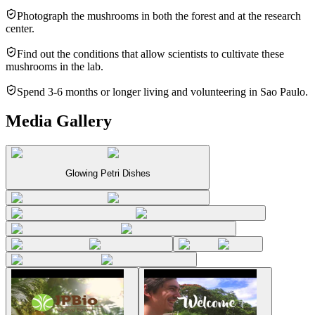
Photograph the mushrooms in both the forest and at the research
center.
Find out the conditions that allow scientists to cultivate these
mushrooms in the lab.
Spend 3-6 months or longer living and volunteering in Sao Paulo.
Media Gallery
Glowing Petri Dishes