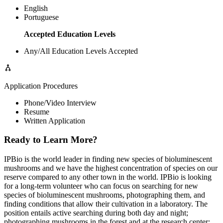
English
Portuguese
Accepted Education Levels
Any/All Education Levels Accepted
Application Procedures
Phone/Video Interview
Resume
Written Application
Ready to Learn More?
IPBio is the world leader in finding new species of bioluminescent
mushrooms and we have the highest concentration of species on our
reserve compared to any other town in the world. IPBio is looking
for a long-term volunteer who can focus on searching for new
species of bioluminescent mushrooms, photographing them, and
finding conditions that allow their cultivation in a laboratory. The
position entails active searching during both day and night;
photographing mushrooms in the forest and at the research center;