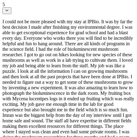
5
I could not be more pleased with my stay at IPBio. It was by far the
best decision I made after finishing my environmental degree. I was
able to get exceptional experience for grad school and had a blast
every day. Everyone who works there you will find to be incredibly
helpful and fun to hang around. There are all kinds of programs in
the science field. I had the role of bioluminescent mushroom
researcher. I got to go out on hikes looking for new species of these
mushrooms as well as work in a lab trying to cultivate them. I loved
my job and being able to learn from the staff. My job was like a
puzzle. I look at all the information I can on growing mushrooms
and then look at all the past projects that have been done at IPBio. I
needed to figure out a way to get some of these mushrooms to grow
by inventing a new experiment. It was also amazing to learn how to
photograph the bioluminescence in the dark room. My fruiting box
with Mycena lucentipes logs in it ended up fruiting which was really
exciting. My job gave me enough time in the lab for good
experience but also brought me in the field which is so much fun.
Imran was the biggest help from the day of my interview until I got
home safe and sound. The staff all have expertise in different fields
making them excellent resources for different things. The place
where I stayed was clean and even had some private rooms. I was