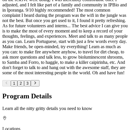
adjusted, and I felt like part of a family and community in IPBio and
in Iporanga. 9/10 highly recommended! The most common
complaint I heard during the program was the wifi in the jungle was
not the best. But once you get used to it, I found it pretty refreshing.
As for future volunteers and interns... The best advice I can give you
is to make the most of every moment and to keep a record of your
thoughts, feelings, and experiences. Meet and talk to as many people
as you can. Learn Portuguese, start with just a few words every day.
Make friends, be open-minded, try everything! Learn as much as
you can: to make fire anywhere anyhow, to travel for dirt cheap, to
ask more questions and talk less, to grow bioluminescent shrooms,
to Samba and Forro, to haggle, to make a killer caipirinha, etc. And
don't forget to talk to and hang out with the awesome staff, they are
some of the most interesting people in the world. Oh and have fun!
1
2
3
Program Details
Learn all the nitty gritty details you need to know
Locations