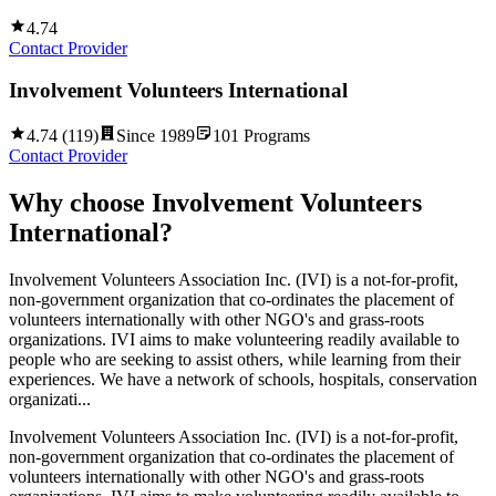
4.74
Contact Provider
Involvement Volunteers International
4.74
(
119
)
Since
1989
101
Programs
Contact Provider
Why choose
Involvement Volunteers
International
?
Involvement Volunteers Association Inc. (IVI) is a not-for-profit,
non-government organization that co-ordinates the placement of
volunteers internationally with other NGO's and grass-roots
organizations. IVI aims to make volunteering readily available to
people who are seeking to assist others, while learning from their
experiences. We have a network of schools, hospitals, conservation
organizati...
Involvement Volunteers Association Inc. (IVI) is a not-for-profit,
non-government organization that co-ordinates the placement of
volunteers internationally with other NGO's and grass-roots