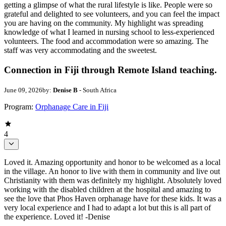
getting a glimpse of what the rural lifestyle is like. People were so
grateful and delighted to see volunteers, and you can feel the impact
you are having on the community. My highlight was spreading
knowledge of what I learned in nursing school to less-experienced
volunteers. The food and accommodation were so amazing. The
staff was very accommodating and the sweetest.
Connection in Fiji through Remote Island teaching.
June 09, 2026
by:
Denise B
- South Africa
Program:
Orphanage Care in Fiji
4
Loved it. Amazing opportunity and honor to be welcomed as a local
in the village. An honor to live with them in community and live out
Christianity with them was definitely my highlight. Absolutely loved
working with the disabled children at the hospital and amazing to
see the love that Phos Haven orphanage have for these kids. It was a
very local experience and I had to adapt a lot but this is all part of
the experience. Loved it! -Denise