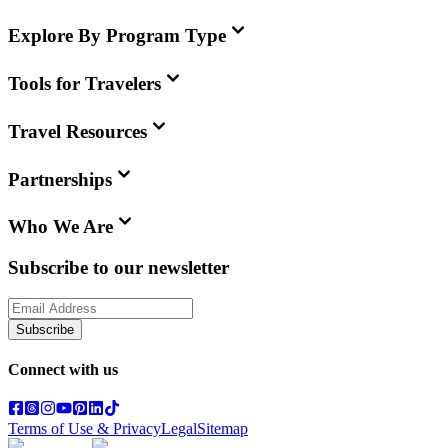
Explore By Program Type
Tools for Travelers
Travel Resources
Partnerships
Who We Are
Subscribe to our newsletter
Subscribe
Connect with us
Terms of Use & Privacy
Legal
Sitemap