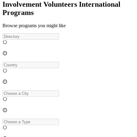
Involvement Volunteers International
Programs
Browse programs you might like