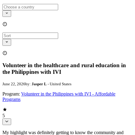
Volunteer in the healthcare and rural education in
the Philippines with IVI
June 22, 2026
by:
Jasper L
- United States
Program:
Volunteer in the Philippines with IVI - Affordable
Programs
5
My highlight was definitely getting to know the community and