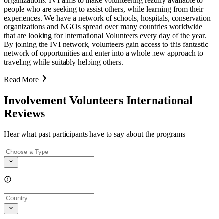
organizations. IVI aims to make volunteering readily available to
people who are seeking to assist others, while learning from their
experiences. We have a network of schools, hospitals, conservation
organizations and NGOs spread over many countries worldwide
that are looking for International Volunteers every day of the year.
By joining the IVI network, volunteers gain access to this fantastic
network of opportunities and enter into a whole new approach to
traveling while suitably helping others.
Read More
Involvement Volunteers International
Reviews
Hear what past participants have to say about the programs