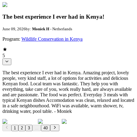
The best experience I ever had in Kenya!
June 09, 2026
by:
Moniek H
- Netherlands
Program:
Wildlife Conservation in Kenya
5
The best experience I ever had in Kenya. Amazing project, lovely
people, very kind staff, a lot of options for activities and delicious
Kenyan food. Local team was fantastic. They help you with
everything, take care of you, work really hard, are always available
and are passionate. The food was perfect. Everyday 3 meals with
typical Kenyan dishes Accomodation was clean, relaxed and located
in a safe neighbourhood. WiFi was available, warm shower, tv,
drinking water, pool table. - Moniek
1
2
3
...
40