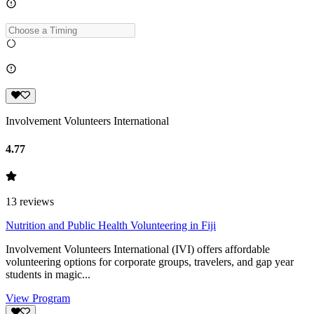
Involvement Volunteers International
4.77
13
reviews
Nutrition and Public Health Volunteering in Fiji
Involvement Volunteers International (IVI) offers affordable
volunteering options for corporate groups, travelers, and gap year
students in magic...
View Program