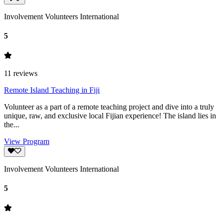
Involvement Volunteers International
5
11
reviews
Remote Island Teaching in Fiji
Volunteer as a part of a remote teaching project and dive into a truly
unique, raw, and exclusive local Fijian experience! The island lies in
the...
View Program
Involvement Volunteers International
5