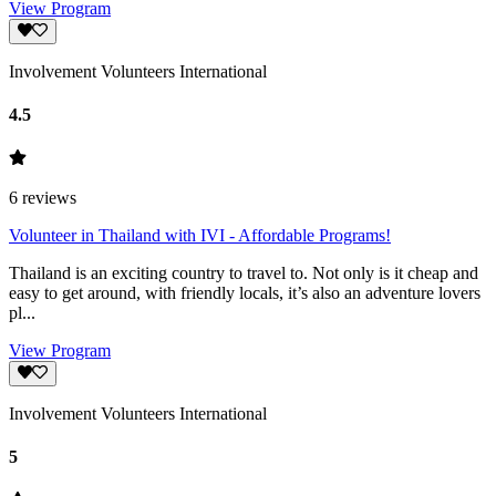
View Program
Involvement Volunteers International
4.5
6
reviews
Volunteer in Thailand with IVI - Affordable Programs!
Thailand is an exciting country to travel to. Not only is it cheap and
easy to get around, with friendly locals, it’s also an adventure lovers
pl...
View Program
Involvement Volunteers International
5