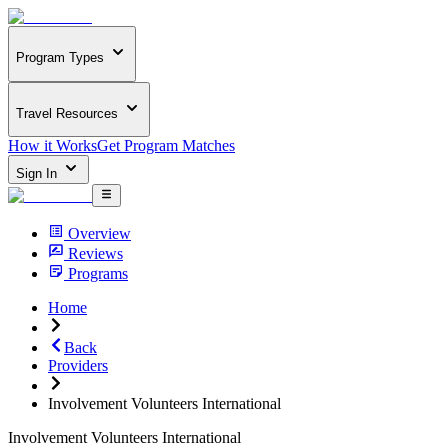
Program Types
Travel Resources
How it Works
Get Program Matches
Sign In
Overview
Reviews
Programs
Home
Back
Providers
Involvement Volunteers International
Involvement Volunteers International