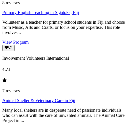
8
reviews
Primary English Teaching in Sigatoka, Fiji
Volunteer as a teacher for primary school students in Fiji and choose
from Music, Arts and Crafts, or focus on your expertise. This role
involves...
View Program
Involvement Volunteers International
4.71
7
reviews
Animal Shelter & Veterinary Care in Fiji
Many local shelters are in desperate need of passionate individuals
who can assist with the care of unwanted animals. The Animal Care
Project in ...