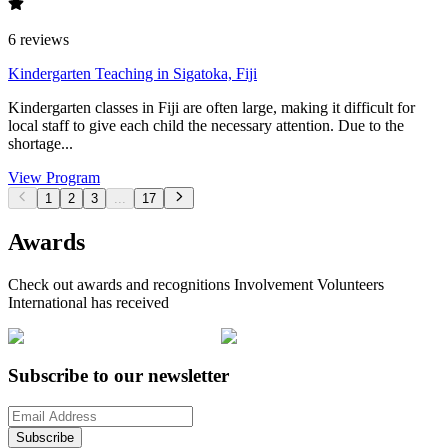
6
reviews
Kindergarten Teaching in Sigatoka, Fiji
Kindergarten classes in Fiji are often large, making it difficult for
local staff to give each child the necessary attention. Due to the
shortage...
View Program
1
2
3
...
17
Awards
Check out awards and recognitions
Involvement Volunteers
International
has received
Subscribe to our newsletter
Subscribe