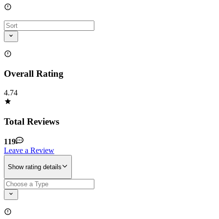
Overall Rating
4.74
Total Reviews
119
Leave a Review
Show rating details