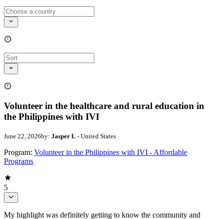
Volunteer in the healthcare and rural education in
the Philippines with IVI
June 22, 2026
by:
Jasper L
- United States
Program:
Volunteer in the Philippines with IVI - Affordable
Programs
5
My highlight was definitely getting to know the community and