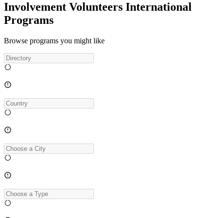
Involvement Volunteers International
Programs
Browse programs you might like