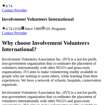
4.74
Contact Provider
Involvement Volunteers International
4.74
(
119
)
Since
1989
101
Programs
Contact Provider
Why choose
Involvement Volunteers
International
?
Involvement Volunteers Association Inc. (IVI) is a not-for-profit,
non-government organization that co-ordinates the placement of
volunteers internationally with other NGO's and grass-roots
organizations. IVI aims to make volunteering readily available to
people who are seeking to assist others, while learning from their
experiences. We have a network of schools, hospitals, conservation
organizati...
Involvement Volunteers Association Inc. (IVI) is a not-for-profit,
non-government organization that co-ordinates the placement of
volunteers internationally with other NGO's and grass-roots