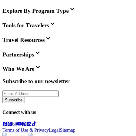
Explore By Program Type
Tools for Travelers
Travel Resources
Partnerships
Who We Are
Subscribe to our newsletter
Subscribe
Connect with us
Terms of Use & Privacy
Legal
Sitemap