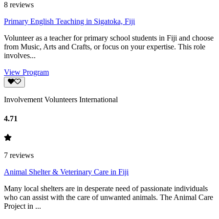
8
reviews
Primary English Teaching in Sigatoka, Fiji
Volunteer as a teacher for primary school students in Fiji and choose
from Music, Arts and Crafts, or focus on your expertise. This role
involves...
View Program
Involvement Volunteers International
4.71
7
reviews
Animal Shelter & Veterinary Care in Fiji
Many local shelters are in desperate need of passionate individuals
who can assist with the care of unwanted animals. The Animal Care
Project in ...