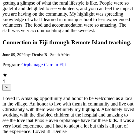
getting a glimpse of what the rural lifestyle is like. People were so
grateful and delighted to see volunteers, and you can feel the impact
you are having on the community. My highlight was spreading
knowledge of what I learned in nursing school to less-experienced
volunteers. The food and accommodation were so amazing. The
staff was very accommodating and the sweetest.
Connection in Fiji through Remote Island teaching.
June 09, 2026
by:
Denise B
- South Africa
Program:
Orphanage Care in Fiji
4
Loved it. Amazing opportunity and honor to be welcomed as a local
in the village. An honor to live with them in community and live out
Christianity with them was definitely my highlight. Absolutely loved
working with the disabled children at the hospital and amazing to
see the love that Phos Haven orphanage have for these kids. It was a
very local experience and I had to adapt a lot but this is all part of
the experience. Loved it! -Denise