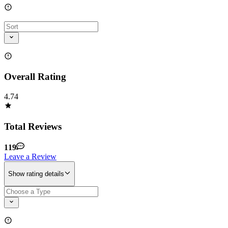
Overall Rating
4.74
Total Reviews
119
Leave a Review
Show rating details