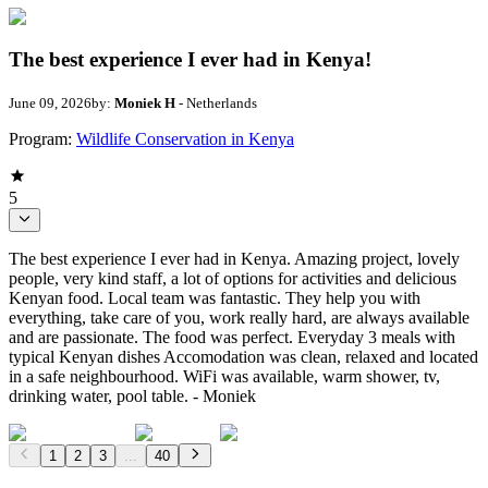
The best experience I ever had in Kenya!
June 09, 2026
by:
Moniek H
- Netherlands
Program:
Wildlife Conservation in Kenya
5
The best experience I ever had in Kenya. Amazing project, lovely
people, very kind staff, a lot of options for activities and delicious
Kenyan food. Local team was fantastic. They help you with
everything, take care of you, work really hard, are always available
and are passionate. The food was perfect. Everyday 3 meals with
typical Kenyan dishes Accomodation was clean, relaxed and located
in a safe neighbourhood. WiFi was available, warm shower, tv,
drinking water, pool table. - Moniek
1
2
3
...
40