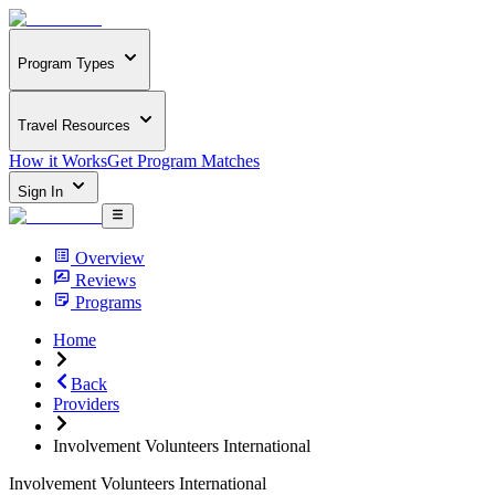
Program Types
Travel Resources
How it Works
Get Program Matches
Sign In
Overview
Reviews
Programs
Home
Back
Providers
Involvement Volunteers International
Involvement Volunteers International