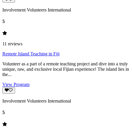
Involvement Volunteers International
5
11
reviews
Remote Island Teaching in Fiji
Volunteer as a part of a remote teaching project and dive into a truly
unique, raw, and exclusive local Fijian experience! The island lies in
the...
View Program
Involvement Volunteers International
5