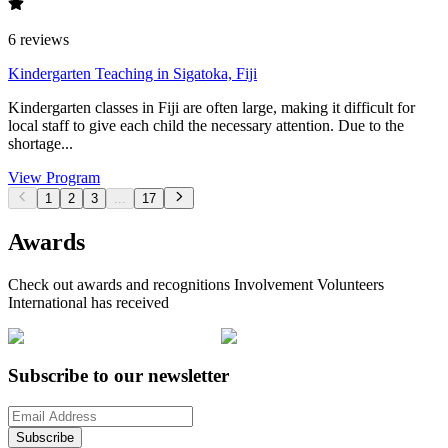
6
reviews
Kindergarten Teaching in Sigatoka, Fiji
Kindergarten classes in Fiji are often large, making it difficult for
local staff to give each child the necessary attention. Due to the
shortage...
View Program
1
2
3
...
17
Awards
Check out awards and recognitions
Involvement Volunteers
International
has received
Subscribe to our newsletter
Subscribe