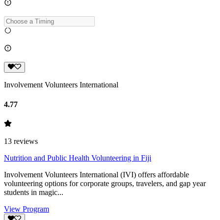
Involvement Volunteers International
4.77
13
reviews
Nutrition and Public Health Volunteering in Fiji
Involvement Volunteers International (IVI) offers affordable
volunteering options for corporate groups, travelers, and gap year
students in magic...
View Program