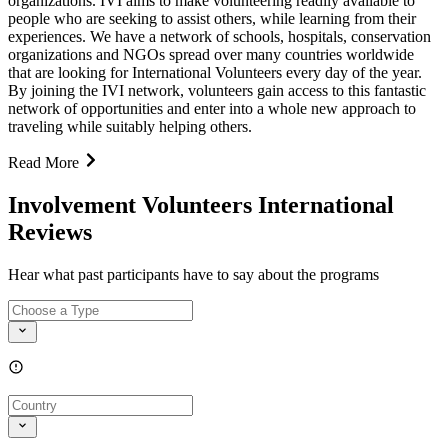
organizations. IVI aims to make volunteering readily available to
people who are seeking to assist others, while learning from their
experiences. We have a network of schools, hospitals, conservation
organizations and NGOs spread over many countries worldwide
that are looking for International Volunteers every day of the year.
By joining the IVI network, volunteers gain access to this fantastic
network of opportunities and enter into a whole new approach to
traveling while suitably helping others.
Read More
Involvement Volunteers International
Reviews
Hear what past participants have to say about the programs