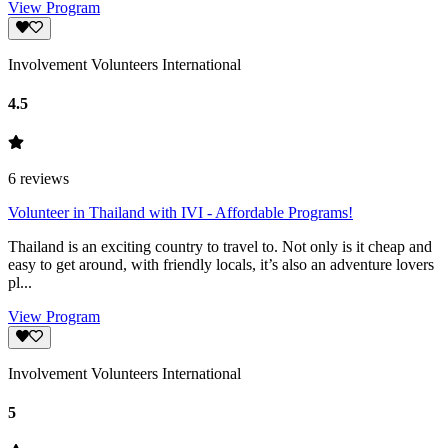
View Program
Involvement Volunteers International
4.5
6
reviews
Volunteer in Thailand with IVI - Affordable Programs!
Thailand is an exciting country to travel to. Not only is it cheap and
easy to get around, with friendly locals, it’s also an adventure lovers
pl...
View Program
Involvement Volunteers International
5