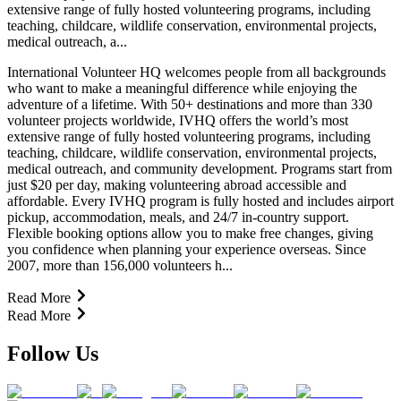
extensive range of fully hosted volunteering programs, including
teaching, childcare, wildlife conservation, environmental projects,
medical outreach, a...
International Volunteer HQ welcomes people from all backgrounds
who want to make a meaningful difference while enjoying the
adventure of a lifetime. With 50+ destinations and more than 330
volunteer projects worldwide, IVHQ offers the world’s most
extensive range of fully hosted volunteering programs, including
teaching, childcare, wildlife conservation, environmental projects,
medical outreach, and community development. Programs start from
just $20 per day, making volunteering abroad accessible and
affordable. Every IVHQ program is fully hosted and includes airport
pickup, accommodation, meals, and 24/7 in-country support.
Flexible booking options allow you to make free changes, giving
you confidence when planning your experience overseas. Since
2007, more than 156,000 volunteers h...
Read More
Read More
Follow Us