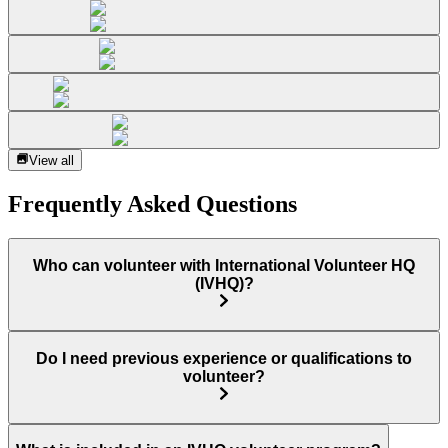
View all
Frequently Asked Questions
Who can volunteer with International Volunteer HQ
(IVHQ)?
Do I need previous experience or qualifications to
volunteer?