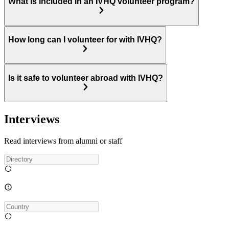
What is included in an IVHQ volunteer program?
How long can I volunteer for with IVHQ?
Is it safe to volunteer abroad with IVHQ?
Interviews
Read interviews from alumni or staff