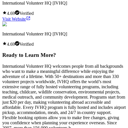
International Volunteer HQ [IVHQ]
4.69
Verified
Visit Website
International Volunteer HQ [IVHQ]
4.69
Verified
Ready to Learn More?
International Volunteer HQ welcomes people from all backgrounds
who want to make a meaningful difference while enjoying the
adventure of a lifetime. With 50+ destinations and more than 330
volunteer projects worldwide, IVHQ offers the world’s most
extensive range of fully hosted volunteering programs, including
teaching, childcare, wildlife conservation, environmental projects,
medical outreach, and community development. Programs start from
just $20 per day, making volunteering abroad accessible and
affordable. Every IVHQ program is fully hosted and includes airport
pickup, accommodation, meals, and 24/7 in-country support.
Flexible booking options allow you to make free changes, giving
you confidence when planning your experience overseas. Since
2007, more than 156,000 volunteers h...