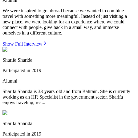
Alumni
We were inspired to go abroad because we wanted to combine
travel with something more meaningful. Instead of just visiting a
new place, we were looking for an experience where we could
connect with people, give back in a small way, and immerse
ourselves in a different culture.
Show Full Interview
Sharifa Sharida
Participated in
2019
Alumni
Sharifa Sharida is 33-years-old and from Bahrain. She is currently
working as an HR Specialist in the government sector. Sharifa
enjoys traveling, rea...
Sharifa Sharida
Participated in
2019