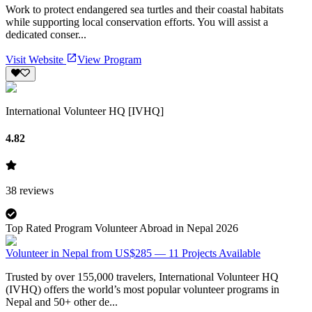
Work to protect endangered sea turtles and their coastal habitats
while supporting local conservation efforts. You will assist a
dedicated conser...
Visit Website
View Program
International Volunteer HQ [IVHQ]
4.82
38
reviews
Top Rated Program Volunteer Abroad in Nepal 2026
Volunteer in Nepal from US$285 — 11 Projects Available
Trusted by over 155,000 travelers, International Volunteer HQ
(IVHQ) offers the world’s most popular volunteer programs in
Nepal and 50+ other de...