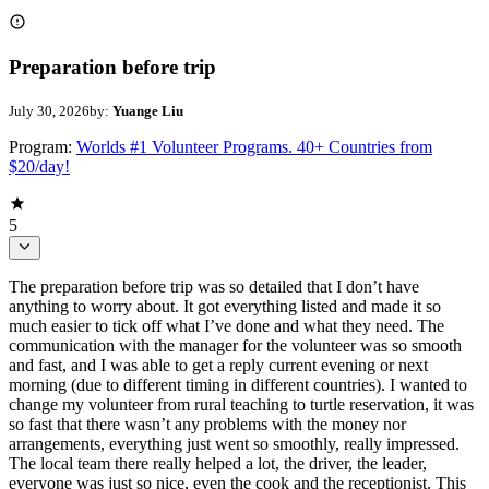
Preparation before trip
July 30, 2026
by:
Yuange Liu
Program:
Worlds #1 Volunteer Programs. 40+ Countries from
$20/day!
5
The preparation before trip was so detailed that I don’t have
anything to worry about. It got everything listed and made it so
much easier to tick off what I’ve done and what they need. The
communication with the manager for the volunteer was so smooth
and fast, and I was able to get a reply current evening or next
morning (due to different timing in different countries). I wanted to
change my volunteer from rural teaching to turtle reservation, it was
so fast that there wasn’t any problems with the money nor
arrangements, everything just went so smoothly, really impressed.
The local team there really helped a lot, the driver, the leader,
everyone was just so nice, even the cook and the receptionist. This