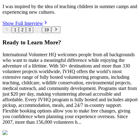
I was inspired by the idea of teaching children in summer camps and
experiencing new cultures.
Show Full Interview
1
2
3
...
19
Ready to Learn More?
International Volunteer HQ welcomes people from all backgrounds
who want to make a meaningful difference while enjoying the
adventure of a lifetime. With 50+ destinations and more than 330
volunteer projects worldwide, IVHQ offers the world’s most
extensive range of fully hosted volunteering programs, including
teaching, childcare, wildlife conservation, environmental projects,
medical outreach, and community development. Programs start from
just $20 per day, making volunteering abroad accessible and
affordable. Every IVHQ program is fully hosted and includes airport
pickup, accommodation, meals, and 24/7 in-country support.
Flexible booking options allow you to make free changes, giving
you confidence when planning your experience overseas. Since
2007, more than 156,000 volunteers h...