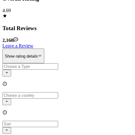
4.69
Total Reviews
2,160
Leave a Review
Show rating details