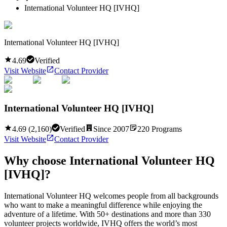
International Volunteer HQ [IVHQ]
International Volunteer HQ [IVHQ]
4.69
Verified
Visit Website
Contact Provider
International Volunteer HQ [IVHQ]
4.69
(
2,160
)
Verified
Since
2007
220
Programs
Visit Website
Contact Provider
Why choose
International Volunteer HQ
[IVHQ]
?
International Volunteer HQ welcomes people from all backgrounds
who want to make a meaningful difference while enjoying the
adventure of a lifetime. With 50+ destinations and more than 330
volunteer projects worldwide, IVHQ offers the world’s most