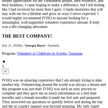
deeper appreciation for the Vietnamese people, their resilience, and
their kindness. I came hoping to make a difference, but I left feeling
like I had received far more than I gave. I made memories that will
stay with me for a lifetime and grew in ways I never expected. I
would highly recommend IVHQ to anyone looking for a
meaningful, well-supported volunteer experience abroad. It truly
was a life-changing adventure.
THE BEST COMPANY!
July 21, 2026
by:
Georgia Hayes
- Australia
Program:
Volunteer in Childcare in Arusha, Tanzania
5
IVHQ was an amazing experience that I am already trying to plan
another trip. Volunteering around the world was always a dream and
this program was just that! IVHQ was such an easy process to
complete and they gave me so much information as a first time
traveller and a female traveller it made me feel safe and prepared.
They answered my questions so quickly before and during the trip
and the in country support was beyond amazing. My only regret