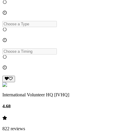
International Volunteer HQ [IVHQ]
4.68
822
reviews