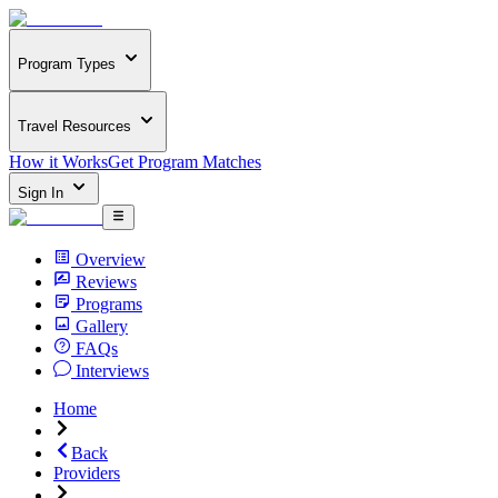
Program Types
Travel Resources
How it Works
Get Program Matches
Sign In
Overview
Reviews
Programs
Gallery
FAQs
Interviews
Home
Back
Providers