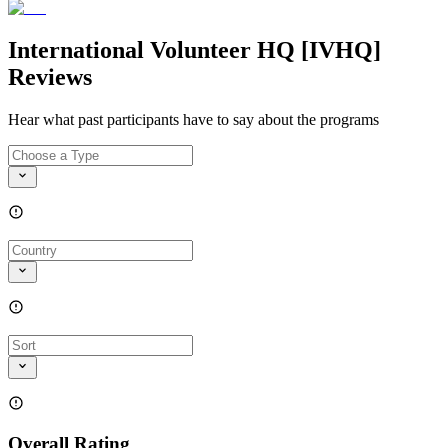
International Volunteer HQ [IVHQ]
Reviews
Hear what past participants have to say about the programs
Overall Rating