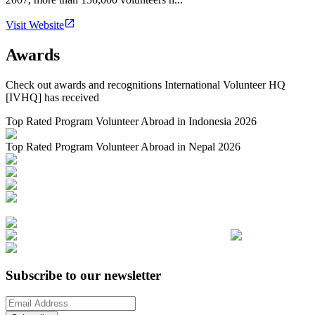
Visit Website
Awards
Check out awards and recognitions
International Volunteer HQ
[IVHQ]
has received
Top Rated Program Volunteer Abroad in Indonesia 2026
Top Rated Program Volunteer Abroad in Nepal 2026
Subscribe to our newsletter