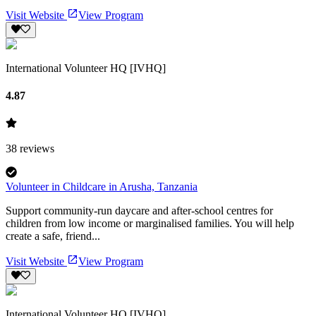
Visit Website
View Program
International Volunteer HQ [IVHQ]
4.87
38
reviews
Volunteer in Childcare in Arusha, Tanzania
Support community-run daycare and after-school centres for
children from low income or marginalised families. You will help
create a safe, friend...
Visit Website
View Program
International Volunteer HQ [IVHQ]