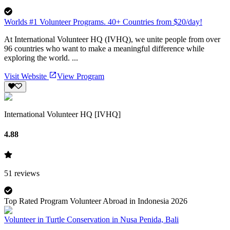
Worlds #1 Volunteer Programs. 40+ Countries from $20/day!
At International Volunteer HQ (IVHQ), we unite people from over
96 countries who want to make a meaningful difference while
exploring the world. ...
Visit Website
View Program
International Volunteer HQ [IVHQ]
4.88
51
reviews
Top Rated Program Volunteer Abroad in Indonesia 2026
Volunteer in Turtle Conservation in Nusa Penida, Bali