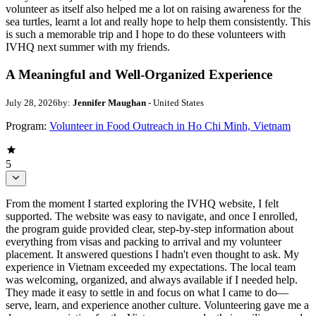
volunteer as itself also helped me a lot on raising awareness for the
sea turtles, learnt a lot and really hope to help them consistently. This
is such a memorable trip and I hope to do these volunteers with
IVHQ next summer with my friends.
A Meaningful and Well-Organized Experience
July 28, 2026
by:
Jennifer Maughan
- United States
Program:
Volunteer in Food Outreach in Ho Chi Minh, Vietnam
5
From the moment I started exploring the IVHQ website, I felt
supported. The website was easy to navigate, and once I enrolled,
the program guide provided clear, step-by-step information about
everything from visas and packing to arrival and my volunteer
placement. It answered questions I hadn't even thought to ask. My
experience in Vietnam exceeded my expectations. The local team
was welcoming, organized, and always available if I needed help.
They made it easy to settle in and focus on what I came to do—
serve, learn, and experience another culture. Volunteering gave me a