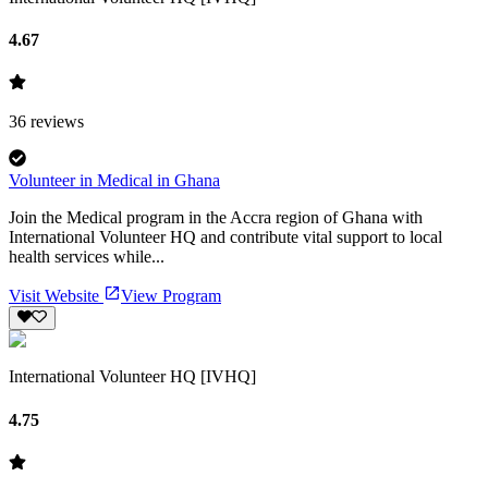
4.67
36
reviews
Volunteer in Medical in Ghana
Join the Medical program in the Accra region of Ghana with
International Volunteer HQ and contribute vital support to local
health services while...
Visit Website
View Program
International Volunteer HQ [IVHQ]
4.75