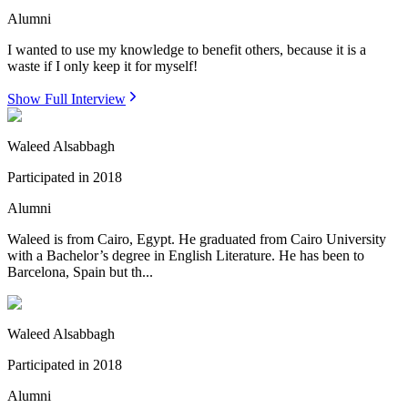
Alumni
I wanted to use my knowledge to benefit others, because it is a
waste if I only keep it for myself!
Show Full Interview
Waleed Alsabbagh
Participated in
2018
Alumni
Waleed is from Cairo, Egypt. He graduated from Cairo University
with a Bachelor’s degree in English Literature. He has been to
Barcelona, Spain but th...
Waleed Alsabbagh
Participated in
2018
Alumni