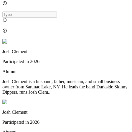
Josh Clement
Participated in
2026
Alumni
Josh Clement is a husband, father, musician, and small business
owner from Saranac Lake, NY. He leads the band Darkside Skinny
Dippers, runs Josh Clem...
Josh Clement
Participated in
2026