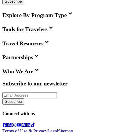
Subscribe
Explore By Program Type
Tools for Travelers
Travel Resources
Partnerships
Who We Are
Subscribe to our newsletter
Subscribe
Connect with us
Terms of Use & Privacy
Legal
Sitemap