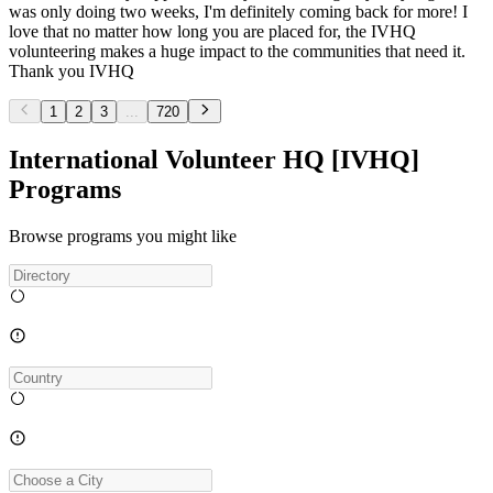
was only doing two weeks, I'm definitely coming back for more! I
love that no matter how long you are placed for, the IVHQ
volunteering makes a huge impact to the communities that need it.
Thank you IVHQ
1
2
3
...
720
International Volunteer HQ [IVHQ]
Programs
Browse programs you might like