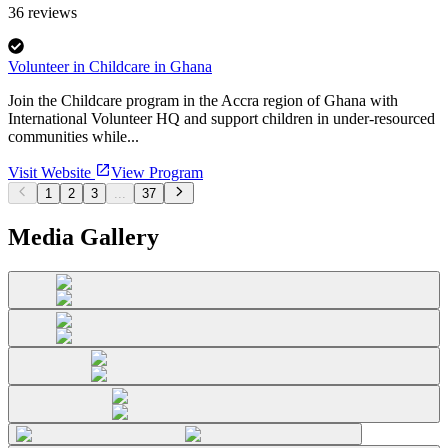
36
reviews
Volunteer in Childcare in Ghana
Join the Childcare program in the Accra region of Ghana with
International Volunteer HQ and support children in under-resourced
communities while...
Visit Website
View Program
1
2
3
...
37
Media Gallery