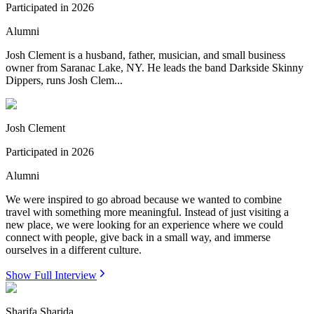
Participated in
2026
Alumni
Josh Clement is a husband, father, musician, and small business
owner from Saranac Lake, NY. He leads the band Darkside Skinny
Dippers, runs Josh Clem...
Josh Clement
Participated in
2026
Alumni
We were inspired to go abroad because we wanted to combine
travel with something more meaningful. Instead of just visiting a
new place, we were looking for an experience where we could
connect with people, give back in a small way, and immerse
ourselves in a different culture.
Show Full Interview
Sharifa Sharida