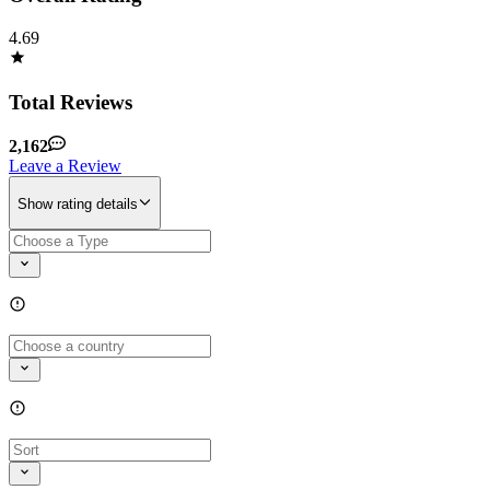
4.69
Total Reviews
2,162
Leave a Review
Show rating details