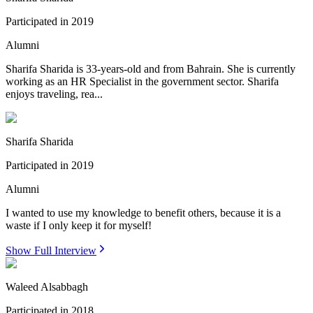
Participated in
2019
Alumni
Sharifa Sharida is 33-years-old and from Bahrain. She is currently
working as an HR Specialist in the government sector. Sharifa
enjoys traveling, rea...
Sharifa Sharida
Participated in
2019
Alumni
I wanted to use my knowledge to benefit others, because it is a
waste if I only keep it for myself!
Show Full Interview
Waleed Alsabbagh
Participated in
2018