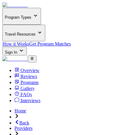
Program Types
Travel Resources
How it Works
Get Program Matches
Sign In
Overview
Reviews
Programs
Gallery
FAQs
Interviews
Home
Back
Providers