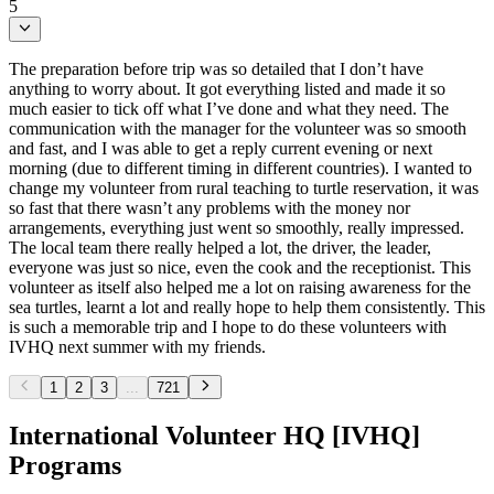
5
The preparation before trip was so detailed that I don’t have
anything to worry about. It got everything listed and made it so
much easier to tick off what I’ve done and what they need. The
communication with the manager for the volunteer was so smooth
and fast, and I was able to get a reply current evening or next
morning (due to different timing in different countries). I wanted to
change my volunteer from rural teaching to turtle reservation, it was
so fast that there wasn’t any problems with the money nor
arrangements, everything just went so smoothly, really impressed.
The local team there really helped a lot, the driver, the leader,
everyone was just so nice, even the cook and the receptionist. This
volunteer as itself also helped me a lot on raising awareness for the
sea turtles, learnt a lot and really hope to help them consistently. This
is such a memorable trip and I hope to do these volunteers with
IVHQ next summer with my friends.
1
2
3
...
721
International Volunteer HQ [IVHQ]
Programs