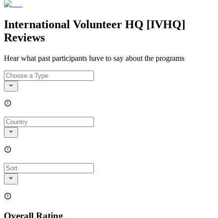
International Volunteer HQ [IVHQ]
Reviews
Hear what past participants have to say about the programs
Overall Rating