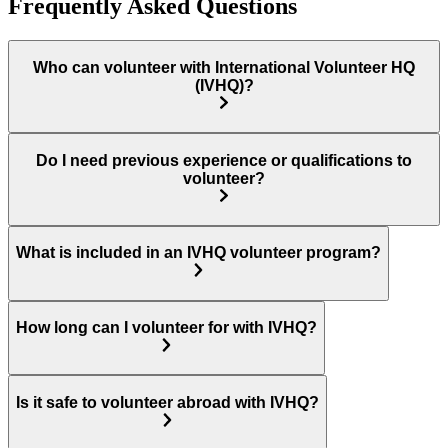
Frequently Asked Questions
Who can volunteer with International Volunteer HQ
(IVHQ)?
Do I need previous experience or qualifications to
volunteer?
What is included in an IVHQ volunteer program?
How long can I volunteer for with IVHQ?
Is it safe to volunteer abroad with IVHQ?