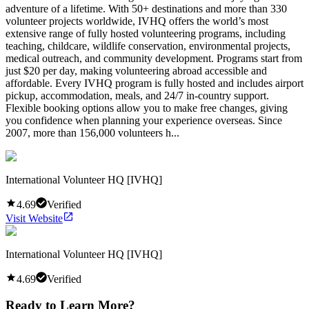
adventure of a lifetime. With 50+ destinations and more than 330
volunteer projects worldwide, IVHQ offers the world’s most
extensive range of fully hosted volunteering programs, including
teaching, childcare, wildlife conservation, environmental projects,
medical outreach, and community development. Programs start from
just $20 per day, making volunteering abroad accessible and
affordable. Every IVHQ program is fully hosted and includes airport
pickup, accommodation, meals, and 24/7 in-country support.
Flexible booking options allow you to make free changes, giving
you confidence when planning your experience overseas. Since
2007, more than 156,000 volunteers h...
International Volunteer HQ [IVHQ]
4.69
Verified
Visit Website
International Volunteer HQ [IVHQ]
4.69
Verified
Ready to Learn More?