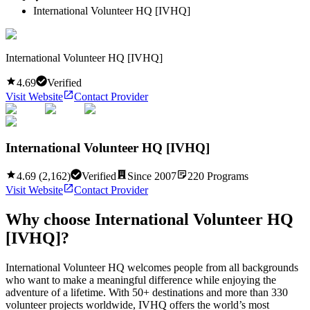
International Volunteer HQ [IVHQ]
International Volunteer HQ [IVHQ]
4.69
Verified
Visit Website
Contact Provider
International Volunteer HQ [IVHQ]
4.69
(
2,162
)
Verified
Since
2007
220
Programs
Visit Website
Contact Provider
Why choose
International Volunteer HQ
[IVHQ]
?
International Volunteer HQ welcomes people from all backgrounds
who want to make a meaningful difference while enjoying the
adventure of a lifetime. With 50+ destinations and more than 330
volunteer projects worldwide, IVHQ offers the world’s most