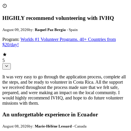
HIGHLY recommend volunteering with IVHQ
August 09, 2026
by:
Raquel Paz Bergia
- Spain
Program:
Worlds #1 Volunteer Programs. 40+ Countries from
$20/day!
5
It was very easy to go through the application process, complete all
the steps, and be ready to volunteer in Costa Rica. All the support
we received throughout the process made sure that we felt safe,
prepared, and were making an impact on the local community. I
would highly recommend IVHQ, and hope to do future volunteer
missions with them.
An unforgettable experience in Ecuador
August 08, 2026
by:
Marie-Hélène Lessard
- Canada