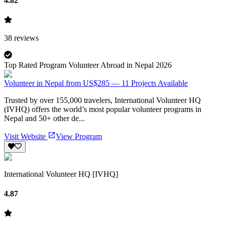
4.82
38
reviews
Top Rated Program Volunteer Abroad in Nepal 2026
Volunteer in Nepal from US$285 — 11 Projects Available
Trusted by over 155,000 travelers, International Volunteer HQ
(IVHQ) offers the world’s most popular volunteer programs in
Nepal and 50+ other de...
Visit Website
View Program
International Volunteer HQ [IVHQ]
4.87