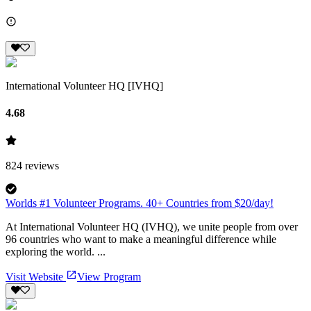
International Volunteer HQ [IVHQ]
4.68
824
reviews
Worlds #1 Volunteer Programs. 40+ Countries from $20/day!
At International Volunteer HQ (IVHQ), we unite people from over
96 countries who want to make a meaningful difference while
exploring the world. ...
Visit Website
View Program