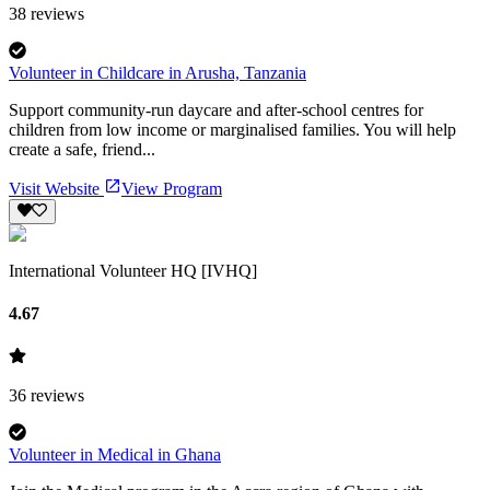
38
reviews
Volunteer in Childcare in Arusha, Tanzania
Support community-run daycare and after-school centres for
children from low income or marginalised families. You will help
create a safe, friend...
Visit Website
View Program
International Volunteer HQ [IVHQ]
4.67
36
reviews
Volunteer in Medical in Ghana