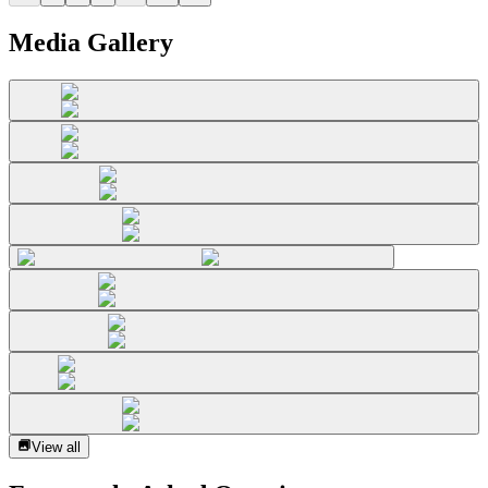
Media Gallery
View all