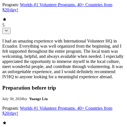
Program:
Worlds #1 Volunteer Programs. 40+ Countries from
$20/day!
5
I had an amazing experience with International Volunteer HQ in
Ecuador. Everything was well organized from the beginning, and I
felt supported throughout the entire program. The local team was
welcoming, helpful, and always available when needed. I especially
appreciated the opportunity to immerse myself in the local culture,
meet wonderful people, and contribute through volunteering. It was
an unforgettable experience, and I would definitely recommend
IVHQ to anyone looking for a meaningful experience abroad.
Preparation before trip
July 30, 2026
by:
Yuange Liu
Program:
Worlds #1 Volunteer Programs. 40+ Countries from
$20/day!