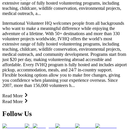
extensive range of fully hosted volunteering programs, including
teaching, childcare, wildlife conservation, environmental projects,
medical outreach, a...
International Volunteer HQ welcomes people from all backgrounds
who want to make a meaningful difference while enjoying the
adventure of a lifetime. With 50+ destinations and more than 330
volunteer projects worldwide, IVHQ offers the world’s most
extensive range of fully hosted volunteering programs, including
teaching, childcare, wildlife conservation, environmental projects,
medical outreach, and community development. Programs start from
just $20 per day, making volunteering abroad accessible and
affordable. Every IVHQ program is fully hosted and includes airport
pickup, accommodation, meals, and 24/7 in-country support.
Flexible booking options allow you to make free changes, giving
you confidence when planning your experience overseas. Since
2007, more than 156,000 volunteers h...
Read More
Read More
Follow Us