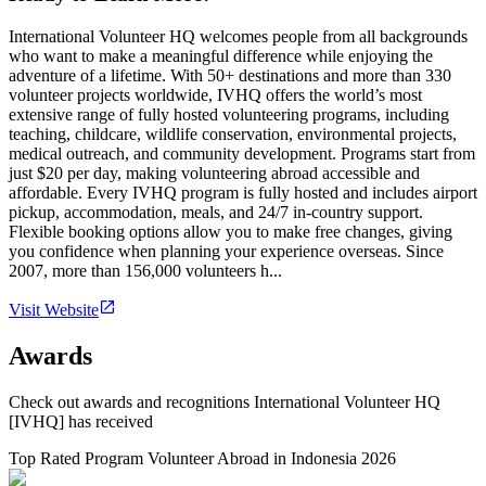
International Volunteer HQ welcomes people from all backgrounds
who want to make a meaningful difference while enjoying the
adventure of a lifetime. With 50+ destinations and more than 330
volunteer projects worldwide, IVHQ offers the world’s most
extensive range of fully hosted volunteering programs, including
teaching, childcare, wildlife conservation, environmental projects,
medical outreach, and community development. Programs start from
just $20 per day, making volunteering abroad accessible and
affordable. Every IVHQ program is fully hosted and includes airport
pickup, accommodation, meals, and 24/7 in-country support.
Flexible booking options allow you to make free changes, giving
you confidence when planning your experience overseas. Since
2007, more than 156,000 volunteers h...
Visit Website
Awards
Check out awards and recognitions
International Volunteer HQ
[IVHQ]
has received
Top Rated Program Volunteer Abroad in Indonesia 2026