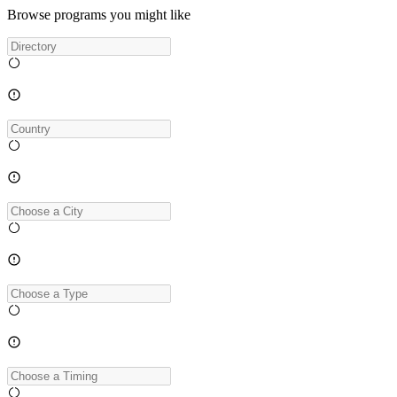
Browse programs you might like