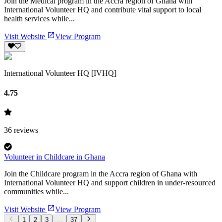
Join the Medical program in the Accra region of Ghana with
International Volunteer HQ and contribute vital support to local
health services while...
Visit Website
View Program
International Volunteer HQ [IVHQ]
4.75
36
reviews
Volunteer in Childcare in Ghana
Join the Childcare program in the Accra region of Ghana with
International Volunteer HQ and support children in under-resourced
communities while...
Visit Website
View Program
1
2
3
...
37