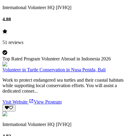
International Volunteer HQ [IVHQ]
4.88
51
reviews
Top Rated Program Volunteer Abroad in Indonesia 2026
Volunteer in Turtle Conservation in Nusa Penida, Bali
Work to protect endangered sea turtles and their coastal habitats
while supporting local conservation efforts. You will assist a
dedicated conser...
Visit Website
View Program
International Volunteer HQ [IVHQ]