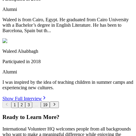
Alumni
Waleed is from Cairo, Egypt. He graduated from Cairo University
with a Bachelor’s degree in English Literature. He has been to
Barcelona, Spain but th...
Waleed Alsabbagh
Participated in
2018
Alumni
I was inspired by the idea of teaching children in summer camps and
experiencing new cultures.
Show Full Interview
1
2
3
...
19
Ready to Learn More?
International Volunteer HQ welcomes people from all backgrounds
who want to make a meaningful difference while enjoying the