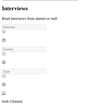
Interviews
Read interviews from alumni or staff
Josh Clement