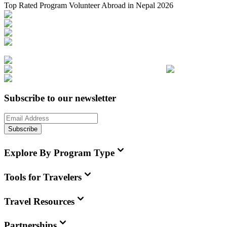
Top Rated Program Volunteer Abroad in Nepal 2026
Subscribe to our newsletter
Subscribe
Explore By Program Type
Tools for Travelers
Travel Resources
Partnerships