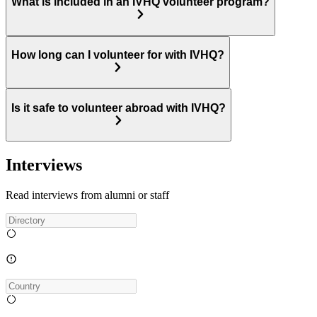
What is included in an IVHQ volunteer program?
How long can I volunteer for with IVHQ?
Is it safe to volunteer abroad with IVHQ?
Interviews
Read interviews from alumni or staff