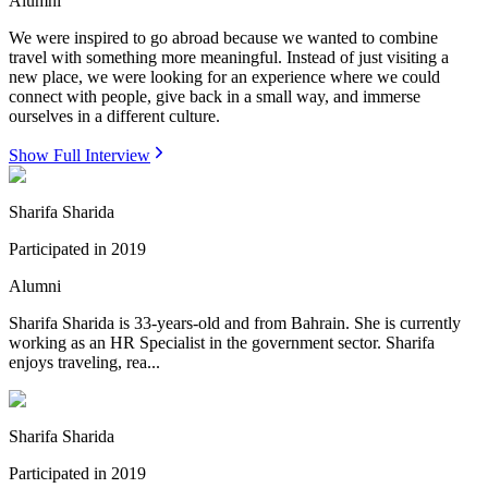
Alumni
We were inspired to go abroad because we wanted to combine
travel with something more meaningful. Instead of just visiting a
new place, we were looking for an experience where we could
connect with people, give back in a small way, and immerse
ourselves in a different culture.
Show Full Interview
Sharifa Sharida
Participated in
2019
Alumni
Sharifa Sharida is 33-years-old and from Bahrain. She is currently
working as an HR Specialist in the government sector. Sharifa
enjoys traveling, rea...
Sharifa Sharida
Participated in
2019