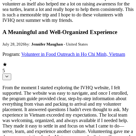
volunteer as itself also helped me a lot on raising awareness for the
sea turtles, learnt a lot and really hope to help them consistently. This
is such a memorable trip and I hope to do these volunteers with
IVHQ next summer with my friends.
A Meaningful and Well-Organized Experience
July 28, 2026
by:
Jennifer Maughan
- United States
Program:
Volunteer in Food Outreach in Ho Chi Minh, Vietnam
5
From the moment I started exploring the IVHQ website, I felt
supported. The website was easy to navigate, and once I enrolled,
the program guide provided clear, step-by-step information about
everything from visas and packing to arrival and my volunteer
placement. It answered questions I hadn't even thought to ask. My
experience in Vietnam exceeded my expectations. The local team
was welcoming, organized, and always available if I needed help.
They made it easy to settle in and focus on what I came to do—
serve, learn, and experience another culture. Volunteering gave me a