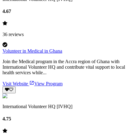
4.67
36
reviews
Volunteer in Medical in Ghana
Join the Medical program in the Accra region of Ghana with
International Volunteer HQ and contribute vital support to local
health services while...
Visit Website
View Program
International Volunteer HQ [IVHQ]
4.75