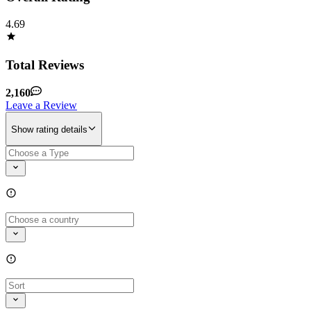
4.69
Total Reviews
2,160
Leave a Review
Show rating details