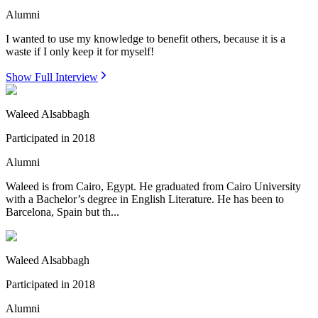
Alumni
I wanted to use my knowledge to benefit others, because it is a
waste if I only keep it for myself!
Show Full Interview
Waleed Alsabbagh
Participated in
2018
Alumni
Waleed is from Cairo, Egypt. He graduated from Cairo University
with a Bachelor’s degree in English Literature. He has been to
Barcelona, Spain but th...
Waleed Alsabbagh
Participated in
2018
Alumni