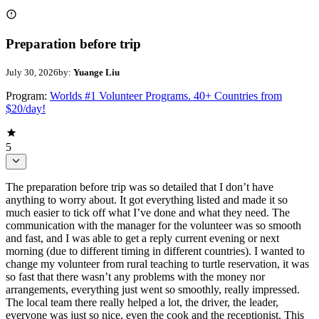
Preparation before trip
July 30, 2026
by:
Yuange Liu
Program:
Worlds #1 Volunteer Programs. 40+ Countries from
$20/day!
5
The preparation before trip was so detailed that I don’t have
anything to worry about. It got everything listed and made it so
much easier to tick off what I’ve done and what they need. The
communication with the manager for the volunteer was so smooth
and fast, and I was able to get a reply current evening or next
morning (due to different timing in different countries). I wanted to
change my volunteer from rural teaching to turtle reservation, it was
so fast that there wasn’t any problems with the money nor
arrangements, everything just went so smoothly, really impressed.
The local team there really helped a lot, the driver, the leader,
everyone was just so nice, even the cook and the receptionist. This