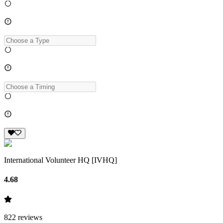
International Volunteer HQ [IVHQ]
4.68
822
reviews