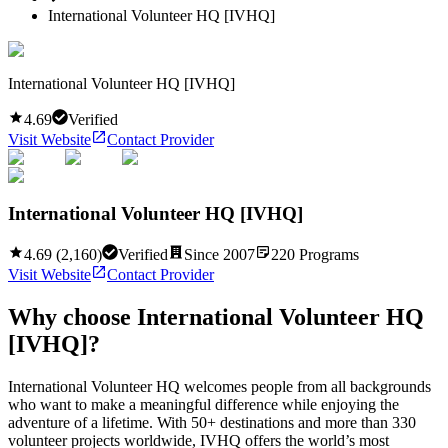
International Volunteer HQ [IVHQ]
International Volunteer HQ [IVHQ]
4.69
Verified
Visit Website
Contact Provider
International Volunteer HQ [IVHQ]
4.69
(
2,160
)
Verified
Since
2007
220
Programs
Visit Website
Contact Provider
Why choose
International Volunteer HQ
[IVHQ]
?
International Volunteer HQ welcomes people from all backgrounds
who want to make a meaningful difference while enjoying the
adventure of a lifetime. With 50+ destinations and more than 330
volunteer projects worldwide, IVHQ offers the world’s most