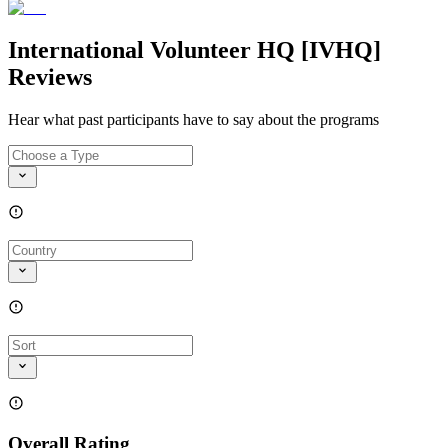
International Volunteer HQ [IVHQ]
Reviews
Hear what past participants have to say about the programs
Overall Rating