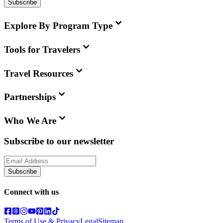
Subscribe
Explore By Program Type
Tools for Travelers
Travel Resources
Partnerships
Who We Are
Subscribe to our newsletter
Subscribe
Connect with us
Terms of Use & Privacy
Legal
Sitemap