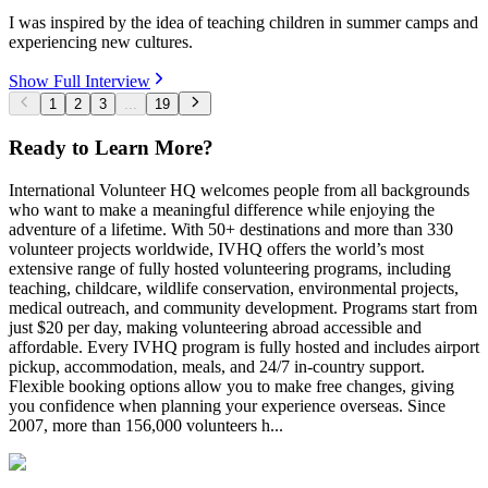
I was inspired by the idea of teaching children in summer camps and
experiencing new cultures.
Show Full Interview
1
2
3
...
19
Ready to Learn More?
International Volunteer HQ welcomes people from all backgrounds
who want to make a meaningful difference while enjoying the
adventure of a lifetime. With 50+ destinations and more than 330
volunteer projects worldwide, IVHQ offers the world’s most
extensive range of fully hosted volunteering programs, including
teaching, childcare, wildlife conservation, environmental projects,
medical outreach, and community development. Programs start from
just $20 per day, making volunteering abroad accessible and
affordable. Every IVHQ program is fully hosted and includes airport
pickup, accommodation, meals, and 24/7 in-country support.
Flexible booking options allow you to make free changes, giving
you confidence when planning your experience overseas. Since
2007, more than 156,000 volunteers h...