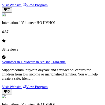
Visit Website
View Program
International Volunteer HQ [IVHQ]
4.87
38
reviews
Volunteer in Childcare in Arusha, Tanzania
Support community-run daycare and after-school centres for
children from low income or marginalised families. You will help
create a safe, friend...
Visit Website
View Program
International Volunteer HQ [IVHQ]