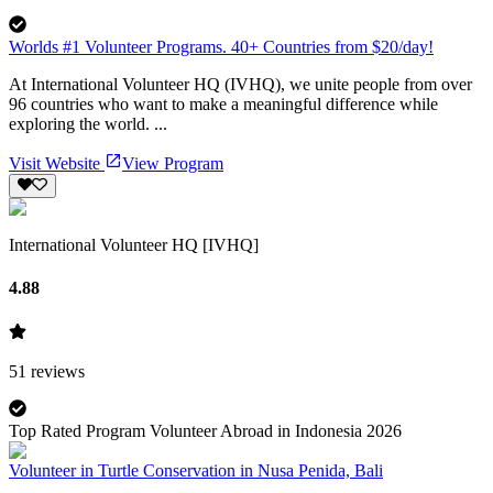
Worlds #1 Volunteer Programs. 40+ Countries from $20/day!
At International Volunteer HQ (IVHQ), we unite people from over
96 countries who want to make a meaningful difference while
exploring the world. ...
Visit Website
View Program
International Volunteer HQ [IVHQ]
4.88
51
reviews
Top Rated Program Volunteer Abroad in Indonesia 2026
Volunteer in Turtle Conservation in Nusa Penida, Bali