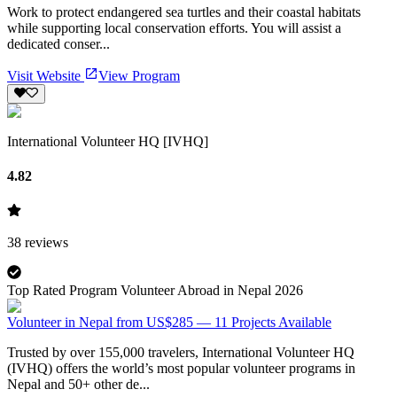
Work to protect endangered sea turtles and their coastal habitats
while supporting local conservation efforts. You will assist a
dedicated conser...
Visit Website
View Program
International Volunteer HQ [IVHQ]
4.82
38
reviews
Top Rated Program Volunteer Abroad in Nepal 2026
Volunteer in Nepal from US$285 — 11 Projects Available
Trusted by over 155,000 travelers, International Volunteer HQ
(IVHQ) offers the world’s most popular volunteer programs in
Nepal and 50+ other de...