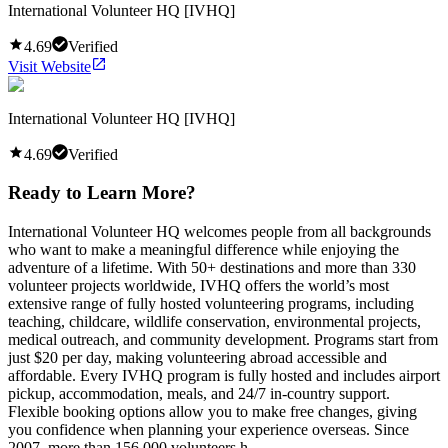
International Volunteer HQ [IVHQ]
4.69
Verified
Visit Website
International Volunteer HQ [IVHQ]
4.69
Verified
Ready to Learn More?
International Volunteer HQ welcomes people from all backgrounds
who want to make a meaningful difference while enjoying the
adventure of a lifetime. With 50+ destinations and more than 330
volunteer projects worldwide, IVHQ offers the world’s most
extensive range of fully hosted volunteering programs, including
teaching, childcare, wildlife conservation, environmental projects,
medical outreach, and community development. Programs start from
just $20 per day, making volunteering abroad accessible and
affordable. Every IVHQ program is fully hosted and includes airport
pickup, accommodation, meals, and 24/7 in-country support.
Flexible booking options allow you to make free changes, giving
you confidence when planning your experience overseas. Since
2007, more than 156,000 volunteers h...