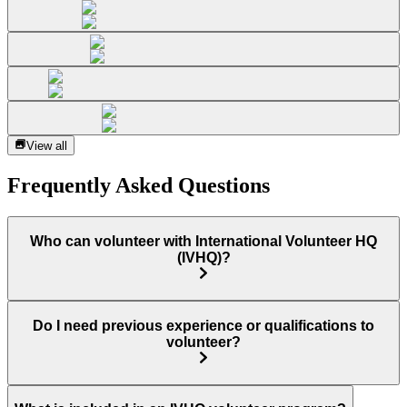
View all
Frequently Asked Questions
Who can volunteer with International Volunteer HQ
(IVHQ)?
Do I need previous experience or qualifications to
volunteer?