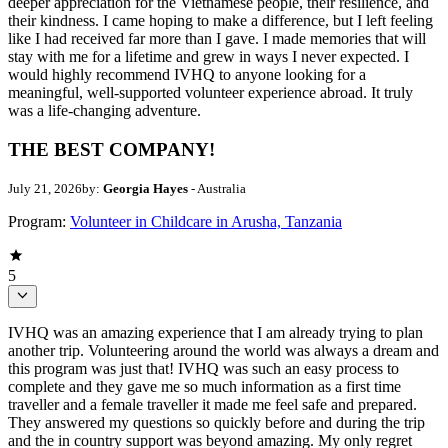
deeper appreciation for the Vietnamese people, their resilience, and
their kindness. I came hoping to make a difference, but I left feeling
like I had received far more than I gave. I made memories that will
stay with me for a lifetime and grew in ways I never expected. I
would highly recommend IVHQ to anyone looking for a
meaningful, well-supported volunteer experience abroad. It truly
was a life-changing adventure.
THE BEST COMPANY!
July 21, 2026
by:
Georgia Hayes
- Australia
Program:
Volunteer in Childcare in Arusha, Tanzania
5
IVHQ was an amazing experience that I am already trying to plan
another trip. Volunteering around the world was always a dream and
this program was just that! IVHQ was such an easy process to
complete and they gave me so much information as a first time
traveller and a female traveller it made me feel safe and prepared.
They answered my questions so quickly before and during the trip
and the in country support was beyond amazing. My only regret