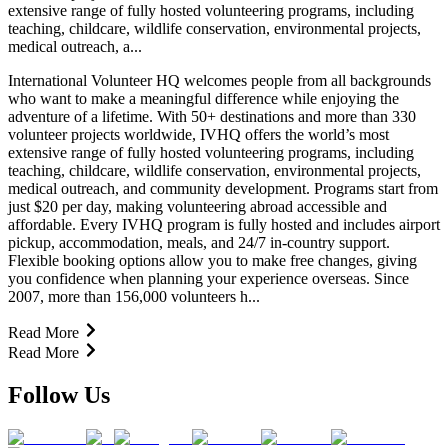
extensive range of fully hosted volunteering programs, including
teaching, childcare, wildlife conservation, environmental projects,
medical outreach, a...
International Volunteer HQ welcomes people from all backgrounds
who want to make a meaningful difference while enjoying the
adventure of a lifetime. With 50+ destinations and more than 330
volunteer projects worldwide, IVHQ offers the world’s most
extensive range of fully hosted volunteering programs, including
teaching, childcare, wildlife conservation, environmental projects,
medical outreach, and community development. Programs start from
just $20 per day, making volunteering abroad accessible and
affordable. Every IVHQ program is fully hosted and includes airport
pickup, accommodation, meals, and 24/7 in-country support.
Flexible booking options allow you to make free changes, giving
you confidence when planning your experience overseas. Since
2007, more than 156,000 volunteers h...
Read More
Read More
Follow Us