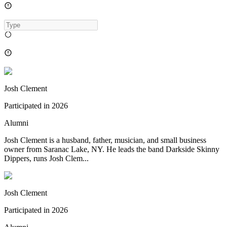
Josh Clement
Participated in
2026
Alumni
Josh Clement is a husband, father, musician, and small business
owner from Saranac Lake, NY. He leads the band Darkside Skinny
Dippers, runs Josh Clem...
Josh Clement
Participated in
2026