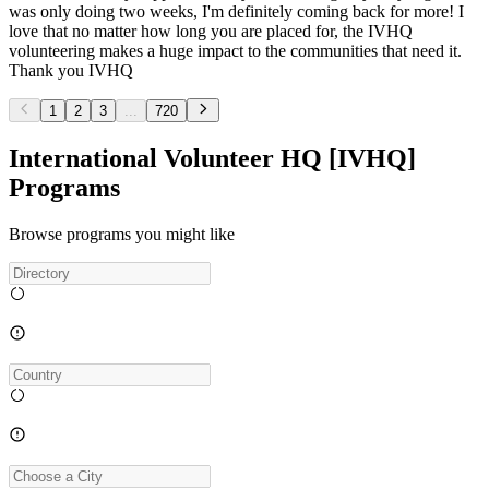
was only doing two weeks, I'm definitely coming back for more! I
love that no matter how long you are placed for, the IVHQ
volunteering makes a huge impact to the communities that need it.
Thank you IVHQ
1
2
3
...
720
International Volunteer HQ [IVHQ]
Programs
Browse programs you might like