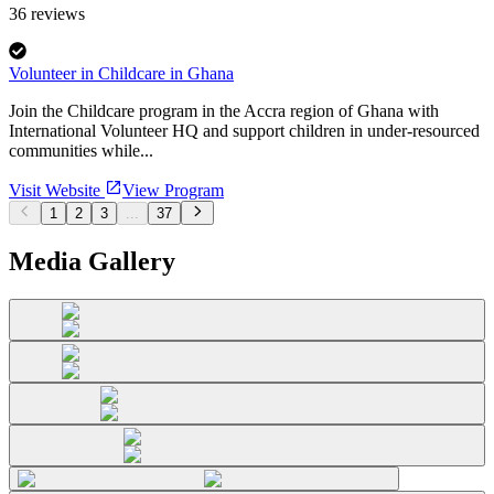
36
reviews
Volunteer in Childcare in Ghana
Join the Childcare program in the Accra region of Ghana with
International Volunteer HQ and support children in under-resourced
communities while...
Visit Website
View Program
1
2
3
...
37
Media Gallery