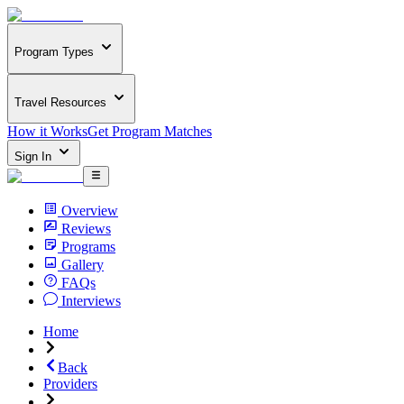
Program Types
Travel Resources
How it Works
Get Program Matches
Sign In
Overview
Reviews
Programs
Gallery
FAQs
Interviews
Home
Back
Providers