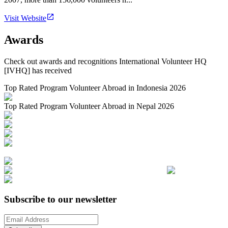
Visit Website
Awards
Check out awards and recognitions
International Volunteer HQ
[IVHQ]
has received
Top Rated Program Volunteer Abroad in Indonesia 2026
Top Rated Program Volunteer Abroad in Nepal 2026
Subscribe to our newsletter