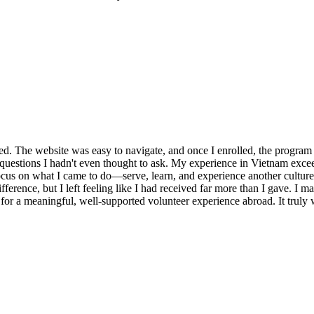
ed. The website was easy to navigate, and once I enrolled, the program 
d questions I hadn't even thought to ask. My experience in Vietnam ex
 focus on what I came to do—serve, learn, and experience another cultu
ifference, but I left feeling like I had received far more than I gave. I 
 a meaningful, well-supported volunteer experience abroad. It truly w