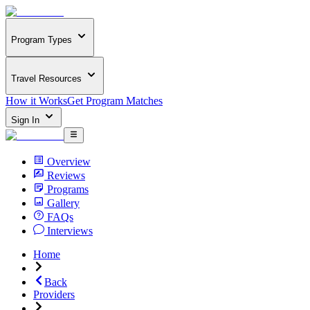
Program Types
Travel Resources
How it Works
Get Program Matches
Sign In
Overview
Reviews
Programs
Gallery
FAQs
Interviews
Home
Back
Providers