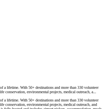
f a lifetime. With 50+ destinations and more than 330 volunteer
fe conservation, environmental projects, medical outreach, a...
f a lifetime. With 50+ destinations and more than 330 volunteer
ife conservation, environmental projects, medical outreach, and
s fully hosted and includes airport pickup, accommodation, meals,