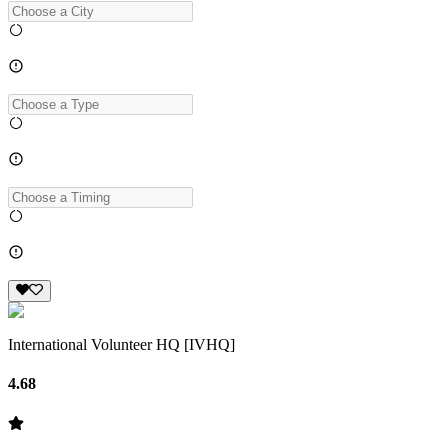
International Volunteer HQ [IVHQ]
4.68