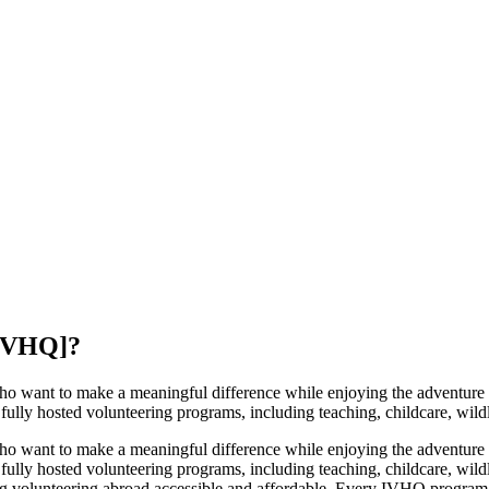
[IVHQ]
?
 want to make a meaningful difference while enjoying the adventure o
ully hosted volunteering programs, including teaching, childcare, wildli
 want to make a meaningful difference while enjoying the adventure o
ully hosted volunteering programs, including teaching, childcare, wildl
 volunteering abroad accessible and affordable. Every IVHQ program i