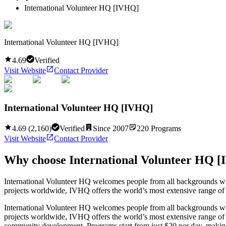
International Volunteer HQ [IVHQ]
International Volunteer HQ [IVHQ]
4.69
Verified
Visit Website
Contact Provider
International Volunteer HQ [IVHQ]
4.69
(
2,160
)
Verified
Since
2007
220
Programs
Visit Website
Contact Provider
Why choose
International Volunteer HQ 
International Volunteer HQ welcomes people from all backgrounds who
projects worldwide, IVHQ offers the world’s most extensive range of f
International Volunteer HQ welcomes people from all backgrounds who
projects worldwide, IVHQ offers the world’s most extensive range of f
community development. Programs start from just $20 per day, making