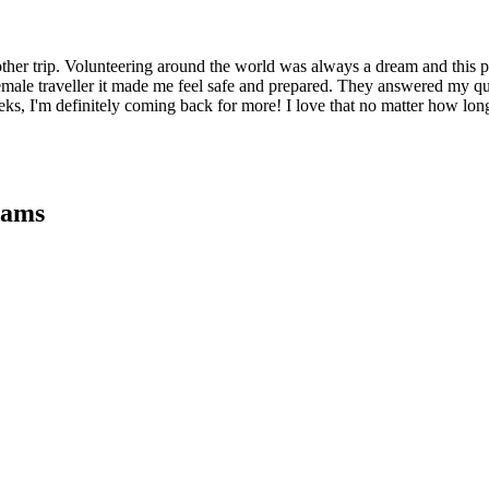
ther trip. Volunteering around the world was always a dream and this
female traveller it made me feel safe and prepared. They answered my que
, I'm definitely coming back for more! I love that no matter how lon
rams