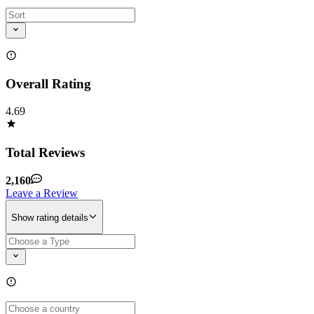
Overall Rating
4.69
Total Reviews
2,160
Leave a Review
Show rating details