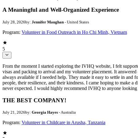
A Meaningful and Well-Organized Experience
July 28, 2026
by:
Jennifer Maughan
- United States
Program:
Volunteer in Food Outreach in Ho Chi Minh, Vietnam
5
From the moment I started exploring the IVHQ website, I felt support
visas and packing to arrival and my volunteer placement. It answere
always available if I needed help. They made it easy to settle in and
people, their resilience, and their kindness. I came hoping to make a d
never expected. I would highly recommend IVHQ to anyone looking for
THE BEST COMPANY!
July 21, 2026
by:
Georgia Hayes
- Australia
Program:
Volunteer in Childcare in Arusha, Tanzania