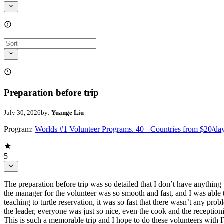
Preparation before trip
July 30, 2026
by:
Yuange Liu
Program:
Worlds #1 Volunteer Programs. 40+ Countries from $20/da
5
The preparation before trip was so detailed that I don’t have anythin
the manager for the volunteer was so smooth and fast, and I was able t
teaching to turtle reservation, it was so fast that there wasn’t any pr
the leader, everyone was just so nice, even the cook and the receptionis
This is such a memorable trip and I hope to do these volunteers wit