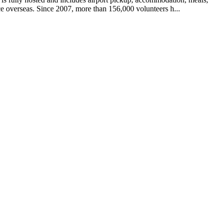
e overseas. Since 2007, more than 156,000 volunteers h...