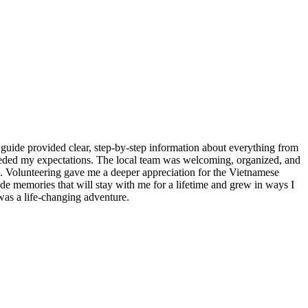
guide provided clear, step-by-step information about everything from
ceeded my expectations. The local team was welcoming, organized, and
re. Volunteering gave me a deeper appreciation for the Vietnamese
made memories that will stay with me for a lifetime and grew in ways I
as a life-changing adventure.