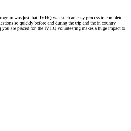
 program was just that! IVHQ was such an easy process to complete
stions so quickly before and during the trip and the in country
g you are placed for, the IVHQ volunteering makes a huge impact to