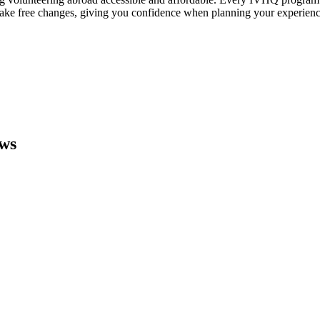
make free changes, giving you confidence when planning your experienc
ews