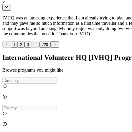
5
IVHQ was an amazing experience that I am already trying to plan ano
and they gave me so much information as a first time traveller and a 
support was beyond amazing. My only regret was only doing two weeks
the communities that need it. Thank you IVHQ
1
2
3
...
720
International Volunteer HQ [IVHQ] Prog
Browse programs you might like