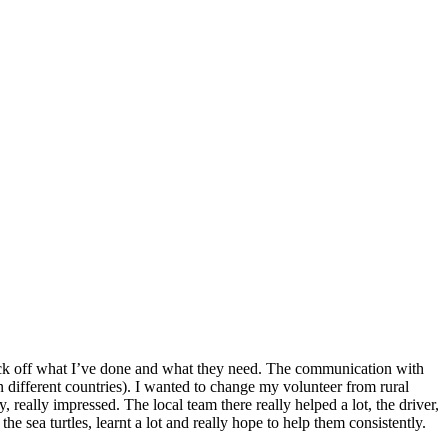
o tick off what I’ve done and what they need. The communication with
n different countries). I wanted to change my volunteer from rural
 really impressed. The local team there really helped a lot, the driver,
he sea turtles, learnt a lot and really hope to help them consistently.