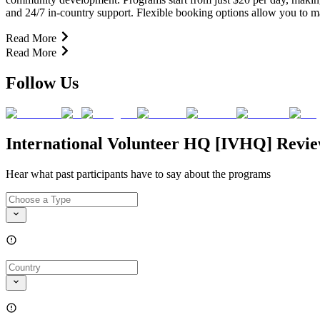
and 24/7 in-country support. Flexible booking options allow you to 
Read More
Read More
Follow Us
International Volunteer HQ [IVHQ] Revi
Hear what past participants have to say about the programs