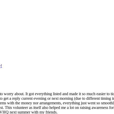
y!
g to worry about. It got everything listed and made it so much easier t
o get a reply current evening or next morning (due to different timing i
oblems with the money nor arrangements, everything just went so smoothly,
t. This volunteer as itself also helped me a lot on raising awareness for t
h IVHQ next summer with my friends.