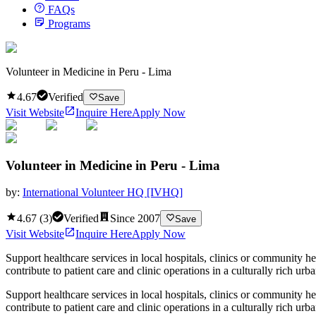
FAQs
Programs
Volunteer in Medicine in Peru - Lima
4.67
Verified
Save
Visit Website
Inquire Here
Apply Now
Volunteer in Medicine in Peru - Lima
by:
International Volunteer HQ [IVHQ]
4.67
(
3
)
Verified
Since
2007
Save
Visit Website
Inquire Here
Apply Now
Support healthcare services in local hospitals, clinics or community h
contribute to patient care and clinic operations in a culturally rich ur
Support healthcare services in local hospitals, clinics or community h
contribute to patient care and clinic operations in a culturally rich u