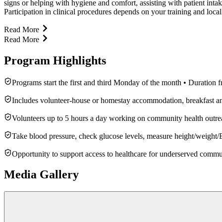
signs or helping with hygiene and comfort, assisting with patient inta
Participation in clinical procedures depends on your training and local
Read More
Read More
Program Highlights
Programs start the first and third Monday of the month • Duration 
Includes volunteer-house or homestay accommodation, breakfast and 
Volunteers up to 5 hours a day working on community health outre
Take blood pressure, check glucose levels, measure height/weight/BM
Opportunity to support access to healthcare for underserved commu
Media Gallery