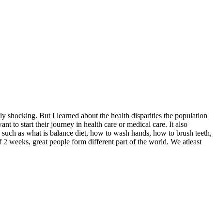
y shocking. But I learned about the health disparities the population
 to start their journey in health care or medical care. It also
n such as what is balance diet, how to wash hands, how to brush teeth,
2 weeks, great people form different part of the world. We atleast