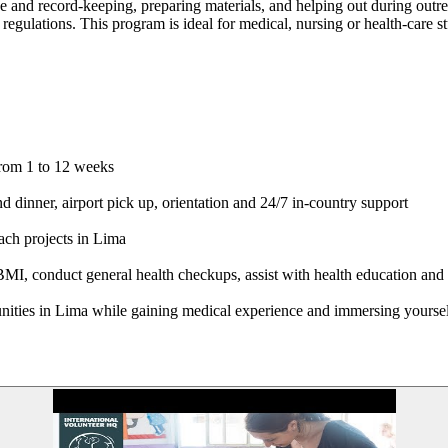
ke and record-keeping, preparing materials, and helping out during outre
 regulations. This program is ideal for medical, nursing or health-care 
from 1 to 12 weeks
dinner, airport pick up, orientation and 24/7 in-country support
ach projects in Lima
I, conduct general health checkups, assist with health education and pr
nities in Lima while gaining medical experience and immersing yoursel