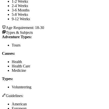
1-2 Weeks
2-4 Weeks
3-6 Months
5-8 Weeks
9-12 Weeks
Age Requirement:
18-30
Types & Subjects
Adventure Types
:
Tours
Causes
:
Health
Health Care
Medicine
Types
:
Volunteering
Guidelines:
American
European