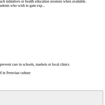
ach initiatives or health education sessions when available.
students who wish to gain exp...
event care in schools, markets or local clinics
f in Peruvian culture