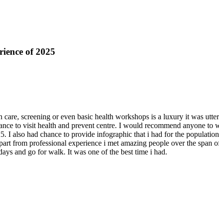
rience of 2025
 care, screening or even basic health workshops is a luxury it was utterl
nce to visit health and prevent centre. I would recommend anyone to want
. I also had chance to provide infographic that i had for the populatio
art from professional experience i met amazing people over the span of 
ays and go for walk. It was one of the best time i had.