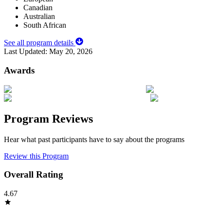
Canadian
Australian
South African
See all program details
Last Updated:
May 20, 2026
Awards
Program Reviews
Hear what past participants have to say about the programs
Review this Program
Overall Rating
4.67