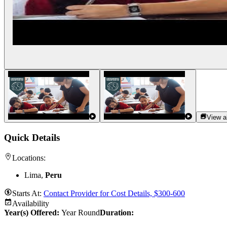
View al
Quick Details
Locations:
Lima,
Peru
Starts At:
Contact Provider for Cost Details, $300-600
Availability
Year(s) Offered:
Year Round
Duration
: