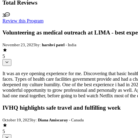
Total Reviews
3
Review this Program
Volunteering as medical outreach at LIMA - best expe
November 23, 2025
by:
harshvi patel
- India
5
It was an eye opening experience for me. Discovering that basic health
faces. Types of health care facilities government provide and had a cha
deepened my culture humility. One of the best experience i had in 2025
wonderful opportunity to grow professional and personally as well. Ap
had one meal together, before going to bed watch Netflix most of the d
IVHQ highlights safe travel and fulfilling work
October 19, 2025
by:
Diana Amiscaray
- Canada
5