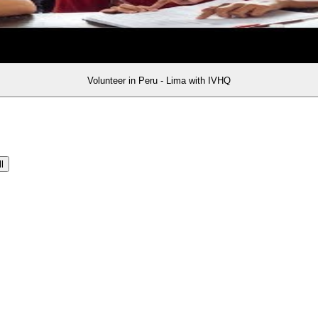
Volunteer in Peru - Lima with IVHQ
l