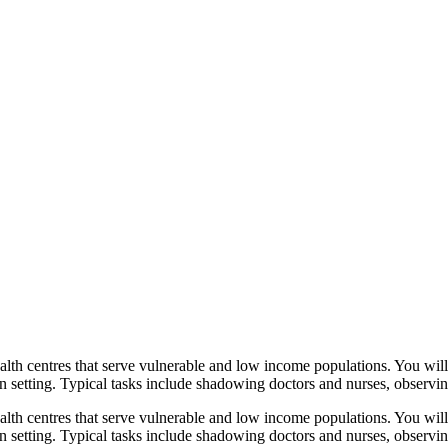
ealth centres that serve vulnerable and low income populations. You wil
ban setting. Typical tasks include shadowing doctors and nurses, observing
ealth centres that serve vulnerable and low income populations. You wil
rban setting. Typical tasks include shadowing doctors and nurses, observi