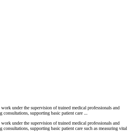
l work under the supervision of trained medical professionals and
 consultations, supporting basic patient care ...
l work under the supervision of trained medical professionals and
ng consultations, supporting basic patient care such as measuring vital