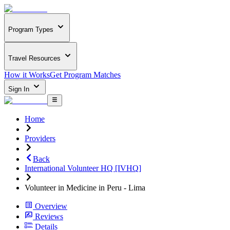
Program Types
Travel Resources
How it Works
Get Program Matches
Sign In
Home
Providers
Back
International Volunteer HQ [IVHQ]
Volunteer in Medicine in Peru - Lima
Overview
Reviews
Details