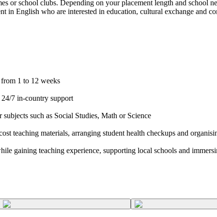
games or school clubs. Depending on your placement length and school nee
luent in English who are interested in education, cultural exchange and
n from 1 to 12 weeks
 24/7 in-country support
r subjects such as Social Studies, Math or Science
cost teaching materials, arranging student health checkups and organisin
hile gaining teaching experience, supporting local schools and immersin