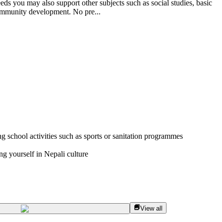
ds you may also support other subjects such as social studies, basic
 community development. No pre...
g school activities such as sports or sanitation programmes
g yourself in Nepali culture
View all