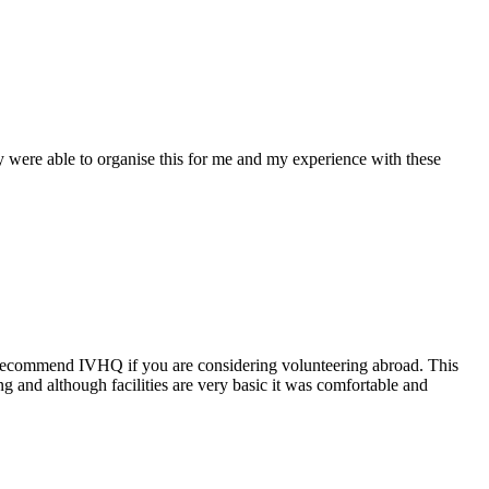
y were able to organise this for me and my experience with these
 to recommend IVHQ if you are considering volunteering abroad. This
g and although facilities are very basic it was comfortable and