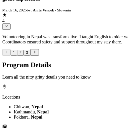
March 16, 2025
by:
Anita Vencelj
- Slovenia
4
Volunteering in Nepal was transformative. I taught English to older w
Coordinators ensured safety and support throughout my stay there.
1
2
3
Program Details
Learn all the nitty gritty details you need to know
Locations
Chitwan,
Nepal
Kathmandu,
Nepal
Pokhara,
Nepal