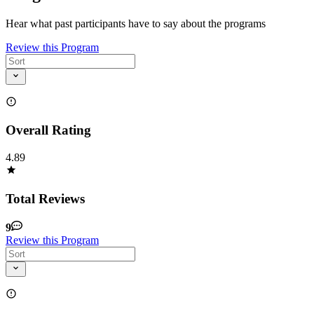
Hear what past participants have to say about the programs
Review this Program
Overall Rating
4.89
Total Reviews
9
Review this Program