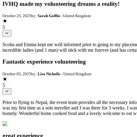
IVHQ made my volunteering dreams a reality!
October 23, 2025
by:
Sarah Goffin
- United Kingdom
5
Scotia and Emma kept me well informed prior to going to my placement
incredible ladies (and 1 man) will stick with me forever (and has certa
Fantastic experience volunteering
October 03, 2025
by:
Lisa Nicholls
- United Kingdom
5
Prior to flying to Nepal, the event team provides all the necessary i
was my first time as a solo traveller and I was there for 3 weeks. I w
homely. Wonderful home cooked food and a lovely welcome to eat wit
great experience