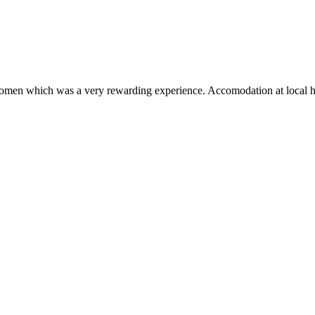
omen which was a very rewarding experience. Accomodation at local host