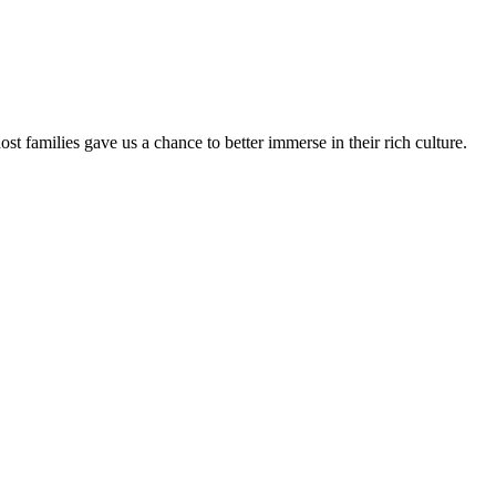
 families gave us a chance to better immerse in their rich culture.