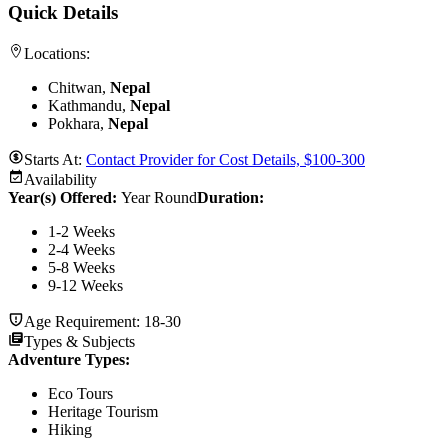
Quick Details
Locations:
Chitwan,
Nepal
Kathmandu,
Nepal
Pokhara,
Nepal
Starts At:
Contact Provider for Cost Details, $100-300
Availability
Year(s) Offered:
Year Round
Duration
:
1-2 Weeks
2-4 Weeks
5-8 Weeks
9-12 Weeks
Age Requirement:
18-30
Types & Subjects
Adventure Types
:
Eco Tours
Heritage Tourism
Hiking