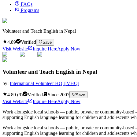
FAQs
Programs
Volunteer and Teach English in Nepal
4.89
Verified
Save
Visit Website
Inquire Here
Apply Now
Volunteer and Teach English in Nepal
by:
International Volunteer HQ [IVHQ]
4.89
(
9
)
Verified
Since
2007
Save
Visit Website
Inquire Here
Apply Now
Work alongside local schools — public, private or community-based —
supporting English language learning for children and adolescents who
Work alongside local schools — public, private or community-based —
supporting English language learning for children and adolescents who 