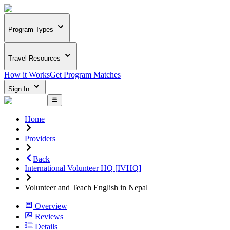
Program Types
Travel Resources
How it Works
Get Program Matches
Sign In
Home
Providers
Back
International Volunteer HQ [IVHQ]
Volunteer and Teach English in Nepal
Overview
Reviews
Details