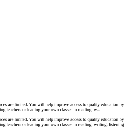
s are limited. You will help improve access to quality education by
ng teachers or leading your own classes in reading, w...
s are limited. You will help improve access to quality education by
ng teachers or leading your own classes in reading, writing, listening