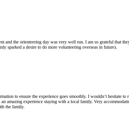
 and the orienteering day was very well run. I am so grateful that the
inly sparked a desire to do more volunteering overseas in future).
nformation to ensure the experience goes smoothly. I wouldn’t hesitate
as an amazing experience staying with a local family. Very accommodatin
h the family.