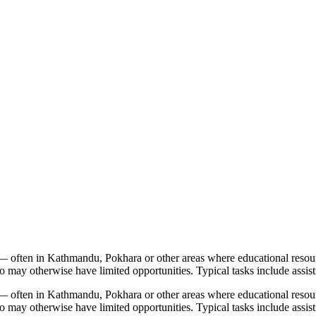
 often in Kathmandu, Pokhara or other areas where educational resource
 may otherwise have limited opportunities. Typical tasks include assisti
 often in Kathmandu, Pokhara or other areas where educational resource
may otherwise have limited opportunities. Typical tasks include assisti