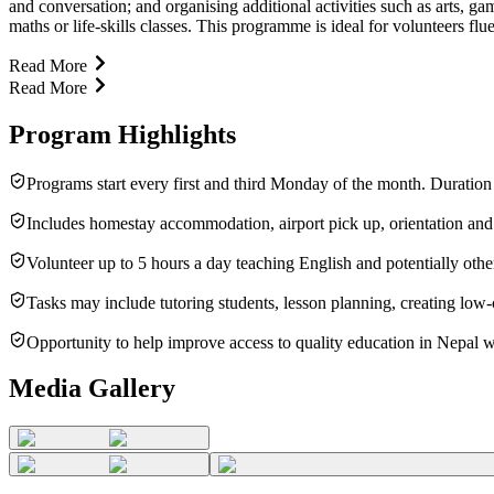
and conversation; and organising additional activities such as arts, 
maths or life-skills classes. This programme is ideal for volunteers f
Read More
Read More
Program Highlights
Programs start every first and third Monday of the month. Duratio
Includes homestay accommodation, airport pick up, orientation and
Volunteer up to 5 hours a day teaching English and potentially othe
Tasks may include tutoring students, lesson planning, creating low-
Opportunity to help improve access to quality education in Nepal w
Media Gallery