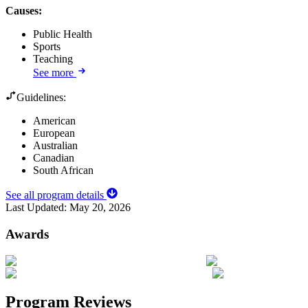
Causes
:
Public Health
Sports
Teaching
See more
Guidelines:
American
European
Australian
Canadian
South African
See all program details
Last Updated:
May 20, 2026
Awards
Program Reviews