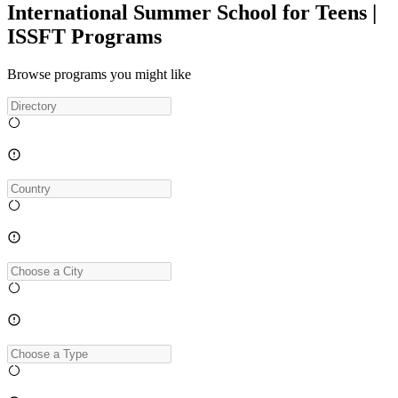
International Summer School for Teens |
ISSFT Programs
Browse programs you might like