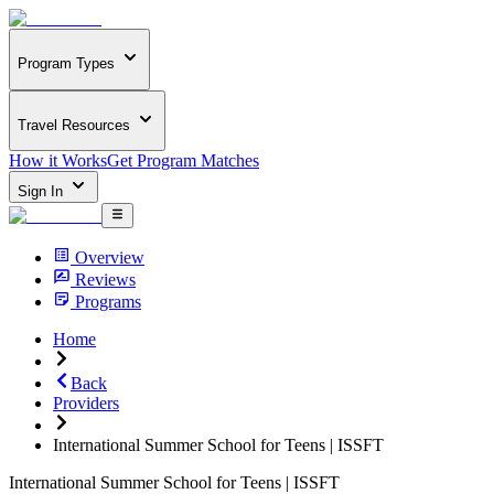
Program Types
Travel Resources
How it Works
Get Program Matches
Sign In
Overview
Reviews
Programs
Home
Back
Providers
International Summer School for Teens | ISSFT
International Summer School for Teens | ISSFT