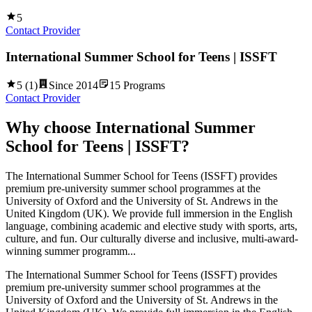
5
Contact Provider
International Summer School for Teens | ISSFT
5
(
1
)
Since
2014
15
Programs
Contact Provider
Why choose
International Summer
School for Teens | ISSFT
?
The International Summer School for Teens (ISSFT) provides
premium pre-university summer school programmes at the
University of Oxford and the University of St. Andrews in the
United Kingdom (UK). We provide full immersion in the English
language, combining academic and elective study with sports, arts,
culture, and fun. Our culturally diverse and inclusive, multi-award-
winning summer programm...
The International Summer School for Teens (ISSFT) provides
premium pre-university summer school programmes at the
University of Oxford and the University of St. Andrews in the