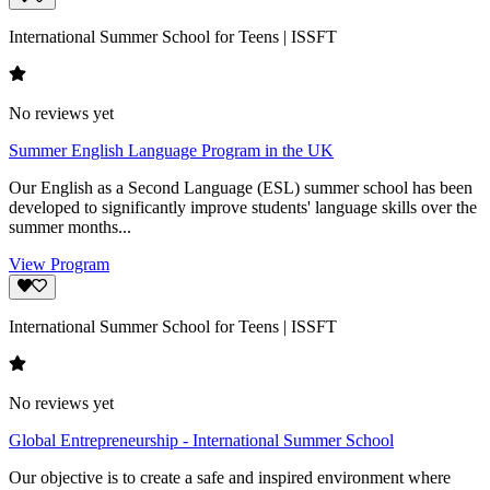
International Summer School for Teens | ISSFT
No reviews yet
Summer English Language Program in the UK
Our English as a Second Language (ESL) summer school has been
developed to significantly improve students' language skills over the
summer months...
View Program
International Summer School for Teens | ISSFT
No reviews yet
Global Entrepreneurship - International Summer School
Our objective is to create a safe and inspired environment where