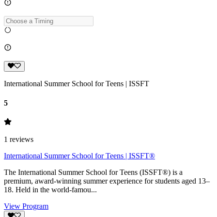
International Summer School for Teens | ISSFT
5
1
reviews
International Summer School for Teens | ISSFT®
The International Summer School for Teens (ISSFT®) is a
premium, award-winning summer experience for students aged 13–
18. Held in the world-famou...
View Program