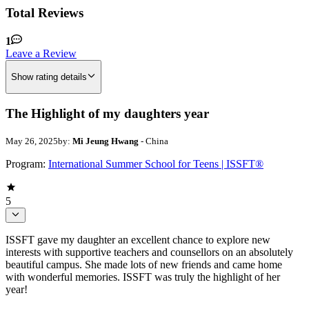
Total Reviews
1
Leave a Review
Show rating details
The Highlight of my daughters year
May 26, 2025
by:
Mi Jeung Hwang
- China
Program:
International Summer School for Teens | ISSFT®
5
ISSFT gave my daughter an excellent chance to explore new
interests with supportive teachers and counsellors on an absolutely
beautiful campus. She made lots of new friends and came home
with wonderful memories. ISSFT was truly the highlight of her
year!