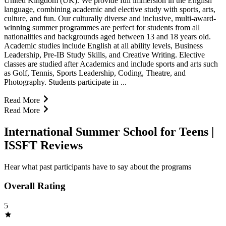
United Kingdom (UK). We provide full immersion in the English
language, combining academic and elective study with sports, arts,
culture, and fun. Our culturally diverse and inclusive, multi-award-
winning summer programmes are perfect for students from all
nationalities and backgrounds aged between 13 and 18 years old.
Academic studies include English at all ability levels, Business
Leadership, Pre-IB Study Skills, and Creative Writing. Elective
classes are studied after Academics and include sports and arts such
as Golf, Tennis, Sports Leadership, Coding, Theatre, and
Photography. Students participate in ...
Read More
Read More
International Summer School for Teens |
ISSFT Reviews
Hear what past participants have to say about the programs
Overall Rating
5