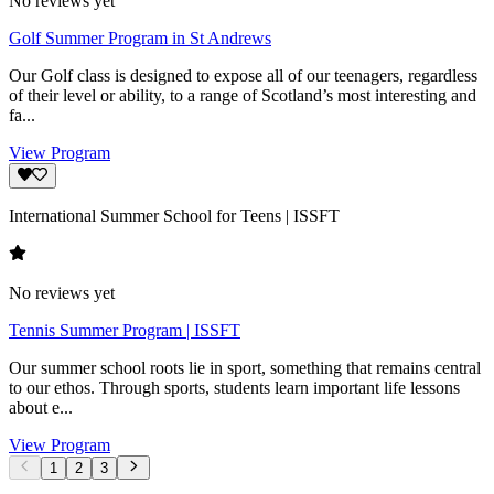
No reviews yet
Golf Summer Program in St Andrews
Our Golf class is designed to expose all of our teenagers, regardless
of their level or ability, to a range of Scotland’s most interesting and
fa...
View Program
International Summer School for Teens | ISSFT
No reviews yet
Tennis Summer Program | ISSFT
Our summer school roots lie in sport, something that remains central
to our ethos. Through sports, students learn important life lessons
about e...
View Program
1
2
3