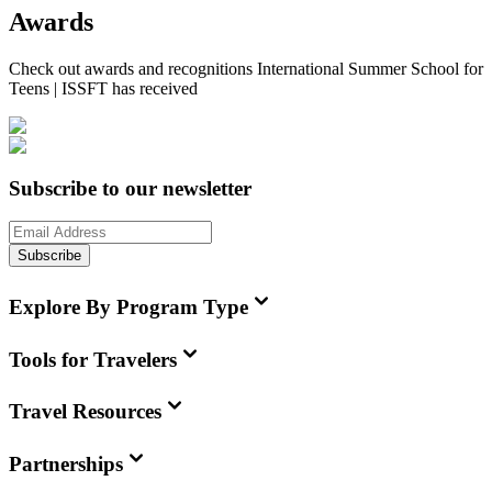
Awards
Check out awards and recognitions
International Summer School for
Teens | ISSFT
has received
Subscribe to our newsletter
Subscribe
Explore By Program Type
Tools for Travelers
Travel Resources
Partnerships