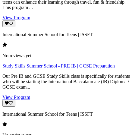
teens can enhance their learning through travel, fun & friendship.
This program ...
View Program
International Summer School for Teens | ISSFT
No reviews yet
Study Skills Summer School - PRE IB | GCSE Preparation
Our Pre IB and GCSE Study Skills class is specifically for students
who will be starting the International Baccalaureate (IB) Diploma /
GCSE exam...
View Program
International Summer School for Teens | ISSFT