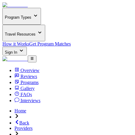
Program Types
Travel Resources
How it Works
Get Program Matches
Sign In
Overview
Reviews
Programs
Gallery
FAQs
Interviews
Home
Back
Providers