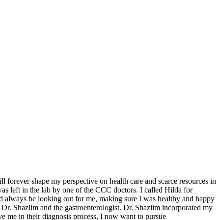
 forever shape my perspective on health care and scarce resources in
s left in the lab by one of the CCC doctors. I called Hilda for
ld always be looking out for me, making sure I was healthy and happy
Dr. Shaziim and the gastroenterologist. Dr. Shaziim incorporated my
e me in their diagnosis process, I now want to pursue