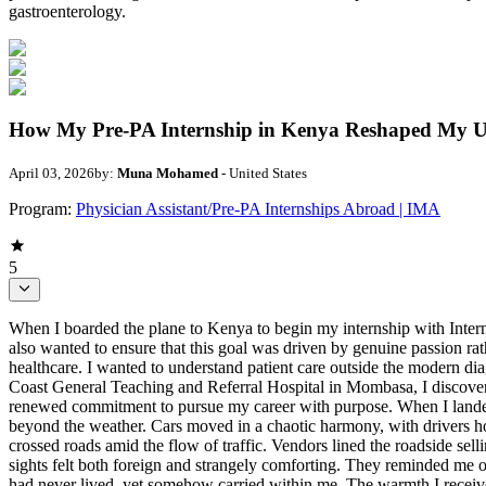
gastroenterology.
How My Pre-PA Internship in Kenya Reshaped My Un
April 03, 2026
by:
Muna Mohamed
- United States
Program:
Physician Assistant/Pre-PA Internships Abroad | IMA
5
When I boarded the plane to Kenya to begin my internship with International Medical Aid, I was filled with excitement, curiosity, and a desire to serve. I have long aspired to become a physician assistant, but I also wanted to ensure that this goal was driven by genuine passion rather than simple interest. I had always hoped to participate in global health efforts and provide care to populations with limited access to healthcare. I wanted to understand patient care outside the modern diagnostic tools, fast-paced hospital systems, and technological resources that shape much of medicine in the United States. During my time at Coast General Teaching and Referral Hospital in Mombasa, I discovered far more than I anticipated: a deeper understanding of healthcare disparities, a profound respect for resilience and community, and a renewed commitment to pursue my career with purpose. When I landed in Mombasa, I felt a mix of familiarity and astonishment. Palm trees swayed over busy streets, and the air carried a warmth that extended beyond the weather. Cars moved in a chaotic harmony, with drivers honking and weaving through traffic while somehow avoiding collisions. Tuk-tuks sped between cars and motorcycles, while pedestrians crossed roads amid the flow of traffic. Vendors lined the roadside selling everything from fresh fruit to clothing, their voices full of energy and persistence. As a Somali born and raised in the United States, these sights felt both foreign and strangely comforting. They reminded me of the stories my family shared about home, full of movement, community, and constant hustle. For the first time, I felt connected to a place I had never lived, yet somehow carried within me. The warmth I received from the IMA staff, doctors, nurses, and local community helped me transition from feeling like an outsider to feeling accepted. Coming from the United States, I have grown up in a healthcare system that, despite its high cost, is equipped with advanced technology and support systems for many patients through insurance programs and government assistance. In the United States, individuals facing financial barriers often still have access to emergency care, routine screenings, and early diagnosis. In Kenya, I learned that healthcare accessibility is shaped not only by cost, but also by location, transportation, and the uneven distribution of medical resources. Many patients travel long distances to reach facilities like Coast General Teaching and Referral Hospital, a public hospital that serves a large population with limited supplies and staffing. Unlike private hospitals, public hospitals operate with restricted funding, yet they remain the primary option for most families. Witnessing doctors and nurses provide care despite shortages in equipment, staff, and funding reshaped my understanding of healthcare. I realized that medical systems are defined not only by their resources, but also by the resilience of the people working within them and the accessibility they provide to those who need care most. My first week was spent shadowing in the pediatric ward at Coast General. There, I learned that caring for a child involves far more than treatment and diagnosis. A child’s well-being is also deeply influenced by the social, political, and economic circumstances surrounding them. The ward was f