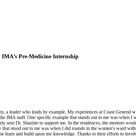
 IMA’s Pre-Medicine Internship
y, a leader who leads by example. My experiences at Coast General will
the IMA staff. One specific example that stands out to me was when I wa
ly sent Dr. Shaziim to support me. In the residences, the mentors wou
e that stood out to me was when I did rounds in the women's ward with 
 learn and build upon my knowledge. Thanks to their efforts to involv