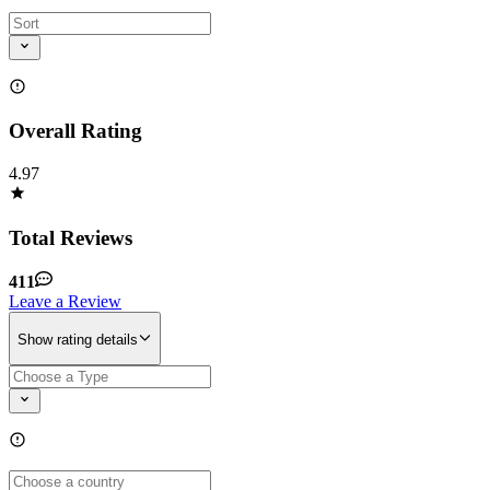
Overall Rating
4.97
Total Reviews
411
Leave a Review
Show rating details