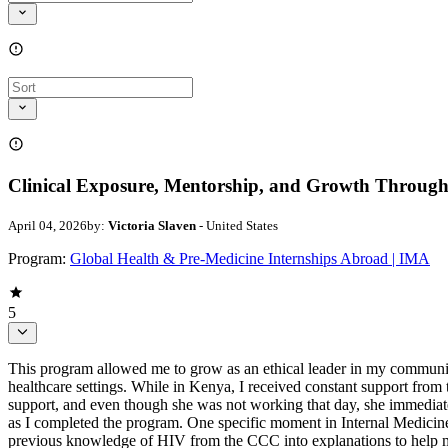
Clinical Exposure, Mentorship, and Growth Through
April 04, 2026
by:
Victoria Slaven
- United States
Program:
Global Health & Pre-Medicine Internships Abroad | IMA
5
This program allowed me to grow as an ethical leader in my communit
healthcare settings. While in Kenya, I received constant support from 
support, and even though she was not working that day, she immediate
as I completed the program. One specific moment in Internal Medicin
previous knowledge of HIV from the CCC into explanations to help me