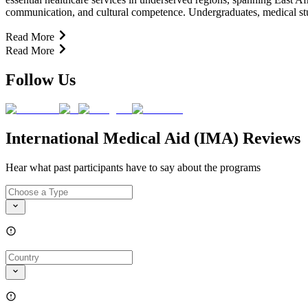
communication, and cultural competence. Undergraduates, medical stude
Read More
Read More
Follow Us
International Medical Aid (IMA) Reviews
Hear what past participants have to say about the programs