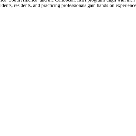
nts, residents, and practicing professionals gain hands-on experience i