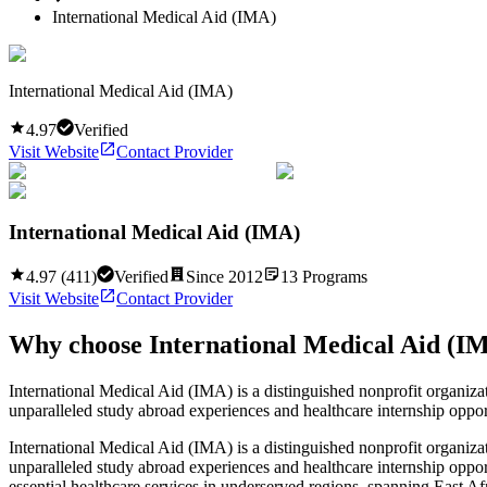
International Medical Aid (IMA)
International Medical Aid (IMA)
4.97
Verified
Visit Website
Contact Provider
International Medical Aid (IMA)
4.97
(
411
)
Verified
Since
2012
13
Programs
Visit Website
Contact Provider
Why choose
International Medical Aid (I
International Medical Aid (IMA) is a distinguished nonprofit organizat
unparalleled study abroad experiences and healthcare internship oppo
International Medical Aid (IMA) is a distinguished nonprofit organizat
unparalleled study abroad experiences and healthcare internship oppo
essential healthcare services in underserved regions, spanning East