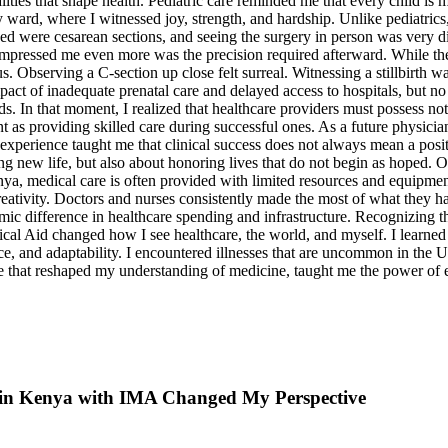
 in Kenya with IMA Changed My Perspective