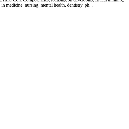
n medicine, nursing, mental health, dentistry, ph...