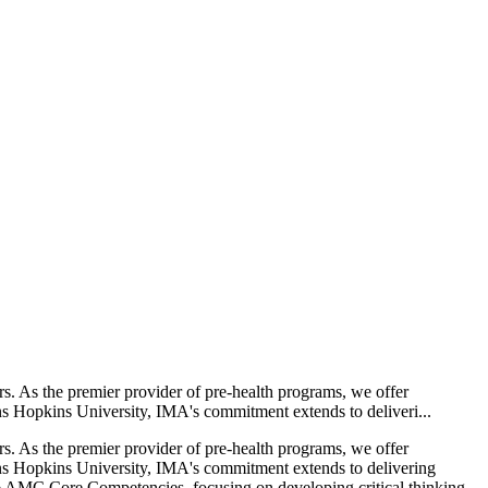
rs. As the premier provider of pre-health programs, we offer
ns Hopkins University, IMA's commitment extends to deliveri...
rs. As the premier provider of pre-health programs, we offer
ohns Hopkins University, IMA's commitment extends to delivering
e AAMC Core Competencies, focusing on developing critical thinking,