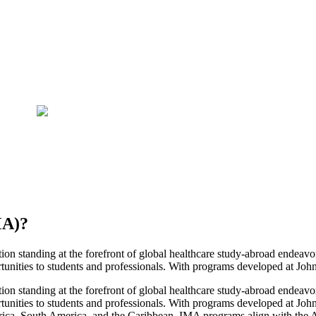
MA)
?
ion standing at the forefront of global healthcare study-abroad endeavo
rtunities to students and professionals. With programs developed at Joh
ion standing at the forefront of global healthcare study-abroad endeavo
rtunities to students and professionals. With programs developed at J
 Africa, South America, and the Caribbean. IMA programs align with th