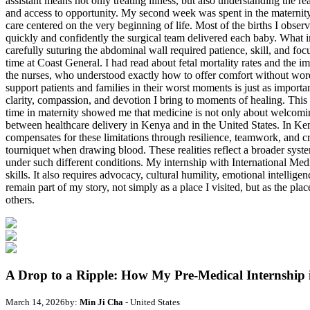
A Drop to a Ripple: How My Pre-Medical Internship
March 14, 2026
by:
Min Ji Cha
- United States