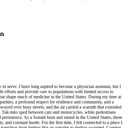
th
eep dedication, knowledge, and resourcefulness. Their work reinforced my belief that becoming a physician assistant means not only treating illness, but also understanding the realities that shape health. Pediatric care reminded me that every child is more than a diagnosis; each is a life shaped by family, environment, and access to opportunity. My second week was spent in the maternity ward, where I witnessed joy, strength, and hardship. Unlike pediatrics, where children often arrived after days or weeks of illness, maternity care centered on the very beginning of life. Most of the births I observed were cesarean sections, and seeing the surgery in person was very different from reading about it in a textbook. I was struck by how quickly and confidently the surgical team delivered each baby. What impressed me even more was the precision required afterward. While the actual delivery took only a few minutes, closing the uterus and carefully suturing the abdominal wall required patience, skill, and focus. Observing a C-section up close felt surreal. Witnessing a stillbirth was one of the most emotionally difficult experiences I had during my time at Coast General. I had read about fetal mortality rates and the impact of inadequate prenatal care and delayed access to hospitals, but no statistic could capture the silence in the room or the quiet empathy of the nurses, who understood exactly how to offer comfort without words. In that moment, I realized that healthcare providers must possess not only medical knowledge, but also emotional strength. The ability to support patients and families in their worst moments is just as important as providing skilled care during successful ones. As a future physician assistant, I will need to approach moments of loss with the same clarity, compassion, and devotion I bring to moments of healing. This experience taught me that clinical success does not always mean a positive outcome, but compassion is always part of the responsibility. My time in maternity showed me that medicine is not only about welcoming new life, but also about honoring lives that do not begin as hoped. One of the clearest takeaways from my internship was the contrast between healthcare delivery in Kenya and in the United States. In Kenya, medical care is often provided with limited resources and equipment that would be considered standard elsewhere. Yet the system compensates for these limitations through resilience, teamwork, and creativity. Doctors and nurses consistently made the most of what they had. For example, I observed nurses using part of a surgical glove as a tourniquet when drawing blood. These realities reflect a broader systemic difference in healthcare spending and infrastructure. Recognizing that disparity helped me understand why the two systems function under such different conditions. My internship with International Medical Aid changed how I see healthcare, the world, and myself. I learned that medicine involves far more than treatment plans and clinical skills. It also requires advocacy, cultural humility, emotional intelligence, and adaptability. I encountered illnesses that are uncommon in the United States but prevalent in Kenya. More import