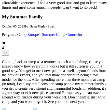
affordable experience! I had a very good time and got to learn many
things and meet some amazing people. Can’t wait to go back!
My Summer Family
October 05, 2023
by:
Sara Meda
- Spain
Program:
Camp Europe - Summer Camp Counselor
4
Coming back to camp as a returnee is such a cool thing, cause you
already know how everything works but it still surprises you in a
good way. You get to meet new people as well as your friends from
the previous years, and you feel more confident in being a role
model for the kids. After spending more than three months at camp
(in total), I can say that I consider camp people my summer family -
you get to create very strong and meaningful bonds. In addition, it's
a great way to visit new places around Europe, as you can travel
around with friends during your week off. Don't hesitate, just go to
camp and you won't regret it. See you there next year!