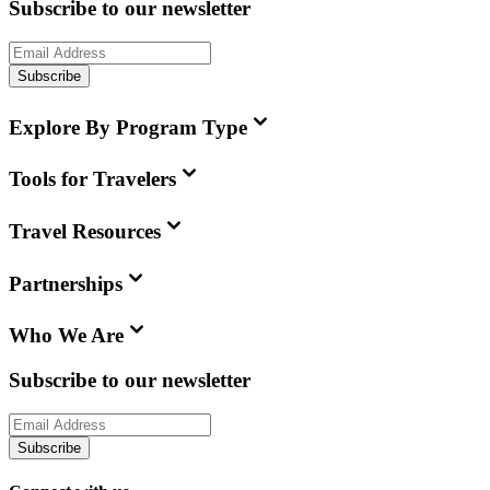
Subscribe to our newsletter
Subscribe
Explore By Program Type
Tools for Travelers
Travel Resources
Partnerships
Who We Are
Subscribe to our newsletter
Subscribe