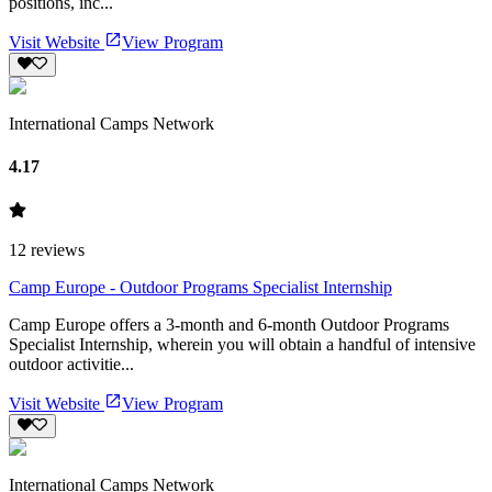
positions, inc...
Visit Website
View Program
International Camps Network
4.17
12
reviews
Camp Europe - Outdoor Programs Specialist Internship
Camp Europe offers a 3-month and 6-month Outdoor Programs
Specialist Internship, wherein you will obtain a handful of intensive
outdoor activitie...
Visit Website
View Program
International Camps Network