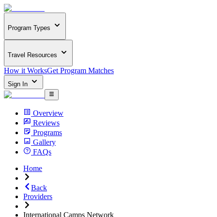
Program Types
Travel Resources
How it Works
Get Program Matches
Sign In
Overview
Reviews
Programs
Gallery
FAQs
Home
Back
Providers
International Camps Network