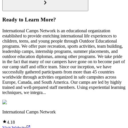
Ready to Learn More?
International Camps Network is an educational organization
established to provide enriching international life experiences to
children, teens, and young people through Outdoor Educational
programs. We offer pure recreation, sports activities, team building,
leadership camps, internship programs, summer placements, and
outdoor education diplomas, among other programs. We take pride
in the fact that many of our campers have gone on to become part of
our camp staff and office team. Since our inception, we have
successfully gathered participants from more than 45 countries
worldwide through activities organized in safe campsites across
Europe, Canada, and South America. Our camps are led by highly
trained and well-prepared staff members. Using experiential learning
techniques, we integra...
International Camps Network
4.18
Visit Website