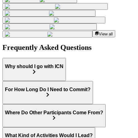
View all
Frequently Asked Questions
Why should I go with ICN
For How Long Do I Need to Commit?
Where Do Other Participants Come From?
What Kind of Activities Would I Lead?