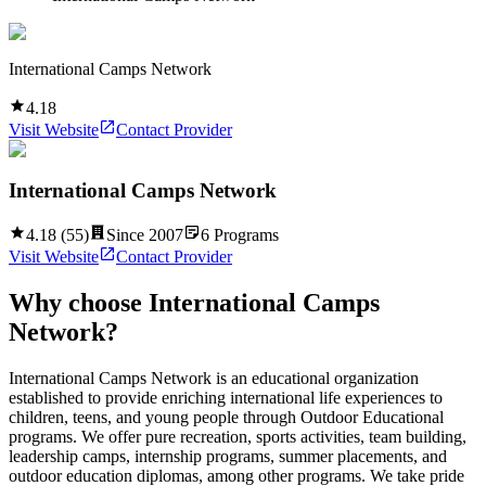
International Camps Network
4.18
Visit Website
Contact Provider
International Camps Network
4.18
(
55
)
Since
2007
6
Programs
Visit Website
Contact Provider
Why choose
International Camps
Network
?
International Camps Network is an educational organization
established to provide enriching international life experiences to
children, teens, and young people through Outdoor Educational
programs. We offer pure recreation, sports activities, team building,
leadership camps, internship programs, summer placements, and
outdoor education diplomas, among other programs. We take pride