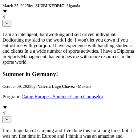
March 25, 2025
by:
SUUBI KEDRIC
- Uganda
4
I am an intelligent, hardworking and self driven individual.
Dedicating my sled to the work I do. I won't let you down if you
entrust me with your job. I have experience with handling students
and clients In a a wide number of sports activities. I have a Diploma
in Sports Management that enriches me with more resources in the
sports world.
Summer in Germany!
October 09, 2023
by:
Valeria Lugo Chavez
- Mexico
Program:
Camp Europe - Summer Camp Counselor
4
I’m a huge fan of camping and I’ve done this for a long time, but it
was my first time in Europe and I think it was an amazing and