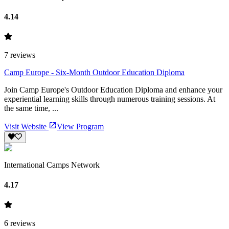
4.14
7
reviews
Camp Europe - Six-Month Outdoor Education Diploma
Join Camp Europe's Outdoor Education Diploma and enhance your
experiential learning skills through numerous training sessions. At
the same time, ...
Visit Website
View Program
International Camps Network
4.17
6
reviews