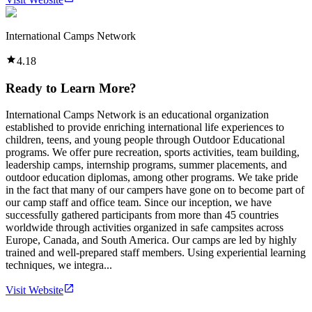
International Camps Network
4.18
Ready to Learn More?
International Camps Network is an educational organization
established to provide enriching international life experiences to
children, teens, and young people through Outdoor Educational
programs. We offer pure recreation, sports activities, team building,
leadership camps, internship programs, summer placements, and
outdoor education diplomas, among other programs. We take pride
in the fact that many of our campers have gone on to become part of
our camp staff and office team. Since our inception, we have
successfully gathered participants from more than 45 countries
worldwide through activities organized in safe campsites across
Europe, Canada, and South America. Our camps are led by highly
trained and well-prepared staff members. Using experiential learning
techniques, we integra...
Visit Website