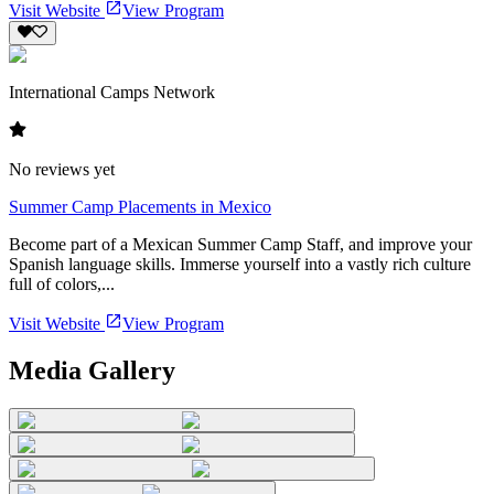
Visit Website
View Program
International Camps Network
No reviews yet
Summer Camp Placements in Mexico
Become part of a Mexican Summer Camp Staff, and improve your
Spanish language skills. Immerse yourself into a vastly rich culture
full of colors,...
Visit Website
View Program
Media Gallery