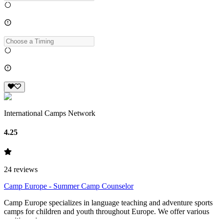
International Camps Network
4.25
24
reviews
Camp Europe - Summer Camp Counselor
Camp Europe specializes in language teaching and adventure sports
camps for children and youth throughout Europe. We offer various