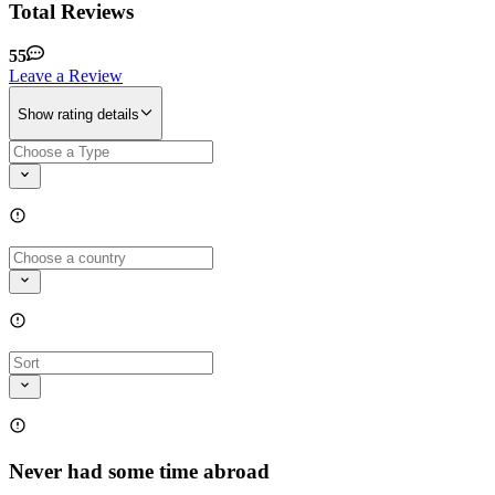
Total Reviews
55
Leave a Review
Show rating details
Never had some time abroad