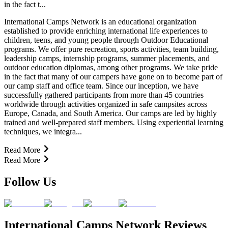
in the fact t...
International Camps Network is an educational organization
established to provide enriching international life experiences to
children, teens, and young people through Outdoor Educational
programs. We offer pure recreation, sports activities, team building,
leadership camps, internship programs, summer placements, and
outdoor education diplomas, among other programs. We take pride
in the fact that many of our campers have gone on to become part of
our camp staff and office team. Since our inception, we have
successfully gathered participants from more than 45 countries
worldwide through activities organized in safe campsites across
Europe, Canada, and South America. Our camps are led by highly
trained and well-prepared staff members. Using experiential learning
techniques, we integra...
Read More
Read More
Follow Us
International Camps Network Reviews