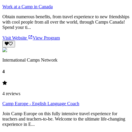
Work at a Camp in Canada
Obtain numerous benefits, from travel experience to new friendships
with cool people from all over the world, through Camps Canada!
Spend your ti...
Visit Website
View Program
International Camps Network
4
4
reviews
Camp Europe - English Language Coach
Join Camp Europe on this fully intensive travel experience for
teachers and teachers-to-be. Welcome to the ultimate life-changing
experience in E...