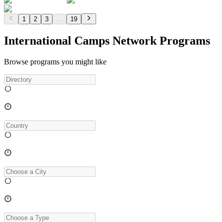
1
2
3
...
19
International Camps Network Programs
Browse programs you might like