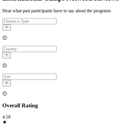
Hear what past participants have to say about the programs
Overall Rating
4.18