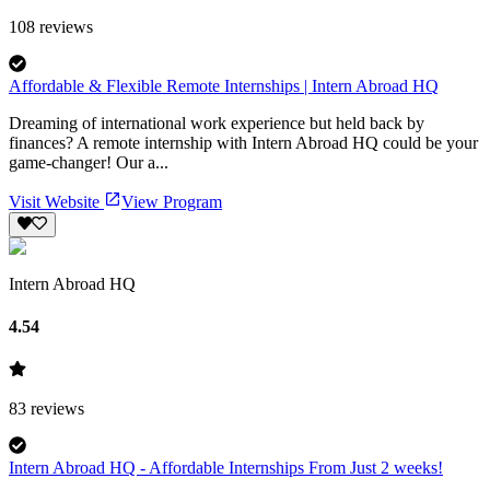
108
reviews
Affordable & Flexible Remote Internships | Intern Abroad HQ
Dreaming of international work experience but held back by
finances? A remote internship with Intern Abroad HQ could be your
game-changer! Our a...
Visit Website
View Program
Intern Abroad HQ
4.54
83
reviews
Intern Abroad HQ - Affordable Internships From Just 2 weeks!