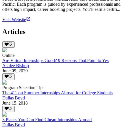
Pacific. Each program is guided by experienced professionals and
offers high-impact, career-boosting projects. You’ll earn a certifi...
Visit Website
Articles
Online
Are Virtual Internships Good? 9 Reasons That Point to Yes
Ashlee Bishop
June 09, 2020
Program Selection Tips
The 411 on Summer Internships Abroad for College Students
Dallas Boyd
June 15, 2018
3 Places You Can Find Cheap Internships Abroad
Dallas Boyd