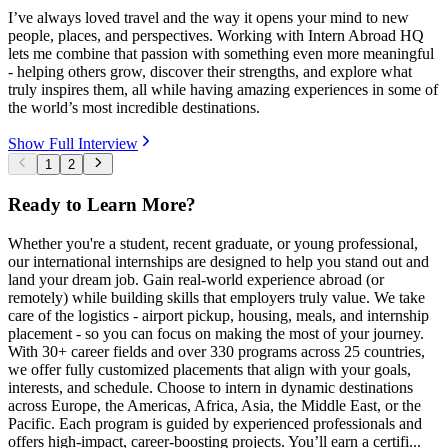
I’ve always loved travel and the way it opens your mind to new
people, places, and perspectives. Working with Intern Abroad HQ
lets me combine that passion with something even more meaningful
- helping others grow, discover their strengths, and explore what
truly inspires them, all while having amazing experiences in some of
the world’s most incredible destinations.
Show Full Interview
1
2
Ready to Learn More?
Whether you're a student, recent graduate, or young professional,
our international internships are designed to help you stand out and
land your dream job. Gain real-world experience abroad (or
remotely) while building skills that employers truly value. We take
care of the logistics - airport pickup, housing, meals, and internship
placement - so you can focus on making the most of your journey.
With 30+ career fields and over 330 programs across 25 countries,
we offer fully customized placements that align with your goals,
interests, and schedule. Choose to intern in dynamic destinations
across Europe, the Americas, Africa, Asia, the Middle East, or the
Pacific. Each program is guided by experienced professionals and
offers high-impact, career-boosting projects. You’ll earn a certifi...