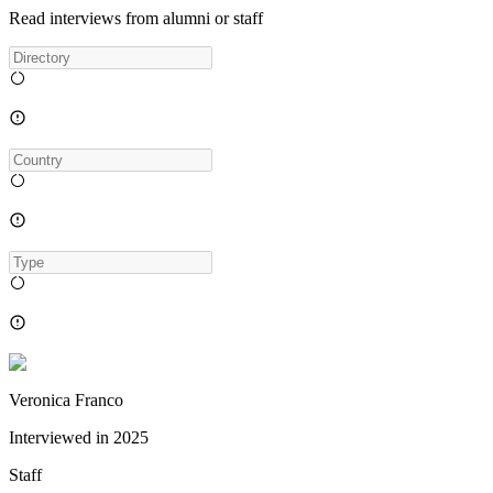
Read interviews from alumni or staff
Veronica Franco
Interviewed in
2025
Staff