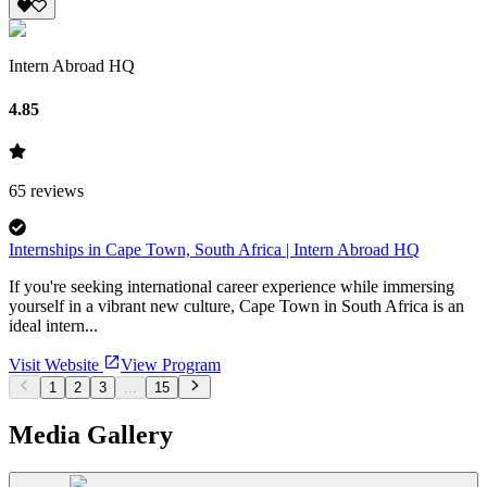
Intern Abroad HQ
4.85
65
reviews
Internships in Cape Town, South Africa | Intern Abroad HQ
If you're seeking international career experience while immersing
yourself in a vibrant new culture, Cape Town in South Africa is an
ideal intern...
Visit Website
View Program
1
2
3
...
15
Media Gallery