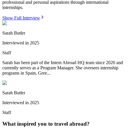
professional and personal aspirations through international
internships.
Show Full Interview
Sarah Butler
Interviewed in
2025
Staff
Sarah has been part of the Intern Abroad HQ team since 2020 and
currently serves as a Program Manager. She oversees internship
programs in Spain, Gree...
Sarah Butler
Interviewed in
2025
Staff
What inspired you to travel abroad?