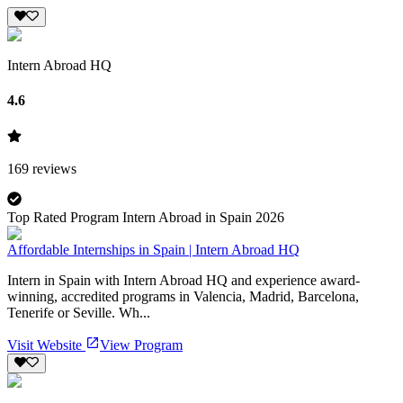
Intern Abroad HQ
4.6
169
reviews
Top Rated Program Intern Abroad in Spain 2026
Affordable Internships in Spain | Intern Abroad HQ
Intern in Spain with Intern Abroad HQ and experience award-
winning, accredited programs in Valencia, Madrid, Barcelona,
Tenerife or Seville. Wh...
Visit Website
View Program