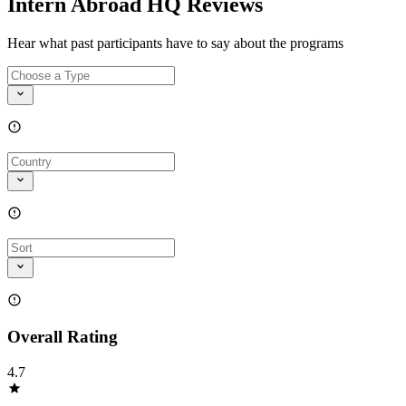
Intern Abroad HQ Reviews
Hear what past participants have to say about the programs
Overall Rating
4.7