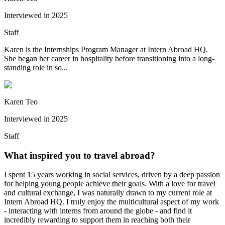
Interviewed in
2025
Staff
Karen is the Internships Program Manager at Intern Abroad HQ.
She began her career in hospitality before transitioning into a long-
standing role in so...
Karen Teo
Interviewed in
2025
Staff
What inspired you to travel abroad?
I spent 15 years working in social services, driven by a deep passion
for helping young people achieve their goals. With a love for travel
and cultural exchange, I was naturally drawn to my current role at
Intern Abroad HQ. I truly enjoy the multicultural aspect of my work
- interacting with interns from around the globe - and find it
incredibly rewarding to support them in reaching both their