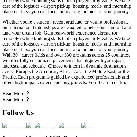
remotely) while building skills that employers truly value. We take
care of the logistics - airport pickup, housing, meals, and internship
placement - so you can focus on making the most of your journey....
Whether you're a student, recent graduate, or young professional,
our international internships are designed to help you stand out and
land your dream job. Gain real-world experience abroad (or
remotely) while building skills that employers truly value. We take
care of the logistics - airport pickup, housing, meals, and internship
placement - so you can focus on making the most of your journey.
With 30+ career fields and over 330 programs across 25 countries,
we offer fully customized placements that align with your goals,
interests, and schedule. Choose to intern in dynamic destinations
across Europe, the Americas, Africa, Asia, the Middle East, or the
Pacific. Each program is guided by experienced professionals and
offers high-impact, career-boosting projects. You’ll earn a certifi...
Read More
Read More
Follow Us