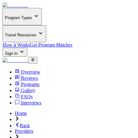
Program Types
Travel Resources
How it Works
Get Program Matches
Sign In
Overview
Reviews
Programs
Gallery
FAQs
Interviews
Home
Back
Providers