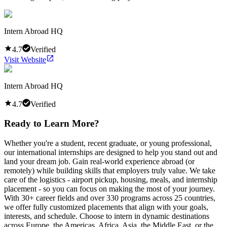
Intern Abroad HQ
4.7
Verified
Visit Website
Intern Abroad HQ
4.7
Verified
Ready to Learn More?
Whether you're a student, recent graduate, or young professional,
our international internships are designed to help you stand out and
land your dream job. Gain real-world experience abroad (or
remotely) while building skills that employers truly value. We take
care of the logistics - airport pickup, housing, meals, and internship
placement - so you can focus on making the most of your journey.
With 30+ career fields and over 330 programs across 25 countries,
we offer fully customized placements that align with your goals,
interests, and schedule. Choose to intern in dynamic destinations
across Europe, the Americas, Africa, Asia, the Middle East, or the