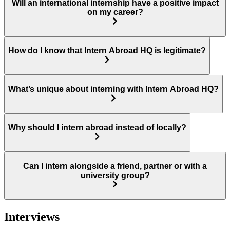
Will an international internship have a positive impact
on my career?
How do I know that Intern Abroad HQ is legitimate?
What’s unique about interning with Intern Abroad HQ?
Why should I intern abroad instead of locally?
Can I intern alongside a friend, partner or with a
university group?
Interviews