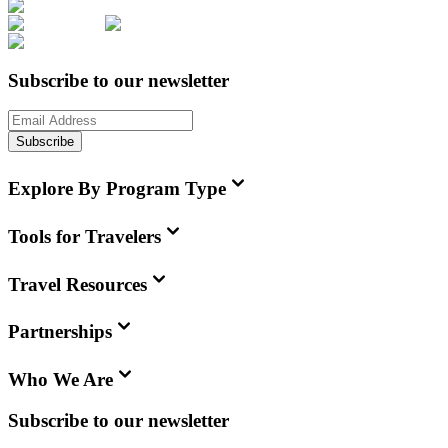
Subscribe to our newsletter
Subscribe
Explore By Program Type
Tools for Travelers
Travel Resources
Partnerships
Who We Are
Subscribe to our newsletter