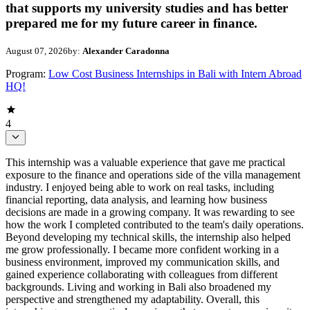
that supports my university studies and has better
prepared me for my future career in finance.
August 07, 2026
by:
Alexander Caradonna
Program:
Low Cost Business Internships in Bali with Intern Abroad
HQ!
4
This internship was a valuable experience that gave me practical
exposure to the finance and operations side of the villa management
industry. I enjoyed being able to work on real tasks, including
financial reporting, data analysis, and learning how business
decisions are made in a growing company. It was rewarding to see
how the work I completed contributed to the team's daily operations.
Beyond developing my technical skills, the internship also helped
me grow professionally. I became more confident working in a
business environment, improved my communication skills, and
gained experience collaborating with colleagues from different
backgrounds. Living and working in Bali also broadened my
perspective and strengthened my adaptability. Overall, this