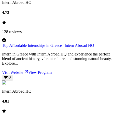
Intern Abroad HQ
4.73
128
reviews
Top Affordable Internships in Greece | Intern Abroad HQ
Intern in Greece with Intern Abroad HQ and experience the perfect
blend of ancient history, vibrant culture, and stunning natural beauty.
Explore...
Visit Website
View Program
Intern Abroad HQ
4.81