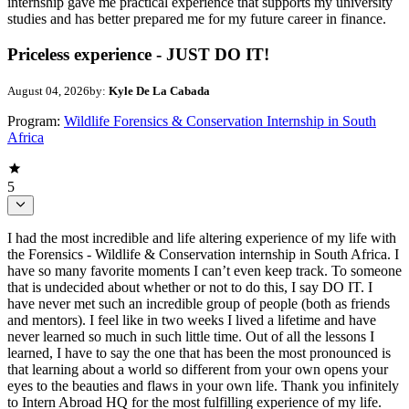
internship gave me practical experience that supports my university
studies and has better prepared me for my future career in finance.
Priceless experience - JUST DO IT!
August 04, 2026
by:
Kyle De La Cabada
Program:
Wildlife Forensics & Conservation Internship in South
Africa
5
I had the most incredible and life altering experience of my life with
the Forensics - Wildlife & Conservation internship in South Africa. I
have so many favorite moments I can’t even keep track. To someone
that is undecided about whether or not to do this, I say DO IT. I
have never met such an incredible group of people (both as friends
and mentors). I feel like in two weeks I lived a lifetime and have
never learned so much in such little time. Out of all the lessons I
learned, I have to say the one that has been the most pronounced is
that learning about a world so different from your own opens your
eyes to the beauties and flaws in your own life. Thank you infinitely
to Intern Abroad HQ for the most fulfilling experience of my life.