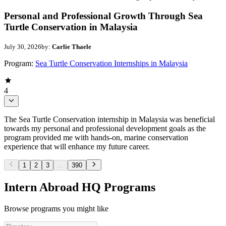
Personal and Professional Growth Through Sea
Turtle Conservation in Malaysia
July 30, 2026
by:
Carlie Thaele
Program:
Sea Turtle Conservation Internships in Malaysia
4
The Sea Turtle Conservation internship in Malaysia was beneficial
towards my personal and professional development goals as the
program provided me with hands-on, marine conservation
experience that will enhance my future career.
1
2
3
...
390
Intern Abroad HQ Programs
Browse programs you might like