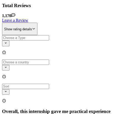
Total Reviews
1,170
Leave a Review
Show rating details
Overall, this internship gave me practical experience