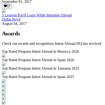
September 01, 2017
5 Lessons You'll Learn While Interning Abroad
Dallas Boyd
August 04, 2017
Awards
Check out awards and recognitions
Intern Abroad HQ
has received
Top Rated Program Intern Abroad in Morocco 2026
Top Rated Program Intern Abroad in Spain 2026
Top Rated Program Intern Abroad in Tanzania 2025
Top Rated Program Intern Abroad in Spain 2025