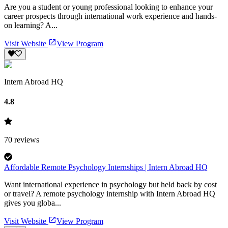
Are you a student or young professional looking to enhance your
career prospects through international work experience and hands-
on learning? A...
Visit Website
View Program
Intern Abroad HQ
4.8
70
reviews
Affordable Remote Psychology Internships | Intern Abroad HQ
Want international experience in psychology but held back by cost
or travel? A remote psychology internship with Intern Abroad HQ
gives you globa...
Visit Website
View Program