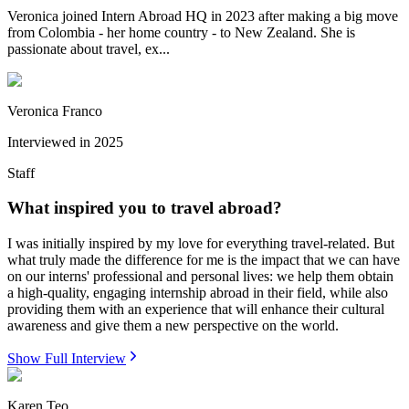
Veronica joined Intern Abroad HQ in 2023 after making a big move
from Colombia - her home country - to New Zealand. She is
passionate about travel, ex...
Veronica Franco
Interviewed in
2025
Staff
What inspired you to travel abroad?
I was initially inspired by my love for everything travel-related. But
what truly made the difference for me is the impact that we can have
on our interns' professional and personal lives: we help them obtain
a high-quality, engaging internship abroad in their field, while also
providing them with an experience that will enhance their cultural
awareness and give them a new perspective on the world.
Show Full Interview
Karen Teo