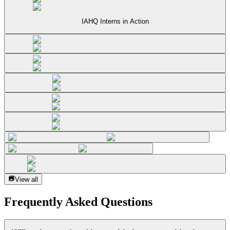
IAHQ Interns in Action
View all
Frequently Asked Questions