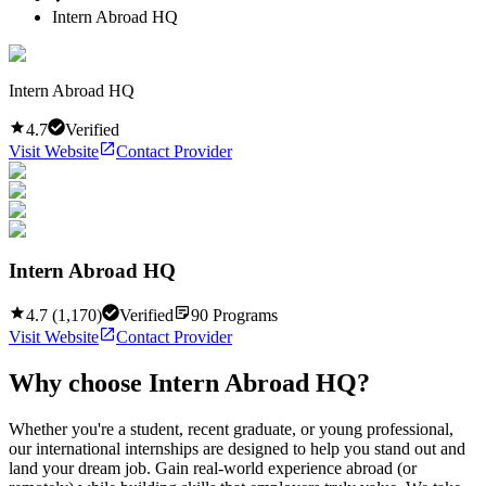
Intern Abroad HQ
Intern Abroad HQ
4.7
Verified
Visit Website
Contact Provider
Intern Abroad HQ
4.7
(
1,170
)
Verified
90
Programs
Visit Website
Contact Provider
Why choose
Intern Abroad HQ
?
Whether you're a student, recent graduate, or young professional,
our international internships are designed to help you stand out and
land your dream job. Gain real-world experience abroad (or