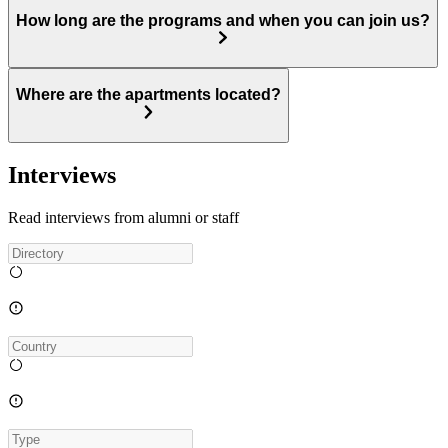
How long are the programs and when you can join us?
Where are the apartments located?
Interviews
Read interviews from alumni or staff