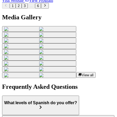
Visit Website
View Program
1
2
3
...
6
Media Gallery
View all
Frequently Asked Questions
What levels of Spanish do you offer?