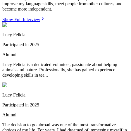
improve my language skills, meet people from other cultures, and
become more independent.
Show Full Interview
Lucy Felicia
Participated in
2025
Alumni
Lucy Felicia is a dedicated volunteer, passionate about helping
animals and nature. Professionally, she has gained experience
developing skills in tea...
Lucy Felicia
Participated in
2025
Alumni
The decision to go abroad was one of the most transformative
choices of my life. For years, I had dreamed of immersing myself in