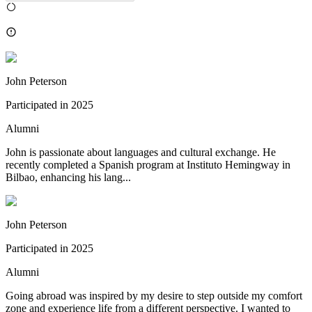
John Peterson
Participated in
2025
Alumni
John is passionate about languages and cultural exchange. He
recently completed a Spanish program at Instituto Hemingway in
Bilbao, enhancing his lang...
John Peterson
Participated in
2025
Alumni
Going abroad was inspired by my desire to step outside my comfort
zone and experience life from a different perspective. I wanted to