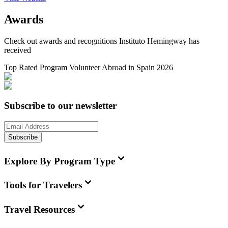
Awards
Check out awards and recognitions
Instituto Hemingway
has
received
Top Rated Program Volunteer Abroad in Spain 2026
Subscribe to our newsletter
Subscribe
Explore By Program Type
Tools for Travelers
Travel Resources