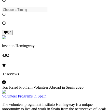
Instituto Hemingway
4.92
37
reviews
Top Rated Program Volunteer Abroad in Spain 2026
Volunteer Programs in Spain
The volunteer program at Instituto Hemingway is a unique
opportunity to live and work in Spain from the perspective of locals.