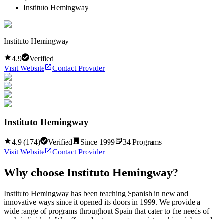
Instituto Hemingway
Instituto Hemingway
4.9
Verified
Visit Website
Contact Provider
Instituto Hemingway
4.9
(
174
)
Verified
Since
1999
34
Programs
Visit Website
Contact Provider
Why choose
Instituto Hemingway
?
Instituto Hemingway has been teaching Spanish in new and
innovative ways since it opened its doors in 1999. We provide a
wide range of programs throughout Spain that cater to the needs of