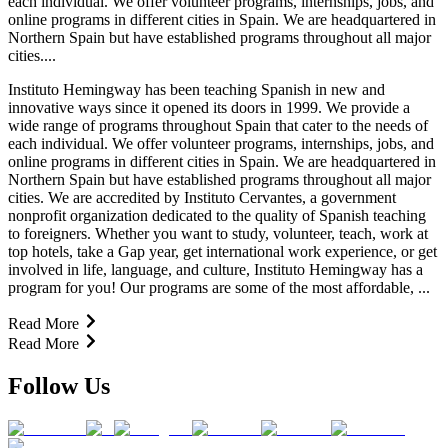
each individual. We offer volunteer programs, internships, jobs, and
online programs in different cities in Spain. We are headquartered in
Northern Spain but have established programs throughout all major
cities....
Instituto Hemingway has been teaching Spanish in new and
innovative ways since it opened its doors in 1999. We provide a
wide range of programs throughout Spain that cater to the needs of
each individual. We offer volunteer programs, internships, jobs, and
online programs in different cities in Spain. We are headquartered in
Northern Spain but have established programs throughout all major
cities. We are accredited by Instituto Cervantes, a government
nonprofit organization dedicated to the quality of Spanish teaching
to foreigners. Whether you want to study, volunteer, teach, work at
top hotels, take a Gap year, get international work experience, or get
involved in life, language, and culture, Instituto Hemingway has a
program for you! Our programs are some of the most affordable, ...
Read More
Read More
Follow Us