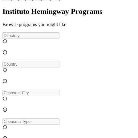
Instituto Hemingway Programs
Browse programs you might like