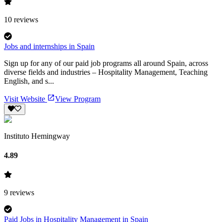
10
reviews
Jobs and internships in Spain
Sign up for any of our paid job programs all around Spain, across
diverse fields and industries – Hospitality Management, Teaching
English, and s...
Visit Website
View Program
Instituto Hemingway
4.89
9
reviews
Paid Jobs in Hospitality Management in Spain