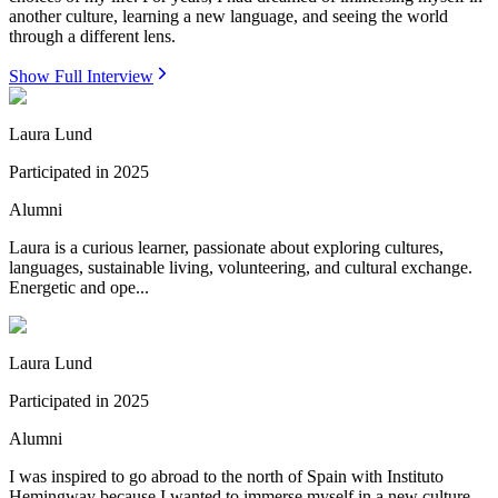
another culture, learning a new language, and seeing the world
through a different lens.
Show Full Interview
Laura Lund
Participated in
2025
Alumni
Laura is a curious learner, passionate about exploring cultures,
languages, sustainable living, volunteering, and cultural exchange.
Energetic and ope...
Laura Lund
Participated in
2025
Alumni
I was inspired to go abroad to the north of Spain with Instituto
Hemingway because I wanted to immerse myself in a new culture