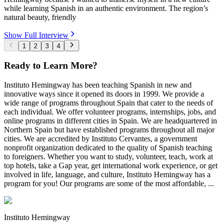
while learning Spanish in an authentic environment. The region’s
natural beauty, friendly
Show Full Interview
1
2
3
4
Ready to Learn More?
Instituto Hemingway has been teaching Spanish in new and
innovative ways since it opened its doors in 1999. We provide a
wide range of programs throughout Spain that cater to the needs of
each individual. We offer volunteer programs, internships, jobs, and
online programs in different cities in Spain. We are headquartered in
Northern Spain but have established programs throughout all major
cities. We are accredited by Instituto Cervantes, a government
nonprofit organization dedicated to the quality of Spanish teaching
to foreigners. Whether you want to study, volunteer, teach, work at
top hotels, take a Gap year, get international work experience, or get
involved in life, language, and culture, Instituto Hemingway has a
program for you! Our programs are some of the most affordable, ...
Instituto Hemingway