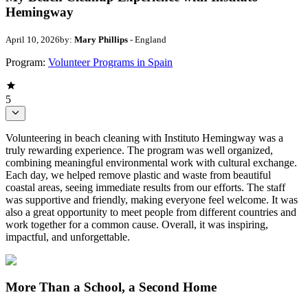
Hemingway
April 10, 2026
by:
Mary Phillips
- England
Program:
Volunteer Programs in Spain
5
Volunteering in beach cleaning with Instituto Hemingway was a
truly rewarding experience. The program was well organized,
combining meaningful environmental work with cultural exchange.
Each day, we helped remove plastic and waste from beautiful
coastal areas, seeing immediate results from our efforts. The staff
was supportive and friendly, making everyone feel welcome. It was
also a great opportunity to meet people from different countries and
work together for a common cause. Overall, it was inspiring,
impactful, and unforgettable.
More Than a School, a Second Home