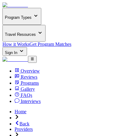
Program Types
Travel Resources
How it Works
Get Program Matches
Sign In
Overview
Reviews
Programs
Gallery
FAQs
Interviews
Home
Back
Providers