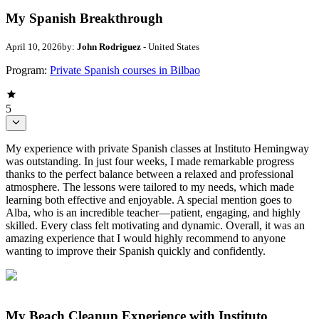
My Spanish Breakthrough
April 10, 2026
by:
John Rodriguez
- United States
Program:
Private Spanish courses in Bilbao
5
My experience with private Spanish classes at Instituto Hemingway
was outstanding. In just four weeks, I made remarkable progress
thanks to the perfect balance between a relaxed and professional
atmosphere. The lessons were tailored to my needs, which made
learning both effective and enjoyable. A special mention goes to
Alba, who is an incredible teacher—patient, engaging, and highly
skilled. Every class felt motivating and dynamic. Overall, it was an
amazing experience that I would highly recommend to anyone
wanting to improve their Spanish quickly and confidently.
My Beach Cleanup Experience with Instituto