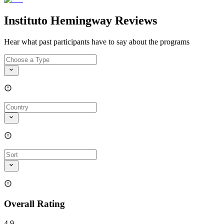
Instituto Hemingway Reviews
Hear what past participants have to say about the programs
Overall Rating
4.9