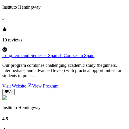
Instituto Hemingway
5
10
reviews
Long-term and Semester Spanish Courses in Spain
Our program combines challenging academic study (beginners,
intermediate, and advanced levels) with practical opportunities for
students to pract...
Visit Website
View Program
Instituto Hemingway
4.5