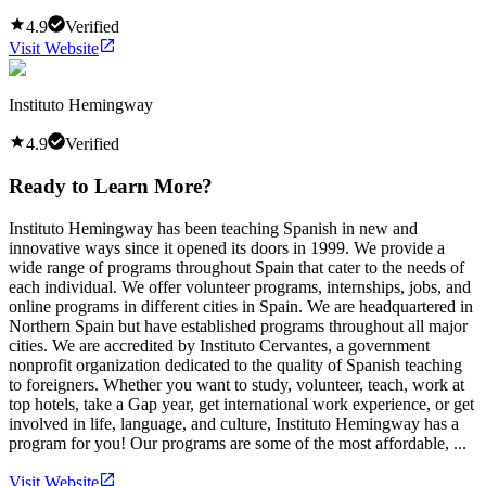
4.9
Verified
Visit Website
Instituto Hemingway
4.9
Verified
Ready to Learn More?
Instituto Hemingway has been teaching Spanish in new and
innovative ways since it opened its doors in 1999. We provide a
wide range of programs throughout Spain that cater to the needs of
each individual. We offer volunteer programs, internships, jobs, and
online programs in different cities in Spain. We are headquartered in
Northern Spain but have established programs throughout all major
cities. We are accredited by Instituto Cervantes, a government
nonprofit organization dedicated to the quality of Spanish teaching
to foreigners. Whether you want to study, volunteer, teach, work at
top hotels, take a Gap year, get international work experience, or get
involved in life, language, and culture, Instituto Hemingway has a
program for you! Our programs are some of the most affordable, ...
Visit Website