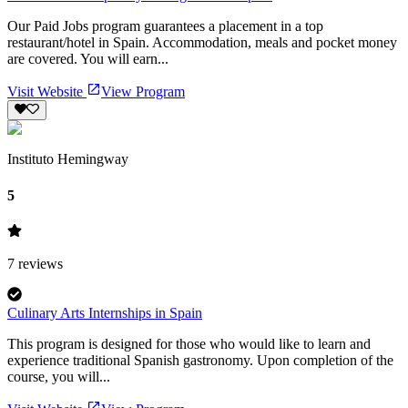
Our Paid Jobs program guarantees a placement in a top
restaurant/hotel in Spain. Accommodation, meals and pocket money
are covered. You will earn...
Visit Website
View Program
Instituto Hemingway
5
7
reviews
Culinary Arts Internships in Spain
This program is designed for those who would like to learn and
experience traditional Spanish gastronomy. Upon completion of the
course, you will...