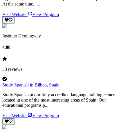
At the same time, ...
Visit Website
View Program
Instituto Hemingway
4.88
33
reviews
Study Spanish in Bilbao, Spain
Study Spanish at our fully accredited language training center,
located in one of the most interesting areas of Spain. Our
educational programs p...
Visit Website
View Program