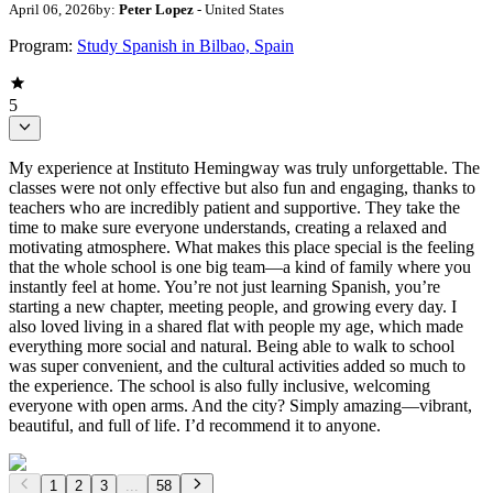
April 06, 2026
by:
Peter Lopez
- United States
Program:
Study Spanish in Bilbao, Spain
5
My experience at Instituto Hemingway was truly unforgettable. The
classes were not only effective but also fun and engaging, thanks to
teachers who are incredibly patient and supportive. They take the
time to make sure everyone understands, creating a relaxed and
motivating atmosphere. What makes this place special is the feeling
that the whole school is one big team—a kind of family where you
instantly feel at home. You’re not just learning Spanish, you’re
starting a new chapter, meeting people, and growing every day. I
also loved living in a shared flat with people my age, which made
everything more social and natural. Being able to walk to school
was super convenient, and the cultural activities added so much to
the experience. The school is also fully inclusive, welcoming
everyone with open arms. And the city? Simply amazing—vibrant,
beautiful, and full of life. I’d recommend it to anyone.
1
2
3
...
58