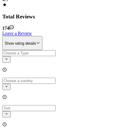
Total Reviews
174
Leave a Review
Show rating details