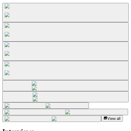
View all