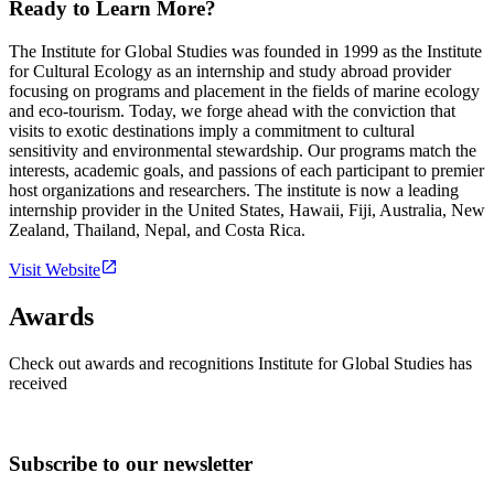
Ready to Learn More?
The Institute for Global Studies was founded in 1999 as the Institute
for Cultural Ecology as an internship and study abroad provider
focusing on programs and placement in the fields of marine ecology
and eco-tourism. Today, we forge ahead with the conviction that
visits to exotic destinations imply a commitment to cultural
sensitivity and environmental stewardship. Our programs match the
interests, academic goals, and passions of each participant to premier
host organizations and researchers. The institute is now a leading
internship provider in the United States, Hawaii, Fiji, Australia, New
Zealand, Thailand, Nepal, and Costa Rica.
Visit Website
Awards
Check out awards and recognitions
Institute for Global Studies
has
received
Subscribe to our newsletter