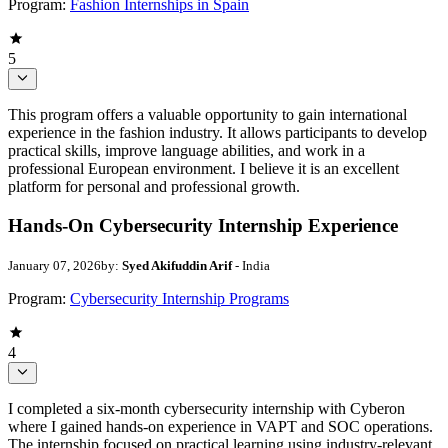
Program:
Fashion Internships in Spain
5
This program offers a valuable opportunity to gain international
experience in the fashion industry. It allows participants to develop
practical skills, improve language abilities, and work in a
professional European environment. I believe it is an excellent
platform for personal and professional growth.
Hands-On Cybersecurity Internship Experience
January 07, 2026
by:
Syed Akifuddin Arif
- India
Program:
Cybersecurity Internship Programs
4
I completed a six-month cybersecurity internship with Cyberon
where I gained hands-on experience in VAPT and SOC operations.
The internship focused on practical learning using industry-relevant