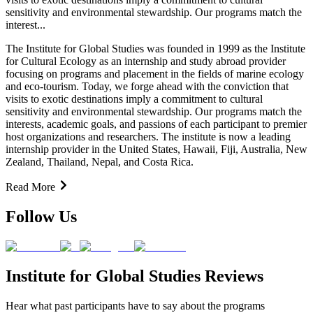
sensitivity and environmental stewardship. Our programs match the
interest...
The Institute for Global Studies was founded in 1999 as the Institute
for Cultural Ecology as an internship and study abroad provider
focusing on programs and placement in the fields of marine ecology
and eco-tourism. Today, we forge ahead with the conviction that
visits to exotic destinations imply a commitment to cultural
sensitivity and environmental stewardship. Our programs match the
interests, academic goals, and passions of each participant to premier
host organizations and researchers. The institute is now a leading
internship provider in the United States, Hawaii, Fiji, Australia, New
Zealand, Thailand, Nepal, and Costa Rica.
Read More
Follow Us
Institute for Global Studies Reviews
Hear what past participants have to say about the programs