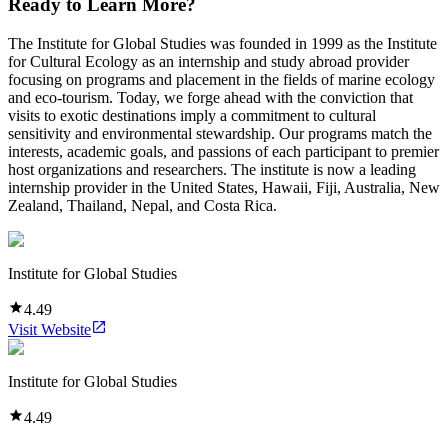
Ready to Learn More?
The Institute for Global Studies was founded in 1999 as the Institute
for Cultural Ecology as an internship and study abroad provider
focusing on programs and placement in the fields of marine ecology
and eco-tourism. Today, we forge ahead with the conviction that
visits to exotic destinations imply a commitment to cultural
sensitivity and environmental stewardship. Our programs match the
interests, academic goals, and passions of each participant to premier
host organizations and researchers. The institute is now a leading
internship provider in the United States, Hawaii, Fiji, Australia, New
Zealand, Thailand, Nepal, and Costa Rica.
Institute for Global Studies
4.49
Visit Website
Institute for Global Studies
4.49