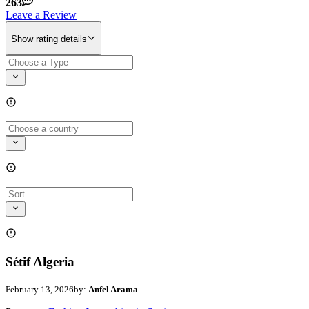
263
Leave a Review
Show rating details
Sétif Algeria
February 13, 2026
by:
Anfel Arama