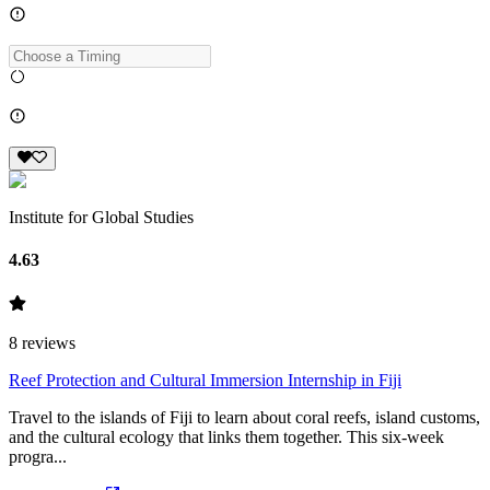
Institute for Global Studies
4.63
8
reviews
Reef Protection and Cultural Immersion Internship in Fiji
Travel to the islands of Fiji to learn about coral reefs, island customs,
and the cultural ecology that links them together. This six-week
progra...