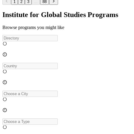
1
2
3
...
88
Institute for Global Studies Programs
Browse programs you might like