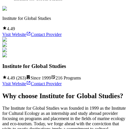
Institute for Global Studies
4.49
Visit Website
Contact Provider
Institute for Global Studies
4.49
(
263
)
Since
1999
216
Programs
Visit Website
Contact Provider
Why choose
Institute for Global Studies
?
The Institute for Global Studies was founded in 1999 as the Institute
for Cultural Ecology as an internship and study abroad provider
focusing on programs and placement in the fields of marine ecology
and eco-tourism. Today, we forge ahead with the conviction that
visits to exotic destinations imply a commitment to cultural