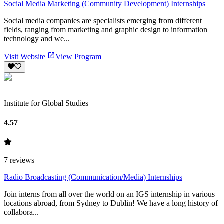
Social Media Marketing (Community Development) Internships
Social media companies are specialists emerging from different
fields, ranging from marketing and graphic design to information
technology and we...
Visit Website
View Program
Institute for Global Studies
4.57
7
reviews
Radio Broadcasting (Communication/Media) Internships
Join interns from all over the world on an IGS internship in various
locations abroad, from Sydney to Dublin! We have a long history of
collabora...