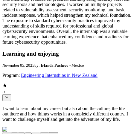
security tools and methodologies. I worked on multiple projects
related to vulnerability assessment, security monitoring, and basic
incident response, which helped strengthen my technical foundation.
The exposure to standard cybersecurity practices improved my
understanding of skills required for professional and global
cybersecurity environments. Overall, the internship was a valuable
learning experience that enhanced my confidence and readiness for
future cybersecurity opportunities.
Learning and enjoying
November 05, 2025
by:
Irlanda Pacheco
- Mexico
Program:
Engineering Internships in New Zealand
5
I want to learn about my career but also about the culture, the life
out there and how things works in a completely different country. I
want to challenge myself and get into the adventure of my life.