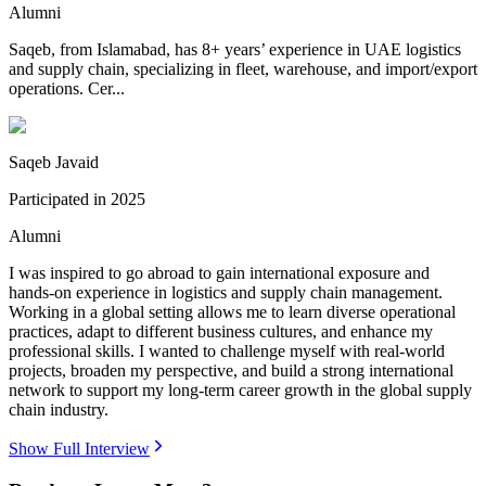
Alumni
Saqeb, from Islamabad, has 8+ years’ experience in UAE logistics
and supply chain, specializing in fleet, warehouse, and import/export
operations. Cer...
Saqeb Javaid
Participated in
2025
Alumni
I was inspired to go abroad to gain international exposure and
hands-on experience in logistics and supply chain management.
Working in a global setting allows me to learn diverse operational
practices, adapt to different business cultures, and enhance my
professional skills. I wanted to challenge myself with real-world
projects, broaden my perspective, and build a strong international
network to support my long-term career growth in the global supply
chain industry.
Show Full Interview