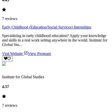
7
reviews
Early Childhood (Education/Social Services) Internships
Specializing in early childhood education? Apply your knowledge
and skills in a real work setting anywhere in the world. Institute for
Global Stu...
Visit Website
View Program
Institute for Global Studies
4.57
7
reviews