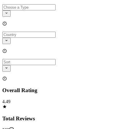
Overall Rating
4.49
Total Reviews