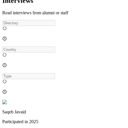
Interviews
Read interviews from alumni or staff
Saqeb Javaid
Participated in
2025