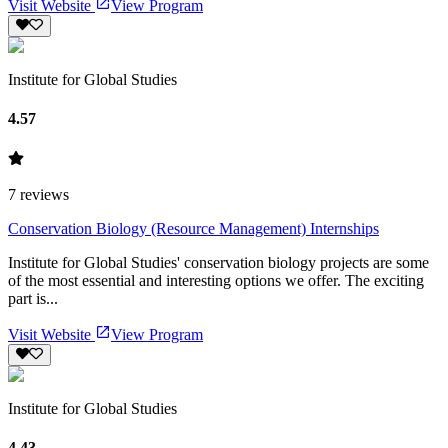
Visit Website
View Program
Institute for Global Studies
4.57
7
reviews
Conservation Biology (Resource Management) Internships
Institute for Global Studies' conservation biology projects are some
of the most essential and interesting options we offer. The exciting
part is...
Visit Website
View Program
Institute for Global Studies
4.43