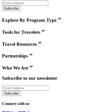
Subscribe
Explore By Program Type
Tools for Travelers
Travel Resources
Partnerships
Who We Are
Subscribe to our newsletter
Subscribe
Connect with us