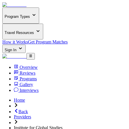
Program Types
Travel Resources
How it Works
Get Program Matches
Sign In
Overview
Reviews
Programs
Gallery
Interviews
Home
Back
Providers
Institute for Global Studies