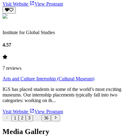
Visit Website
View Program
Institute for Global Studies
4.57
7
reviews
Arts and Culture Internship (Cultural Museum)
IGS has placed students in some of the world’s most exciting
museums. Our internship placements typically fall into two
categories: working on th...
Visit Website
View Program
1
2
3
...
36
Media Gallery