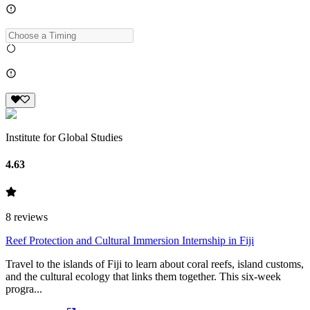
Institute for Global Studies
4.63
8
reviews
Reef Protection and Cultural Immersion Internship in Fiji
Travel to the islands of Fiji to learn about coral reefs, island customs,
and the cultural ecology that links them together. This six-week
progra...