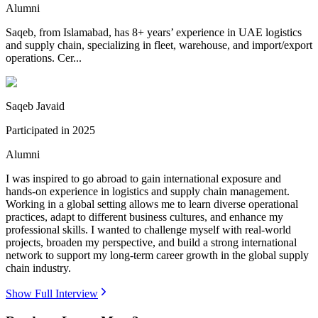
Alumni
Saqeb, from Islamabad, has 8+ years’ experience in UAE logistics
and supply chain, specializing in fleet, warehouse, and import/export
operations. Cer...
Saqeb Javaid
Participated in
2025
Alumni
I was inspired to go abroad to gain international exposure and
hands-on experience in logistics and supply chain management.
Working in a global setting allows me to learn diverse operational
practices, adapt to different business cultures, and enhance my
professional skills. I wanted to challenge myself with real-world
projects, broaden my perspective, and build a strong international
network to support my long-term career growth in the global supply
chain industry.
Show Full Interview