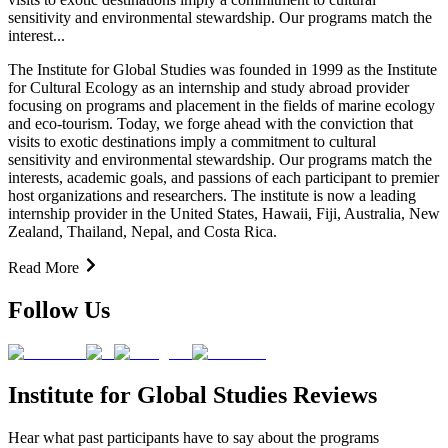
sensitivity and environmental stewardship. Our programs match the
interest...
The Institute for Global Studies was founded in 1999 as the Institute
for Cultural Ecology as an internship and study abroad provider
focusing on programs and placement in the fields of marine ecology
and eco-tourism. Today, we forge ahead with the conviction that
visits to exotic destinations imply a commitment to cultural
sensitivity and environmental stewardship. Our programs match the
interests, academic goals, and passions of each participant to premier
host organizations and researchers. The institute is now a leading
internship provider in the United States, Hawaii, Fiji, Australia, New
Zealand, Thailand, Nepal, and Costa Rica.
Read More
Follow Us
Institute for Global Studies Reviews
Hear what past participants have to say about the programs