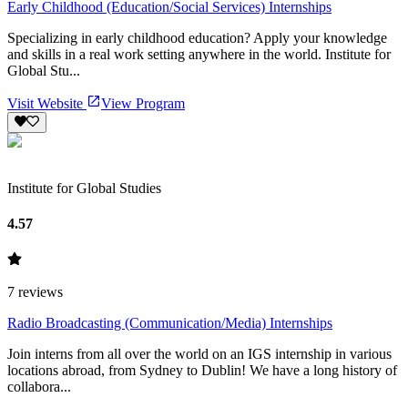
Early Childhood (Education/Social Services) Internships
Specializing in early childhood education? Apply your knowledge
and skills in a real work setting anywhere in the world. Institute for
Global Stu...
Visit Website
View Program
Institute for Global Studies
4.57
7
reviews
Radio Broadcasting (Communication/Media) Internships
Join interns from all over the world on an IGS internship in various
locations abroad, from Sydney to Dublin! We have a long history of
collabora...