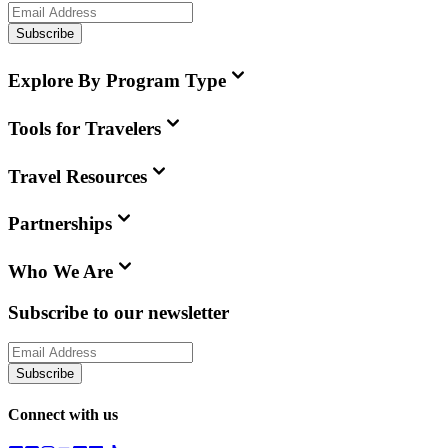
Subscribe
Explore By Program Type
Tools for Travelers
Travel Resources
Partnerships
Who We Are
Subscribe to our newsletter
Subscribe
Connect with us