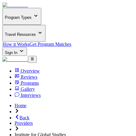
Program Types
Travel Resources
How it Works
Get Program Matches
Sign In
Overview
Reviews
Programs
Gallery
Interviews
Home
Back
Providers
Institute for Global Studies