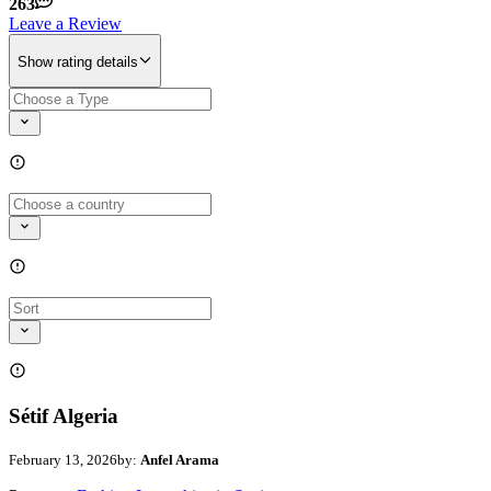
263
Leave a Review
Show rating details
Sétif Algeria
February 13, 2026
by:
Anfel Arama