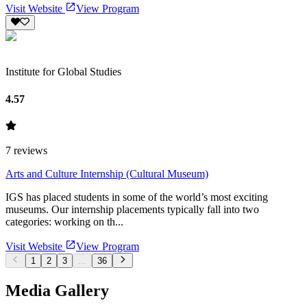
Visit Website
View Program
Institute for Global Studies
4.57
7
reviews
Arts and Culture Internship (Cultural Museum)
IGS has placed students in some of the world’s most exciting
museums. Our internship placements typically fall into two
categories: working on th...
Visit Website
View Program
1
2
3
...
36
Media Gallery