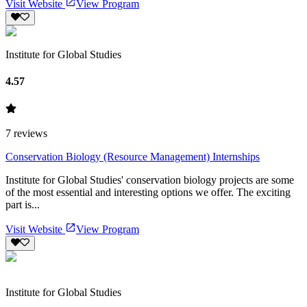
Visit Website
View Program
Institute for Global Studies
4.57
7
reviews
Conservation Biology (Resource Management) Internships
Institute for Global Studies' conservation biology projects are some
of the most essential and interesting options we offer. The exciting
part is...
Visit Website
View Program
Institute for Global Studies