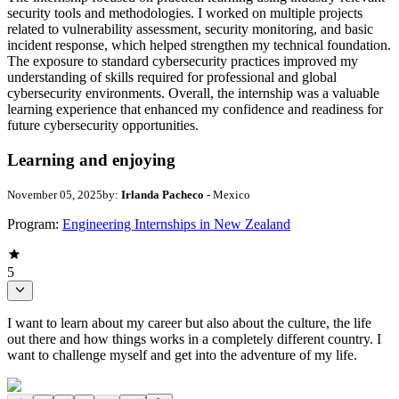
security tools and methodologies. I worked on multiple projects
related to vulnerability assessment, security monitoring, and basic
incident response, which helped strengthen my technical foundation.
The exposure to standard cybersecurity practices improved my
understanding of skills required for professional and global
cybersecurity environments. Overall, the internship was a valuable
learning experience that enhanced my confidence and readiness for
future cybersecurity opportunities.
Learning and enjoying
November 05, 2025
by:
Irlanda Pacheco
- Mexico
Program:
Engineering Internships in New Zealand
5
I want to learn about my career but also about the culture, the life
out there and how things works in a completely different country. I
want to challenge myself and get into the adventure of my life.