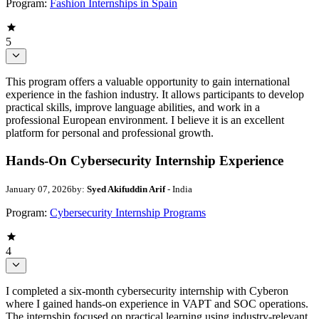
Program:
Fashion Internships in Spain
5
This program offers a valuable opportunity to gain international
experience in the fashion industry. It allows participants to develop
practical skills, improve language abilities, and work in a
professional European environment. I believe it is an excellent
platform for personal and professional growth.
Hands-On Cybersecurity Internship Experience
January 07, 2026
by:
Syed Akifuddin Arif
- India
Program:
Cybersecurity Internship Programs
4
I completed a six-month cybersecurity internship with Cyberon
where I gained hands-on experience in VAPT and SOC operations.
The internship focused on practical learning using industry-relevant