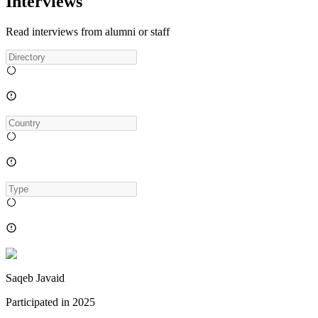
Interviews
Read interviews from alumni or staff
Saqeb Javaid
Participated in
2025