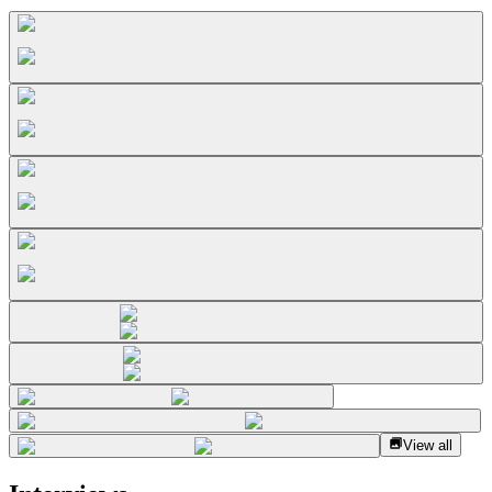
View all