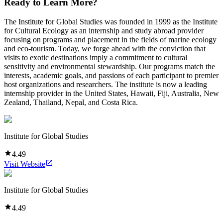
Ready to Learn More?
The Institute for Global Studies was founded in 1999 as the Institute
for Cultural Ecology as an internship and study abroad provider
focusing on programs and placement in the fields of marine ecology
and eco-tourism. Today, we forge ahead with the conviction that
visits to exotic destinations imply a commitment to cultural
sensitivity and environmental stewardship. Our programs match the
interests, academic goals, and passions of each participant to premier
host organizations and researchers. The institute is now a leading
internship provider in the United States, Hawaii, Fiji, Australia, New
Zealand, Thailand, Nepal, and Costa Rica.
Institute for Global Studies
4.49
Visit Website
Institute for Global Studies
4.49