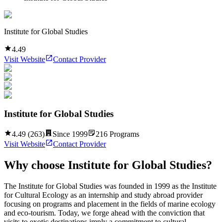
Institute for Global Studies
4.49
Visit Website
Contact Provider
Institute for Global Studies
4.49
(
263
)
Since
1999
216
Programs
Visit Website
Contact Provider
Why choose
Institute for Global Studies
?
The Institute for Global Studies was founded in 1999 as the Institute
for Cultural Ecology as an internship and study abroad provider
focusing on programs and placement in the fields of marine ecology
and eco-tourism. Today, we forge ahead with the conviction that
visits to exotic destinations imply a commitment to cultural