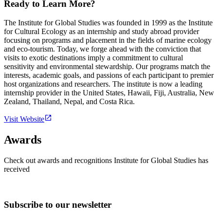
Ready to Learn More?
The Institute for Global Studies was founded in 1999 as the Institute
for Cultural Ecology as an internship and study abroad provider
focusing on programs and placement in the fields of marine ecology
and eco-tourism. Today, we forge ahead with the conviction that
visits to exotic destinations imply a commitment to cultural
sensitivity and environmental stewardship. Our programs match the
interests, academic goals, and passions of each participant to premier
host organizations and researchers. The institute is now a leading
internship provider in the United States, Hawaii, Fiji, Australia, New
Zealand, Thailand, Nepal, and Costa Rica.
Visit Website
Awards
Check out awards and recognitions
Institute for Global Studies
has
received
Subscribe to our newsletter