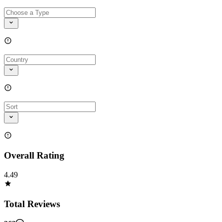
Overall Rating
4.49
Total Reviews