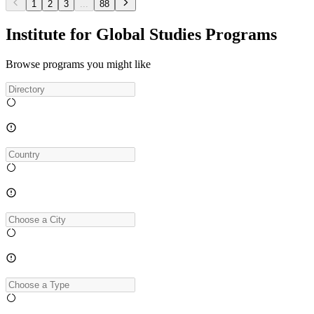
1
2
3
...
88
Institute for Global Studies Programs
Browse programs you might like