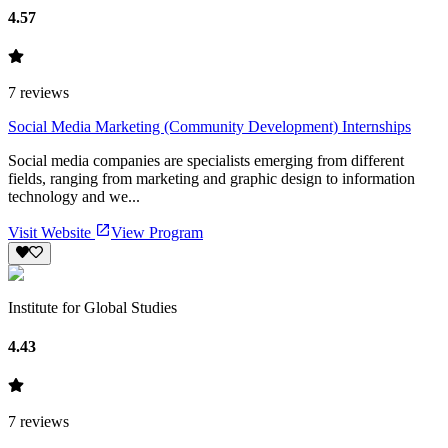
4.57
7
reviews
Social Media Marketing (Community Development) Internships
Social media companies are specialists emerging from different
fields, ranging from marketing and graphic design to information
technology and we...
Visit Website
View Program
Institute for Global Studies
4.43
7
reviews